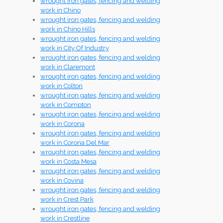
wrought iron gates, fencing and welding
work in Chino
wrought iron gates, fencing and welding
work in Chino Hills
wrought iron gates, fencing and welding
work in City Of Industry
wrought iron gates, fencing and welding
work in Claremont
wrought iron gates, fencing and welding
work in Colton
wrought iron gates, fencing and welding
work in Compton
wrought iron gates, fencing and welding
work in Corona
wrought iron gates, fencing and welding
work in Corona Del Mar
wrought iron gates, fencing and welding
work in Costa Mesa
wrought iron gates, fencing and welding
work in Covina
wrought iron gates, fencing and welding
work in Crest Park
wrought iron gates, fencing and welding
work in Crestline