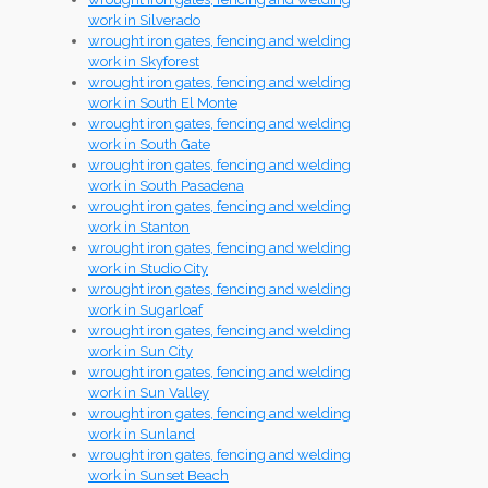
work in Silverado
wrought iron gates, fencing and welding
work in Skyforest
wrought iron gates, fencing and welding
work in South El Monte
wrought iron gates, fencing and welding
work in South Gate
wrought iron gates, fencing and welding
work in South Pasadena
wrought iron gates, fencing and welding
work in Stanton
wrought iron gates, fencing and welding
work in Studio City
wrought iron gates, fencing and welding
work in Sugarloaf
wrought iron gates, fencing and welding
work in Sun City
wrought iron gates, fencing and welding
work in Sun Valley
wrought iron gates, fencing and welding
work in Sunland
wrought iron gates, fencing and welding
work in Sunset Beach