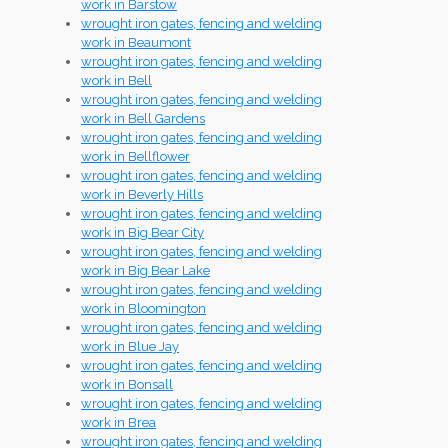
work in Barstow
wrought iron gates, fencing and welding
work in Beaumont
wrought iron gates, fencing and welding
work in Bell
wrought iron gates, fencing and welding
work in Bell Gardens
wrought iron gates, fencing and welding
work in Bellflower
wrought iron gates, fencing and welding
work in Beverly Hills
wrought iron gates, fencing and welding
work in Big Bear City
wrought iron gates, fencing and welding
work in Big Bear Lake
wrought iron gates, fencing and welding
work in Bloomington
wrought iron gates, fencing and welding
work in Blue Jay
wrought iron gates, fencing and welding
work in Bonsall
wrought iron gates, fencing and welding
work in Brea
wrought iron gates, fencing and welding