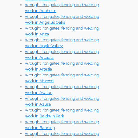
wrought iron gates, fencing and welding
work in Anaheim
wrought iron gates, fencing and welding
work in Angelus Oaks
wrought iron gates, fencing and welding
work in Anza
wrought iron gates, fencing and welding
work in Apple Valley
wrought iron gates, fencing and welding
work in Arcadia
wrought iron gates, fencing and welding
work in Artesia
wrought iron gates, fencing and welding
work in Atwood
wrought iron gates, fencing and welding
work in Avalon
wrought iron gates, fencing and welding
work in Azusa
wrought iron gates, fencing and welding
work in Baldwin Park
wrought iron gates, fencing and welding
work in Banning
wrought iron gates, fencing and welding