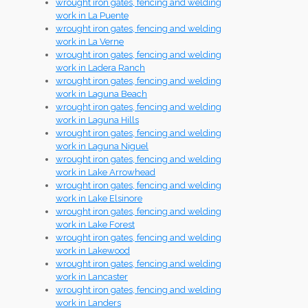
wrought iron gates, fencing and welding
work in La Puente
wrought iron gates, fencing and welding
work in La Verne
wrought iron gates, fencing and welding
work in Ladera Ranch
wrought iron gates, fencing and welding
work in Laguna Beach
wrought iron gates, fencing and welding
work in Laguna Hills
wrought iron gates, fencing and welding
work in Laguna Niguel
wrought iron gates, fencing and welding
work in Lake Arrowhead
wrought iron gates, fencing and welding
work in Lake Elsinore
wrought iron gates, fencing and welding
work in Lake Forest
wrought iron gates, fencing and welding
work in Lakewood
wrought iron gates, fencing and welding
work in Lancaster
wrought iron gates, fencing and welding
work in Landers