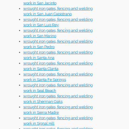
work in San Jacinto
wrought iron gates, fencing and welding
work in San Juan Capistrano
wrought iron gates, fencing and welding
work in San Luis Rey
wrought iron gates, fencing and welding
work in San Marino
wrought iron gates, fencing and welding
work in San Pedro
wrought iron gates, fencing and welding
work in Santa Ana
wrought iron gates, fencing and welding
work in Santa Clarita
wrought iron gates, fencing and welding
work in Santa Fe Springs
wrought iron gates, fencing and welding
work in Seal Beach
wrought iron gates, fencing and welding
work in Sherman Oaks
wrought iron gates, fencing and welding
work in Sierra Madre
wrought iron gates, fencing and welding
work in Signal Hill
wrought iron gates, fencing and welding