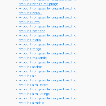
work in North Palm Springs
wrought iron gates, fencing and welding
work in Norwalk
wrought iron gates, fencing and welding
work in Nuevo
wrought iron gates, fencing and welding
work in Oceanside
wrought iron gates, fencing and welding
work in Ontario
wrought iron gates, fencing and welding
work in Orange
wrought iron gates, fencing and welding
work in Oro Grande
wrought iron gates, fencing and welding
work in Pacoima
wrought iron gates, fencing and welding
work in Pala
wrought iron gates, fencing and welding
work in Palm Desert
wrought iron gates, fencing and welding
work in Palm Springs
wrought iron gates, fencing and welding
work in Palmdale