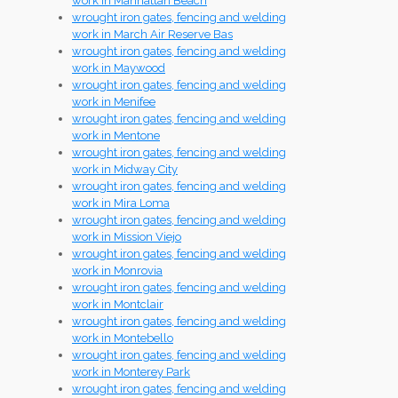
work in Manhattan Beach
wrought iron gates, fencing and welding
work in March Air Reserve Bas
wrought iron gates, fencing and welding
work in Maywood
wrought iron gates, fencing and welding
work in Menifee
wrought iron gates, fencing and welding
work in Mentone
wrought iron gates, fencing and welding
work in Midway City
wrought iron gates, fencing and welding
work in Mira Loma
wrought iron gates, fencing and welding
work in Mission Viejo
wrought iron gates, fencing and welding
work in Monrovia
wrought iron gates, fencing and welding
work in Montclair
wrought iron gates, fencing and welding
work in Montebello
wrought iron gates, fencing and welding
work in Monterey Park
wrought iron gates, fencing and welding