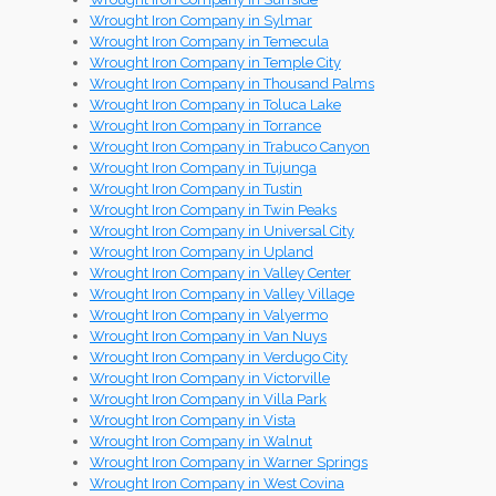
Wrought Iron Company in Sylmar
Wrought Iron Company in Temecula
Wrought Iron Company in Temple City
Wrought Iron Company in Thousand Palms
Wrought Iron Company in Toluca Lake
Wrought Iron Company in Torrance
Wrought Iron Company in Trabuco Canyon
Wrought Iron Company in Tujunga
Wrought Iron Company in Tustin
Wrought Iron Company in Twin Peaks
Wrought Iron Company in Universal City
Wrought Iron Company in Upland
Wrought Iron Company in Valley Center
Wrought Iron Company in Valley Village
Wrought Iron Company in Valyermo
Wrought Iron Company in Van Nuys
Wrought Iron Company in Verdugo City
Wrought Iron Company in Victorville
Wrought Iron Company in Villa Park
Wrought Iron Company in Vista
Wrought Iron Company in Walnut
Wrought Iron Company in Warner Springs
Wrought Iron Company in West Covina