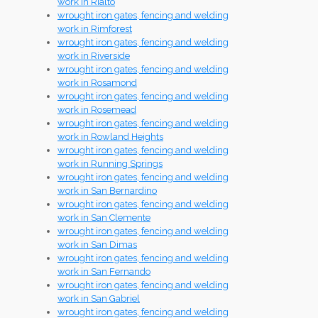
work in Rialto
wrought iron gates, fencing and welding
work in Rimforest
wrought iron gates, fencing and welding
work in Riverside
wrought iron gates, fencing and welding
work in Rosamond
wrought iron gates, fencing and welding
work in Rosemead
wrought iron gates, fencing and welding
work in Rowland Heights
wrought iron gates, fencing and welding
work in Running Springs
wrought iron gates, fencing and welding
work in San Bernardino
wrought iron gates, fencing and welding
work in San Clemente
wrought iron gates, fencing and welding
work in San Dimas
wrought iron gates, fencing and welding
work in San Fernando
wrought iron gates, fencing and welding
work in San Gabriel
wrought iron gates, fencing and welding