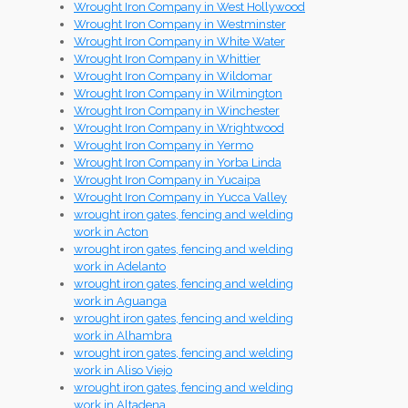
Wrought Iron Company in West Hollywood
Wrought Iron Company in Westminster
Wrought Iron Company in White Water
Wrought Iron Company in Whittier
Wrought Iron Company in Wildomar
Wrought Iron Company in Wilmington
Wrought Iron Company in Winchester
Wrought Iron Company in Wrightwood
Wrought Iron Company in Yermo
Wrought Iron Company in Yorba Linda
Wrought Iron Company in Yucaipa
Wrought Iron Company in Yucca Valley
wrought iron gates, fencing and welding
work in Acton
wrought iron gates, fencing and welding
work in Adelanto
wrought iron gates, fencing and welding
work in Aguanga
wrought iron gates, fencing and welding
work in Alhambra
wrought iron gates, fencing and welding
work in Aliso Viejo
wrought iron gates, fencing and welding
work in Altadena