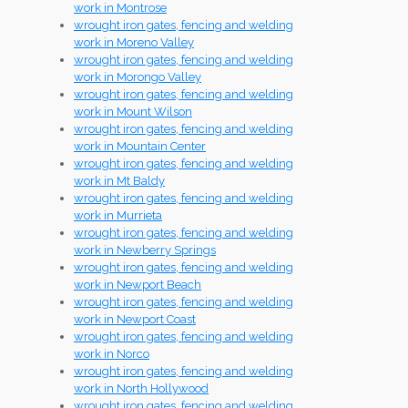
work in Montrose
wrought iron gates, fencing and welding
work in Moreno Valley
wrought iron gates, fencing and welding
work in Morongo Valley
wrought iron gates, fencing and welding
work in Mount Wilson
wrought iron gates, fencing and welding
work in Mountain Center
wrought iron gates, fencing and welding
work in Mt Baldy
wrought iron gates, fencing and welding
work in Murrieta
wrought iron gates, fencing and welding
work in Newberry Springs
wrought iron gates, fencing and welding
work in Newport Beach
wrought iron gates, fencing and welding
work in Newport Coast
wrought iron gates, fencing and welding
work in Norco
wrought iron gates, fencing and welding
work in North Hollywood
wrought iron gates, fencing and welding