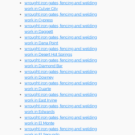
wrought iron gates, fencing and welding
work in Culver City
wrought iron gates, fencing and welding
work in Cypress
wrought iron gates, fencing and welding
work in Daggett
wrought iron gates, fencing and welding
work in Dana Point
wrought iron gates, fencing and welding
work in Desert Hot Springs
wrought iron gates, fencing and welding
work in Diamond Bar
wrought iron gates, fencing and welding
work in Downey
wrought iron gates, fencing and welding
work in Duarte
wrought iron gates, fencing and welding
work in East Irvine
wrought iron gates, fencing and welding
work in Edwards
wrought iron gates, fencing and welding
work in El Monte
wrought iron gates, fencing and welding
work in El Segundo