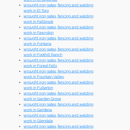
wrought iron gates, fencing and welding
work in El Toro
wrought iron gates, fencing and welding
work in Fallbrook
wrought iron gates, fencing and welding
work in Fawnskin
wrought iron gates, fencing and welding
work in Fontana
wrought iron gates, fencing and welding
work in Foothill Ranch
wrought iron gates, fencing and welding
work in Forest Falls
wrought iron gates, fencing and welding
work in Fountain Valley
wrought iron gates, fencing and welding
work in Fullerton
wrought iron gates, fencing and welding
work in Garden Grove
wrought iron gates, fencing and welding
work in Gardena
wrought iron gates, fencing and welding
work in Glendale
wrought iron gates, fencing and welding