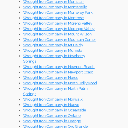
Wrought Iron Company in Montclair
Wrought Iron Company in Montebello
Wrought Iron Company in Monterey Park
Wrought Iron Company in Montrose
Wrought Iron Company in Moreno Valley
Wrought Iron Company in Morongo Valley
Wrought Iron Company in Mount Wilson
Wrought Iron Company in Mountain Center
Wrought Iron Company in Mt Baldy
Wrought Iron Company in Murrieta
Wrought Iron Company in Newberry
Springs
Wrought Iron Company in Newport Beach
Wrought Iron Company in Newport Coast
Wrought Iron Company in Norco
Wrought Iron Company in North Hollywood
Wrought Iron Company in North Palm
Springs
Wrought Iron Company in Norwalk
Wrought Iron Company in Nuevo
Wrought Iron Company in Oceanside
Wrought Iron Company in Ontario
Wrought Iron Company in Orange
Wrought Iron Company in Oro Grande