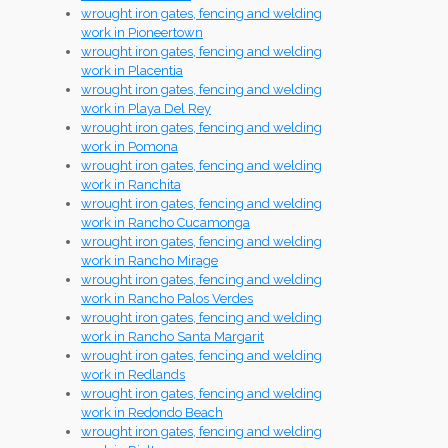
wrought iron gates, fencing and welding
work in Pioneertown
wrought iron gates, fencing and welding
work in Placentia
wrought iron gates, fencing and welding
work in Playa Del Rey
wrought iron gates, fencing and welding
work in Pomona
wrought iron gates, fencing and welding
work in Ranchita
wrought iron gates, fencing and welding
work in Rancho Cucamonga
wrought iron gates, fencing and welding
work in Rancho Mirage
wrought iron gates, fencing and welding
work in Rancho Palos Verdes
wrought iron gates, fencing and welding
work in Rancho Santa Margarit
wrought iron gates, fencing and welding
work in Redlands
wrought iron gates, fencing and welding
work in Redondo Beach
wrought iron gates, fencing and welding