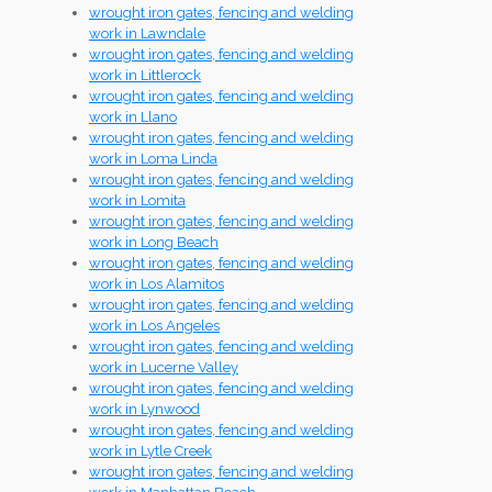
wrought iron gates, fencing and welding
work in Lawndale
wrought iron gates, fencing and welding
work in Littlerock
wrought iron gates, fencing and welding
work in Llano
wrought iron gates, fencing and welding
work in Loma Linda
wrought iron gates, fencing and welding
work in Lomita
wrought iron gates, fencing and welding
work in Long Beach
wrought iron gates, fencing and welding
work in Los Alamitos
wrought iron gates, fencing and welding
work in Los Angeles
wrought iron gates, fencing and welding
work in Lucerne Valley
wrought iron gates, fencing and welding
work in Lynwood
wrought iron gates, fencing and welding
work in Lytle Creek
wrought iron gates, fencing and welding