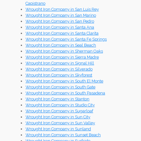
Capistrano
Wrought Iron Company in San Luis Rey
Wrought Iron Company in San Marino
Wrought Iron Company in San Pedro
Wrought Iron Company in Santa Ana
Wrought Iron Company in Santa Clarita
Wrought Iron Company in Santa Fe Springs
Wrought Iron Company in Seal Beach
Wrought Iron Company in Sherman Oaks
Wrought Iron Company in Sierra Madre
Wrought Iron Company in Signal Hill
Wrought Iron Company in Silverado
Wrought Iron Company in Skyforest
Wrought Iron Company in South El Monte
Wrought Iron Company in South Gate
Wrought Iron Company in South Pasadena
Wrought Iron Company in Stanton
Wrought Iron Company in Studio City
Wrought Iron Company in Sugarloaf
Wrought Iron Company in Sun City
Wrought Iron Company in Sun Valley
Wrought Iron Company in Sunland
Wrought Iron Company in Sunset Beach
Wrought Iron Company in Surfside