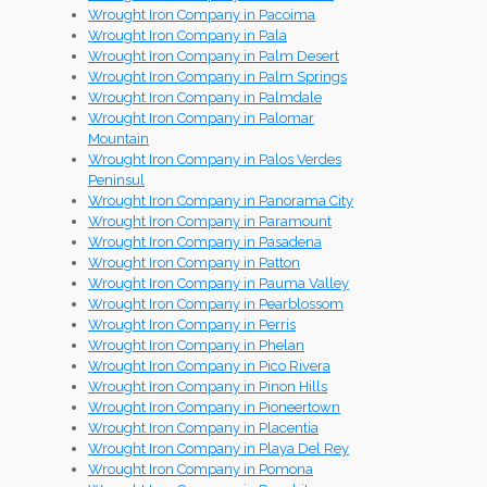
Wrought Iron Company in Pacoima
Wrought Iron Company in Pala
Wrought Iron Company in Palm Desert
Wrought Iron Company in Palm Springs
Wrought Iron Company in Palmdale
Wrought Iron Company in Palomar
Mountain
Wrought Iron Company in Palos Verdes
Peninsul
Wrought Iron Company in Panorama City
Wrought Iron Company in Paramount
Wrought Iron Company in Pasadena
Wrought Iron Company in Patton
Wrought Iron Company in Pauma Valley
Wrought Iron Company in Pearblossom
Wrought Iron Company in Perris
Wrought Iron Company in Phelan
Wrought Iron Company in Pico Rivera
Wrought Iron Company in Pinon Hills
Wrought Iron Company in Pioneertown
Wrought Iron Company in Placentia
Wrought Iron Company in Playa Del Rey
Wrought Iron Company in Pomona