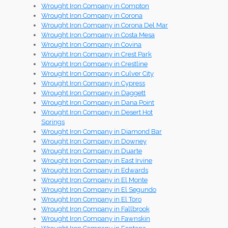
Wrought Iron Company in Compton
Wrought Iron Company in Corona
Wrought Iron Company in Corona Del Mar
Wrought Iron Company in Costa Mesa
Wrought Iron Company in Covina
Wrought Iron Company in Crest Park
Wrought Iron Company in Crestline
Wrought Iron Company in Culver City
Wrought Iron Company in Cypress
Wrought Iron Company in Daggett
Wrought Iron Company in Dana Point
Wrought Iron Company in Desert Hot
Springs
Wrought Iron Company in Diamond Bar
Wrought Iron Company in Downey
Wrought Iron Company in Duarte
Wrought Iron Company in East Irvine
Wrought Iron Company in Edwards
Wrought Iron Company in El Monte
Wrought Iron Company in El Segundo
Wrought Iron Company in El Toro
Wrought Iron Company in Fallbrook
Wrought Iron Company in Fawnskin