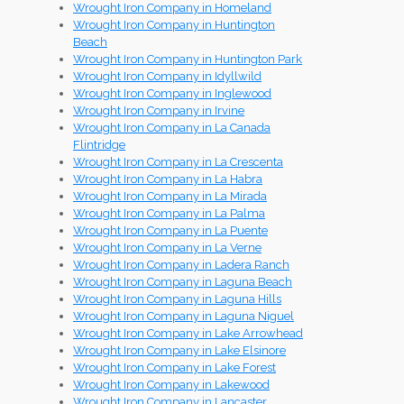
Wrought Iron Company in Homeland
Wrought Iron Company in Huntington
Beach
Wrought Iron Company in Huntington Park
Wrought Iron Company in Idyllwild
Wrought Iron Company in Inglewood
Wrought Iron Company in Irvine
Wrought Iron Company in La Canada
Flintridge
Wrought Iron Company in La Crescenta
Wrought Iron Company in La Habra
Wrought Iron Company in La Mirada
Wrought Iron Company in La Palma
Wrought Iron Company in La Puente
Wrought Iron Company in La Verne
Wrought Iron Company in Ladera Ranch
Wrought Iron Company in Laguna Beach
Wrought Iron Company in Laguna Hills
Wrought Iron Company in Laguna Niguel
Wrought Iron Company in Lake Arrowhead
Wrought Iron Company in Lake Elsinore
Wrought Iron Company in Lake Forest
Wrought Iron Company in Lakewood
Wrought Iron Company in Lancaster