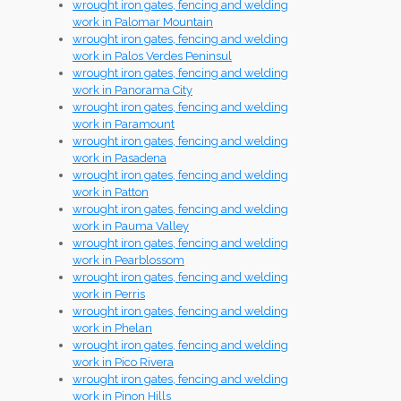
wrought iron gates, fencing and welding
work in Palomar Mountain
wrought iron gates, fencing and welding
work in Palos Verdes Peninsul
wrought iron gates, fencing and welding
work in Panorama City
wrought iron gates, fencing and welding
work in Paramount
wrought iron gates, fencing and welding
work in Pasadena
wrought iron gates, fencing and welding
work in Patton
wrought iron gates, fencing and welding
work in Pauma Valley
wrought iron gates, fencing and welding
work in Pearblossom
wrought iron gates, fencing and welding
work in Perris
wrought iron gates, fencing and welding
work in Phelan
wrought iron gates, fencing and welding
work in Pico Rivera
wrought iron gates, fencing and welding
work in Pinon Hills