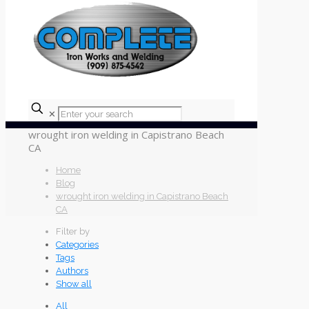
✕
wrought iron welding in Capistrano Beach
CA
Home
Blog
wrought iron welding in Capistrano Beach
CA
Filter by
Categories
Tags
Authors
Show all
All