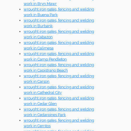
work in Bryn Mawr
wrought iron gates, fencing and welding
work in Buena Park
wrought iron gates, fencing and welding
work in Burbank
wrought iron gates, fencing and welding
work in Cabazon
wrought iron gates, fencing and welding
work in Calimesa
wrought iron gates, fencing and welding
work in Camp Pendleton
wrought iron gates, fencing and welding
work in Capistrano Beach
wrought iron gates, fencing and welding
work in Carson
wrought iron gates, fencing and welding
work in Cathedral City
wrought iron gates, fencing and welding
work in Cedar Glen
wrought iron gates, fencing and welding
work in Cedarpines Park
wrought iron gates, fencing and welding
work in Cerritos