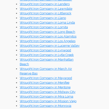
Wrought Iron Company in Landers
Wrought Iron Company in Lawndale
Wrought Iron Company in Littlerock
Wrought Iron Company in Llano
Wrought Iron Company in Loma Linda
Wrought Iron Company in Lomita
Wrought Iron Company in Long Beach
Wrought Iron Company in Los Alamitos
Wrought Iron Company in Los Angeles
Wrought Iron Company in Lucerne Valley
Wrought Iron Company in Lynwood
Wrought Iron Company in Lytle Creek
Wrought Iron Company in Manhattan
Beach
Wrought Iron Company in March Air
Reserve Bas
Wrought Iron Company in Maywood
Wrought Iron Company in Menifee
Wrought Iron Company in Mentone
Wrought Iron Company in Midway City
Wrought Iron Company in Mira Loma
Wrought Iron Company in Mission Viejo
Wrought Iron Company in Monrovia