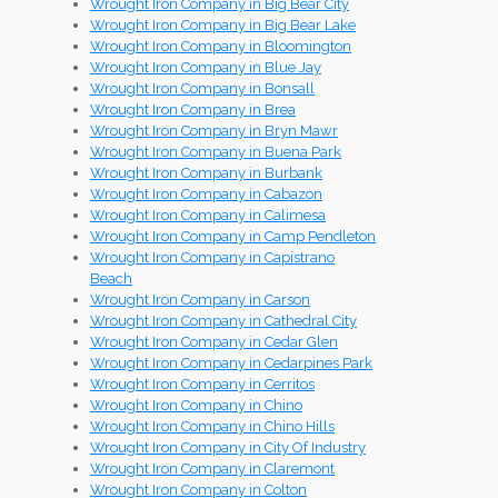
Wrought Iron Company in Big Bear City
Wrought Iron Company in Big Bear Lake
Wrought Iron Company in Bloomington
Wrought Iron Company in Blue Jay
Wrought Iron Company in Bonsall
Wrought Iron Company in Brea
Wrought Iron Company in Bryn Mawr
Wrought Iron Company in Buena Park
Wrought Iron Company in Burbank
Wrought Iron Company in Cabazon
Wrought Iron Company in Calimesa
Wrought Iron Company in Camp Pendleton
Wrought Iron Company in Capistrano
Beach
Wrought Iron Company in Carson
Wrought Iron Company in Cathedral City
Wrought Iron Company in Cedar Glen
Wrought Iron Company in Cedarpines Park
Wrought Iron Company in Cerritos
Wrought Iron Company in Chino
Wrought Iron Company in Chino Hills
Wrought Iron Company in City Of Industry
Wrought Iron Company in Claremont
Wrought Iron Company in Colton