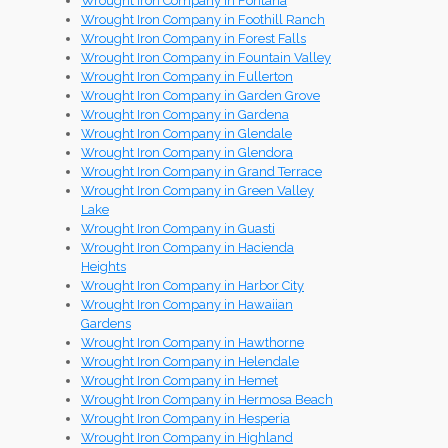
Wrought Iron Company in Fontana
Wrought Iron Company in Foothill Ranch
Wrought Iron Company in Forest Falls
Wrought Iron Company in Fountain Valley
Wrought Iron Company in Fullerton
Wrought Iron Company in Garden Grove
Wrought Iron Company in Gardena
Wrought Iron Company in Glendale
Wrought Iron Company in Glendora
Wrought Iron Company in Grand Terrace
Wrought Iron Company in Green Valley
Lake
Wrought Iron Company in Guasti
Wrought Iron Company in Hacienda
Heights
Wrought Iron Company in Harbor City
Wrought Iron Company in Hawaiian
Gardens
Wrought Iron Company in Hawthorne
Wrought Iron Company in Helendale
Wrought Iron Company in Hemet
Wrought Iron Company in Hermosa Beach
Wrought Iron Company in Hesperia
Wrought Iron Company in Highland