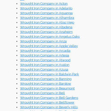
Wrought Iron Company in Acton
Wrought Iron Company in Adelanto
Wrought Iron Company in Aguanga
Wrought Iron Company in Alhambra
Wrought Iron Company in Aliso Viejo
Wrought Iron Company in Altadena
Wrought Iron Company in Anaheim
Wrought Iron Company in Angelus Oaks
Wrought Iron Company in Anza
Wrought Iron Company in Apple Valley
Wrought Iron Company in Arcadia
Wrought Iron Company in Artesia
Wrought Iron Company in Atwood
Wrought Iron Company in Avalon
Wrought Iron Company in Azusa
Wrought Iron Company in Baldwin Park
Wrought Iron Company in Banning
Wrought Iron Company in Barstow
Wrought Iron Company in Beaumont
Wrought Iron Company in Bell
Wrought Iron Company in Bell Gardens
Wrought Iron Company in Bellflower
Wrought Iron Company in Beverly Hills