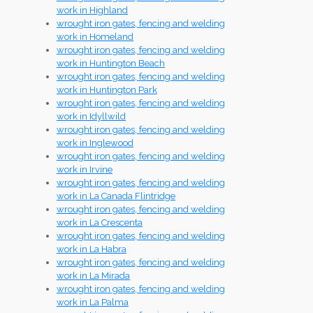
work in Highland
wrought iron gates, fencing and welding
work in Homeland
wrought iron gates, fencing and welding
work in Huntington Beach
wrought iron gates, fencing and welding
work in Huntington Park
wrought iron gates, fencing and welding
work in Idyllwild
wrought iron gates, fencing and welding
work in Inglewood
wrought iron gates, fencing and welding
work in Irvine
wrought iron gates, fencing and welding
work in La Canada Flintridge
wrought iron gates, fencing and welding
work in La Crescenta
wrought iron gates, fencing and welding
work in La Habra
wrought iron gates, fencing and welding
work in La Mirada
wrought iron gates, fencing and welding
work in La Palma