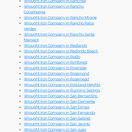
Wrought Iron Company in Ranchita
Wrought Iron Company in Rancho
Cucamonga
Wrought Iron Company in Rancho Mirage
Wrought Iron Company in Rancho Palos
Verdes
Wrought Iron Company in Rancho Santa
Margarit
Wrought Iron Company in Redlands
Wrought Iron Company in Redondo Beach
Wrought Iron Company in Rialto
Wrought Iron Company in Rimforest
Wrought Iron Company in Riverside
Wrought Iron Company in Rosamond
Wrought Iron Company in Rosemead
Wrought Iron Company in Rowland Heights
Wrought Iron Company in Running Springs
Wrought Iron Company in San Bernardino
Wrought Iron Company in San Clemente
Wrought Iron Company in San Dimas
Wrought Iron Company in San Fernando
Wrought Iron Company in San Gabriel
Wrought Iron Company in San Jacinto
Wrought Iron Company in San Juan