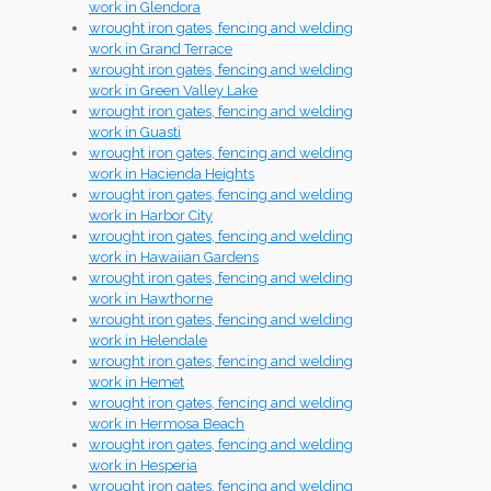
work in Glendora
wrought iron gates, fencing and welding
work in Grand Terrace
wrought iron gates, fencing and welding
work in Green Valley Lake
wrought iron gates, fencing and welding
work in Guasti
wrought iron gates, fencing and welding
work in Hacienda Heights
wrought iron gates, fencing and welding
work in Harbor City
wrought iron gates, fencing and welding
work in Hawaiian Gardens
wrought iron gates, fencing and welding
work in Hawthorne
wrought iron gates, fencing and welding
work in Helendale
wrought iron gates, fencing and welding
work in Hemet
wrought iron gates, fencing and welding
work in Hermosa Beach
wrought iron gates, fencing and welding
work in Hesperia
wrought iron gates, fencing and welding