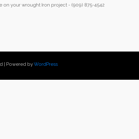
 on your wrought Iron project - (909) 875-4542
ed | Powered by
WordPress