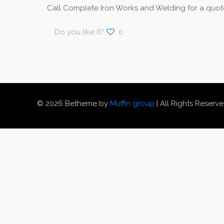
Call Complete Iron Works and Welding for a quote
Do you like it?
0
© 2026 Betheme by
Muffin group
| All Rights Reserv