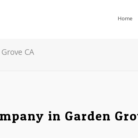
Home
 Grove CA
mpany in Garden Grov