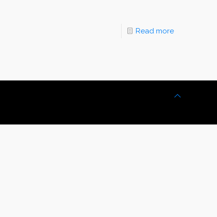
Read more