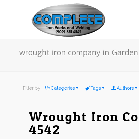
wrought iron company in Garden
Filter by
Categories
Tags
Authors
Wrought Iron Co
4542