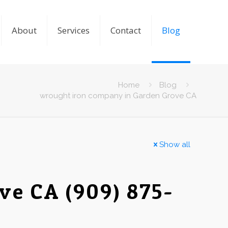
About
Services
Contact
Blog
Home
Blog
wrought iron company in Garden Grove CA
Show all
e CA (909) 875-