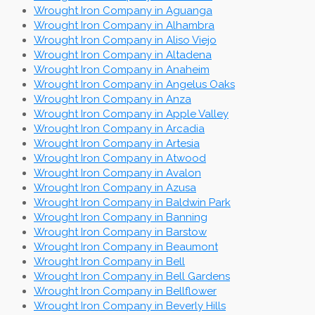
Wrought Iron Company in Aguanga
Wrought Iron Company in Alhambra
Wrought Iron Company in Aliso Viejo
Wrought Iron Company in Altadena
Wrought Iron Company in Anaheim
Wrought Iron Company in Angelus Oaks
Wrought Iron Company in Anza
Wrought Iron Company in Apple Valley
Wrought Iron Company in Arcadia
Wrought Iron Company in Artesia
Wrought Iron Company in Atwood
Wrought Iron Company in Avalon
Wrought Iron Company in Azusa
Wrought Iron Company in Baldwin Park
Wrought Iron Company in Banning
Wrought Iron Company in Barstow
Wrought Iron Company in Beaumont
Wrought Iron Company in Bell
Wrought Iron Company in Bell Gardens
Wrought Iron Company in Bellflower
Wrought Iron Company in Beverly Hills