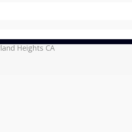
land Heights CA