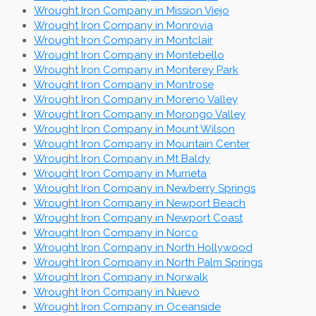
Wrought Iron Company in Mission Viejo
Wrought Iron Company in Monrovia
Wrought Iron Company in Montclair
Wrought Iron Company in Montebello
Wrought Iron Company in Monterey Park
Wrought Iron Company in Montrose
Wrought Iron Company in Moreno Valley
Wrought Iron Company in Morongo Valley
Wrought Iron Company in Mount Wilson
Wrought Iron Company in Mountain Center
Wrought Iron Company in Mt Baldy
Wrought Iron Company in Murrieta
Wrought Iron Company in Newberry Springs
Wrought Iron Company in Newport Beach
Wrought Iron Company in Newport Coast
Wrought Iron Company in Norco
Wrought Iron Company in North Hollywood
Wrought Iron Company in North Palm Springs
Wrought Iron Company in Norwalk
Wrought Iron Company in Nuevo
Wrought Iron Company in Oceanside