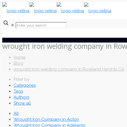
✕
wrought iron welding company in Row
Home
Blog
wrought iron welding company in Rowland Heights CA
Filter by
Categories
Tags
Authors
Show all
All
Wrought Iron Company in Acton
Wrought Iron Company in Adelanto