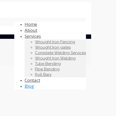
Home
About
Services
Wrought Iron Fencing
Wrought Iron gates
Complete Welding Services
Wrought Iron Welding
Tube Bending
Pipe Bending
Roll Bars
Contact
Blog