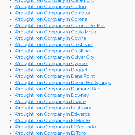
Wrought Iron Company in Claremont
Wrought Iron Company in Colton
Wrought Iron Company in Compton
Wrought Iron Company in Corona
Wrought Iron Company in Corona Del Mar
Wrought Iron Company in Costa Mesa
Wrought Iron Company in Covina
Wrought Iron Company in Crest Park
Wrought Iron Company in Crestline
Wrought Iron Company in Culver City
Wrought Iron Company in Cypress
Wrought Iron Company in Daggett
Wrought Iron Company in Dana Point
Wrought Iron Company in Desert Hot Springs
Wrought Iron Company in Diamond Bar
Wrought Iron Company in Downey
Wrought Iron Company in Duarte
Wrought Iron Company in East Irvine
Wrought Iron Company in Edwards
Wrought Iron Company in El Monte
Wrought Iron Company in El Segundo
Wrought Iron Company in El Toro