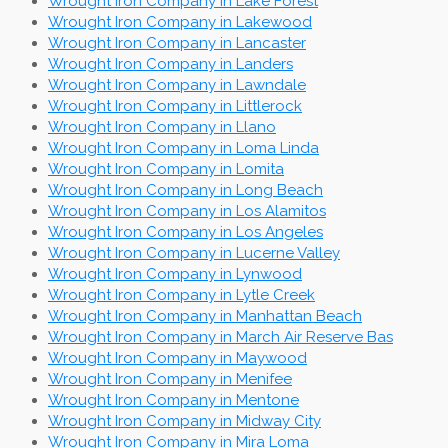
Wrought Iron Company in Lake Forest
Wrought Iron Company in Lakewood
Wrought Iron Company in Lancaster
Wrought Iron Company in Landers
Wrought Iron Company in Lawndale
Wrought Iron Company in Littlerock
Wrought Iron Company in Llano
Wrought Iron Company in Loma Linda
Wrought Iron Company in Lomita
Wrought Iron Company in Long Beach
Wrought Iron Company in Los Alamitos
Wrought Iron Company in Los Angeles
Wrought Iron Company in Lucerne Valley
Wrought Iron Company in Lynwood
Wrought Iron Company in Lytle Creek
Wrought Iron Company in Manhattan Beach
Wrought Iron Company in March Air Reserve Bas
Wrought Iron Company in Maywood
Wrought Iron Company in Menifee
Wrought Iron Company in Mentone
Wrought Iron Company in Midway City
Wrought Iron Company in Mira Loma