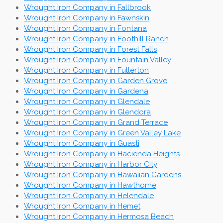
Wrought Iron Company in Fallbrook
Wrought Iron Company in Fawnskin
Wrought Iron Company in Fontana
Wrought Iron Company in Foothill Ranch
Wrought Iron Company in Forest Falls
Wrought Iron Company in Fountain Valley
Wrought Iron Company in Fullerton
Wrought Iron Company in Garden Grove
Wrought Iron Company in Gardena
Wrought Iron Company in Glendale
Wrought Iron Company in Glendora
Wrought Iron Company in Grand Terrace
Wrought Iron Company in Green Valley Lake
Wrought Iron Company in Guasti
Wrought Iron Company in Hacienda Heights
Wrought Iron Company in Harbor City
Wrought Iron Company in Hawaiian Gardens
Wrought Iron Company in Hawthorne
Wrought Iron Company in Helendale
Wrought Iron Company in Hemet
Wrought Iron Company in Hermosa Beach