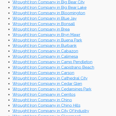
Wrought Iron Company in Big Bear City
Wrought Iron Company in Big Bear Lake
Wrought Iron Company in Bloomington
Wrought Iron Company in Blue Jay
Wrought Iron Company in Bonsall
Wrought Iron Company in Brea
Wrought Iron Company in Bryn Mawr
Wrought Iron Company in Buena Park
Wrought Iron Company in Burbank
Wrought Iron Company in Cabazon
Wrought Iron Company in Calimesa
Wrought Iron Company in Camp Pendleton
Wrought Iron Company in Capistrano Beach
Wrought Iron Company in Carson
Wrought Iron Company in Cathedral City
Wrought Iron Company in Cedar Glen
Wrought Iron Company in Cedarpines Park
Wrought Iron Company in Cerritos
Wrought Iron Company in Chino
Wrought Iron Company in Chino Hills
Wrought Iron Company in City Of Industry