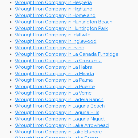
Wrought Iron Company in Hesperia
Wrought Iron Company in Highland
Wrought Iron Company in Homeland
Wrought Iron Company in Huntington Beach
Wrought Iron Company in Huntington Park
Wrought Iron Company in Idyllwild
Wrought Iron Company in Inglewood
Wrought Iron Company in Irvine
Wrought Iron Company in La Canada Flintridge
Wrought Iron Company in La Crescenta
Wrought Iron Company in La Habra
Wrought Iron Company in La Mirada
Wrought Iron Company in La Palma
Wrought Iron Company in La Puente
Wrought Iron Company in La Verne
Wrought Iron Company in Ladera Ranch
Wrought Iron Company in Laguna Beach
Wrought Iron Company in Laguna Hills
Wrought Iron Company in Laguna Niguel
Wrought Iron Company in Lake Arrowhead
Wrought Iron Company in Lake Elsinore