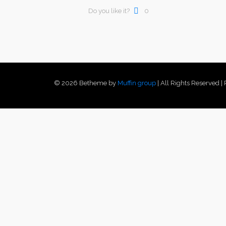
Do you like it?
0
© 2026 Betheme by
Muffin group
| All Rights Reserved 