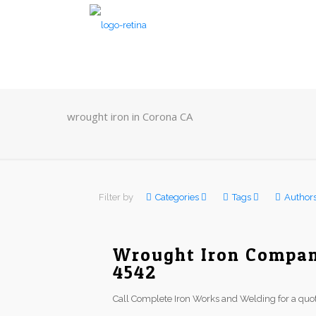
wrought iron in Corona CA
Filter by
Categories
Tags
Author
Wrought Iron Company
4542
Call Complete Iron Works and Welding for a quot