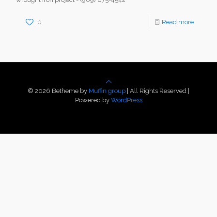
0
Read more
© 2026 Betheme by
Muffin group
| All Rights Reserved |
Powered by
WordPress