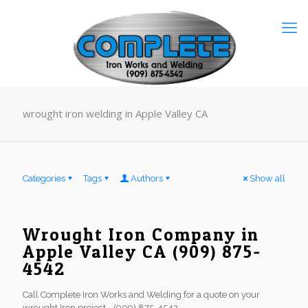
wrought iron welding in Apple Valley CA
Categories
Tags
Authors
Show all
Wrought Iron Company in
Apple Valley CA (909) 875-
4542
Call Complete Iron Works and Welding for a quote on your
wrought Iron project - (909) 875-4542