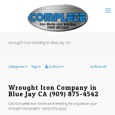
wrought iron welding in Blue Jay CA
Categories
Tags
Authors
Show all
Wrought Iron Company in
Blue Jay CA (909) 875-4542
Call Complete Iron Works and Welding for a quote on your
wrought Iron project - (909) 875-4542