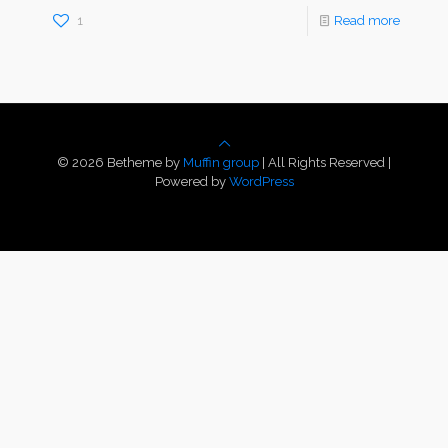
1
Read more
© 2026 Betheme by
Muffin group
| All Rights Reserved |
Powered by
WordPress