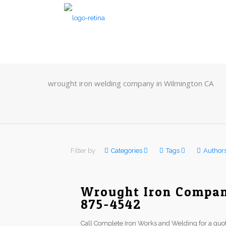
wrought iron welding company in Wilmington CA
Filter by
Categories
Tags
Author
Wrought Iron Compan
875-4542
Call Complete Iron Works and Welding for a quot