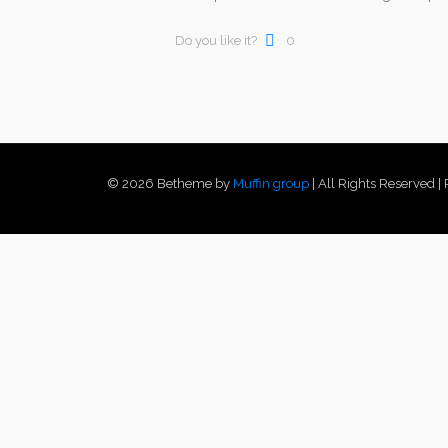
Do you like it?
0
© 2026 Betheme by
Muffin group
| All Rights Reserved 