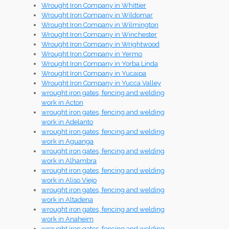
Wrought Iron Company in Whittier
Wrought Iron Company in Wildomar
Wrought Iron Company in Wilmington
Wrought Iron Company in Winchester
Wrought Iron Company in Wrightwood
Wrought Iron Company in Yermo
Wrought Iron Company in Yorba Linda
Wrought Iron Company in Yucaipa
Wrought Iron Company in Yucca Valley
wrought iron gates, fencing and welding
work in Acton
wrought iron gates, fencing and welding
work in Adelanto
wrought iron gates, fencing and welding
work in Aguanga
wrought iron gates, fencing and welding
work in Alhambra
wrought iron gates, fencing and welding
work in Aliso Viejo
wrought iron gates, fencing and welding
work in Altadena
wrought iron gates, fencing and welding
work in Anaheim
wrought iron gates, fencing and welding