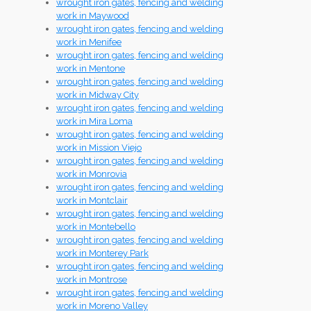
wrought iron gates, fencing and welding
work in Maywood
wrought iron gates, fencing and welding
work in Menifee
wrought iron gates, fencing and welding
work in Mentone
wrought iron gates, fencing and welding
work in Midway City
wrought iron gates, fencing and welding
work in Mira Loma
wrought iron gates, fencing and welding
work in Mission Viejo
wrought iron gates, fencing and welding
work in Monrovia
wrought iron gates, fencing and welding
work in Montclair
wrought iron gates, fencing and welding
work in Montebello
wrought iron gates, fencing and welding
work in Monterey Park
wrought iron gates, fencing and welding
work in Montrose
wrought iron gates, fencing and welding
work in Moreno Valley