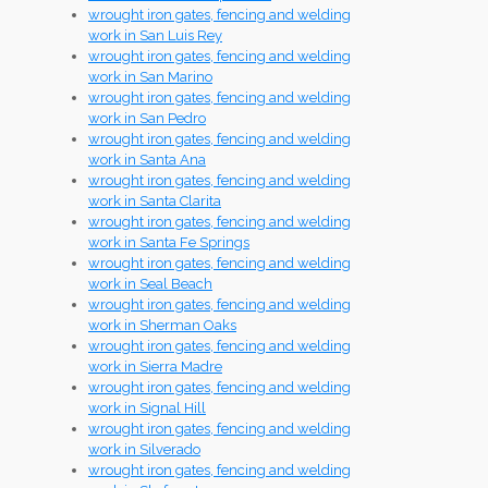
wrought iron gates, fencing and welding
work in San Luis Rey
wrought iron gates, fencing and welding
work in San Marino
wrought iron gates, fencing and welding
work in San Pedro
wrought iron gates, fencing and welding
work in Santa Ana
wrought iron gates, fencing and welding
work in Santa Clarita
wrought iron gates, fencing and welding
work in Santa Fe Springs
wrought iron gates, fencing and welding
work in Seal Beach
wrought iron gates, fencing and welding
work in Sherman Oaks
wrought iron gates, fencing and welding
work in Sierra Madre
wrought iron gates, fencing and welding
work in Signal Hill
wrought iron gates, fencing and welding
work in Silverado
wrought iron gates, fencing and welding