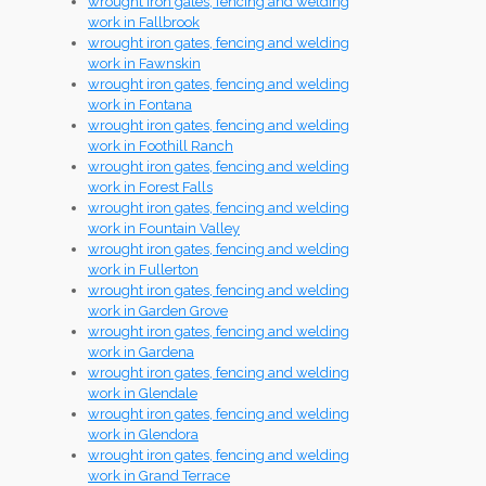
wrought iron gates, fencing and welding
work in Fallbrook
wrought iron gates, fencing and welding
work in Fawnskin
wrought iron gates, fencing and welding
work in Fontana
wrought iron gates, fencing and welding
work in Foothill Ranch
wrought iron gates, fencing and welding
work in Forest Falls
wrought iron gates, fencing and welding
work in Fountain Valley
wrought iron gates, fencing and welding
work in Fullerton
wrought iron gates, fencing and welding
work in Garden Grove
wrought iron gates, fencing and welding
work in Gardena
wrought iron gates, fencing and welding
work in Glendale
wrought iron gates, fencing and welding
work in Glendora
wrought iron gates, fencing and welding
work in Grand Terrace