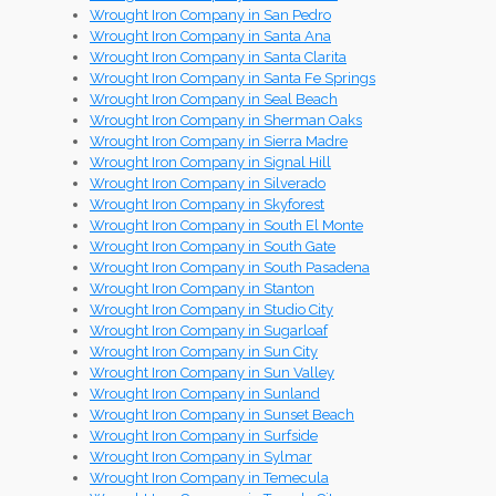
Wrought Iron Company in San Pedro
Wrought Iron Company in Santa Ana
Wrought Iron Company in Santa Clarita
Wrought Iron Company in Santa Fe Springs
Wrought Iron Company in Seal Beach
Wrought Iron Company in Sherman Oaks
Wrought Iron Company in Sierra Madre
Wrought Iron Company in Signal Hill
Wrought Iron Company in Silverado
Wrought Iron Company in Skyforest
Wrought Iron Company in South El Monte
Wrought Iron Company in South Gate
Wrought Iron Company in South Pasadena
Wrought Iron Company in Stanton
Wrought Iron Company in Studio City
Wrought Iron Company in Sugarloaf
Wrought Iron Company in Sun City
Wrought Iron Company in Sun Valley
Wrought Iron Company in Sunland
Wrought Iron Company in Sunset Beach
Wrought Iron Company in Surfside
Wrought Iron Company in Sylmar
Wrought Iron Company in Temecula