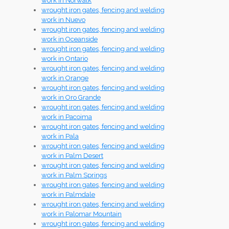
work in Norwalk
wrought iron gates, fencing and welding
work in Nuevo
wrought iron gates, fencing and welding
work in Oceanside
wrought iron gates, fencing and welding
work in Ontario
wrought iron gates, fencing and welding
work in Orange
wrought iron gates, fencing and welding
work in Oro Grande
wrought iron gates, fencing and welding
work in Pacoima
wrought iron gates, fencing and welding
work in Pala
wrought iron gates, fencing and welding
work in Palm Desert
wrought iron gates, fencing and welding
work in Palm Springs
wrought iron gates, fencing and welding
work in Palmdale
wrought iron gates, fencing and welding
work in Palomar Mountain
wrought iron gates, fencing and welding