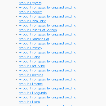
work in Cypress
wrought iron gates, fencing and welding
work in Daggett
wrought iron gates, fencing and welding
work in Dana Point
wrought iron gates, fencing and welding
work in Desert Hot Springs
wrought iron gates, fencing and welding
work in Diamond Bar
wrought iron gates, fencing and welding
work in Downey
wrought iron gates, fencing and welding
work in Duarte
wrought iron gates, fencing and welding
work in East Irvine
wrought iron gates, fencing and welding
work in Edwards
wrought iron gates, fencing and welding
work in El Monte
wrought iron gates, fencing and welding
work in El Segundo
wrought iron gates, fencing and welding
work in El Toro