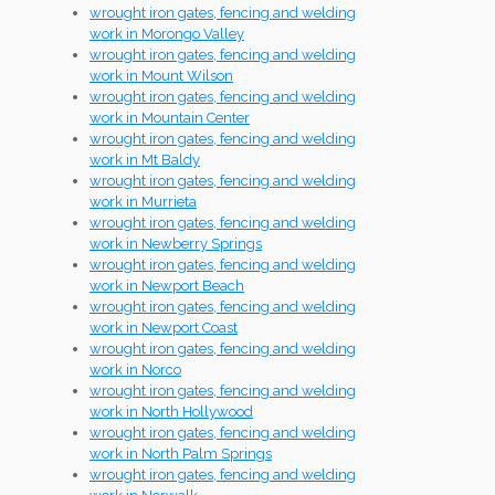
wrought iron gates, fencing and welding
work in Morongo Valley
wrought iron gates, fencing and welding
work in Mount Wilson
wrought iron gates, fencing and welding
work in Mountain Center
wrought iron gates, fencing and welding
work in Mt Baldy
wrought iron gates, fencing and welding
work in Murrieta
wrought iron gates, fencing and welding
work in Newberry Springs
wrought iron gates, fencing and welding
work in Newport Beach
wrought iron gates, fencing and welding
work in Newport Coast
wrought iron gates, fencing and welding
work in Norco
wrought iron gates, fencing and welding
work in North Hollywood
wrought iron gates, fencing and welding
work in North Palm Springs
wrought iron gates, fencing and welding