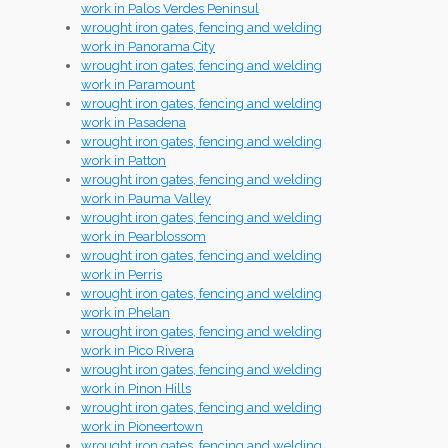
work in Palos Verdes Peninsul
wrought iron gates, fencing and welding
work in Panorama City
wrought iron gates, fencing and welding
work in Paramount
wrought iron gates, fencing and welding
work in Pasadena
wrought iron gates, fencing and welding
work in Patton
wrought iron gates, fencing and welding
work in Pauma Valley
wrought iron gates, fencing and welding
work in Pearblossom
wrought iron gates, fencing and welding
work in Perris
wrought iron gates, fencing and welding
work in Phelan
wrought iron gates, fencing and welding
work in Pico Rivera
wrought iron gates, fencing and welding
work in Pinon Hills
wrought iron gates, fencing and welding
work in Pioneertown
wrought iron gates, fencing and welding