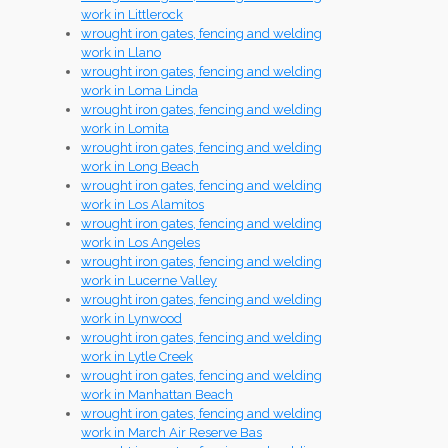
work in Littlerock
wrought iron gates, fencing and welding
work in Llano
wrought iron gates, fencing and welding
work in Loma Linda
wrought iron gates, fencing and welding
work in Lomita
wrought iron gates, fencing and welding
work in Long Beach
wrought iron gates, fencing and welding
work in Los Alamitos
wrought iron gates, fencing and welding
work in Los Angeles
wrought iron gates, fencing and welding
work in Lucerne Valley
wrought iron gates, fencing and welding
work in Lynwood
wrought iron gates, fencing and welding
work in Lytle Creek
wrought iron gates, fencing and welding
work in Manhattan Beach
wrought iron gates, fencing and welding
work in March Air Reserve Bas