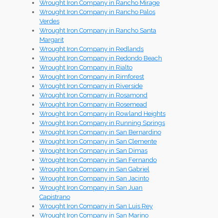
Wrought Iron Company in Rancho Mirage
Wrought Iron Company in Rancho Palos
Verdes
Wrought Iron Company in Rancho Santa
Margarit
Wrought Iron Company in Redlands
Wrought Iron Company in Redondo Beach
Wrought Iron Company in Rialto
Wrought Iron Company in Rimforest
Wrought Iron Company in Riverside
Wrought Iron Company in Rosamond
Wrought Iron Company in Rosemead
Wrought Iron Company in Rowland Heights
Wrought Iron Company in Running Springs
Wrought Iron Company in San Bernardino
Wrought Iron Company in San Clemente
Wrought Iron Company in San Dimas
Wrought Iron Company in San Fernando
Wrought Iron Company in San Gabriel
Wrought Iron Company in San Jacinto
Wrought Iron Company in San Juan
Capistrano
Wrought Iron Company in San Luis Rey
Wrought Iron Company in San Marino