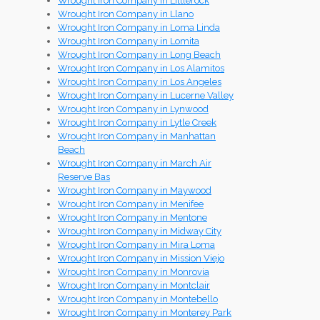
Wrought Iron Company in Littlerock
Wrought Iron Company in Llano
Wrought Iron Company in Loma Linda
Wrought Iron Company in Lomita
Wrought Iron Company in Long Beach
Wrought Iron Company in Los Alamitos
Wrought Iron Company in Los Angeles
Wrought Iron Company in Lucerne Valley
Wrought Iron Company in Lynwood
Wrought Iron Company in Lytle Creek
Wrought Iron Company in Manhattan
Beach
Wrought Iron Company in March Air
Reserve Bas
Wrought Iron Company in Maywood
Wrought Iron Company in Menifee
Wrought Iron Company in Mentone
Wrought Iron Company in Midway City
Wrought Iron Company in Mira Loma
Wrought Iron Company in Mission Viejo
Wrought Iron Company in Monrovia
Wrought Iron Company in Montclair
Wrought Iron Company in Montebello
Wrought Iron Company in Monterey Park