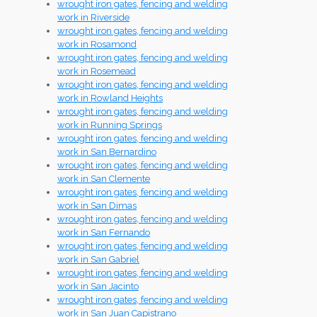
wrought iron gates, fencing and welding
work in Riverside
wrought iron gates, fencing and welding
work in Rosamond
wrought iron gates, fencing and welding
work in Rosemead
wrought iron gates, fencing and welding
work in Rowland Heights
wrought iron gates, fencing and welding
work in Running Springs
wrought iron gates, fencing and welding
work in San Bernardino
wrought iron gates, fencing and welding
work in San Clemente
wrought iron gates, fencing and welding
work in San Dimas
wrought iron gates, fencing and welding
work in San Fernando
wrought iron gates, fencing and welding
work in San Gabriel
wrought iron gates, fencing and welding
work in San Jacinto
wrought iron gates, fencing and welding
work in San Juan Capistrano