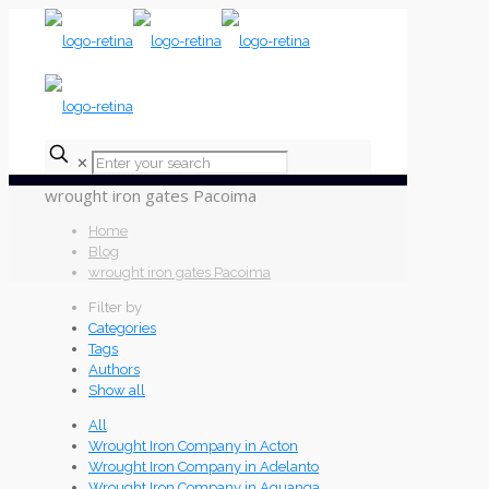
✕
wrought iron gates Pacoima
Home
Blog
wrought iron gates Pacoima
Filter by
Categories
Tags
Authors
Show all
All
Wrought Iron Company in Acton
Wrought Iron Company in Adelanto
Wrought Iron Company in Aguanga