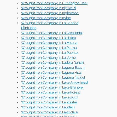
Wrought Iron Company in Huntington Park
Wrought Iron Company in Idyllwild
Wrought Iron Company in Inglewood
Wrought Iron Company in Irvine
Wrought Iron Company in La Canada
Flintridge
Wrought Iron Company in La Crescenta
Wrought Iron Company in La Habra
Wrought Iron Company in La Mirada
Wrought Iron Company in La Palma
Wrought Iron Company in La Puente
Wrought Iron Company in La Verne
Wrought Iron Company in Ladera Ranch
Wrought Iron Company in Laguna Beach
Wrought Iron Company in Laguna Hills
Wrought Iron Company in Laguna Niguel
Wrought Iron Company in Lake Arrowhead
Wrought Iron Company in Lake Elsinore
Wrought Iron Company in Lake Forest
Wrought Iron Company in Lakewood
Wrought Iron Company in Lancaster
Wrought Iron Company in Landers
Wrought Iron Company in Lawndale