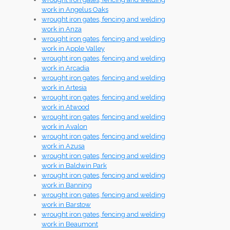
work in Angelus Oaks
wrought iron gates, fencing and welding
work in Anza
wrought iron gates, fencing and welding
work in Apple Valley
wrought iron gates, fencing and welding
work in Arcadia
wrought iron gates, fencing and welding
work in Artesia
wrought iron gates, fencing and welding
work in Atwood
wrought iron gates, fencing and welding
work in Avalon
wrought iron gates, fencing and welding
work in Azusa
wrought iron gates, fencing and welding
work in Baldwin Park
wrought iron gates, fencing and welding
work in Banning
wrought iron gates, fencing and welding
work in Barstow
wrought iron gates, fencing and welding
work in Beaumont