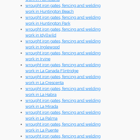
wrought iron gates, fencing and welding
work in Huntington Beach
wrought iron gates, fencing and welding
work in Huntington Park
wrought iron gates, fencing and welding
work in Idyllwild
wrought iron gates, fencing and welding
work in Inglewood
wrought iron gates, fencing and welding
work in Irvine
wrought iron gates, fencing and welding
work in La Canada Flintridge
wrought iron gates, fencing and welding
work in La Crescenta
wrought iron gates, fencing and welding
work in La Habra
wrought iron gates, fencing and welding
work in La Mirada
wrought iron gates, fencing and welding
work in La Palma
wrought iron gates, fencing and welding
work in La Puente
wrought iron gates, fencing and welding