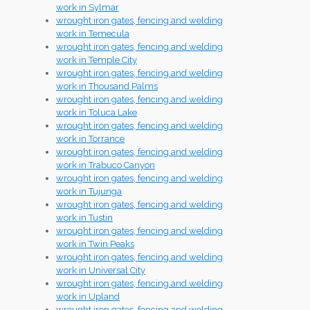
work in Sylmar
wrought iron gates, fencing and welding
work in Temecula
wrought iron gates, fencing and welding
work in Temple City
wrought iron gates, fencing and welding
work in Thousand Palms
wrought iron gates, fencing and welding
work in Toluca Lake
wrought iron gates, fencing and welding
work in Torrance
wrought iron gates, fencing and welding
work in Trabuco Canyon
wrought iron gates, fencing and welding
work in Tujunga
wrought iron gates, fencing and welding
work in Tustin
wrought iron gates, fencing and welding
work in Twin Peaks
wrought iron gates, fencing and welding
work in Universal City
wrought iron gates, fencing and welding
work in Upland
wrought iron gates, fencing and welding