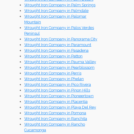
Wrought Iron Company in Palm Springs
Wrought Iron Company in Palmdale
Wrought Iron Company in Palomar
Mountain
Wrought Iron Company in Palos Verdes
Peninsul
Wrought Iron Company in Panorama City
Wrought Iron Company in Paramount
Wrought Iron Company in Pasadena
Wrought Iron Company in Patton
Wrought Iron Company in Pauma Valley
Wrought Iron Company in Pearblossom
Wrought Iron Company in Perris
Wrought Iron Company in Phelan
Wrought Iron Company in Pico Rivera
Wrought Iron Company in Pinon Hills
Wrought Iron Company in Pioneertown
Wrought Iron Company in Placentia
Wrought Iron Company in Playa Del Rey
Wrought Iron Company in Pomona
Wrought Iron Company in Ranchita
Wrought Iron Company in Rancho
Cucamonga