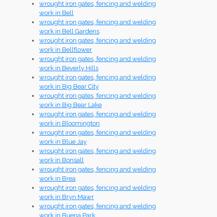
wrought iron gates, fencing and welding
work in Bell
wrought iron gates, fencing and welding
work in Bell Gardens
wrought iron gates, fencing and welding
work in Bellflower
wrought iron gates, fencing and welding
work in Beverly Hills
wrought iron gates, fencing and welding
work in Big Bear City
wrought iron gates, fencing and welding
work in Big Bear Lake
wrought iron gates, fencing and welding
work in Bloomington
wrought iron gates, fencing and welding
work in Blue Jay
wrought iron gates, fencing and welding
work in Bonsall
wrought iron gates, fencing and welding
work in Brea
wrought iron gates, fencing and welding
work in Bryn Mawr
wrought iron gates, fencing and welding
work in Buena Park