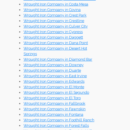
Wrought Iron Company in Costa Mesa
Wrought Iron Company in Covina
Wrought Iron Company in Crest Park
Wrought Iron Company in Crestline
Wrought Iron Company in Culver City
Wrought Iron Company in Cypress
Wrought Iron Company in Daggett
Wrought Iron Company in Dana Point
Wrought Iron Company in Desert Hot
Springs
Wrought Iron Company in Diamond Bar
Wrought Iron Company in Downey
Wrought Iron Company in Duarte
Wrought Iron Company in East Irvine
Wrought Iron Company in Edwards
Wrought Iron Company in El Monte
Wrought Iron Company in El Segundo
Wrought Iron Company in El Toro
Wrought Iron Company in Fallbrook
Wrought Iron Company in Fawnskin
Wrought Iron Company in Fontana
Wrought Iron Company in Foothill Ranch
Wrought Iron Company in Forest Falls