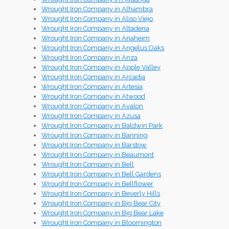
Wrought Iron Company in Alhambra
Wrought Iron Company in Aliso Viejo
Wrought Iron Company in Altadena
Wrought Iron Company in Anaheim
Wrought Iron Company in Angelus Oaks
Wrought Iron Company in Anza
Wrought Iron Company in Apple Valley
Wrought Iron Company in Arcadia
Wrought Iron Company in Artesia
Wrought Iron Company in Atwood
Wrought Iron Company in Avalon
Wrought Iron Company in Azusa
Wrought Iron Company in Baldwin Park
Wrought Iron Company in Banning
Wrought Iron Company in Barstow
Wrought Iron Company in Beaumont
Wrought Iron Company in Bell
Wrought Iron Company in Bell Gardens
Wrought Iron Company in Bellflower
Wrought Iron Company in Beverly Hills
Wrought Iron Company in Big Bear City
Wrought Iron Company in Big Bear Lake
Wrought Iron Company in Bloomington