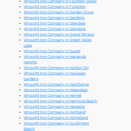
Wrought Iron Company in Fountain Valley
Wrought Iron Company in Fullerton
Wrought Iron Company in Garden Grove
Wrought Iron Company in Gardena
Wrought Iron Company in Glendale
Wrought Iron Company in Glendora
Wrought Iron Company in Grand Terrace
Wrought Iron Company in Green Valley
Lake
Wrought Iron Company in Guasti
Wrought Iron Company in Hacienda
Heights
Wrought Iron Company in Harbor City
Wrought Iron Company in Hawaiian
Gardens
Wrought Iron Company in Hawthorne
Wrought Iron Company in Helendale
Wrought Iron Company in Hemet
Wrought Iron Company in Hermosa Beach
Wrought Iron Company in Hesperia
Wrought Iron Company in Highland
Wrought Iron Company in Homeland
Wrought Iron Company in Huntington
Beach