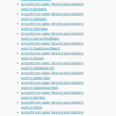
wrought iron gates, fencing and welding
work in Burbank
wrought iron gates, fencing and welding
work in Cabazon
wrought iron gates, fencing and welding
work in Calimesa
wrought iron gates, fencing and welding
work in Camp Pendleton
wrought iron gates, fencing and welding
work in Capistrano Beach
wrought iron gates, fencing and welding
work in Carson
wrought iron gates, fencing and welding
work in Cathedral City
wrought iron gates, fencing and welding
work in Cedar Glen
wrought iron gates, fencing and welding
work in Cedarpines Park
wrought iron gates, fencing and welding
work in Cerritos
wrought iron gates, fencing and welding
work in Chino
wrought iron gates, fencing and welding