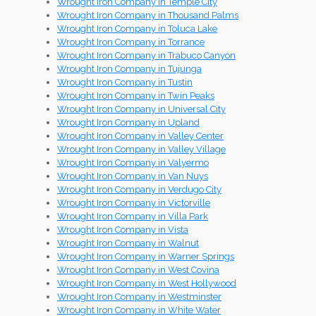
Wrought Iron Company in Temple City
Wrought Iron Company in Thousand Palms
Wrought Iron Company in Toluca Lake
Wrought Iron Company in Torrance
Wrought Iron Company in Trabuco Canyon
Wrought Iron Company in Tujunga
Wrought Iron Company in Tustin
Wrought Iron Company in Twin Peaks
Wrought Iron Company in Universal City
Wrought Iron Company in Upland
Wrought Iron Company in Valley Center
Wrought Iron Company in Valley Village
Wrought Iron Company in Valyermo
Wrought Iron Company in Van Nuys
Wrought Iron Company in Verdugo City
Wrought Iron Company in Victorville
Wrought Iron Company in Villa Park
Wrought Iron Company in Vista
Wrought Iron Company in Walnut
Wrought Iron Company in Warner Springs
Wrought Iron Company in West Covina
Wrought Iron Company in West Hollywood
Wrought Iron Company in Westminster
Wrought Iron Company in White Water