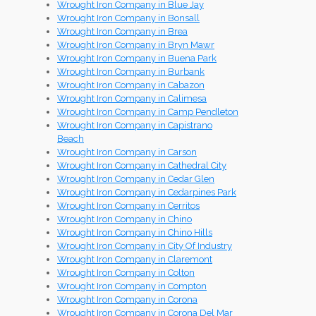
Wrought Iron Company in Blue Jay
Wrought Iron Company in Bonsall
Wrought Iron Company in Brea
Wrought Iron Company in Bryn Mawr
Wrought Iron Company in Buena Park
Wrought Iron Company in Burbank
Wrought Iron Company in Cabazon
Wrought Iron Company in Calimesa
Wrought Iron Company in Camp Pendleton
Wrought Iron Company in Capistrano
Beach
Wrought Iron Company in Carson
Wrought Iron Company in Cathedral City
Wrought Iron Company in Cedar Glen
Wrought Iron Company in Cedarpines Park
Wrought Iron Company in Cerritos
Wrought Iron Company in Chino
Wrought Iron Company in Chino Hills
Wrought Iron Company in City Of Industry
Wrought Iron Company in Claremont
Wrought Iron Company in Colton
Wrought Iron Company in Compton
Wrought Iron Company in Corona
Wrought Iron Company in Corona Del Mar