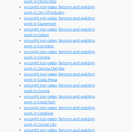
work in Chino Hills
wrought iron gates, fencing and welding
work in City Of Industry
wrought iron gates, fencing and welding
work in Claremont
wrought iron gates, fencing and welding
work in Colton
wrought iron gates, fencing and welding
work in Compton
wrought iron gates, fencing and welding
work in Corona
wrought iron gates, fencing and welding
work in Corona Del Mar
wrought iron gates, fencing and welding
work in Costa Mesa
wrought iron gates, fencing and welding
work in Covina
wrought iron gates, fencing and welding
work in Crest Park
wrought iron gates, fencing and welding
work in Crestline
wrought iron gates, fencing and welding
work in Culver City
wrought iron gates, fencing and welding