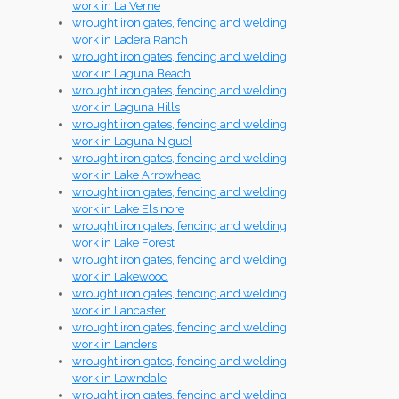
work in La Verne
wrought iron gates, fencing and welding
work in Ladera Ranch
wrought iron gates, fencing and welding
work in Laguna Beach
wrought iron gates, fencing and welding
work in Laguna Hills
wrought iron gates, fencing and welding
work in Laguna Niguel
wrought iron gates, fencing and welding
work in Lake Arrowhead
wrought iron gates, fencing and welding
work in Lake Elsinore
wrought iron gates, fencing and welding
work in Lake Forest
wrought iron gates, fencing and welding
work in Lakewood
wrought iron gates, fencing and welding
work in Lancaster
wrought iron gates, fencing and welding
work in Landers
wrought iron gates, fencing and welding
work in Lawndale
wrought iron gates, fencing and welding