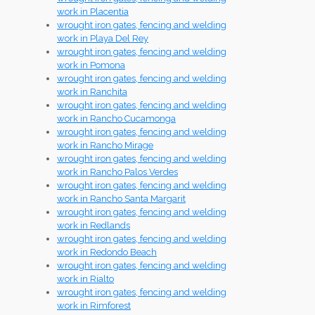
work in Placentia
wrought iron gates, fencing and welding
work in Playa Del Rey
wrought iron gates, fencing and welding
work in Pomona
wrought iron gates, fencing and welding
work in Ranchita
wrought iron gates, fencing and welding
work in Rancho Cucamonga
wrought iron gates, fencing and welding
work in Rancho Mirage
wrought iron gates, fencing and welding
work in Rancho Palos Verdes
wrought iron gates, fencing and welding
work in Rancho Santa Margarit
wrought iron gates, fencing and welding
work in Redlands
wrought iron gates, fencing and welding
work in Redondo Beach
wrought iron gates, fencing and welding
work in Rialto
wrought iron gates, fencing and welding
work in Rimforest