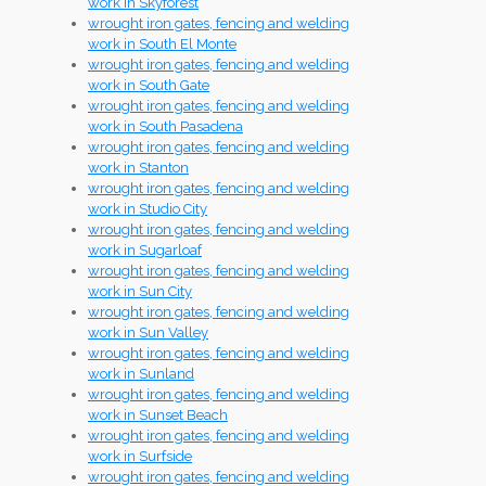
work in Skyforest
wrought iron gates, fencing and welding
work in South El Monte
wrought iron gates, fencing and welding
work in South Gate
wrought iron gates, fencing and welding
work in South Pasadena
wrought iron gates, fencing and welding
work in Stanton
wrought iron gates, fencing and welding
work in Studio City
wrought iron gates, fencing and welding
work in Sugarloaf
wrought iron gates, fencing and welding
work in Sun City
wrought iron gates, fencing and welding
work in Sun Valley
wrought iron gates, fencing and welding
work in Sunland
wrought iron gates, fencing and welding
work in Sunset Beach
wrought iron gates, fencing and welding
work in Surfside
wrought iron gates, fencing and welding