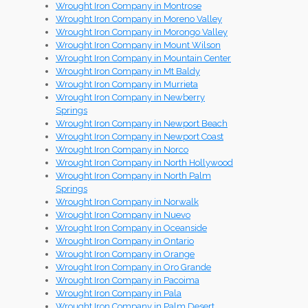
Wrought Iron Company in Montrose
Wrought Iron Company in Moreno Valley
Wrought Iron Company in Morongo Valley
Wrought Iron Company in Mount Wilson
Wrought Iron Company in Mountain Center
Wrought Iron Company in Mt Baldy
Wrought Iron Company in Murrieta
Wrought Iron Company in Newberry
Springs
Wrought Iron Company in Newport Beach
Wrought Iron Company in Newport Coast
Wrought Iron Company in Norco
Wrought Iron Company in North Hollywood
Wrought Iron Company in North Palm
Springs
Wrought Iron Company in Norwalk
Wrought Iron Company in Nuevo
Wrought Iron Company in Oceanside
Wrought Iron Company in Ontario
Wrought Iron Company in Orange
Wrought Iron Company in Oro Grande
Wrought Iron Company in Pacoima
Wrought Iron Company in Pala
Wrought Iron Company in Palm Desert