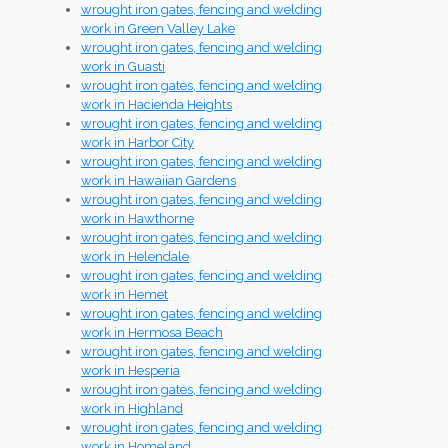
wrought iron gates, fencing and welding
work in Green Valley Lake
wrought iron gates, fencing and welding
work in Guasti
wrought iron gates, fencing and welding
work in Hacienda Heights
wrought iron gates, fencing and welding
work in Harbor City
wrought iron gates, fencing and welding
work in Hawaiian Gardens
wrought iron gates, fencing and welding
work in Hawthorne
wrought iron gates, fencing and welding
work in Helendale
wrought iron gates, fencing and welding
work in Hemet
wrought iron gates, fencing and welding
work in Hermosa Beach
wrought iron gates, fencing and welding
work in Hesperia
wrought iron gates, fencing and welding
work in Highland
wrought iron gates, fencing and welding
work in Homeland