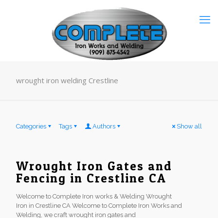
wrought iron welding Crestline
Categories
Tags
Authors
Show all
Wrought Iron Gates and
Fencing in Crestline CA
Welcome to Complete Iron works & Welding Wrought
Iron in Crestline CA Welcome to Complete Iron Works and
Welding, we craft wrought iron gates and