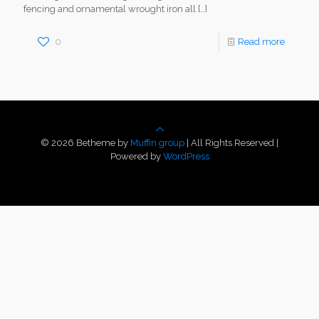
fencing and ornamental wrought iron all
[…]
0
Read more
© 2026 Betheme by
Muffin group
| All Rights Reserved |
Powered by
WordPress