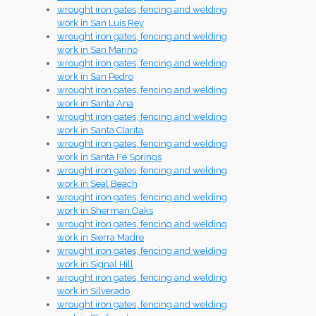
wrought iron gates, fencing and welding
work in San Luis Rey
wrought iron gates, fencing and welding
work in San Marino
wrought iron gates, fencing and welding
work in San Pedro
wrought iron gates, fencing and welding
work in Santa Ana
wrought iron gates, fencing and welding
work in Santa Clarita
wrought iron gates, fencing and welding
work in Santa Fe Springs
wrought iron gates, fencing and welding
work in Seal Beach
wrought iron gates, fencing and welding
work in Sherman Oaks
wrought iron gates, fencing and welding
work in Sierra Madre
wrought iron gates, fencing and welding
work in Signal Hill
wrought iron gates, fencing and welding
work in Silverado
wrought iron gates, fencing and welding