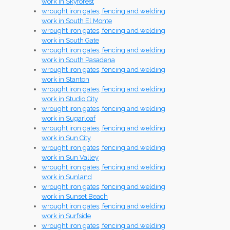
work in Skyforest
wrought iron gates, fencing and welding
work in South El Monte
wrought iron gates, fencing and welding
work in South Gate
wrought iron gates, fencing and welding
work in South Pasadena
wrought iron gates, fencing and welding
work in Stanton
wrought iron gates, fencing and welding
work in Studio City
wrought iron gates, fencing and welding
work in Sugarloaf
wrought iron gates, fencing and welding
work in Sun City
wrought iron gates, fencing and welding
work in Sun Valley
wrought iron gates, fencing and welding
work in Sunland
wrought iron gates, fencing and welding
work in Sunset Beach
wrought iron gates, fencing and welding
work in Surfside
wrought iron gates, fencing and welding