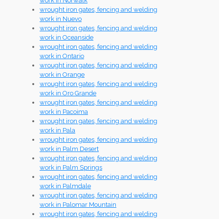
work in Norwalk
wrought iron gates, fencing and welding
work in Nuevo
wrought iron gates, fencing and welding
work in Oceanside
wrought iron gates, fencing and welding
work in Ontario
wrought iron gates, fencing and welding
work in Orange
wrought iron gates, fencing and welding
work in Oro Grande
wrought iron gates, fencing and welding
work in Pacoima
wrought iron gates, fencing and welding
work in Pala
wrought iron gates, fencing and welding
work in Palm Desert
wrought iron gates, fencing and welding
work in Palm Springs
wrought iron gates, fencing and welding
work in Palmdale
wrought iron gates, fencing and welding
work in Palomar Mountain
wrought iron gates, fencing and welding