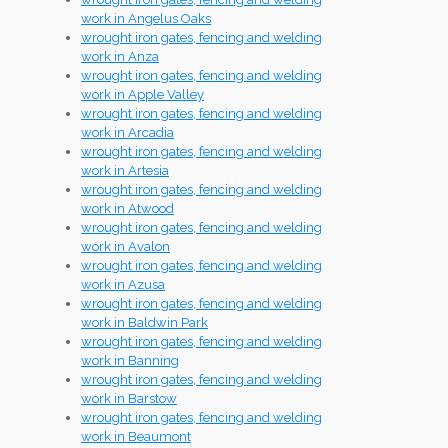
work in Angelus Oaks
wrought iron gates, fencing and welding
work in Anza
wrought iron gates, fencing and welding
work in Apple Valley
wrought iron gates, fencing and welding
work in Arcadia
wrought iron gates, fencing and welding
work in Artesia
wrought iron gates, fencing and welding
work in Atwood
wrought iron gates, fencing and welding
work in Avalon
wrought iron gates, fencing and welding
work in Azusa
wrought iron gates, fencing and welding
work in Baldwin Park
wrought iron gates, fencing and welding
work in Banning
wrought iron gates, fencing and welding
work in Barstow
wrought iron gates, fencing and welding
work in Beaumont