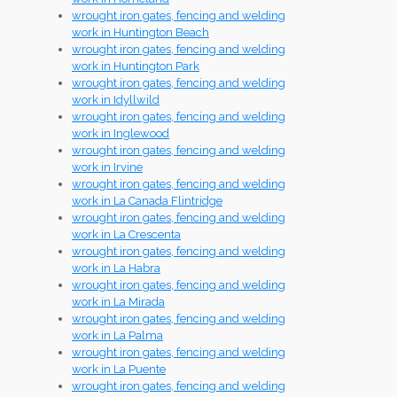
wrought iron gates, fencing and welding
work in Huntington Beach
wrought iron gates, fencing and welding
work in Huntington Park
wrought iron gates, fencing and welding
work in Idyllwild
wrought iron gates, fencing and welding
work in Inglewood
wrought iron gates, fencing and welding
work in Irvine
wrought iron gates, fencing and welding
work in La Canada Flintridge
wrought iron gates, fencing and welding
work in La Crescenta
wrought iron gates, fencing and welding
work in La Habra
wrought iron gates, fencing and welding
work in La Mirada
wrought iron gates, fencing and welding
work in La Palma
wrought iron gates, fencing and welding
work in La Puente
wrought iron gates, fencing and welding