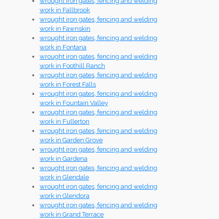
wrought iron gates, fencing and welding
work in Fallbrook
wrought iron gates, fencing and welding
work in Fawnskin
wrought iron gates, fencing and welding
work in Fontana
wrought iron gates, fencing and welding
work in Foothill Ranch
wrought iron gates, fencing and welding
work in Forest Falls
wrought iron gates, fencing and welding
work in Fountain Valley
wrought iron gates, fencing and welding
work in Fullerton
wrought iron gates, fencing and welding
work in Garden Grove
wrought iron gates, fencing and welding
work in Gardena
wrought iron gates, fencing and welding
work in Glendale
wrought iron gates, fencing and welding
work in Glendora
wrought iron gates, fencing and welding
work in Grand Terrace