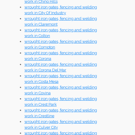
work in Chino Hills
wrought iron gates, fencing and welding
work in City Of Industry
wrought iron gates, fencing and welding
work in Claremont
wrought iron gates, fencing and welding
work in Colton
wrought iron gates, fencing and welding
work in Compton
wrought iron gates, fencing and welding
work in Corona
wrought iron gates, fencing and welding
work in Corona Del Mar
wrought iron gates, fencing and welding
work in Costa Mesa
wrought iron gates, fencing and welding
work in Covina
wrought iron gates, fencing and welding
work in Crest Park
wrought iron gates, fencing and welding
work in Crestline
wrought iron gates, fencing and welding
work in Culver City
wrought iron gates, fencing and welding