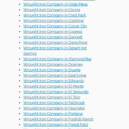
Wrought Iron Company in Costa Mesa
Wrought Iron Company in Covina
Wrought Iron Company in Crest Park
Wrought Iron Company in Crestline
Wrought Iron Company in Culver City
Wrought Iron Company in Cypress
Wrought Iron Company in Daggett
Wrought Iron Company in Dana Point
Wrought Iron Company in Desert Hot
Springs
Wrought Iron Company in Diamond Bar
Wrought Iron Company in Downey
Wrought Iron Company in Duarte
Wrought Iron Company in East Irvine
Wrought Iron Company in Edwards
Wrought Iron Company in El Monte
Wrought Iron Company in El Segundo
Wrought Iron Company in El Toro
Wrought Iron Company in Fallbrook
Wrought Iron Company in Fawnskin
Wrought Iron Company in Fontana
Wrought Iron Company in Foothill Ranch
Wrought Iron Company in Forest Falls