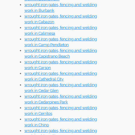
wrought iron gates, fencing and welding
work in Burbank
wrought iron gates, fencing and welding
work in Cabazon
wrought iron gates, fencing and welding
work in Calimesa
wrought iron gates, fencing and welding
work in Camp Pendleton
wrought iron gates, fencing and welding
work in Capistrano Beach
wrought iron gates, fencing and welding
work in Carson
wrought iron gates, fencing and welding
work in Cathedral City
wrought iron gates, fencing and welding
work in Cedar Glen
wrought iron gates, fencing and welding
work in Cedarpines Park
wrought iron gates, fencing and welding
work in Cerritos
wrought iron gates, fencing and welding
work in Chino
wrought iron gates, fencing and welding