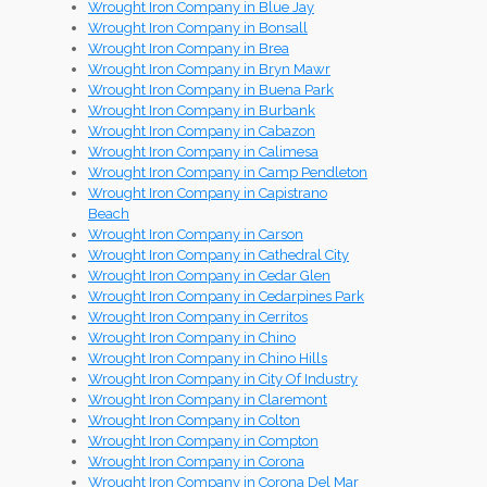
Wrought Iron Company in Blue Jay
Wrought Iron Company in Bonsall
Wrought Iron Company in Brea
Wrought Iron Company in Bryn Mawr
Wrought Iron Company in Buena Park
Wrought Iron Company in Burbank
Wrought Iron Company in Cabazon
Wrought Iron Company in Calimesa
Wrought Iron Company in Camp Pendleton
Wrought Iron Company in Capistrano
Beach
Wrought Iron Company in Carson
Wrought Iron Company in Cathedral City
Wrought Iron Company in Cedar Glen
Wrought Iron Company in Cedarpines Park
Wrought Iron Company in Cerritos
Wrought Iron Company in Chino
Wrought Iron Company in Chino Hills
Wrought Iron Company in City Of Industry
Wrought Iron Company in Claremont
Wrought Iron Company in Colton
Wrought Iron Company in Compton
Wrought Iron Company in Corona
Wrought Iron Company in Corona Del Mar