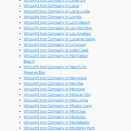
Wrought Iron Company in Littlerock
Wrought Iron Company in Llano
Wrought Iron Company in Loma Linda
Wrought Iron Company in Lomita
Wrought Iron Company in Long Beach
Wrought Iron Company in Los Alamitos
Wrought Iron Company in Los Angeles
Wrought Iron Company in Lucerne Valley
Wrought Iron Company in Lynwood
Wrought Iron Company in Lytle Creek
Wrought Iron Company in Manhattan
Beach
Wrought Iron Company in March Air
Reserve Bas
Wrought Iron Company in Maywood
Wrought Iron Company in Menifee
Wrought Iron Company in Mentone
Wrought Iron Company in Midway City
Wrought Iron Company in Mira Loma
Wrought Iron Company in Mission Viejo
Wrought Iron Company in Monrovia
Wrought Iron Company in Montclair
Wrought Iron Company in Montebello
Wrought Iron Company in Monterey Park