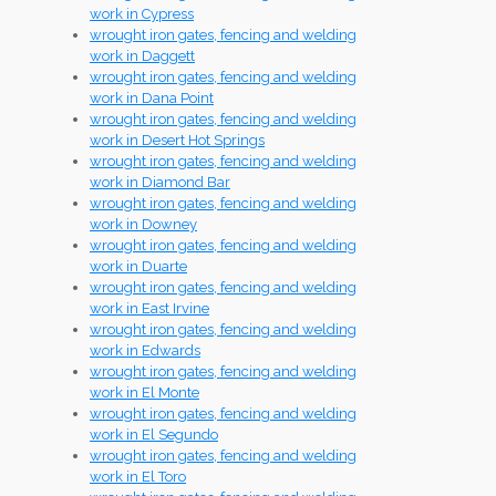
work in Cypress
wrought iron gates, fencing and welding
work in Daggett
wrought iron gates, fencing and welding
work in Dana Point
wrought iron gates, fencing and welding
work in Desert Hot Springs
wrought iron gates, fencing and welding
work in Diamond Bar
wrought iron gates, fencing and welding
work in Downey
wrought iron gates, fencing and welding
work in Duarte
wrought iron gates, fencing and welding
work in East Irvine
wrought iron gates, fencing and welding
work in Edwards
wrought iron gates, fencing and welding
work in El Monte
wrought iron gates, fencing and welding
work in El Segundo
wrought iron gates, fencing and welding
work in El Toro