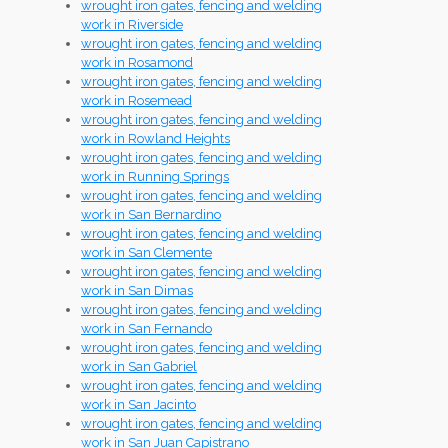
wrought iron gates, fencing and welding
work in Riverside
wrought iron gates, fencing and welding
work in Rosamond
wrought iron gates, fencing and welding
work in Rosemead
wrought iron gates, fencing and welding
work in Rowland Heights
wrought iron gates, fencing and welding
work in Running Springs
wrought iron gates, fencing and welding
work in San Bernardino
wrought iron gates, fencing and welding
work in San Clemente
wrought iron gates, fencing and welding
work in San Dimas
wrought iron gates, fencing and welding
work in San Fernando
wrought iron gates, fencing and welding
work in San Gabriel
wrought iron gates, fencing and welding
work in San Jacinto
wrought iron gates, fencing and welding
work in San Juan Capistrano