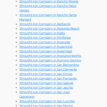
Wrought Iron Company in Rancho Mirage
Wrought Iron Company in Rancho Palos
Verdes
Wrought Iron Company in Rancho Santa
Margarit
Wrought Iron Company in Redlands
Wrought Iron Company in Redondo Beach
Wrought Iron Company in Rialto
Wrought Iron Company in Rimforest
Wrought Iron Company in Riverside
Wrought Iron Company in Rosamond
Wrought Iron Company in Rosemead
Wrought Iron Company in Rowland Heights
Wrought Iron Company in Running Springs
Wrought Iron Company in San Bernardino
Wrought Iron Company in San Clemente
Wrought Iron Company in San Dimas
Wrought Iron Company in San Fernando
Wrought Iron Company in San Gabriel
Wrought Iron Company in San Jacinto
Wrought Iron Company in San Juan
Capistrano
Wrought Iron Company in San Luis Rey
Wrought Iron Company in San Marino