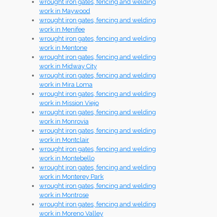
wrought iron gates, fencing and welding
work in Maywood
wrought iron gates, fencing and welding
work in Menifee
wrought iron gates, fencing and welding
work in Mentone
wrought iron gates, fencing and welding
work in Midway City
wrought iron gates, fencing and welding
work in Mira Loma
wrought iron gates, fencing and welding
work in Mission Viejo
wrought iron gates, fencing and welding
work in Monrovia
wrought iron gates, fencing and welding
work in Montclair
wrought iron gates, fencing and welding
work in Montebello
wrought iron gates, fencing and welding
work in Monterey Park
wrought iron gates, fencing and welding
work in Montrose
wrought iron gates, fencing and welding
work in Moreno Valley