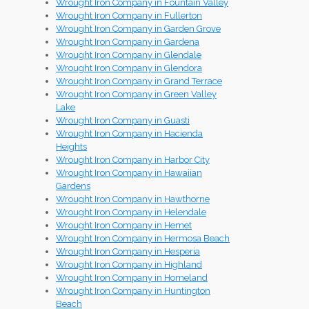
Wrought Iron Company in Fountain Valley
Wrought Iron Company in Fullerton
Wrought Iron Company in Garden Grove
Wrought Iron Company in Gardena
Wrought Iron Company in Glendale
Wrought Iron Company in Glendora
Wrought Iron Company in Grand Terrace
Wrought Iron Company in Green Valley
Lake
Wrought Iron Company in Guasti
Wrought Iron Company in Hacienda
Heights
Wrought Iron Company in Harbor City
Wrought Iron Company in Hawaiian
Gardens
Wrought Iron Company in Hawthorne
Wrought Iron Company in Helendale
Wrought Iron Company in Hemet
Wrought Iron Company in Hermosa Beach
Wrought Iron Company in Hesperia
Wrought Iron Company in Highland
Wrought Iron Company in Homeland
Wrought Iron Company in Huntington
Beach