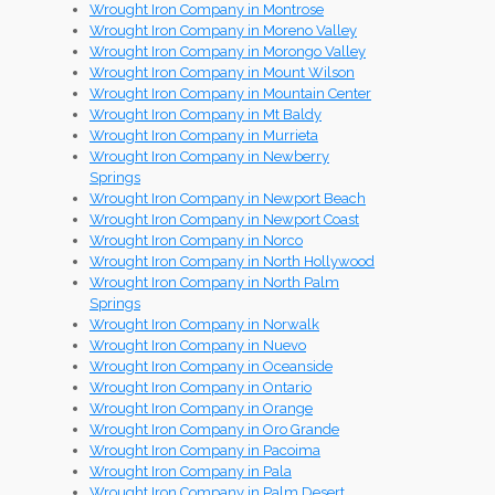
Wrought Iron Company in Montrose
Wrought Iron Company in Moreno Valley
Wrought Iron Company in Morongo Valley
Wrought Iron Company in Mount Wilson
Wrought Iron Company in Mountain Center
Wrought Iron Company in Mt Baldy
Wrought Iron Company in Murrieta
Wrought Iron Company in Newberry
Springs
Wrought Iron Company in Newport Beach
Wrought Iron Company in Newport Coast
Wrought Iron Company in Norco
Wrought Iron Company in North Hollywood
Wrought Iron Company in North Palm
Springs
Wrought Iron Company in Norwalk
Wrought Iron Company in Nuevo
Wrought Iron Company in Oceanside
Wrought Iron Company in Ontario
Wrought Iron Company in Orange
Wrought Iron Company in Oro Grande
Wrought Iron Company in Pacoima
Wrought Iron Company in Pala
Wrought Iron Company in Palm Desert