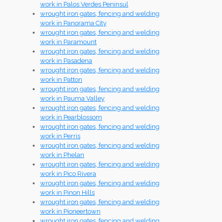
work in Palos Verdes Peninsul
wrought iron gates, fencing and welding
work in Panorama City
wrought iron gates, fencing and welding
work in Paramount
wrought iron gates, fencing and welding
work in Pasadena
wrought iron gates, fencing and welding
work in Patton
wrought iron gates, fencing and welding
work in Pauma Valley
wrought iron gates, fencing and welding
work in Pearblossom
wrought iron gates, fencing and welding
work in Perris
wrought iron gates, fencing and welding
work in Phelan
wrought iron gates, fencing and welding
work in Pico Rivera
wrought iron gates, fencing and welding
work in Pinon Hills
wrought iron gates, fencing and welding
work in Pioneertown
wrought iron gates, fencing and welding