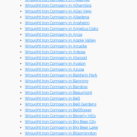
Wrought Iron Company in Alhambra
Wrought Iron Company in Aliso Viejo
Wrought Iron Company in Altadena
Wrought Iron Company in Anaheim
Wrought Iron Company in Angelus Oaks
Wrought Iron Company in Anza
Wrought Iron Company in Apple Valley
Wrought Iron Company in Arcadia
Wrought Iron Company in Artesia
Wrought Iron Company in Atwood
Wrought Iron Company in Avalon
Wrought Iron Company in Azusa
Wrought Iron Company in Baldwin Park
Wrought Iron Company in Banning
Wrought Iron Company in Barstow
Wrought Iron Company in Beaumont
Wrought Iron Company in Bell
Wrought Iron Company in Bell Gardens
Wrought Iron Company in Bellflower
Wrought Iron Company in Beverly Hills
Wrought Iron Company in Big Bear City
Wrought Iron Company in Big Bear Lake
Wrought Iron Company in Bloomington