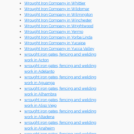
Wrought Iron Company in Whittier
Wrought Iron Company in Wildomar
Wrought Iron Company in Wilmington
Wrought Iron Company in Winchester
Wrought Iron Company in Wrightwood
Wrought Iron Company in Yermo
Wrought Iron Company in Yorba Linda
Wrought Iron Company in Yucaipa
Wrought Iron Company in Yucca Valley
wrought iron gates, fencing and welding
work in Acton
wrought iron gates, fencing and welding
work in Adelanto
wrought iron gates, fencing and welding
work in Aguanga
wrought iron gates, fencing and welding
work in Alhambra
wrought iron gates, fencing and welding
work in Aliso Viejo
wrought iron gates, fencing and welding
work in Altadena
wrought iron gates, fencing and welding
work in Anaheim
wrought iron gates, fencing and welding