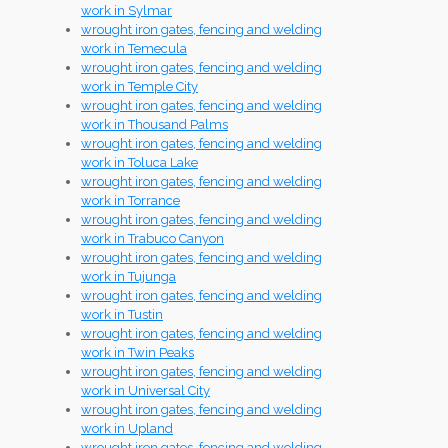
work in Sylmar
wrought iron gates, fencing and welding
work in Temecula
wrought iron gates, fencing and welding
work in Temple City
wrought iron gates, fencing and welding
work in Thousand Palms
wrought iron gates, fencing and welding
work in Toluca Lake
wrought iron gates, fencing and welding
work in Torrance
wrought iron gates, fencing and welding
work in Trabuco Canyon
wrought iron gates, fencing and welding
work in Tujunga
wrought iron gates, fencing and welding
work in Tustin
wrought iron gates, fencing and welding
work in Twin Peaks
wrought iron gates, fencing and welding
work in Universal City
wrought iron gates, fencing and welding
work in Upland
wrought iron gates, fencing and welding