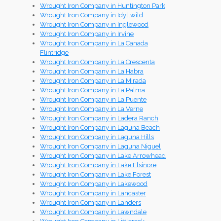
Wrought Iron Company in Huntington Park
Wrought Iron Company in Idyllwild
Wrought Iron Company in Inglewood
Wrought Iron Company in Irvine
Wrought Iron Company in La Canada
Flintridge
Wrought Iron Company in La Crescenta
Wrought Iron Company in La Habra
Wrought Iron Company in La Mirada
Wrought Iron Company in La Palma
Wrought Iron Company in La Puente
Wrought Iron Company in La Verne
Wrought Iron Company in Ladera Ranch
Wrought Iron Company in Laguna Beach
Wrought Iron Company in Laguna Hills
Wrought Iron Company in Laguna Niguel
Wrought Iron Company in Lake Arrowhead
Wrought Iron Company in Lake Elsinore
Wrought Iron Company in Lake Forest
Wrought Iron Company in Lakewood
Wrought Iron Company in Lancaster
Wrought Iron Company in Landers
Wrought Iron Company in Lawndale