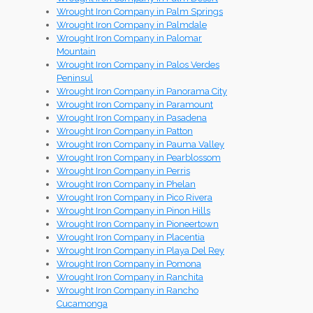
Wrought Iron Company in Palm Springs
Wrought Iron Company in Palmdale
Wrought Iron Company in Palomar
Mountain
Wrought Iron Company in Palos Verdes
Peninsul
Wrought Iron Company in Panorama City
Wrought Iron Company in Paramount
Wrought Iron Company in Pasadena
Wrought Iron Company in Patton
Wrought Iron Company in Pauma Valley
Wrought Iron Company in Pearblossom
Wrought Iron Company in Perris
Wrought Iron Company in Phelan
Wrought Iron Company in Pico Rivera
Wrought Iron Company in Pinon Hills
Wrought Iron Company in Pioneertown
Wrought Iron Company in Placentia
Wrought Iron Company in Playa Del Rey
Wrought Iron Company in Pomona
Wrought Iron Company in Ranchita
Wrought Iron Company in Rancho
Cucamonga