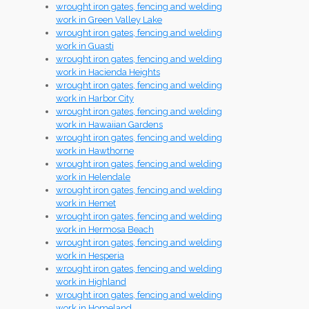
wrought iron gates, fencing and welding
work in Green Valley Lake
wrought iron gates, fencing and welding
work in Guasti
wrought iron gates, fencing and welding
work in Hacienda Heights
wrought iron gates, fencing and welding
work in Harbor City
wrought iron gates, fencing and welding
work in Hawaiian Gardens
wrought iron gates, fencing and welding
work in Hawthorne
wrought iron gates, fencing and welding
work in Helendale
wrought iron gates, fencing and welding
work in Hemet
wrought iron gates, fencing and welding
work in Hermosa Beach
wrought iron gates, fencing and welding
work in Hesperia
wrought iron gates, fencing and welding
work in Highland
wrought iron gates, fencing and welding
work in Homeland