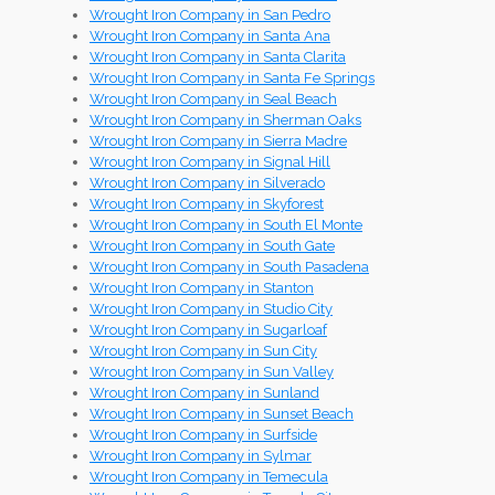
Wrought Iron Company in San Pedro
Wrought Iron Company in Santa Ana
Wrought Iron Company in Santa Clarita
Wrought Iron Company in Santa Fe Springs
Wrought Iron Company in Seal Beach
Wrought Iron Company in Sherman Oaks
Wrought Iron Company in Sierra Madre
Wrought Iron Company in Signal Hill
Wrought Iron Company in Silverado
Wrought Iron Company in Skyforest
Wrought Iron Company in South El Monte
Wrought Iron Company in South Gate
Wrought Iron Company in South Pasadena
Wrought Iron Company in Stanton
Wrought Iron Company in Studio City
Wrought Iron Company in Sugarloaf
Wrought Iron Company in Sun City
Wrought Iron Company in Sun Valley
Wrought Iron Company in Sunland
Wrought Iron Company in Sunset Beach
Wrought Iron Company in Surfside
Wrought Iron Company in Sylmar
Wrought Iron Company in Temecula