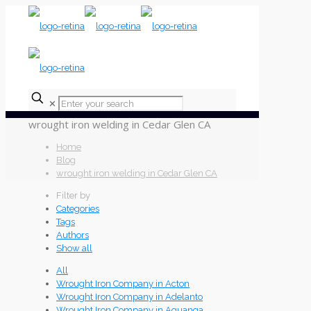
✕
wrought iron welding in Cedar Glen CA
Home
Blog
wrought iron welding in Cedar Glen CA
Filter by
Categories
Tags
Authors
Show all
All
Wrought Iron Company in Acton
Wrought Iron Company in Adelanto
Wrought Iron Company in Aguanga