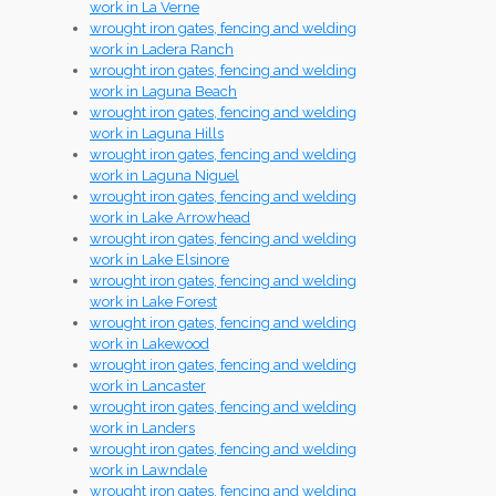
work in La Verne
wrought iron gates, fencing and welding
work in Ladera Ranch
wrought iron gates, fencing and welding
work in Laguna Beach
wrought iron gates, fencing and welding
work in Laguna Hills
wrought iron gates, fencing and welding
work in Laguna Niguel
wrought iron gates, fencing and welding
work in Lake Arrowhead
wrought iron gates, fencing and welding
work in Lake Elsinore
wrought iron gates, fencing and welding
work in Lake Forest
wrought iron gates, fencing and welding
work in Lakewood
wrought iron gates, fencing and welding
work in Lancaster
wrought iron gates, fencing and welding
work in Landers
wrought iron gates, fencing and welding
work in Lawndale
wrought iron gates, fencing and welding