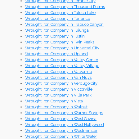
Wrought Iron Company in Temple City
Wrought Iron Company in Thousand Palms
Wrought Iron Company in Toluca Lake
Wrought Iron Company in Torrance
Wrought Iron Company in Trabuco Canyon
Wrought Iron Company in Tujunga
Wrought Iron Company in Tustin
Wrought Iron Company in Twin Peaks
Wrought Iron Company in Universal City
Wrought Iron Company in Upland
Wrought Iron Company in Valley Center
Wrought Iron Company in Valley Village
Wrought Iron Company in Valyermo
Wrought Iron Company in Van Nuys
Wrought Iron Company in Verdugo City
Wrought Iron Company in Victorville
Wrought Iron Company in Villa Park
Wrought Iron Company in Vista
Wrought Iron Company in Walnut
Wrought Iron Company in Warner Springs
Wrought Iron Company in West Covina
Wrought Iron Company in West Hollywood
Wrought Iron Company in Westminster
Wrought Iron Company in White Water