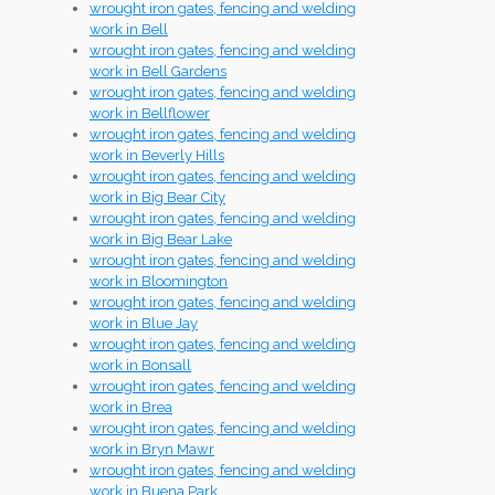
wrought iron gates, fencing and welding
work in Bell
wrought iron gates, fencing and welding
work in Bell Gardens
wrought iron gates, fencing and welding
work in Bellflower
wrought iron gates, fencing and welding
work in Beverly Hills
wrought iron gates, fencing and welding
work in Big Bear City
wrought iron gates, fencing and welding
work in Big Bear Lake
wrought iron gates, fencing and welding
work in Bloomington
wrought iron gates, fencing and welding
work in Blue Jay
wrought iron gates, fencing and welding
work in Bonsall
wrought iron gates, fencing and welding
work in Brea
wrought iron gates, fencing and welding
work in Bryn Mawr
wrought iron gates, fencing and welding
work in Buena Park