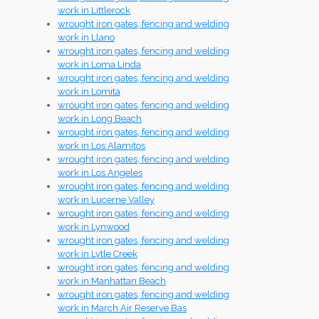
work in Littlerock
wrought iron gates, fencing and welding
work in Llano
wrought iron gates, fencing and welding
work in Loma Linda
wrought iron gates, fencing and welding
work in Lomita
wrought iron gates, fencing and welding
work in Long Beach
wrought iron gates, fencing and welding
work in Los Alamitos
wrought iron gates, fencing and welding
work in Los Angeles
wrought iron gates, fencing and welding
work in Lucerne Valley
wrought iron gates, fencing and welding
work in Lynwood
wrought iron gates, fencing and welding
work in Lytle Creek
wrought iron gates, fencing and welding
work in Manhattan Beach
wrought iron gates, fencing and welding
work in March Air Reserve Bas