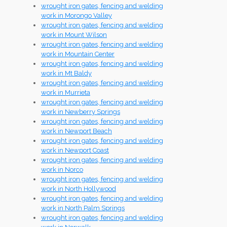
wrought iron gates, fencing and welding
work in Morongo Valley
wrought iron gates, fencing and welding
work in Mount Wilson
wrought iron gates, fencing and welding
work in Mountain Center
wrought iron gates, fencing and welding
work in Mt Baldy
wrought iron gates, fencing and welding
work in Murrieta
wrought iron gates, fencing and welding
work in Newberry Springs
wrought iron gates, fencing and welding
work in Newport Beach
wrought iron gates, fencing and welding
work in Newport Coast
wrought iron gates, fencing and welding
work in Norco
wrought iron gates, fencing and welding
work in North Hollywood
wrought iron gates, fencing and welding
work in North Palm Springs
wrought iron gates, fencing and welding