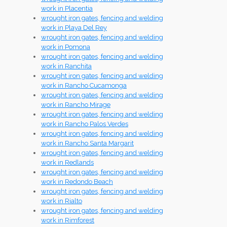
work in Placentia
wrought iron gates, fencing and welding
work in Playa Del Rey
wrought iron gates, fencing and welding
work in Pomona
wrought iron gates, fencing and welding
work in Ranchita
wrought iron gates, fencing and welding
work in Rancho Cucamonga
wrought iron gates, fencing and welding
work in Rancho Mirage
wrought iron gates, fencing and welding
work in Rancho Palos Verdes
wrought iron gates, fencing and welding
work in Rancho Santa Margarit
wrought iron gates, fencing and welding
work in Redlands
wrought iron gates, fencing and welding
work in Redondo Beach
wrought iron gates, fencing and welding
work in Rialto
wrought iron gates, fencing and welding
work in Rimforest