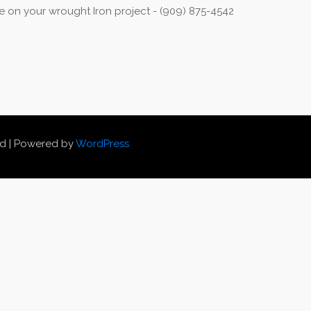
 on your wrought Iron project - (909) 875-4542
ed | Powered by
WordPress