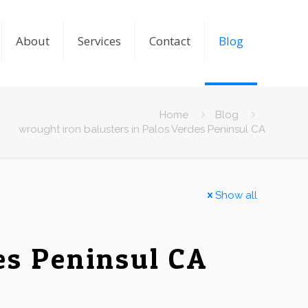
About
Services
Contact
Blog
Home
Blog
wrought iron balusters in Palos Verdes Peninsul CA
Show all
es Peninsul CA