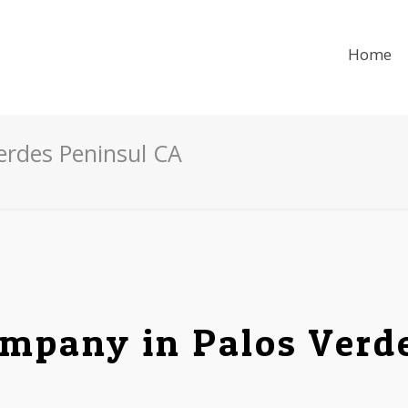
Home
Verdes Peninsul CA
mpany in Palos Verd