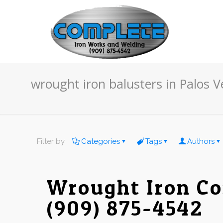
wrought iron balusters in Palos 
Filter by
Categories
Tags
Authors
Wrought Iron Co
(909) 875-4542