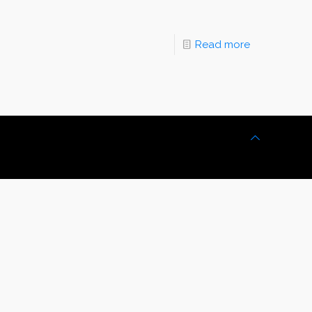
Read more