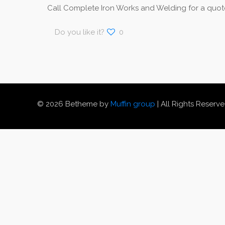
Call Complete Iron Works and Welding for a quote
Do you like it?
0
© 2026 Betheme by
Muffin group
| All Rights Reserv