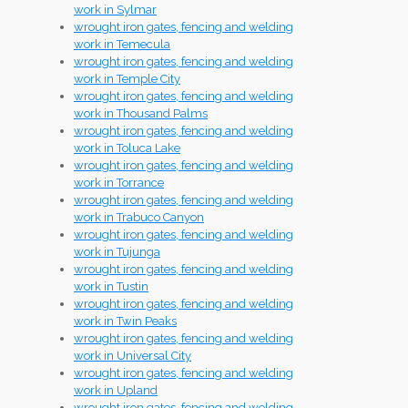
work in Sylmar
wrought iron gates, fencing and welding
work in Temecula
wrought iron gates, fencing and welding
work in Temple City
wrought iron gates, fencing and welding
work in Thousand Palms
wrought iron gates, fencing and welding
work in Toluca Lake
wrought iron gates, fencing and welding
work in Torrance
wrought iron gates, fencing and welding
work in Trabuco Canyon
wrought iron gates, fencing and welding
work in Tujunga
wrought iron gates, fencing and welding
work in Tustin
wrought iron gates, fencing and welding
work in Twin Peaks
wrought iron gates, fencing and welding
work in Universal City
wrought iron gates, fencing and welding
work in Upland
wrought iron gates, fencing and welding