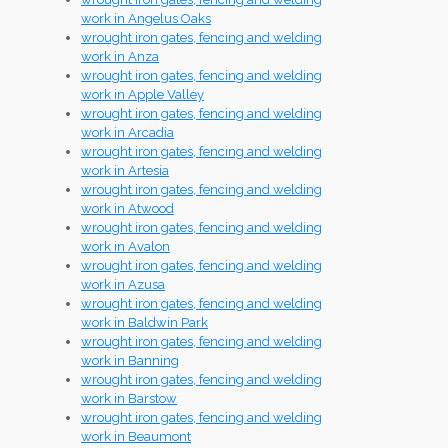
work in Angelus Oaks
wrought iron gates, fencing and welding
work in Anza
wrought iron gates, fencing and welding
work in Apple Valley
wrought iron gates, fencing and welding
work in Arcadia
wrought iron gates, fencing and welding
work in Artesia
wrought iron gates, fencing and welding
work in Atwood
wrought iron gates, fencing and welding
work in Avalon
wrought iron gates, fencing and welding
work in Azusa
wrought iron gates, fencing and welding
work in Baldwin Park
wrought iron gates, fencing and welding
work in Banning
wrought iron gates, fencing and welding
work in Barstow
wrought iron gates, fencing and welding
work in Beaumont