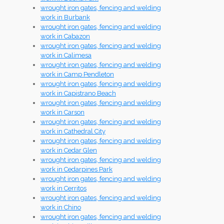
wrought iron gates, fencing and welding
work in Burbank
wrought iron gates, fencing and welding
work in Cabazon
wrought iron gates, fencing and welding
work in Calimesa
wrought iron gates, fencing and welding
work in Camp Pendleton
wrought iron gates, fencing and welding
work in Capistrano Beach
wrought iron gates, fencing and welding
work in Carson
wrought iron gates, fencing and welding
work in Cathedral City
wrought iron gates, fencing and welding
work in Cedar Glen
wrought iron gates, fencing and welding
work in Cedarpines Park
wrought iron gates, fencing and welding
work in Cerritos
wrought iron gates, fencing and welding
work in Chino
wrought iron gates, fencing and welding