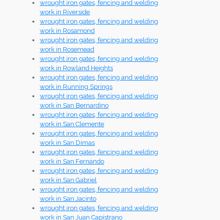
wrought iron gates, fencing and welding
work in Riverside
wrought iron gates, fencing and welding
work in Rosamond
wrought iron gates, fencing and welding
work in Rosemead
wrought iron gates, fencing and welding
work in Rowland Heights
wrought iron gates, fencing and welding
work in Running Springs
wrought iron gates, fencing and welding
work in San Bernardino
wrought iron gates, fencing and welding
work in San Clemente
wrought iron gates, fencing and welding
work in San Dimas
wrought iron gates, fencing and welding
work in San Fernando
wrought iron gates, fencing and welding
work in San Gabriel
wrought iron gates, fencing and welding
work in San Jacinto
wrought iron gates, fencing and welding
work in San Juan Capistrano