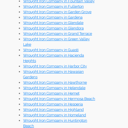
Wrought Iron Company in Fountain Valley
Wrought Iron Company in Fullerton
Wrought Iron Company in Garden Grove
Wrought Iron Company in Gardena
Wrought Iron Company in Glendale
Wrought Iron Company in Glendora
Wrought Iron Company in Grand Terrace
Wrought Iron Company in Green Valley
Lake
Wrought Iron Company in Guasti
Wrought Iron Company in Hacienda
Heights
Wrought Iron Company in Harbor City
Wrought Iron Company in Hawaiian
Gardens
Wrought Iron Company in Hawthorne
Wrought Iron Company in Helendale
Wrought Iron Company in Hemet
Wrought Iron Company in Hermosa Beach
Wrought Iron Company in Hesperia
Wrought Iron Company in Highland
Wrought Iron Company in Homeland
Wrought Iron Company in Huntington
Beach