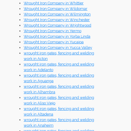
Wrought Iron Company in Whittier
Wrought Iron Company in Wildomar
Wrought Iron Company in Wilmington
Wrought Iron Company in Winchester
Wrought Iron Company in Wrightwood
Wrought Iron Company in Yermo
Wrought Iron Company in Yorba Linda
Wrought Iron Company in Yucaipa
Wrought Iron Company in Yucca Valley
wrought iron gates, fencing and welding
work in Acton
wrought iron gates, fencing and welding
work in Adelanto
wrought iron gates, fencing and welding
work in Aguanga
wrought iron gates, fencing and welding
work in Alhambra
wrought iron gates, fencing and welding
work in Aliso Viejo
wrought iron gates, fencing and welding
work in Altadena
wrought iron gates, fencing and welding
work in Anaheim
wrought iron gates, fencing and welding