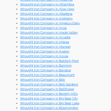
Wrought Iron Company in Alhambra
Wrought Iron Company in Aliso Viejo
Wrought Iron Company in Altadena
Wrought Iron Company in Anaheim
Wrought Iron Company in Angelus Oaks
Wrought Iron Company in Anza
Wrought Iron Company in Apple Valley
Wrought Iron Company in Arcadia
Wrought Iron Company in Artesia
Wrought Iron Company in Atwood
Wrought Iron Company in Avalon
Wrought Iron Company in Azusa
Wrought Iron Company in Baldwin Park
Wrought Iron Company in Banning
Wrought Iron Company in Barstow
Wrought Iron Company in Beaumont
Wrought Iron Company in Bell
Wrought Iron Company in Bell Gardens
Wrought Iron Company in Bellflower
Wrought Iron Company in Beverly Hills
Wrought Iron Company in Big Bear City
Wrought Iron Company in Big Bear Lake
Wrought Iron Company in Bloomington