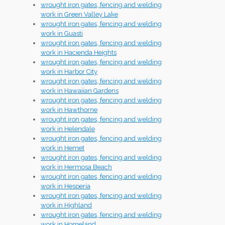
wrought iron gates, fencing and welding
work in Green Valley Lake
wrought iron gates, fencing and welding
work in Guasti
wrought iron gates, fencing and welding
work in Hacienda Heights
wrought iron gates, fencing and welding
work in Harbor City
wrought iron gates, fencing and welding
work in Hawaiian Gardens
wrought iron gates, fencing and welding
work in Hawthorne
wrought iron gates, fencing and welding
work in Helendale
wrought iron gates, fencing and welding
work in Hemet
wrought iron gates, fencing and welding
work in Hermosa Beach
wrought iron gates, fencing and welding
work in Hesperia
wrought iron gates, fencing and welding
work in Highland
wrought iron gates, fencing and welding
work in Homeland