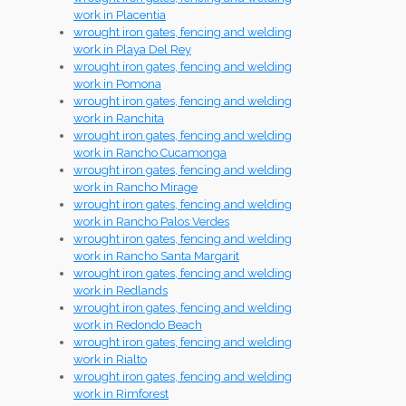
work in Placentia
wrought iron gates, fencing and welding
work in Playa Del Rey
wrought iron gates, fencing and welding
work in Pomona
wrought iron gates, fencing and welding
work in Ranchita
wrought iron gates, fencing and welding
work in Rancho Cucamonga
wrought iron gates, fencing and welding
work in Rancho Mirage
wrought iron gates, fencing and welding
work in Rancho Palos Verdes
wrought iron gates, fencing and welding
work in Rancho Santa Margarit
wrought iron gates, fencing and welding
work in Redlands
wrought iron gates, fencing and welding
work in Redondo Beach
wrought iron gates, fencing and welding
work in Rialto
wrought iron gates, fencing and welding
work in Rimforest