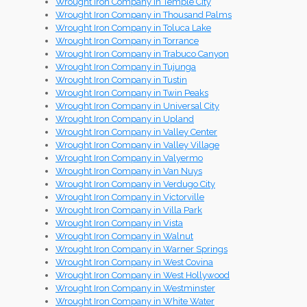
Wrought Iron Company in Temple City
Wrought Iron Company in Thousand Palms
Wrought Iron Company in Toluca Lake
Wrought Iron Company in Torrance
Wrought Iron Company in Trabuco Canyon
Wrought Iron Company in Tujunga
Wrought Iron Company in Tustin
Wrought Iron Company in Twin Peaks
Wrought Iron Company in Universal City
Wrought Iron Company in Upland
Wrought Iron Company in Valley Center
Wrought Iron Company in Valley Village
Wrought Iron Company in Valyermo
Wrought Iron Company in Van Nuys
Wrought Iron Company in Verdugo City
Wrought Iron Company in Victorville
Wrought Iron Company in Villa Park
Wrought Iron Company in Vista
Wrought Iron Company in Walnut
Wrought Iron Company in Warner Springs
Wrought Iron Company in West Covina
Wrought Iron Company in West Hollywood
Wrought Iron Company in Westminster
Wrought Iron Company in White Water