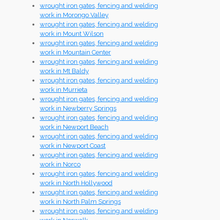
wrought iron gates, fencing and welding
work in Morongo Valley
wrought iron gates, fencing and welding
work in Mount Wilson
wrought iron gates, fencing and welding
work in Mountain Center
wrought iron gates, fencing and welding
work in Mt Baldy
wrought iron gates, fencing and welding
work in Murrieta
wrought iron gates, fencing and welding
work in Newberry Springs
wrought iron gates, fencing and welding
work in Newport Beach
wrought iron gates, fencing and welding
work in Newport Coast
wrought iron gates, fencing and welding
work in Norco
wrought iron gates, fencing and welding
work in North Hollywood
wrought iron gates, fencing and welding
work in North Palm Springs
wrought iron gates, fencing and welding