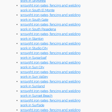
work in Skyforest
wrought iron gates, fencing and welding
work in South El Monte
wrought iron gates, fencing and welding
work in South Gate
wrought iron gates, fencing and welding
work in South Pasadena
wrought iron gates, fencing and welding
work in Stanton
wrought iron gates, fencing and welding
work in Studio City
wrought iron gates, fencing and welding
work in Sugarloaf
wrought iron gates, fencing and welding
work in Sun City
wrought iron gates, fencing and welding
work in Sun Valley
wrought iron gates, fencing and welding
work in Sunland
wrought iron gates, fencing and welding
work in Sunset Beach
wrought iron gates, fencing and welding
work in Surfside
wrought iron gates, fencing and welding