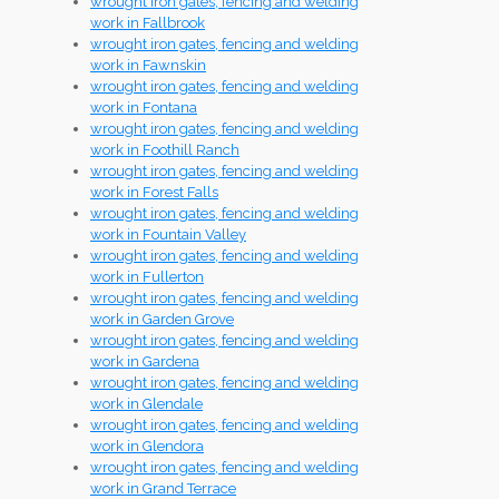
wrought iron gates, fencing and welding
work in Fallbrook
wrought iron gates, fencing and welding
work in Fawnskin
wrought iron gates, fencing and welding
work in Fontana
wrought iron gates, fencing and welding
work in Foothill Ranch
wrought iron gates, fencing and welding
work in Forest Falls
wrought iron gates, fencing and welding
work in Fountain Valley
wrought iron gates, fencing and welding
work in Fullerton
wrought iron gates, fencing and welding
work in Garden Grove
wrought iron gates, fencing and welding
work in Gardena
wrought iron gates, fencing and welding
work in Glendale
wrought iron gates, fencing and welding
work in Glendora
wrought iron gates, fencing and welding
work in Grand Terrace