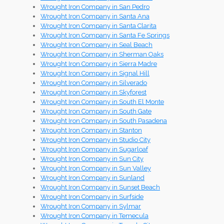
Wrought Iron Company in San Pedro
Wrought Iron Company in Santa Ana
Wrought Iron Company in Santa Clarita
Wrought Iron Company in Santa Fe Springs
Wrought Iron Company in Seal Beach
Wrought Iron Company in Sherman Oaks
Wrought Iron Company in Sierra Madre
Wrought Iron Company in Signal Hill
Wrought Iron Company in Silverado
Wrought Iron Company in Skyforest
Wrought Iron Company in South El Monte
Wrought Iron Company in South Gate
Wrought Iron Company in South Pasadena
Wrought Iron Company in Stanton
Wrought Iron Company in Studio City
Wrought Iron Company in Sugarloaf
Wrought Iron Company in Sun City
Wrought Iron Company in Sun Valley
Wrought Iron Company in Sunland
Wrought Iron Company in Sunset Beach
Wrought Iron Company in Surfside
Wrought Iron Company in Sylmar
Wrought Iron Company in Temecula