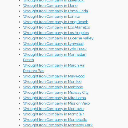
Wrought Iron Company in Littlerock
Wrought Iron Company in Llano
Wrought Iron Company in Loma Linda
Wrought Iron Company in Lomita
Wrought Iron Company in Long Beach
Wrought Iron Company in Los Alamitos
Wrought Iron Company in Los Angeles
Wrought Iron Company in Lucerne Valley
Wrought Iron Company in Lynwood
Wrought Iron Company in Lytle Creek
Wrought Iron Company in Manhattan
Beach
Wrought Iron Company in March Air
Reserve Bas
Wrought Iron Company in Maywood
Wrought Iron Company in Menifee
Wrought Iron Company in Mentone
Wrought Iron Company in Midway City
Wrought Iron Company in Mira Loma
Wrought Iron Company in Mission Viejo
Wrought Iron Company in Monrovia
Wrought Iron Company in Montclair
Wrought Iron Company in Montebello
Wrought Iron Company in Monterey Park