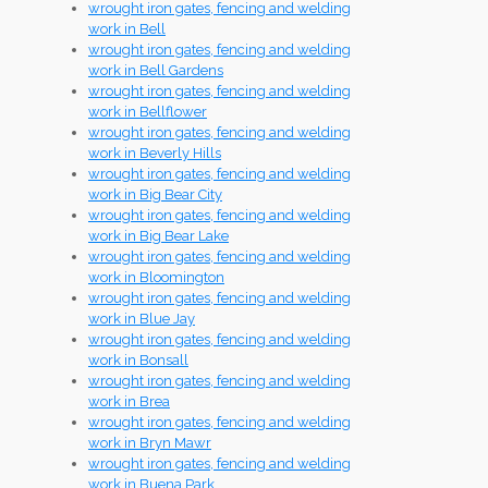
wrought iron gates, fencing and welding
work in Bell
wrought iron gates, fencing and welding
work in Bell Gardens
wrought iron gates, fencing and welding
work in Bellflower
wrought iron gates, fencing and welding
work in Beverly Hills
wrought iron gates, fencing and welding
work in Big Bear City
wrought iron gates, fencing and welding
work in Big Bear Lake
wrought iron gates, fencing and welding
work in Bloomington
wrought iron gates, fencing and welding
work in Blue Jay
wrought iron gates, fencing and welding
work in Bonsall
wrought iron gates, fencing and welding
work in Brea
wrought iron gates, fencing and welding
work in Bryn Mawr
wrought iron gates, fencing and welding
work in Buena Park