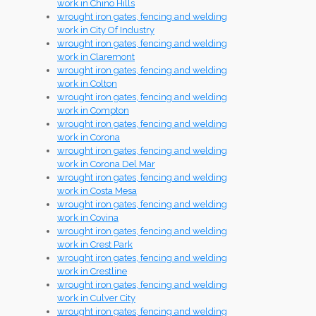
work in Chino Hills
wrought iron gates, fencing and welding
work in City Of Industry
wrought iron gates, fencing and welding
work in Claremont
wrought iron gates, fencing and welding
work in Colton
wrought iron gates, fencing and welding
work in Compton
wrought iron gates, fencing and welding
work in Corona
wrought iron gates, fencing and welding
work in Corona Del Mar
wrought iron gates, fencing and welding
work in Costa Mesa
wrought iron gates, fencing and welding
work in Covina
wrought iron gates, fencing and welding
work in Crest Park
wrought iron gates, fencing and welding
work in Crestline
wrought iron gates, fencing and welding
work in Culver City
wrought iron gates, fencing and welding