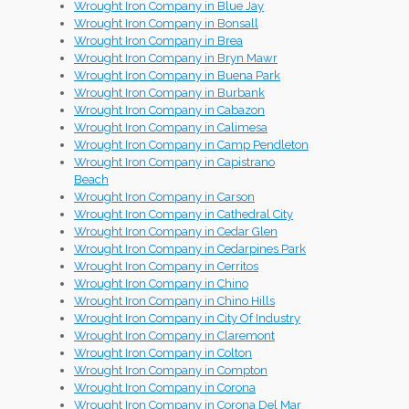
Wrought Iron Company in Blue Jay
Wrought Iron Company in Bonsall
Wrought Iron Company in Brea
Wrought Iron Company in Bryn Mawr
Wrought Iron Company in Buena Park
Wrought Iron Company in Burbank
Wrought Iron Company in Cabazon
Wrought Iron Company in Calimesa
Wrought Iron Company in Camp Pendleton
Wrought Iron Company in Capistrano
Beach
Wrought Iron Company in Carson
Wrought Iron Company in Cathedral City
Wrought Iron Company in Cedar Glen
Wrought Iron Company in Cedarpines Park
Wrought Iron Company in Cerritos
Wrought Iron Company in Chino
Wrought Iron Company in Chino Hills
Wrought Iron Company in City Of Industry
Wrought Iron Company in Claremont
Wrought Iron Company in Colton
Wrought Iron Company in Compton
Wrought Iron Company in Corona
Wrought Iron Company in Corona Del Mar