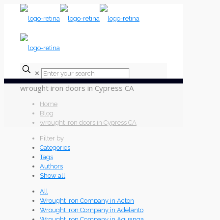
✕
wrought iron doors in Cypress CA
Home
Blog
wrought iron doors in Cypress CA
Filter by
Categories
Tags
Authors
Show all
All
Wrought Iron Company in Acton
Wrought Iron Company in Adelanto
Wrought Iron Company in Aguanga