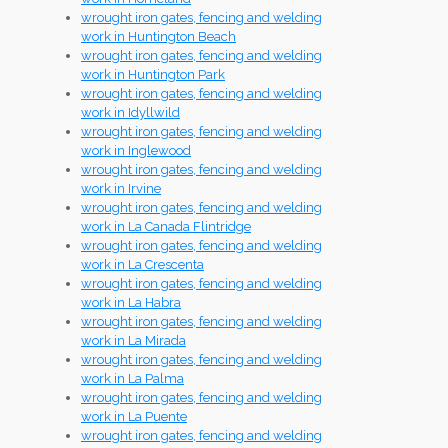
wrought iron gates, fencing and welding
work in Huntington Beach
wrought iron gates, fencing and welding
work in Huntington Park
wrought iron gates, fencing and welding
work in Idyllwild
wrought iron gates, fencing and welding
work in Inglewood
wrought iron gates, fencing and welding
work in Irvine
wrought iron gates, fencing and welding
work in La Canada Flintridge
wrought iron gates, fencing and welding
work in La Crescenta
wrought iron gates, fencing and welding
work in La Habra
wrought iron gates, fencing and welding
work in La Mirada
wrought iron gates, fencing and welding
work in La Palma
wrought iron gates, fencing and welding
work in La Puente
wrought iron gates, fencing and welding