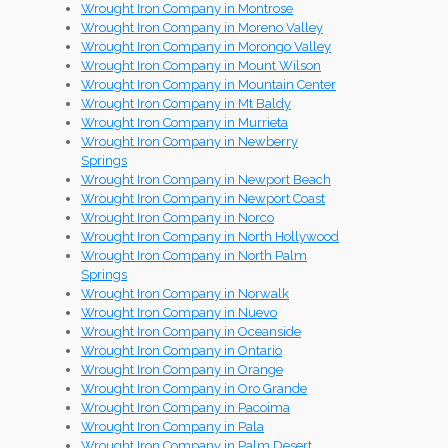
Wrought Iron Company in Montrose
Wrought Iron Company in Moreno Valley
Wrought Iron Company in Morongo Valley
Wrought Iron Company in Mount Wilson
Wrought Iron Company in Mountain Center
Wrought Iron Company in Mt Baldy
Wrought Iron Company in Murrieta
Wrought Iron Company in Newberry
Springs
Wrought Iron Company in Newport Beach
Wrought Iron Company in Newport Coast
Wrought Iron Company in Norco
Wrought Iron Company in North Hollywood
Wrought Iron Company in North Palm
Springs
Wrought Iron Company in Norwalk
Wrought Iron Company in Nuevo
Wrought Iron Company in Oceanside
Wrought Iron Company in Ontario
Wrought Iron Company in Orange
Wrought Iron Company in Oro Grande
Wrought Iron Company in Pacoima
Wrought Iron Company in Pala
Wrought Iron Company in Palm Desert