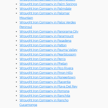
Wrought Iron Company in Palm Springs
Wrought Iron Company in Palmdale
Wrought Iron Company in Palomar
Mountain
Wrought Iron Company in Palos Verdes
Peninsul
Wrought Iron Company in Panorama City
Wrought Iron Company in Paramount
Wrought Iron Company in Pasadena
Wrought Iron Company in Patton
Wrought Iron Company in Pauma Valley
Wrought Iron Company in Pearblossom
Wrought Iron Company in Perris
Wrought Iron Company in Phelan
Wrought Iron Company in Pico Rivera
Wrought Iron Company in Pinon Hills
Wrought Iron Company in Pioneertown
Wrought Iron Company in Placentia
Wrought Iron Company in Playa Del Rey
Wrought Iron Company in Pomona
Wrought Iron Company in Ranchita
Wrought Iron Company in Rancho
Cucamonga