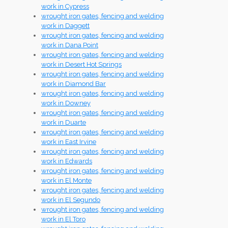
work in Cypress
wrought iron gates, fencing and welding
work in Daggett
wrought iron gates, fencing and welding
work in Dana Point
wrought iron gates, fencing and welding
work in Desert Hot Springs
wrought iron gates, fencing and welding
work in Diamond Bar
wrought iron gates, fencing and welding
work in Downey
wrought iron gates, fencing and welding
work in Duarte
wrought iron gates, fencing and welding
work in East Irvine
wrought iron gates, fencing and welding
work in Edwards
wrought iron gates, fencing and welding
work in El Monte
wrought iron gates, fencing and welding
work in El Segundo
wrought iron gates, fencing and welding
work in El Toro