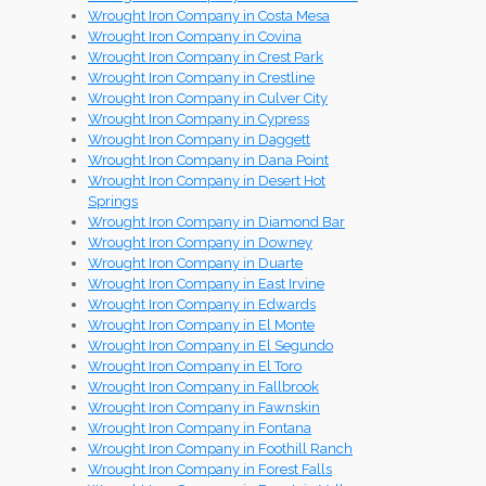
Wrought Iron Company in Costa Mesa
Wrought Iron Company in Covina
Wrought Iron Company in Crest Park
Wrought Iron Company in Crestline
Wrought Iron Company in Culver City
Wrought Iron Company in Cypress
Wrought Iron Company in Daggett
Wrought Iron Company in Dana Point
Wrought Iron Company in Desert Hot
Springs
Wrought Iron Company in Diamond Bar
Wrought Iron Company in Downey
Wrought Iron Company in Duarte
Wrought Iron Company in East Irvine
Wrought Iron Company in Edwards
Wrought Iron Company in El Monte
Wrought Iron Company in El Segundo
Wrought Iron Company in El Toro
Wrought Iron Company in Fallbrook
Wrought Iron Company in Fawnskin
Wrought Iron Company in Fontana
Wrought Iron Company in Foothill Ranch
Wrought Iron Company in Forest Falls