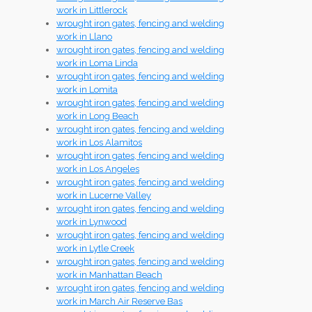
work in Littlerock
wrought iron gates, fencing and welding
work in Llano
wrought iron gates, fencing and welding
work in Loma Linda
wrought iron gates, fencing and welding
work in Lomita
wrought iron gates, fencing and welding
work in Long Beach
wrought iron gates, fencing and welding
work in Los Alamitos
wrought iron gates, fencing and welding
work in Los Angeles
wrought iron gates, fencing and welding
work in Lucerne Valley
wrought iron gates, fencing and welding
work in Lynwood
wrought iron gates, fencing and welding
work in Lytle Creek
wrought iron gates, fencing and welding
work in Manhattan Beach
wrought iron gates, fencing and welding
work in March Air Reserve Bas