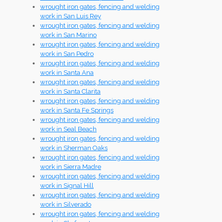
wrought iron gates, fencing and welding
work in San Luis Rey
wrought iron gates, fencing and welding
work in San Marino
wrought iron gates, fencing and welding
work in San Pedro
wrought iron gates, fencing and welding
work in Santa Ana
wrought iron gates, fencing and welding
work in Santa Clarita
wrought iron gates, fencing and welding
work in Santa Fe Springs
wrought iron gates, fencing and welding
work in Seal Beach
wrought iron gates, fencing and welding
work in Sherman Oaks
wrought iron gates, fencing and welding
work in Sierra Madre
wrought iron gates, fencing and welding
work in Signal Hill
wrought iron gates, fencing and welding
work in Silverado
wrought iron gates, fencing and welding