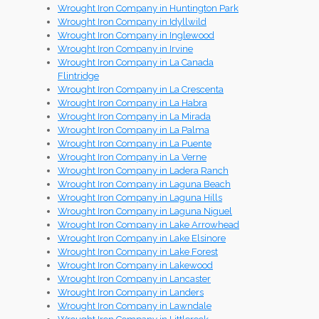
Wrought Iron Company in Huntington Park
Wrought Iron Company in Idyllwild
Wrought Iron Company in Inglewood
Wrought Iron Company in Irvine
Wrought Iron Company in La Canada
Flintridge
Wrought Iron Company in La Crescenta
Wrought Iron Company in La Habra
Wrought Iron Company in La Mirada
Wrought Iron Company in La Palma
Wrought Iron Company in La Puente
Wrought Iron Company in La Verne
Wrought Iron Company in Ladera Ranch
Wrought Iron Company in Laguna Beach
Wrought Iron Company in Laguna Hills
Wrought Iron Company in Laguna Niguel
Wrought Iron Company in Lake Arrowhead
Wrought Iron Company in Lake Elsinore
Wrought Iron Company in Lake Forest
Wrought Iron Company in Lakewood
Wrought Iron Company in Lancaster
Wrought Iron Company in Landers
Wrought Iron Company in Lawndale