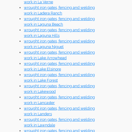
work in La Verne
wrought iron gates, fencing and welding
work in Ladera Ranch
wrought iron gates, fencing and welding
work in Laguna Beach
wrought iron gates, fencing and welding
work in Laguna Hills
wrought iron gates, fencing and welding
work in Laguna Niguel
wrought iron gates, fencing and welding
work in Lake Arrowhead
wrought iron gates, fencing and welding
work in Lake Elsinore
wrought iron gates, fencing and welding
work in Lake Forest
wrought iron gates, fencing and welding
work in Lakewood
wrought iron gates, fencing and welding
work in Lancaster
wrought iron gates, fencing and welding
work in Landers
wrought iron gates, fencing and welding
work in Lawndale
wrought iron gates, fencing and welding