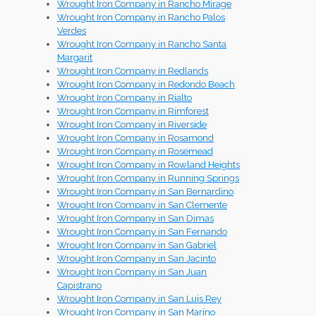
Wrought Iron Company in Rancho Mirage
Wrought Iron Company in Rancho Palos
Verdes
Wrought Iron Company in Rancho Santa
Margarit
Wrought Iron Company in Redlands
Wrought Iron Company in Redondo Beach
Wrought Iron Company in Rialto
Wrought Iron Company in Rimforest
Wrought Iron Company in Riverside
Wrought Iron Company in Rosamond
Wrought Iron Company in Rosemead
Wrought Iron Company in Rowland Heights
Wrought Iron Company in Running Springs
Wrought Iron Company in San Bernardino
Wrought Iron Company in San Clemente
Wrought Iron Company in San Dimas
Wrought Iron Company in San Fernando
Wrought Iron Company in San Gabriel
Wrought Iron Company in San Jacinto
Wrought Iron Company in San Juan
Capistrano
Wrought Iron Company in San Luis Rey
Wrought Iron Company in San Marino