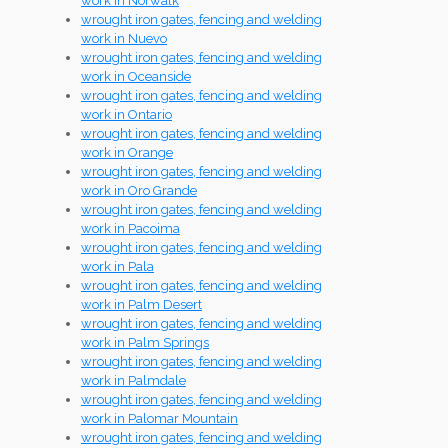
work in Norwalk
wrought iron gates, fencing and welding
work in Nuevo
wrought iron gates, fencing and welding
work in Oceanside
wrought iron gates, fencing and welding
work in Ontario
wrought iron gates, fencing and welding
work in Orange
wrought iron gates, fencing and welding
work in Oro Grande
wrought iron gates, fencing and welding
work in Pacoima
wrought iron gates, fencing and welding
work in Pala
wrought iron gates, fencing and welding
work in Palm Desert
wrought iron gates, fencing and welding
work in Palm Springs
wrought iron gates, fencing and welding
work in Palmdale
wrought iron gates, fencing and welding
work in Palomar Mountain
wrought iron gates, fencing and welding