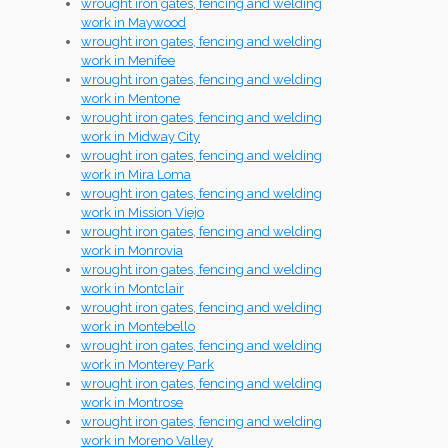
wrought iron gates, fencing and welding
work in Maywood
wrought iron gates, fencing and welding
work in Menifee
wrought iron gates, fencing and welding
work in Mentone
wrought iron gates, fencing and welding
work in Midway City
wrought iron gates, fencing and welding
work in Mira Loma
wrought iron gates, fencing and welding
work in Mission Viejo
wrought iron gates, fencing and welding
work in Monrovia
wrought iron gates, fencing and welding
work in Montclair
wrought iron gates, fencing and welding
work in Montebello
wrought iron gates, fencing and welding
work in Monterey Park
wrought iron gates, fencing and welding
work in Montrose
wrought iron gates, fencing and welding
work in Moreno Valley