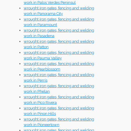
work in Palos Verdes Peninsul
wrought iron gates, fencing and welding
work in Panorama City
wrought iron gates, fencing and welding
work in Paramount
wrought iron gates, fencing and welding
work in Pasadena
wrought iron gates, fencing and welding
work in Patton
wrought iron gates, fencing and welding
work in Pauma Valley
wrought iron gates, fencing and welding
work in Pearblossom
wrought iron gates, fencing and welding
work in Perris
wrought iron gates, fencing and welding
work in Phelan
wrought iron gates, fencing and welding
work in Pico Rivera
wrought iron gates, fencing and welding
work in Pinon Hills
wrought iron gates, fencing and welding
work in Pioneertown
wrought iron gates, fencing and welding