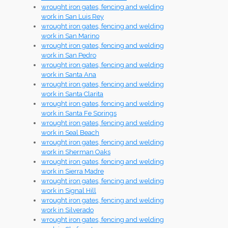
wrought iron gates, fencing and welding
work in San Luis Rey
wrought iron gates, fencing and welding
work in San Marino
wrought iron gates, fencing and welding
work in San Pedro
wrought iron gates, fencing and welding
work in Santa Ana
wrought iron gates, fencing and welding
work in Santa Clarita
wrought iron gates, fencing and welding
work in Santa Fe Springs
wrought iron gates, fencing and welding
work in Seal Beach
wrought iron gates, fencing and welding
work in Sherman Oaks
wrought iron gates, fencing and welding
work in Sierra Madre
wrought iron gates, fencing and welding
work in Signal Hill
wrought iron gates, fencing and welding
work in Silverado
wrought iron gates, fencing and welding