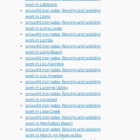
work in Littlerock
wrought iron gates, fencing and welding
work in Llano
wrought iron gates, fencing and welding
work in Loma Linda
wrought iron gates, fencing and welding
work in Lomita
wrought iron gates, fencing and welding
work in Long Beach
wrought iron gates, fencing and welding
work in Los Alamitos
wrought iron gates, fencing and welding
work in Los Angeles
wrought iron gates, fencing and welding
work in Lucerne Valley
wrought iron gates, fencing and welding
work in Lynwood
wrought iron gates, fencing and welding
work in Lytle Creek
wrought iron gates, fencing and welding
work in Manhattan Beach
wrought iron gates, fencing and welding
work in March Air Reserve Bas