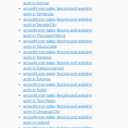
work in Sylmar
wrought iron gates, fencing and welding
work in Temecula
wrought iron gates, fencing and welding
work in Temple City
wrought iron gates, fencing and welding
work in Thousand Palms
wrought iron gates, fencing and welding
work in Toluca Lake
wrought iron gates, fencing and welding
work in Torrance
wrought iron gates, fencing and welding
work in Trabuco Canyon
wrought iron gates, fencing and welding
work in Tujunga
wrought iron gates, fencing and welding
work in Tustin
wrought iron gates, fencing and welding
work in Twin Peaks
wrought iron gates, fencing and welding
work in Universal City
wrought iron gates, fencing and welding
work in Upland
wrought iron gates, fencing and welding