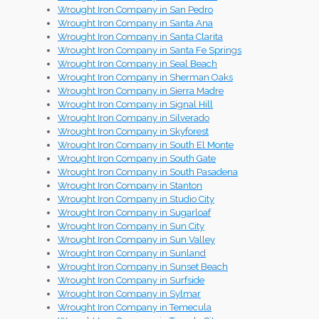
Wrought Iron Company in San Pedro
Wrought Iron Company in Santa Ana
Wrought Iron Company in Santa Clarita
Wrought Iron Company in Santa Fe Springs
Wrought Iron Company in Seal Beach
Wrought Iron Company in Sherman Oaks
Wrought Iron Company in Sierra Madre
Wrought Iron Company in Signal Hill
Wrought Iron Company in Silverado
Wrought Iron Company in Skyforest
Wrought Iron Company in South El Monte
Wrought Iron Company in South Gate
Wrought Iron Company in South Pasadena
Wrought Iron Company in Stanton
Wrought Iron Company in Studio City
Wrought Iron Company in Sugarloaf
Wrought Iron Company in Sun City
Wrought Iron Company in Sun Valley
Wrought Iron Company in Sunland
Wrought Iron Company in Sunset Beach
Wrought Iron Company in Surfside
Wrought Iron Company in Sylmar
Wrought Iron Company in Temecula