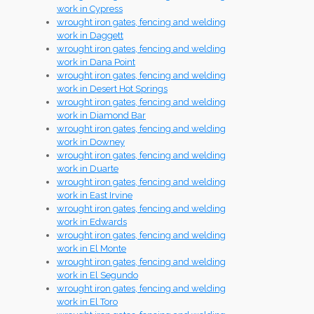
work in Cypress
wrought iron gates, fencing and welding
work in Daggett
wrought iron gates, fencing and welding
work in Dana Point
wrought iron gates, fencing and welding
work in Desert Hot Springs
wrought iron gates, fencing and welding
work in Diamond Bar
wrought iron gates, fencing and welding
work in Downey
wrought iron gates, fencing and welding
work in Duarte
wrought iron gates, fencing and welding
work in East Irvine
wrought iron gates, fencing and welding
work in Edwards
wrought iron gates, fencing and welding
work in El Monte
wrought iron gates, fencing and welding
work in El Segundo
wrought iron gates, fencing and welding
work in El Toro