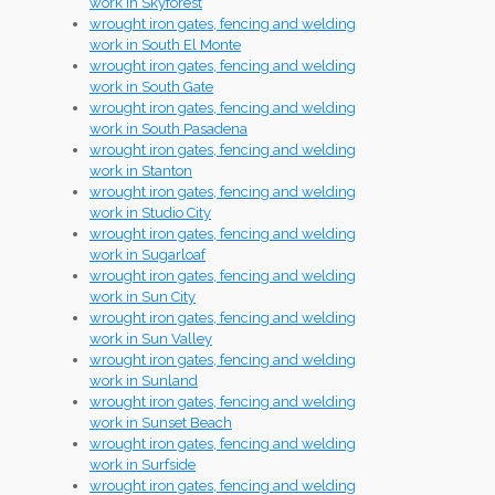
work in Skyforest
wrought iron gates, fencing and welding
work in South El Monte
wrought iron gates, fencing and welding
work in South Gate
wrought iron gates, fencing and welding
work in South Pasadena
wrought iron gates, fencing and welding
work in Stanton
wrought iron gates, fencing and welding
work in Studio City
wrought iron gates, fencing and welding
work in Sugarloaf
wrought iron gates, fencing and welding
work in Sun City
wrought iron gates, fencing and welding
work in Sun Valley
wrought iron gates, fencing and welding
work in Sunland
wrought iron gates, fencing and welding
work in Sunset Beach
wrought iron gates, fencing and welding
work in Surfside
wrought iron gates, fencing and welding