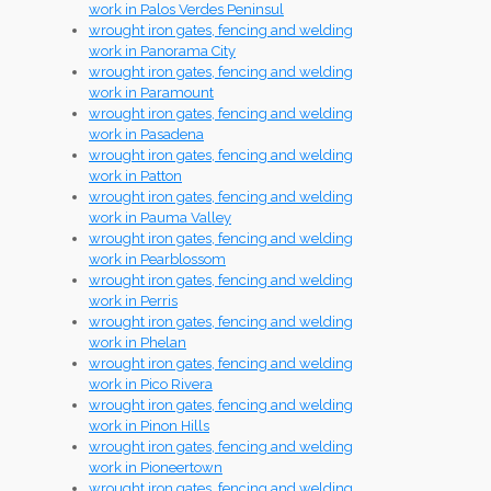
work in Palos Verdes Peninsul
wrought iron gates, fencing and welding
work in Panorama City
wrought iron gates, fencing and welding
work in Paramount
wrought iron gates, fencing and welding
work in Pasadena
wrought iron gates, fencing and welding
work in Patton
wrought iron gates, fencing and welding
work in Pauma Valley
wrought iron gates, fencing and welding
work in Pearblossom
wrought iron gates, fencing and welding
work in Perris
wrought iron gates, fencing and welding
work in Phelan
wrought iron gates, fencing and welding
work in Pico Rivera
wrought iron gates, fencing and welding
work in Pinon Hills
wrought iron gates, fencing and welding
work in Pioneertown
wrought iron gates, fencing and welding