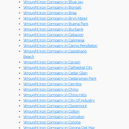
Wrought Iron Company in Blue Jay
Wrought Iron Company in Bonsall
Wrought Iron Company in Brea
Wrought Iron Company in Bryn Mawr
Wrought Iron Company in Buena Park
Wrought Iron Company in Burbank
Wrought Iron Company in Cabazon
Wrought Iron Company in Calimesa
Wrought Iron Company in Camp Pendleton
Wrought Iron Company in Capistrano
Beach
Wrought Iron Company in Carson
Wrought Iron Company in Cathedral City
Wrought Iron Company in Cedar Glen
Wrought Iron Company in Cedarpines Park
Wrought Iron Company in Cerritos
Wrought Iron Company in Chino
Wrought Iron Company in Chino Hills
Wrought Iron Company in City Of Industry
Wrought Iron Company in Claremont
Wrought Iron Company in Colton
Wrought Iron Company in Compton
Wrought Iron Company in Corona
Wrought Iron Company in Corona Del Mar