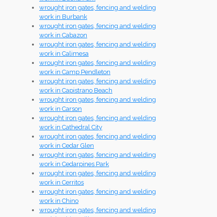
wrought iron gates, fencing and welding
work in Burbank
wrought iron gates, fencing and welding
work in Cabazon
wrought iron gates, fencing and welding
work in Calimesa
wrought iron gates, fencing and welding
work in Camp Pendleton
wrought iron gates, fencing and welding
work in Capistrano Beach
wrought iron gates, fencing and welding
work in Carson
wrought iron gates, fencing and welding
work in Cathedral City
wrought iron gates, fencing and welding
work in Cedar Glen
wrought iron gates, fencing and welding
work in Cedarpines Park
wrought iron gates, fencing and welding
work in Cerritos
wrought iron gates, fencing and welding
work in Chino
wrought iron gates, fencing and welding