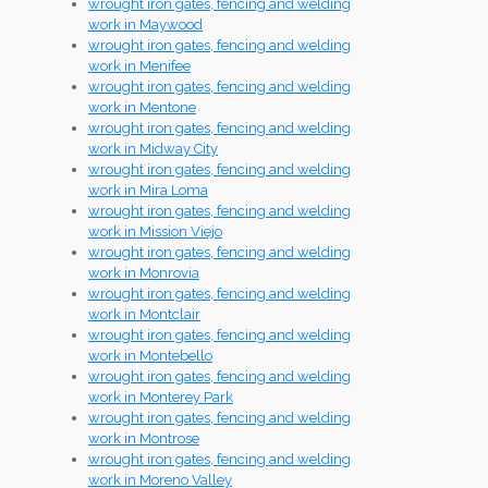
wrought iron gates, fencing and welding
work in Maywood
wrought iron gates, fencing and welding
work in Menifee
wrought iron gates, fencing and welding
work in Mentone
wrought iron gates, fencing and welding
work in Midway City
wrought iron gates, fencing and welding
work in Mira Loma
wrought iron gates, fencing and welding
work in Mission Viejo
wrought iron gates, fencing and welding
work in Monrovia
wrought iron gates, fencing and welding
work in Montclair
wrought iron gates, fencing and welding
work in Montebello
wrought iron gates, fencing and welding
work in Monterey Park
wrought iron gates, fencing and welding
work in Montrose
wrought iron gates, fencing and welding
work in Moreno Valley