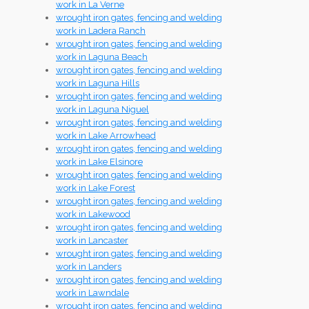
work in La Verne
wrought iron gates, fencing and welding
work in Ladera Ranch
wrought iron gates, fencing and welding
work in Laguna Beach
wrought iron gates, fencing and welding
work in Laguna Hills
wrought iron gates, fencing and welding
work in Laguna Niguel
wrought iron gates, fencing and welding
work in Lake Arrowhead
wrought iron gates, fencing and welding
work in Lake Elsinore
wrought iron gates, fencing and welding
work in Lake Forest
wrought iron gates, fencing and welding
work in Lakewood
wrought iron gates, fencing and welding
work in Lancaster
wrought iron gates, fencing and welding
work in Landers
wrought iron gates, fencing and welding
work in Lawndale
wrought iron gates, fencing and welding