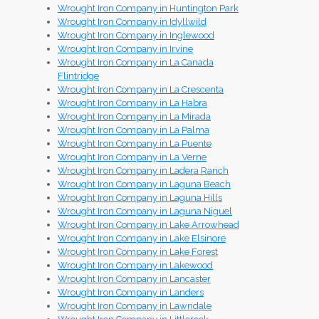
Wrought Iron Company in Huntington Park
Wrought Iron Company in Idyllwild
Wrought Iron Company in Inglewood
Wrought Iron Company in Irvine
Wrought Iron Company in La Canada
Flintridge
Wrought Iron Company in La Crescenta
Wrought Iron Company in La Habra
Wrought Iron Company in La Mirada
Wrought Iron Company in La Palma
Wrought Iron Company in La Puente
Wrought Iron Company in La Verne
Wrought Iron Company in Ladera Ranch
Wrought Iron Company in Laguna Beach
Wrought Iron Company in Laguna Hills
Wrought Iron Company in Laguna Niguel
Wrought Iron Company in Lake Arrowhead
Wrought Iron Company in Lake Elsinore
Wrought Iron Company in Lake Forest
Wrought Iron Company in Lakewood
Wrought Iron Company in Lancaster
Wrought Iron Company in Landers
Wrought Iron Company in Lawndale