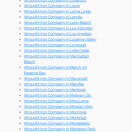
Wrought Iron Company in Littlerock
Wrought Iron Company in Llano
Wrought Iron Company in Loma Linda
Wrought Iron Company in Lomita
Wrought Iron Company in Long Beach
Wrought Iron Company in Los Alamitos
Wrought Iron Company in Los Angeles
Wrought Iron Company in Lucerne Valley
Wrought Iron Company in Lynwood
Wrought Iron Company in Lytle Creek
Wrought Iron Company in Manhattan
Beach
Wrought Iron Company in March Air
Reserve Bas
Wrought Iron Company in Maywood
Wrought Iron Company in Menifee
Wrought Iron Company in Mentone
Wrought Iron Company in Midway City
Wrought Iron Company in Mira Loma
Wrought Iron Company in Mission Viejo
Wrought Iron Company in Monrovia
Wrought Iron Company in Montclair
Wrought Iron Company in Montebello
Wrought Iron Company in Monterey Park