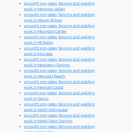
wrought iron gates, fencing and welding
work in Morongo Valley
wrought iron gates, fencing and welding
work in Mount Wilson
wrought iron gates, fencing and welding
work in Mountain Center
wrought iron gates, fencing and welding
work in Mt Baldy
wrought iron gates, fencing and welding
work in Murrieta
wrought iron gates, fencing and welding
work in Newberry Springs
wrought iron gates, fencing and welding
work in Newport Beach
wrought iron gates, fencing and welding
work in Newport Coast
wrought iron gates, fencing and welding
work in Norco
wrought iron gates, fencing and welding
work in North Hollywood
wrought iron gates, fencing and welding
work in North Palm Springs
wrought iron gates, fencing and welding