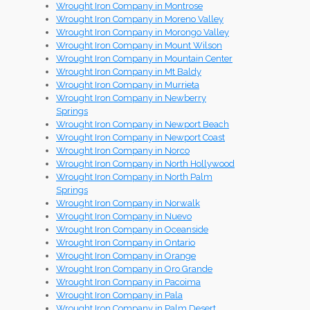
Wrought Iron Company in Montrose
Wrought Iron Company in Moreno Valley
Wrought Iron Company in Morongo Valley
Wrought Iron Company in Mount Wilson
Wrought Iron Company in Mountain Center
Wrought Iron Company in Mt Baldy
Wrought Iron Company in Murrieta
Wrought Iron Company in Newberry
Springs
Wrought Iron Company in Newport Beach
Wrought Iron Company in Newport Coast
Wrought Iron Company in Norco
Wrought Iron Company in North Hollywood
Wrought Iron Company in North Palm
Springs
Wrought Iron Company in Norwalk
Wrought Iron Company in Nuevo
Wrought Iron Company in Oceanside
Wrought Iron Company in Ontario
Wrought Iron Company in Orange
Wrought Iron Company in Oro Grande
Wrought Iron Company in Pacoima
Wrought Iron Company in Pala
Wrought Iron Company in Palm Desert