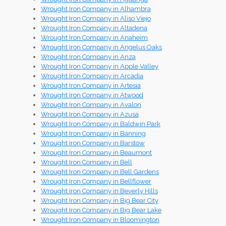
Wrought Iron Company in Alhambra
Wrought Iron Company in Aliso Viejo
Wrought Iron Company in Altadena
Wrought Iron Company in Anaheim
Wrought Iron Company in Angelus Oaks
Wrought Iron Company in Anza
Wrought Iron Company in Apple Valley
Wrought Iron Company in Arcadia
Wrought Iron Company in Artesia
Wrought Iron Company in Atwood
Wrought Iron Company in Avalon
Wrought Iron Company in Azusa
Wrought Iron Company in Baldwin Park
Wrought Iron Company in Banning
Wrought Iron Company in Barstow
Wrought Iron Company in Beaumont
Wrought Iron Company in Bell
Wrought Iron Company in Bell Gardens
Wrought Iron Company in Bellflower
Wrought Iron Company in Beverly Hills
Wrought Iron Company in Big Bear City
Wrought Iron Company in Big Bear Lake
Wrought Iron Company in Bloomington