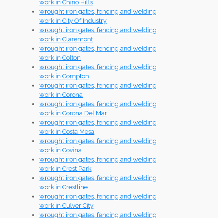
work in Chino Hills
wrought iron gates, fencing and welding
work in City Of Industry
wrought iron gates, fencing and welding
work in Claremont
wrought iron gates, fencing and welding
work in Colton
wrought iron gates, fencing and welding
work in Compton
wrought iron gates, fencing and welding
work in Corona
wrought iron gates, fencing and welding
work in Corona Del Mar
wrought iron gates, fencing and welding
work in Costa Mesa
wrought iron gates, fencing and welding
work in Covina
wrought iron gates, fencing and welding
work in Crest Park
wrought iron gates, fencing and welding
work in Crestline
wrought iron gates, fencing and welding
work in Culver City
wrought iron gates, fencing and welding