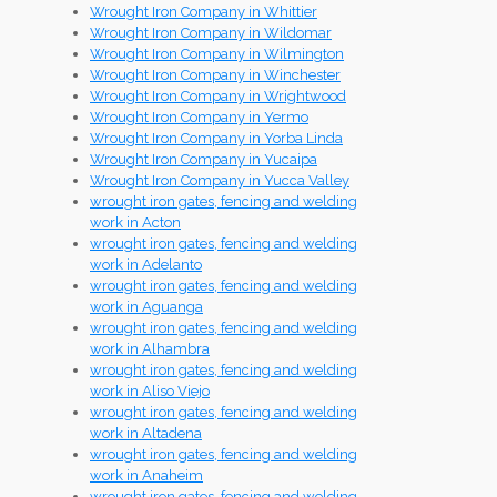
Wrought Iron Company in Whittier
Wrought Iron Company in Wildomar
Wrought Iron Company in Wilmington
Wrought Iron Company in Winchester
Wrought Iron Company in Wrightwood
Wrought Iron Company in Yermo
Wrought Iron Company in Yorba Linda
Wrought Iron Company in Yucaipa
Wrought Iron Company in Yucca Valley
wrought iron gates, fencing and welding
work in Acton
wrought iron gates, fencing and welding
work in Adelanto
wrought iron gates, fencing and welding
work in Aguanga
wrought iron gates, fencing and welding
work in Alhambra
wrought iron gates, fencing and welding
work in Aliso Viejo
wrought iron gates, fencing and welding
work in Altadena
wrought iron gates, fencing and welding
work in Anaheim
wrought iron gates, fencing and welding