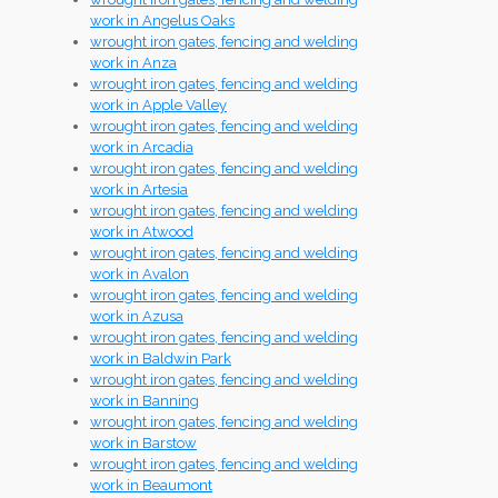
work in Angelus Oaks
wrought iron gates, fencing and welding
work in Anza
wrought iron gates, fencing and welding
work in Apple Valley
wrought iron gates, fencing and welding
work in Arcadia
wrought iron gates, fencing and welding
work in Artesia
wrought iron gates, fencing and welding
work in Atwood
wrought iron gates, fencing and welding
work in Avalon
wrought iron gates, fencing and welding
work in Azusa
wrought iron gates, fencing and welding
work in Baldwin Park
wrought iron gates, fencing and welding
work in Banning
wrought iron gates, fencing and welding
work in Barstow
wrought iron gates, fencing and welding
work in Beaumont