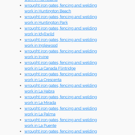
wrought iron gates, fencing and welding
work in Huntington Beach
wrought iron gates, fencing and welding
work in Huntington Park
wrought iron gates, fencing and welding
work in Idyllwild
wrought iron gates, fencing and welding
work in Inglewood
wrought iron gates, fencing and welding
work in Irvine
wrought iron gates, fencing and welding
work in La Canada Flintridge
wrought iron gates, fencing and welding
work in La Crescenta
wrought iron gates, fencing and welding
work in La Habra
wrought iron gates, fencing and welding
work in La Mirada
wrought iron gates, fencing and welding
work in La Palma
wrought iron gates, fencing and welding
work in La Puente
wrought iron gates, fencing and welding