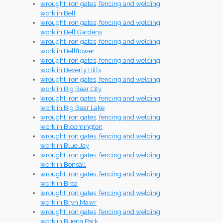
wrought iron gates, fencing and welding
work in Bell
wrought iron gates, fencing and welding
work in Bell Gardens
wrought iron gates, fencing and welding
work in Bellflower
wrought iron gates, fencing and welding
work in Beverly Hills
wrought iron gates, fencing and welding
work in Big Bear City
wrought iron gates, fencing and welding
work in Big Bear Lake
wrought iron gates, fencing and welding
work in Bloomington
wrought iron gates, fencing and welding
work in Blue Jay
wrought iron gates, fencing and welding
work in Bonsall
wrought iron gates, fencing and welding
work in Brea
wrought iron gates, fencing and welding
work in Bryn Mawr
wrought iron gates, fencing and welding
work in Buena Park