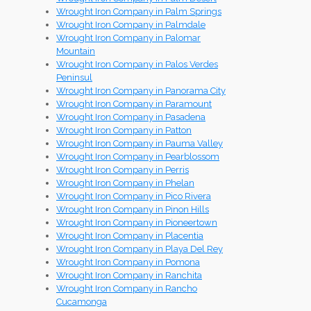
Wrought Iron Company in Palm Springs
Wrought Iron Company in Palmdale
Wrought Iron Company in Palomar
Mountain
Wrought Iron Company in Palos Verdes
Peninsul
Wrought Iron Company in Panorama City
Wrought Iron Company in Paramount
Wrought Iron Company in Pasadena
Wrought Iron Company in Patton
Wrought Iron Company in Pauma Valley
Wrought Iron Company in Pearblossom
Wrought Iron Company in Perris
Wrought Iron Company in Phelan
Wrought Iron Company in Pico Rivera
Wrought Iron Company in Pinon Hills
Wrought Iron Company in Pioneertown
Wrought Iron Company in Placentia
Wrought Iron Company in Playa Del Rey
Wrought Iron Company in Pomona
Wrought Iron Company in Ranchita
Wrought Iron Company in Rancho
Cucamonga