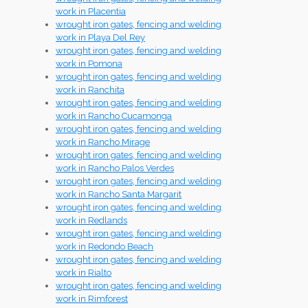
work in Placentia
wrought iron gates, fencing and welding
work in Playa Del Rey
wrought iron gates, fencing and welding
work in Pomona
wrought iron gates, fencing and welding
work in Ranchita
wrought iron gates, fencing and welding
work in Rancho Cucamonga
wrought iron gates, fencing and welding
work in Rancho Mirage
wrought iron gates, fencing and welding
work in Rancho Palos Verdes
wrought iron gates, fencing and welding
work in Rancho Santa Margarit
wrought iron gates, fencing and welding
work in Redlands
wrought iron gates, fencing and welding
work in Redondo Beach
wrought iron gates, fencing and welding
work in Rialto
wrought iron gates, fencing and welding
work in Rimforest