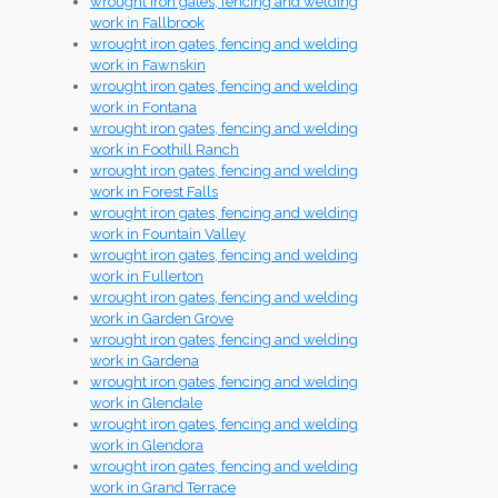
wrought iron gates, fencing and welding
work in Fallbrook
wrought iron gates, fencing and welding
work in Fawnskin
wrought iron gates, fencing and welding
work in Fontana
wrought iron gates, fencing and welding
work in Foothill Ranch
wrought iron gates, fencing and welding
work in Forest Falls
wrought iron gates, fencing and welding
work in Fountain Valley
wrought iron gates, fencing and welding
work in Fullerton
wrought iron gates, fencing and welding
work in Garden Grove
wrought iron gates, fencing and welding
work in Gardena
wrought iron gates, fencing and welding
work in Glendale
wrought iron gates, fencing and welding
work in Glendora
wrought iron gates, fencing and welding
work in Grand Terrace