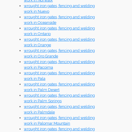
work in Norwalk
wrought iron gates, fencing and welding
work in Nuevo
wrought iron gates, fencing and welding
work in Oceanside
wrought iron gates, fencing and welding
work in Ontario
wrought iron gates, fencing and welding
work in Orange
wrought iron gates, fencing and welding
work in Oro Grande
wrought iron gates, fencing and welding
work in Pacoima
wrought iron gates, fencing and welding
work in Pala
wrought iron gates, fencing and welding
work in Palm Desert
wrought iron gates, fencing and welding
work in Palm Springs
wrought iron gates, fencing and welding
work in Palmdale
wrought iron gates, fencing and welding
work in Palomar Mountain
wrought iron gates, fencing and welding