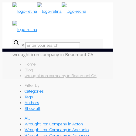
✕
wrought iron company in Beaumont CA
Home
Blog
wrought iron company in Beaumont CA
Filter by
Categories
Tags
Authors
Show all
All
Wrought Iron Company in Acton
Wrought Iron Company in Adelanto
Wrought Iron Company in Aguanga