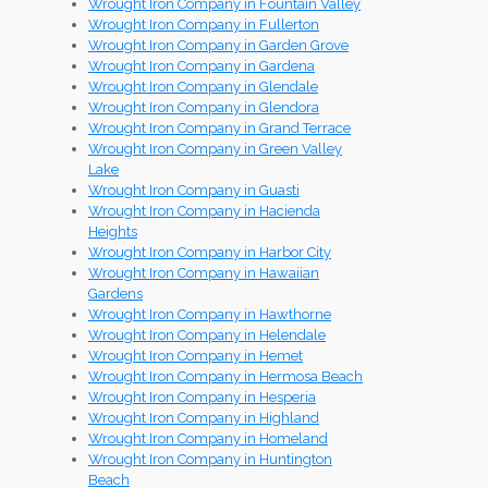
Wrought Iron Company in Fountain Valley
Wrought Iron Company in Fullerton
Wrought Iron Company in Garden Grove
Wrought Iron Company in Gardena
Wrought Iron Company in Glendale
Wrought Iron Company in Glendora
Wrought Iron Company in Grand Terrace
Wrought Iron Company in Green Valley
Lake
Wrought Iron Company in Guasti
Wrought Iron Company in Hacienda
Heights
Wrought Iron Company in Harbor City
Wrought Iron Company in Hawaiian
Gardens
Wrought Iron Company in Hawthorne
Wrought Iron Company in Helendale
Wrought Iron Company in Hemet
Wrought Iron Company in Hermosa Beach
Wrought Iron Company in Hesperia
Wrought Iron Company in Highland
Wrought Iron Company in Homeland
Wrought Iron Company in Huntington
Beach