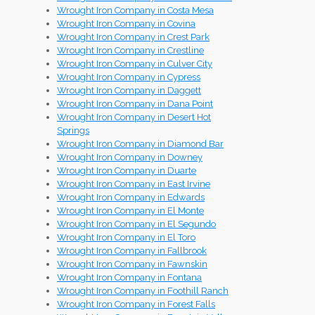
Wrought Iron Company in Costa Mesa
Wrought Iron Company in Covina
Wrought Iron Company in Crest Park
Wrought Iron Company in Crestline
Wrought Iron Company in Culver City
Wrought Iron Company in Cypress
Wrought Iron Company in Daggett
Wrought Iron Company in Dana Point
Wrought Iron Company in Desert Hot
Springs
Wrought Iron Company in Diamond Bar
Wrought Iron Company in Downey
Wrought Iron Company in Duarte
Wrought Iron Company in East Irvine
Wrought Iron Company in Edwards
Wrought Iron Company in El Monte
Wrought Iron Company in El Segundo
Wrought Iron Company in El Toro
Wrought Iron Company in Fallbrook
Wrought Iron Company in Fawnskin
Wrought Iron Company in Fontana
Wrought Iron Company in Foothill Ranch
Wrought Iron Company in Forest Falls