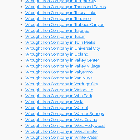
Wrought Iron Company in Temple City
Wrought Iron Company in Thousand Palms
Wrought Iron Company in Toluca Lake
Wrought Iron Company in Torrance
Wrought Iron Company in Trabuco Canyon
Wrought Iron Company in Tujunga
Wrought Iron Company in Tustin
Wrought Iron Company in Twin Peaks
Wrought Iron Company in Universal City
Wrought Iron Company in Upland
Wrought Iron Company in Valley Center
Wrought Iron Company in Valley Village
Wrought Iron Company in Valyermo
Wrought Iron Company in Van Nuys
Wrought Iron Company in Verdugo City
Wrought Iron Company in Victorville
Wrought Iron Company in Villa Park
Wrought Iron Company in Vista
Wrought Iron Company in Walnut
Wrought Iron Company in Warner Springs
Wrought Iron Company in West Covina
Wrought Iron Company in West Hollywood
Wrought Iron Company in Westminster
Wrought Iron Company in White Water