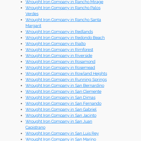
Wrought Iron Company in Rancho Mirage
Wrought Iron Company in Rancho Palos
Verdes
Wrought Iron Company in Rancho Santa
Margarit
Wrought Iron Company in Redlands
Wrought Iron Company in Redondo Beach
Wrought Iron Company in Rialto
Wrought Iron Company in Rimforest
Wrought Iron Company in Riverside
Wrought Iron Company in Rosamond
Wrought Iron Company in Rosemead
Wrought Iron Company in Rowland Heights
Wrought Iron Company in Running Springs
Wrought Iron Company in San Bernardino
Wrought Iron Company in San Clemente
Wrought Iron Company in San Dimas
Wrought Iron Company in San Fernando
Wrought Iron Company in San Gabriel
Wrought Iron Company in San Jacinto
Wrought Iron Company in San Juan
Capistrano
Wrought Iron Company in San Luis Rey
Wrought Iron Company in San Marino