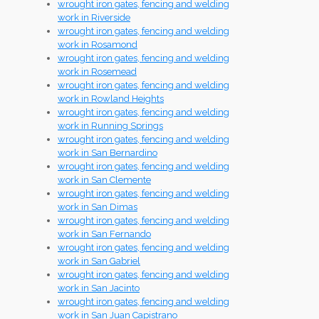
wrought iron gates, fencing and welding
work in Riverside
wrought iron gates, fencing and welding
work in Rosamond
wrought iron gates, fencing and welding
work in Rosemead
wrought iron gates, fencing and welding
work in Rowland Heights
wrought iron gates, fencing and welding
work in Running Springs
wrought iron gates, fencing and welding
work in San Bernardino
wrought iron gates, fencing and welding
work in San Clemente
wrought iron gates, fencing and welding
work in San Dimas
wrought iron gates, fencing and welding
work in San Fernando
wrought iron gates, fencing and welding
work in San Gabriel
wrought iron gates, fencing and welding
work in San Jacinto
wrought iron gates, fencing and welding
work in San Juan Capistrano