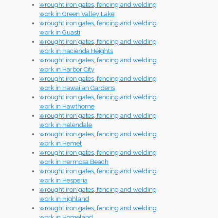
wrought iron gates, fencing and welding
work in Green Valley Lake
wrought iron gates, fencing and welding
work in Guasti
wrought iron gates, fencing and welding
work in Hacienda Heights
wrought iron gates, fencing and welding
work in Harbor City
wrought iron gates, fencing and welding
work in Hawaiian Gardens
wrought iron gates, fencing and welding
work in Hawthorne
wrought iron gates, fencing and welding
work in Helendale
wrought iron gates, fencing and welding
work in Hemet
wrought iron gates, fencing and welding
work in Hermosa Beach
wrought iron gates, fencing and welding
work in Hesperia
wrought iron gates, fencing and welding
work in Highland
wrought iron gates, fencing and welding
work in Homeland