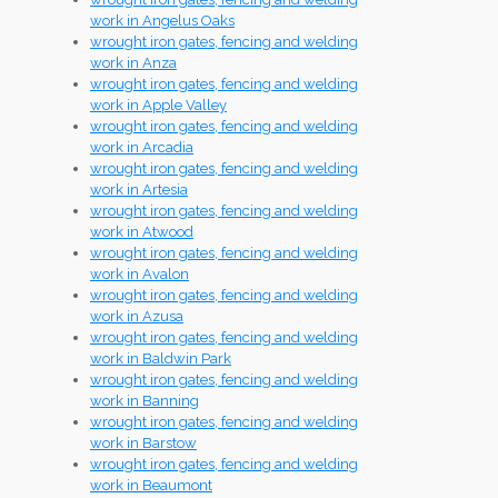
work in Angelus Oaks
wrought iron gates, fencing and welding
work in Anza
wrought iron gates, fencing and welding
work in Apple Valley
wrought iron gates, fencing and welding
work in Arcadia
wrought iron gates, fencing and welding
work in Artesia
wrought iron gates, fencing and welding
work in Atwood
wrought iron gates, fencing and welding
work in Avalon
wrought iron gates, fencing and welding
work in Azusa
wrought iron gates, fencing and welding
work in Baldwin Park
wrought iron gates, fencing and welding
work in Banning
wrought iron gates, fencing and welding
work in Barstow
wrought iron gates, fencing and welding
work in Beaumont