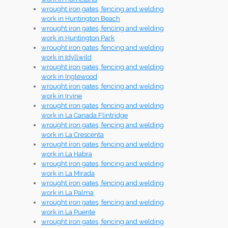
wrought iron gates, fencing and welding
work in Huntington Beach
wrought iron gates, fencing and welding
work in Huntington Park
wrought iron gates, fencing and welding
work in Idyllwild
wrought iron gates, fencing and welding
work in Inglewood
wrought iron gates, fencing and welding
work in Irvine
wrought iron gates, fencing and welding
work in La Canada Flintridge
wrought iron gates, fencing and welding
work in La Crescenta
wrought iron gates, fencing and welding
work in La Habra
wrought iron gates, fencing and welding
work in La Mirada
wrought iron gates, fencing and welding
work in La Palma
wrought iron gates, fencing and welding
work in La Puente
wrought iron gates, fencing and welding