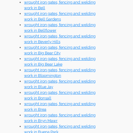
wrought iron gates, fencing and welding
work in Bell
wrought iron gates, fencing and welding
work in Bell Gardens
wrought iron gates, fencing and welding
work in Bellflower
wrought iron gates, fencing and welding
work in Beverly Hills
wrought iron gates, fencing and welding
work in Big Bear City
wrought iron gates, fencing and welding
work in Big Bear Lake
wrought iron gates, fencing and welding
work in Bloomington
wrought iron gates, fencing and welding
work in Blue Jay
wrought iron gates, fencing and welding
work in Bonsall
wrought iron gates, fencing and welding
work in Brea
wrought iron gates, fencing and welding
work in Bryn Mawr
wrought iron gates, fencing and welding
work in Buena Park