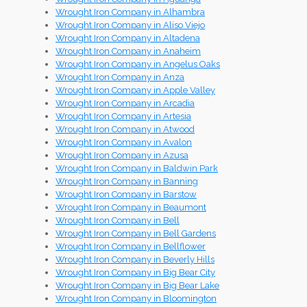
Wrought Iron Company in Alhambra
Wrought Iron Company in Aliso Viejo
Wrought Iron Company in Altadena
Wrought Iron Company in Anaheim
Wrought Iron Company in Angelus Oaks
Wrought Iron Company in Anza
Wrought Iron Company in Apple Valley
Wrought Iron Company in Arcadia
Wrought Iron Company in Artesia
Wrought Iron Company in Atwood
Wrought Iron Company in Avalon
Wrought Iron Company in Azusa
Wrought Iron Company in Baldwin Park
Wrought Iron Company in Banning
Wrought Iron Company in Barstow
Wrought Iron Company in Beaumont
Wrought Iron Company in Bell
Wrought Iron Company in Bell Gardens
Wrought Iron Company in Bellflower
Wrought Iron Company in Beverly Hills
Wrought Iron Company in Big Bear City
Wrought Iron Company in Big Bear Lake
Wrought Iron Company in Bloomington