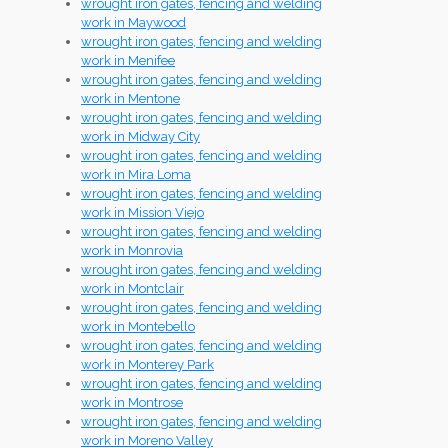
wrought iron gates, fencing and welding
work in Maywood
wrought iron gates, fencing and welding
work in Menifee
wrought iron gates, fencing and welding
work in Mentone
wrought iron gates, fencing and welding
work in Midway City
wrought iron gates, fencing and welding
work in Mira Loma
wrought iron gates, fencing and welding
work in Mission Viejo
wrought iron gates, fencing and welding
work in Monrovia
wrought iron gates, fencing and welding
work in Montclair
wrought iron gates, fencing and welding
work in Montebello
wrought iron gates, fencing and welding
work in Monterey Park
wrought iron gates, fencing and welding
work in Montrose
wrought iron gates, fencing and welding
work in Moreno Valley