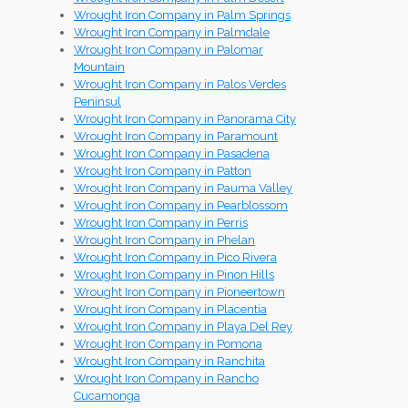
Wrought Iron Company in Palm Springs
Wrought Iron Company in Palmdale
Wrought Iron Company in Palomar
Mountain
Wrought Iron Company in Palos Verdes
Peninsul
Wrought Iron Company in Panorama City
Wrought Iron Company in Paramount
Wrought Iron Company in Pasadena
Wrought Iron Company in Patton
Wrought Iron Company in Pauma Valley
Wrought Iron Company in Pearblossom
Wrought Iron Company in Perris
Wrought Iron Company in Phelan
Wrought Iron Company in Pico Rivera
Wrought Iron Company in Pinon Hills
Wrought Iron Company in Pioneertown
Wrought Iron Company in Placentia
Wrought Iron Company in Playa Del Rey
Wrought Iron Company in Pomona
Wrought Iron Company in Ranchita
Wrought Iron Company in Rancho
Cucamonga