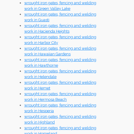
wrought iron gates, fencing and welding
work in Green Valley Lake
wrought iron gates, fencing and welding
work in Guasti
wrought iron gates, fencing and welding
work in Hacienda Heights
wrought iron gates, fencing and welding
work in Harbor City
wrought iron gates, fencing and welding
work in Hawaiian Gardens
wrought iron gates, fencing and welding
work in Hawthorne
wrought iron gates, fencing and welding
work in Helendale
wrought iron gates, fencing and welding
work in Hemet
wrought iron gates, fencing and welding
work in Hermosa Beach
wrought iron gates, fencing and welding
work in Hesperia
wrought iron gates, fencing and welding
work in Highland
wrought iron gates, fencing and welding
work in Homeland