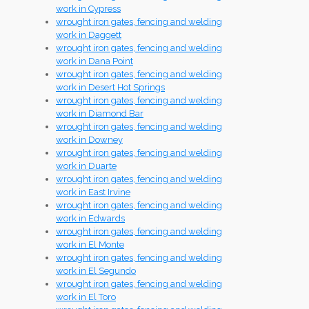
work in Cypress
wrought iron gates, fencing and welding
work in Daggett
wrought iron gates, fencing and welding
work in Dana Point
wrought iron gates, fencing and welding
work in Desert Hot Springs
wrought iron gates, fencing and welding
work in Diamond Bar
wrought iron gates, fencing and welding
work in Downey
wrought iron gates, fencing and welding
work in Duarte
wrought iron gates, fencing and welding
work in East Irvine
wrought iron gates, fencing and welding
work in Edwards
wrought iron gates, fencing and welding
work in El Monte
wrought iron gates, fencing and welding
work in El Segundo
wrought iron gates, fencing and welding
work in El Toro