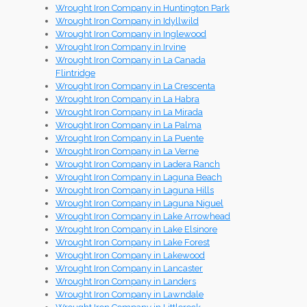
Wrought Iron Company in Huntington Park
Wrought Iron Company in Idyllwild
Wrought Iron Company in Inglewood
Wrought Iron Company in Irvine
Wrought Iron Company in La Canada
Flintridge
Wrought Iron Company in La Crescenta
Wrought Iron Company in La Habra
Wrought Iron Company in La Mirada
Wrought Iron Company in La Palma
Wrought Iron Company in La Puente
Wrought Iron Company in La Verne
Wrought Iron Company in Ladera Ranch
Wrought Iron Company in Laguna Beach
Wrought Iron Company in Laguna Hills
Wrought Iron Company in Laguna Niguel
Wrought Iron Company in Lake Arrowhead
Wrought Iron Company in Lake Elsinore
Wrought Iron Company in Lake Forest
Wrought Iron Company in Lakewood
Wrought Iron Company in Lancaster
Wrought Iron Company in Landers
Wrought Iron Company in Lawndale