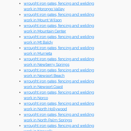
wrought iron gates, fencing and welding
work in Morongo Valley
wrought iron gates, fencing and welding
work in Mount Wilson
wrought iron gates, fencing and welding
work in Mountain Center
wrought iron gates, fencing and welding
work in Mt Baldy
wrought iron gates, fencing and welding
work in Murrieta
wrought iron gates, fencing and welding
work in Newberry Springs
wrought iron gates, fencing and welding
work in Newport Beach
wrought iron gates, fencing and welding
work in Newport Coast
wrought iron gates, fencing and welding
work in Norco
wrought iron gates, fencing and welding
work in North Hollywood
wrought iron gates, fencing and welding
work in North Palm Springs
wrought iron gates, fencing and welding