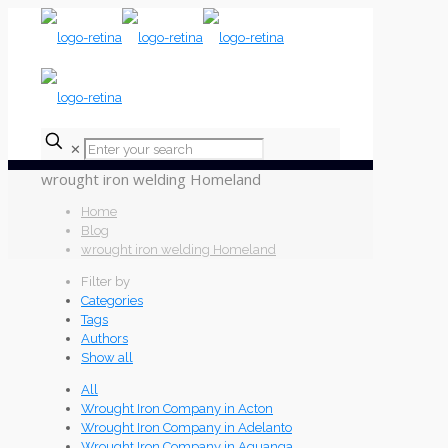
✕
wrought iron welding Homeland
Home
Blog
wrought iron welding Homeland
Filter by
Categories
Tags
Authors
Show all
All
Wrought Iron Company in Acton
Wrought Iron Company in Adelanto
Wrought Iron Company in Aguanga