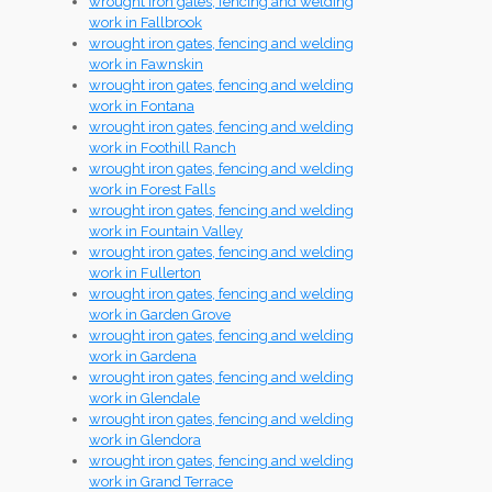
wrought iron gates, fencing and welding
work in Fallbrook
wrought iron gates, fencing and welding
work in Fawnskin
wrought iron gates, fencing and welding
work in Fontana
wrought iron gates, fencing and welding
work in Foothill Ranch
wrought iron gates, fencing and welding
work in Forest Falls
wrought iron gates, fencing and welding
work in Fountain Valley
wrought iron gates, fencing and welding
work in Fullerton
wrought iron gates, fencing and welding
work in Garden Grove
wrought iron gates, fencing and welding
work in Gardena
wrought iron gates, fencing and welding
work in Glendale
wrought iron gates, fencing and welding
work in Glendora
wrought iron gates, fencing and welding
work in Grand Terrace