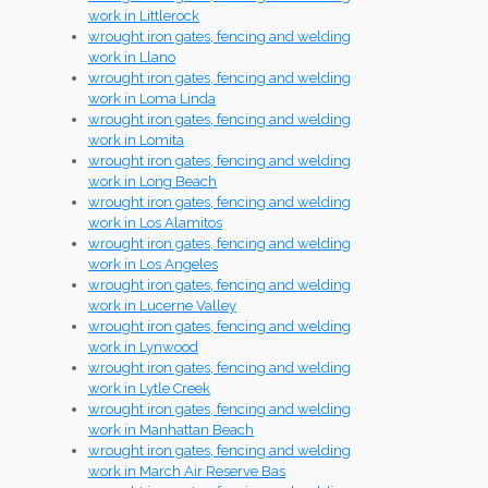
work in Littlerock
wrought iron gates, fencing and welding
work in Llano
wrought iron gates, fencing and welding
work in Loma Linda
wrought iron gates, fencing and welding
work in Lomita
wrought iron gates, fencing and welding
work in Long Beach
wrought iron gates, fencing and welding
work in Los Alamitos
wrought iron gates, fencing and welding
work in Los Angeles
wrought iron gates, fencing and welding
work in Lucerne Valley
wrought iron gates, fencing and welding
work in Lynwood
wrought iron gates, fencing and welding
work in Lytle Creek
wrought iron gates, fencing and welding
work in Manhattan Beach
wrought iron gates, fencing and welding
work in March Air Reserve Bas