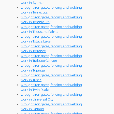
work in Sylmar
wrought iron gates, fencing and welding
work in Temecula
wrought iron gates, fencing and welding
work in Temple City
wrought iron gates, fencing and welding
work in Thousand Palms
wrought iron gates, fencing and welding
work in Toluca Lake
wrought iron gates, fencing and welding
work in Torrance
wrought iron gates, fencing and welding
work in Trabuco Canyon
wrought iron gates, fencing and welding
work in Tujunga
wrought iron gates, fencing and welding
work in Tustin
wrought iron gates, fencing and welding
work in Twin Peaks
wrought iron gates, fencing and welding
work in Universal City
wrought iron gates, fencing and welding
work in Upland
wrought iron gates, fencing and welding