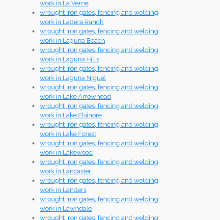
work in La Verne
wrought iron gates, fencing and welding
work in Ladera Ranch
wrought iron gates, fencing and welding
work in Laguna Beach
wrought iron gates, fencing and welding
work in Laguna Hills
wrought iron gates, fencing and welding
work in Laguna Niguel
wrought iron gates, fencing and welding
work in Lake Arrowhead
wrought iron gates, fencing and welding
work in Lake Elsinore
wrought iron gates, fencing and welding
work in Lake Forest
wrought iron gates, fencing and welding
work in Lakewood
wrought iron gates, fencing and welding
work in Lancaster
wrought iron gates, fencing and welding
work in Landers
wrought iron gates, fencing and welding
work in Lawndale
wrought iron gates, fencing and welding