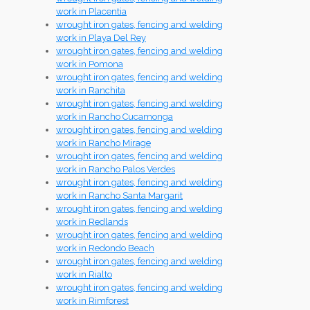
work in Placentia
wrought iron gates, fencing and welding
work in Playa Del Rey
wrought iron gates, fencing and welding
work in Pomona
wrought iron gates, fencing and welding
work in Ranchita
wrought iron gates, fencing and welding
work in Rancho Cucamonga
wrought iron gates, fencing and welding
work in Rancho Mirage
wrought iron gates, fencing and welding
work in Rancho Palos Verdes
wrought iron gates, fencing and welding
work in Rancho Santa Margarit
wrought iron gates, fencing and welding
work in Redlands
wrought iron gates, fencing and welding
work in Redondo Beach
wrought iron gates, fencing and welding
work in Rialto
wrought iron gates, fencing and welding
work in Rimforest