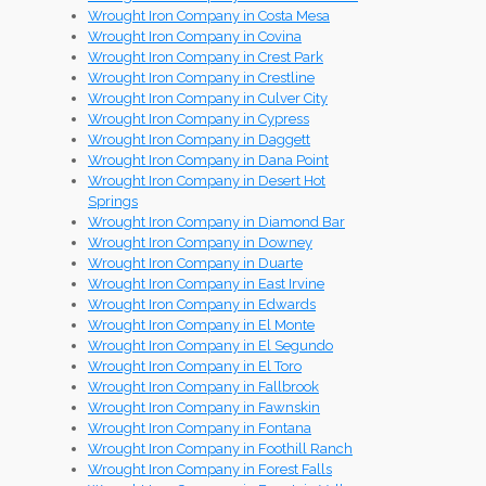
Wrought Iron Company in Costa Mesa
Wrought Iron Company in Covina
Wrought Iron Company in Crest Park
Wrought Iron Company in Crestline
Wrought Iron Company in Culver City
Wrought Iron Company in Cypress
Wrought Iron Company in Daggett
Wrought Iron Company in Dana Point
Wrought Iron Company in Desert Hot
Springs
Wrought Iron Company in Diamond Bar
Wrought Iron Company in Downey
Wrought Iron Company in Duarte
Wrought Iron Company in East Irvine
Wrought Iron Company in Edwards
Wrought Iron Company in El Monte
Wrought Iron Company in El Segundo
Wrought Iron Company in El Toro
Wrought Iron Company in Fallbrook
Wrought Iron Company in Fawnskin
Wrought Iron Company in Fontana
Wrought Iron Company in Foothill Ranch
Wrought Iron Company in Forest Falls