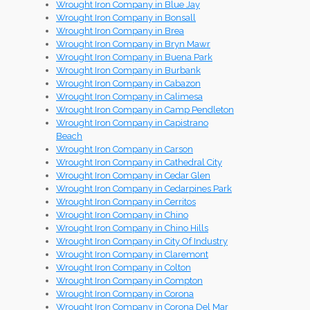
Wrought Iron Company in Blue Jay
Wrought Iron Company in Bonsall
Wrought Iron Company in Brea
Wrought Iron Company in Bryn Mawr
Wrought Iron Company in Buena Park
Wrought Iron Company in Burbank
Wrought Iron Company in Cabazon
Wrought Iron Company in Calimesa
Wrought Iron Company in Camp Pendleton
Wrought Iron Company in Capistrano
Beach
Wrought Iron Company in Carson
Wrought Iron Company in Cathedral City
Wrought Iron Company in Cedar Glen
Wrought Iron Company in Cedarpines Park
Wrought Iron Company in Cerritos
Wrought Iron Company in Chino
Wrought Iron Company in Chino Hills
Wrought Iron Company in City Of Industry
Wrought Iron Company in Claremont
Wrought Iron Company in Colton
Wrought Iron Company in Compton
Wrought Iron Company in Corona
Wrought Iron Company in Corona Del Mar