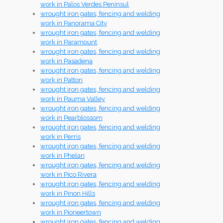
work in Palos Verdes Peninsul
wrought iron gates, fencing and welding
work in Panorama City
wrought iron gates, fencing and welding
work in Paramount
wrought iron gates, fencing and welding
work in Pasadena
wrought iron gates, fencing and welding
work in Patton
wrought iron gates, fencing and welding
work in Pauma Valley
wrought iron gates, fencing and welding
work in Pearblossom
wrought iron gates, fencing and welding
work in Perris
wrought iron gates, fencing and welding
work in Phelan
wrought iron gates, fencing and welding
work in Pico Rivera
wrought iron gates, fencing and welding
work in Pinon Hills
wrought iron gates, fencing and welding
work in Pioneertown
wrought iron gates, fencing and welding