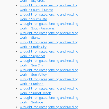
work in Skyforest
wrought iron gates, fencing and welding
work in South El Monte
wrought iron gates, fencing and welding
work in South Gate
wrought iron gates, fencing and welding
work in South Pasadena
wrought iron gates, fencing and welding
work in Stanton
wrought iron gates, fencing and welding
work in Studio City
wrought iron gates, fencing and welding
work in Sugarloaf
wrought iron gates, fencing and welding
work in Sun City
wrought iron gates, fencing and welding
work in Sun Valley
wrought iron gates, fencing and welding
work in Sunland
wrought iron gates, fencing and welding
work in Sunset Beach
wrought iron gates, fencing and welding
work in Surfside
wrought iron gates, fencing and welding