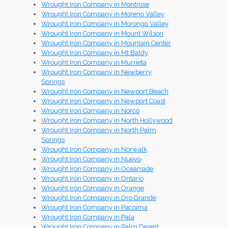
Wrought Iron Company in Montrose
Wrought Iron Company in Moreno Valley
Wrought Iron Company in Morongo Valley
Wrought Iron Company in Mount Wilson
Wrought Iron Company in Mountain Center
Wrought Iron Company in Mt Baldy
Wrought Iron Company in Murrieta
Wrought Iron Company in Newberry
Springs
Wrought Iron Company in Newport Beach
Wrought Iron Company in Newport Coast
Wrought Iron Company in Norco
Wrought Iron Company in North Hollywood
Wrought Iron Company in North Palm
Springs
Wrought Iron Company in Norwalk
Wrought Iron Company in Nuevo
Wrought Iron Company in Oceanside
Wrought Iron Company in Ontario
Wrought Iron Company in Orange
Wrought Iron Company in Oro Grande
Wrought Iron Company in Pacoima
Wrought Iron Company in Pala
Wrought Iron Company in Palm Desert