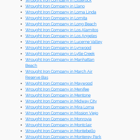
Wrought Iron Company in Littlerock
Wrought Iron Company in Llano
Wrought Iron Company in Loma Linda
Wrought Iron Company in Lomita
Wrought Iron Company in Long Beach
Wrought Iron Company in Los Alamitos
Wrought Iron Company in Los Angeles
Wrought Iron Company in Lucerne Valley
Wrought Iron Company in Lynwood
Wrought Iron Company in Lytle Creek
Wrought Iron Company in Manhattan
Beach
Wrought Iron Company in March Air
Reserve Bas
Wrought Iron Company in Maywood
Wrought Iron Company in Menifee
Wrought Iron Company in Mentone
Wrought Iron Company in Midway City
Wrought Iron Company in Mira Loma
Wrought Iron Company in Mission Viejo
Wrought Iron Company in Monrovia
Wrought Iron Company in Montclair
Wrought Iron Company in Montebello
Wrought Iron Company in Monterey Park