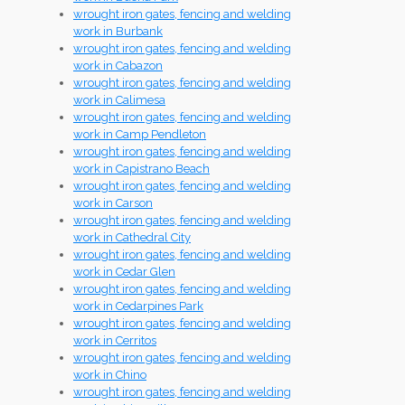
wrought iron gates, fencing and welding
work in Burbank
wrought iron gates, fencing and welding
work in Cabazon
wrought iron gates, fencing and welding
work in Calimesa
wrought iron gates, fencing and welding
work in Camp Pendleton
wrought iron gates, fencing and welding
work in Capistrano Beach
wrought iron gates, fencing and welding
work in Carson
wrought iron gates, fencing and welding
work in Cathedral City
wrought iron gates, fencing and welding
work in Cedar Glen
wrought iron gates, fencing and welding
work in Cedarpines Park
wrought iron gates, fencing and welding
work in Cerritos
wrought iron gates, fencing and welding
work in Chino
wrought iron gates, fencing and welding