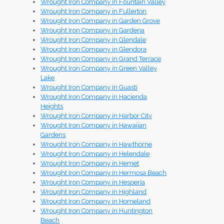
Wrought Iron Company in Fountain Valley
Wrought Iron Company in Fullerton
Wrought Iron Company in Garden Grove
Wrought Iron Company in Gardena
Wrought Iron Company in Glendale
Wrought Iron Company in Glendora
Wrought Iron Company in Grand Terrace
Wrought Iron Company in Green Valley
Lake
Wrought Iron Company in Guasti
Wrought Iron Company in Hacienda
Heights
Wrought Iron Company in Harbor City
Wrought Iron Company in Hawaiian
Gardens
Wrought Iron Company in Hawthorne
Wrought Iron Company in Helendale
Wrought Iron Company in Hemet
Wrought Iron Company in Hermosa Beach
Wrought Iron Company in Hesperia
Wrought Iron Company in Highland
Wrought Iron Company in Homeland
Wrought Iron Company in Huntington
Beach