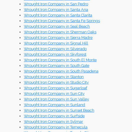
Wrought Iron Company in San Pedro
Wrought Iron Company in Santa Ana
Wrought Iron Company in Santa Clarita
Wrought Iron Company in Santa Fe Springs
Wrought Iron Company in Seal Beach
Wrought Iron Company in Sherman Oaks
Wrought Iron Company in Sierra Madre
Wrought Iron Company in Signal Hill
Wrought Iron Company in Silverado
Wrought Iron Company in Skyforest
Wrought Iron Company in South El Monte
Wrought Iron Company in South Gate
Wrought Iron Company in South Pasadena
Wrought Iron Company in Stanton
Wrought Iron Company in Studio City
Wrought Iron Company in Sugarloaf
Wrought Iron Company in Sun City
Wrought Iron Company in Sun Valley
Wrought Iron Company in Sunland
Wrought Iron Company in Sunset Beach
Wrought Iron Company in Surfside
Wrought Iron Company in Sylmar
Wrought Iron Company in Temecula