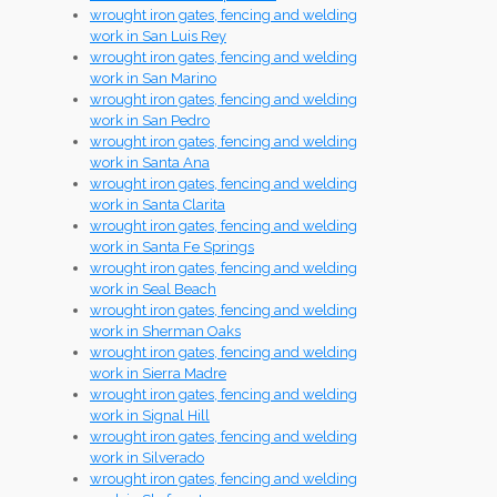
wrought iron gates, fencing and welding
work in San Luis Rey
wrought iron gates, fencing and welding
work in San Marino
wrought iron gates, fencing and welding
work in San Pedro
wrought iron gates, fencing and welding
work in Santa Ana
wrought iron gates, fencing and welding
work in Santa Clarita
wrought iron gates, fencing and welding
work in Santa Fe Springs
wrought iron gates, fencing and welding
work in Seal Beach
wrought iron gates, fencing and welding
work in Sherman Oaks
wrought iron gates, fencing and welding
work in Sierra Madre
wrought iron gates, fencing and welding
work in Signal Hill
wrought iron gates, fencing and welding
work in Silverado
wrought iron gates, fencing and welding