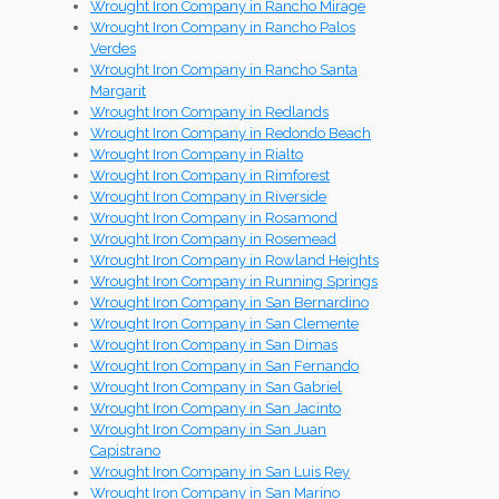
Wrought Iron Company in Rancho Mirage
Wrought Iron Company in Rancho Palos
Verdes
Wrought Iron Company in Rancho Santa
Margarit
Wrought Iron Company in Redlands
Wrought Iron Company in Redondo Beach
Wrought Iron Company in Rialto
Wrought Iron Company in Rimforest
Wrought Iron Company in Riverside
Wrought Iron Company in Rosamond
Wrought Iron Company in Rosemead
Wrought Iron Company in Rowland Heights
Wrought Iron Company in Running Springs
Wrought Iron Company in San Bernardino
Wrought Iron Company in San Clemente
Wrought Iron Company in San Dimas
Wrought Iron Company in San Fernando
Wrought Iron Company in San Gabriel
Wrought Iron Company in San Jacinto
Wrought Iron Company in San Juan
Capistrano
Wrought Iron Company in San Luis Rey
Wrought Iron Company in San Marino