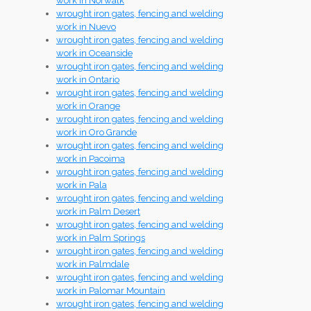
work in Norwalk
wrought iron gates, fencing and welding
work in Nuevo
wrought iron gates, fencing and welding
work in Oceanside
wrought iron gates, fencing and welding
work in Ontario
wrought iron gates, fencing and welding
work in Orange
wrought iron gates, fencing and welding
work in Oro Grande
wrought iron gates, fencing and welding
work in Pacoima
wrought iron gates, fencing and welding
work in Pala
wrought iron gates, fencing and welding
work in Palm Desert
wrought iron gates, fencing and welding
work in Palm Springs
wrought iron gates, fencing and welding
work in Palmdale
wrought iron gates, fencing and welding
work in Palomar Mountain
wrought iron gates, fencing and welding