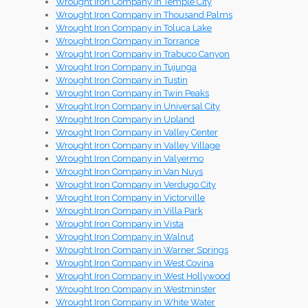
Wrought Iron Company in Temple City
Wrought Iron Company in Thousand Palms
Wrought Iron Company in Toluca Lake
Wrought Iron Company in Torrance
Wrought Iron Company in Trabuco Canyon
Wrought Iron Company in Tujunga
Wrought Iron Company in Tustin
Wrought Iron Company in Twin Peaks
Wrought Iron Company in Universal City
Wrought Iron Company in Upland
Wrought Iron Company in Valley Center
Wrought Iron Company in Valley Village
Wrought Iron Company in Valyermo
Wrought Iron Company in Van Nuys
Wrought Iron Company in Verdugo City
Wrought Iron Company in Victorville
Wrought Iron Company in Villa Park
Wrought Iron Company in Vista
Wrought Iron Company in Walnut
Wrought Iron Company in Warner Springs
Wrought Iron Company in West Covina
Wrought Iron Company in West Hollywood
Wrought Iron Company in Westminster
Wrought Iron Company in White Water