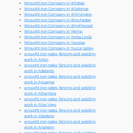
Wrought Iron Company in Whittier
Wrought Iron Company in Wildomar
Wrought Iron Company in Wilmington
Wrought Iron Company in Winchester
Wrought Iron Company in Wrightwood
Wrought Iron Company in Yermo
Wrought Iron Company in Yorba Linda
Wrought Iron Company in Yucaipa
Wrought Iron Company in Yucca Valley
wrought iron gates, fencing and welding
work in Acton
wrought iron gates, fencing and welding
work in Adelanto
wrought iron gates, fencing and welding
work in Aguanga
wrought iron gates, fencing and welding
work in Alhambra
wrought iron gates, fencing and welding
work in Aliso Viejo
wrought iron gates, fencing and welding
work in Altadena
wrought iron gates, fencing and welding
work in Anaheim
wrought iron gates, fencing and welding