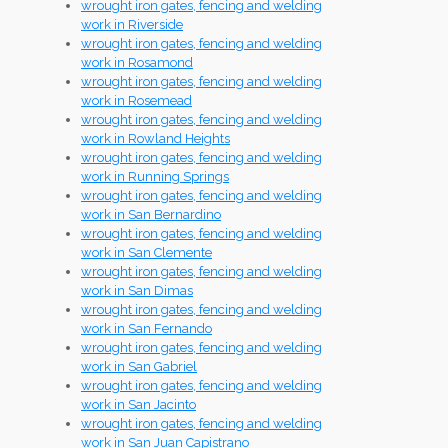
wrought iron gates, fencing and welding
work in Riverside
wrought iron gates, fencing and welding
work in Rosamond
wrought iron gates, fencing and welding
work in Rosemead
wrought iron gates, fencing and welding
work in Rowland Heights
wrought iron gates, fencing and welding
work in Running Springs
wrought iron gates, fencing and welding
work in San Bernardino
wrought iron gates, fencing and welding
work in San Clemente
wrought iron gates, fencing and welding
work in San Dimas
wrought iron gates, fencing and welding
work in San Fernando
wrought iron gates, fencing and welding
work in San Gabriel
wrought iron gates, fencing and welding
work in San Jacinto
wrought iron gates, fencing and welding
work in San Juan Capistrano