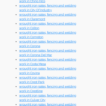
work in Chino Hills
wrought iron gates, fencing and welding
work in City Of Industry
wrought iron gates, fencing and welding
work in Claremont
wrought iron gates, fencing and welding
work in Colton
wrought iron gates, fencing and welding
work in Compton
wrought iron gates, fencing and welding
work in Corona
wrought iron gates, fencing and welding
work in Corona Del Mar
wrought iron gates, fencing and welding
work in Costa Mesa
wrought iron gates, fencing and welding
work in Covina
wrought iron gates, fencing and welding
work in Crest Park
wrought iron gates, fencing and welding
work in Crestline
wrought iron gates, fencing and welding
work in Culver City
wrought iron gates, fencing and welding