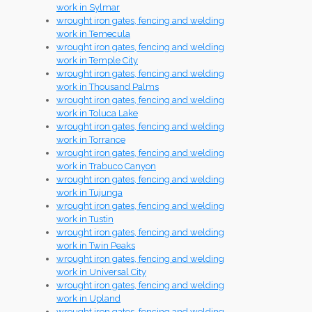
work in Sylmar
wrought iron gates, fencing and welding
work in Temecula
wrought iron gates, fencing and welding
work in Temple City
wrought iron gates, fencing and welding
work in Thousand Palms
wrought iron gates, fencing and welding
work in Toluca Lake
wrought iron gates, fencing and welding
work in Torrance
wrought iron gates, fencing and welding
work in Trabuco Canyon
wrought iron gates, fencing and welding
work in Tujunga
wrought iron gates, fencing and welding
work in Tustin
wrought iron gates, fencing and welding
work in Twin Peaks
wrought iron gates, fencing and welding
work in Universal City
wrought iron gates, fencing and welding
work in Upland
wrought iron gates, fencing and welding