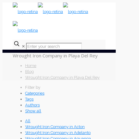
✕
Wrought Iron Company in Playa Del Rey
Home
Blog
Wrought Iron Company in Playa Del Rey
Filter by
Categories
Tags
Authors
Show all
All
Wrought Iron Company in Acton
Wrought Iron Company in Adelanto
Wrought Iron Company in Aguanga