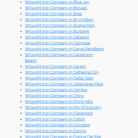
Wrought Iron Company in Blue Jay
Wrought Iron Company in Bonsall
Wrought Iron Company in Brea
Wrought Iron Company in Bryn Mawr
Wrought Iron Company in Buena Park
Wrought Iron Company in Burbank
Wrought Iron Company in Cabazon
Wrought Iron Company in Calimesa
Wrought Iron Company in Camp Pendleton
Wrought Iron Company in Capistrano
Beach
Wrought Iron Company in Carson
Wrought Iron Company in Cathedral City
Wrought Iron Company in Cedar Glen
Wrought Iron Company in Cedarpines Park
Wrought Iron Company in Cerritos
Wrought Iron Company in Chino
Wrought Iron Company in Chino Hills
Wrought Iron Company in City Of Industry
Wrought Iron Company in Claremont
Wrought Iron Company in Colton
Wrought Iron Company in Compton
Wrought Iron Company in Corona
Wrought Iron Company in Corona Del Mar