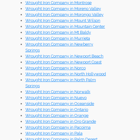
Wrought Iron Company in Montrose
Wrought Iron Company in Moreno Valley
Wrought Iron Company in Morongo Valley
Wrought Iron Company in Mount Wilson
Wrought Iron Company in Mountain Center
Wrought Iron Company in Mt Baldy
Wrought Iron Company in Murrieta
Wrought Iron Company in Newberry
Springs
Wrought Iron Company in Newport Beach
Wrought Iron Company in Newport Coast
Wrought Iron Company in Norco
Wrought Iron Company in North Hollywood
Wrought Iron Company in North Palm
Springs
Wrought Iron Company in Norwalk
Wrought Iron Company in Nuevo
Wrought Iron Company in Oceanside
Wrought Iron Company in Ontario
Wrought Iron Company in Orange
Wrought Iron Company in Oro Grande
Wrought Iron Company in Pacoima
Wrought Iron Company in Pala
Wrought Iron Company in Palm Desert