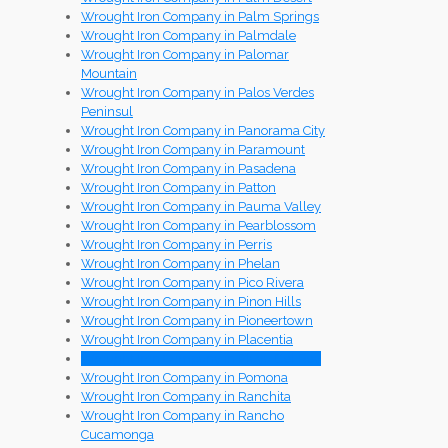
Wrought Iron Company in Palm Springs
Wrought Iron Company in Palmdale
Wrought Iron Company in Palomar
Mountain
Wrought Iron Company in Palos Verdes
Peninsul
Wrought Iron Company in Panorama City
Wrought Iron Company in Paramount
Wrought Iron Company in Pasadena
Wrought Iron Company in Patton
Wrought Iron Company in Pauma Valley
Wrought Iron Company in Pearblossom
Wrought Iron Company in Perris
Wrought Iron Company in Phelan
Wrought Iron Company in Pico Rivera
Wrought Iron Company in Pinon Hills
Wrought Iron Company in Pioneertown
Wrought Iron Company in Placentia
Wrought Iron Company in Playa Del Rey
Wrought Iron Company in Pomona
Wrought Iron Company in Ranchita
Wrought Iron Company in Rancho
Cucamonga