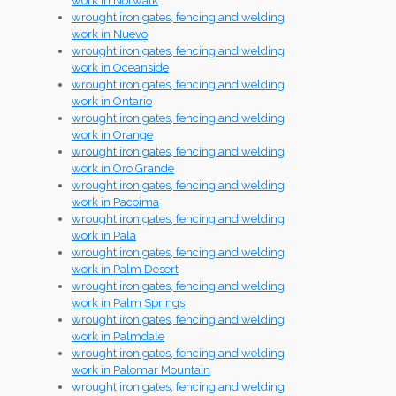
work in Norwalk
wrought iron gates, fencing and welding
work in Nuevo
wrought iron gates, fencing and welding
work in Oceanside
wrought iron gates, fencing and welding
work in Ontario
wrought iron gates, fencing and welding
work in Orange
wrought iron gates, fencing and welding
work in Oro Grande
wrought iron gates, fencing and welding
work in Pacoima
wrought iron gates, fencing and welding
work in Pala
wrought iron gates, fencing and welding
work in Palm Desert
wrought iron gates, fencing and welding
work in Palm Springs
wrought iron gates, fencing and welding
work in Palmdale
wrought iron gates, fencing and welding
work in Palomar Mountain
wrought iron gates, fencing and welding