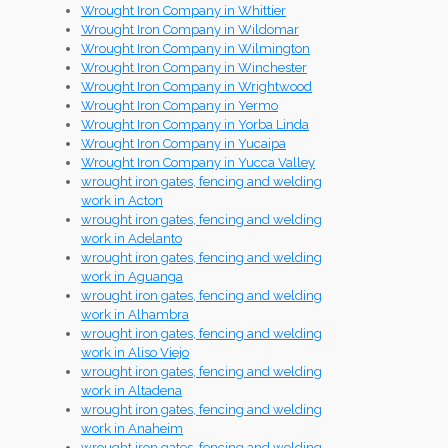
Wrought Iron Company in Whittier
Wrought Iron Company in Wildomar
Wrought Iron Company in Wilmington
Wrought Iron Company in Winchester
Wrought Iron Company in Wrightwood
Wrought Iron Company in Yermo
Wrought Iron Company in Yorba Linda
Wrought Iron Company in Yucaipa
Wrought Iron Company in Yucca Valley
wrought iron gates, fencing and welding
work in Acton
wrought iron gates, fencing and welding
work in Adelanto
wrought iron gates, fencing and welding
work in Aguanga
wrought iron gates, fencing and welding
work in Alhambra
wrought iron gates, fencing and welding
work in Aliso Viejo
wrought iron gates, fencing and welding
work in Altadena
wrought iron gates, fencing and welding
work in Anaheim
wrought iron gates, fencing and welding