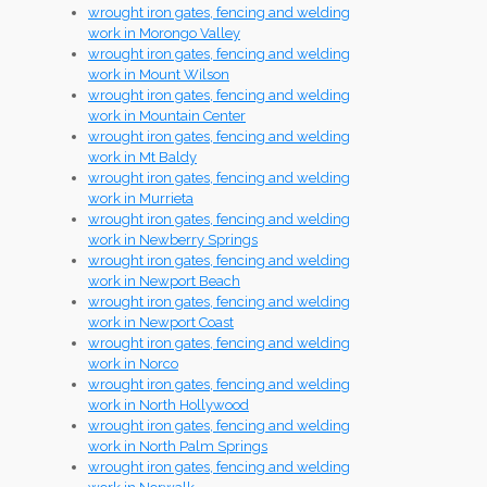
wrought iron gates, fencing and welding
work in Morongo Valley
wrought iron gates, fencing and welding
work in Mount Wilson
wrought iron gates, fencing and welding
work in Mountain Center
wrought iron gates, fencing and welding
work in Mt Baldy
wrought iron gates, fencing and welding
work in Murrieta
wrought iron gates, fencing and welding
work in Newberry Springs
wrought iron gates, fencing and welding
work in Newport Beach
wrought iron gates, fencing and welding
work in Newport Coast
wrought iron gates, fencing and welding
work in Norco
wrought iron gates, fencing and welding
work in North Hollywood
wrought iron gates, fencing and welding
work in North Palm Springs
wrought iron gates, fencing and welding