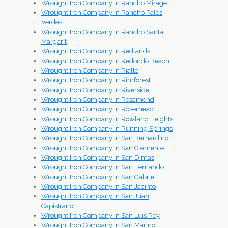
Wrought Iron Company in Rancho Mirage
Wrought Iron Company in Rancho Palos
Verdes
Wrought Iron Company in Rancho Santa
Margarit
Wrought Iron Company in Redlands
Wrought Iron Company in Redondo Beach
Wrought Iron Company in Rialto
Wrought Iron Company in Rimforest
Wrought Iron Company in Riverside
Wrought Iron Company in Rosamond
Wrought Iron Company in Rosemead
Wrought Iron Company in Rowland Heights
Wrought Iron Company in Running Springs
Wrought Iron Company in San Bernardino
Wrought Iron Company in San Clemente
Wrought Iron Company in San Dimas
Wrought Iron Company in San Fernando
Wrought Iron Company in San Gabriel
Wrought Iron Company in San Jacinto
Wrought Iron Company in San Juan
Capistrano
Wrought Iron Company in San Luis Rey
Wrought Iron Company in San Marino