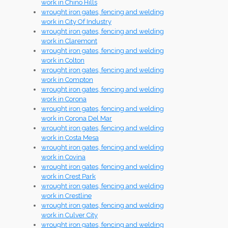
work in Chino Hills
wrought iron gates, fencing and welding
work in City Of Industry
wrought iron gates, fencing and welding
work in Claremont
wrought iron gates, fencing and welding
work in Colton
wrought iron gates, fencing and welding
work in Compton
wrought iron gates, fencing and welding
work in Corona
wrought iron gates, fencing and welding
work in Corona Del Mar
wrought iron gates, fencing and welding
work in Costa Mesa
wrought iron gates, fencing and welding
work in Covina
wrought iron gates, fencing and welding
work in Crest Park
wrought iron gates, fencing and welding
work in Crestline
wrought iron gates, fencing and welding
work in Culver City
wrought iron gates, fencing and welding