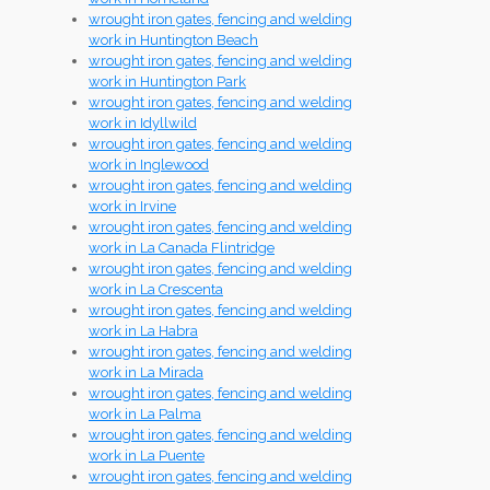
wrought iron gates, fencing and welding
work in Huntington Beach
wrought iron gates, fencing and welding
work in Huntington Park
wrought iron gates, fencing and welding
work in Idyllwild
wrought iron gates, fencing and welding
work in Inglewood
wrought iron gates, fencing and welding
work in Irvine
wrought iron gates, fencing and welding
work in La Canada Flintridge
wrought iron gates, fencing and welding
work in La Crescenta
wrought iron gates, fencing and welding
work in La Habra
wrought iron gates, fencing and welding
work in La Mirada
wrought iron gates, fencing and welding
work in La Palma
wrought iron gates, fencing and welding
work in La Puente
wrought iron gates, fencing and welding