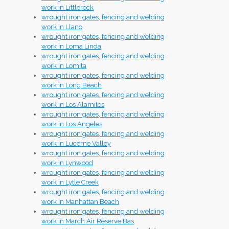
work in Littlerock
wrought iron gates, fencing and welding
work in Llano
wrought iron gates, fencing and welding
work in Loma Linda
wrought iron gates, fencing and welding
work in Lomita
wrought iron gates, fencing and welding
work in Long Beach
wrought iron gates, fencing and welding
work in Los Alamitos
wrought iron gates, fencing and welding
work in Los Angeles
wrought iron gates, fencing and welding
work in Lucerne Valley
wrought iron gates, fencing and welding
work in Lynwood
wrought iron gates, fencing and welding
work in Lytle Creek
wrought iron gates, fencing and welding
work in Manhattan Beach
wrought iron gates, fencing and welding
work in March Air Reserve Bas