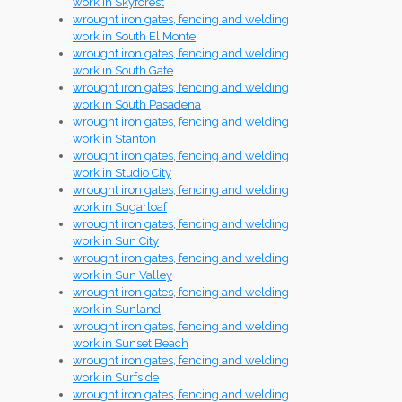
work in Skyforest
wrought iron gates, fencing and welding
work in South El Monte
wrought iron gates, fencing and welding
work in South Gate
wrought iron gates, fencing and welding
work in South Pasadena
wrought iron gates, fencing and welding
work in Stanton
wrought iron gates, fencing and welding
work in Studio City
wrought iron gates, fencing and welding
work in Sugarloaf
wrought iron gates, fencing and welding
work in Sun City
wrought iron gates, fencing and welding
work in Sun Valley
wrought iron gates, fencing and welding
work in Sunland
wrought iron gates, fencing and welding
work in Sunset Beach
wrought iron gates, fencing and welding
work in Surfside
wrought iron gates, fencing and welding