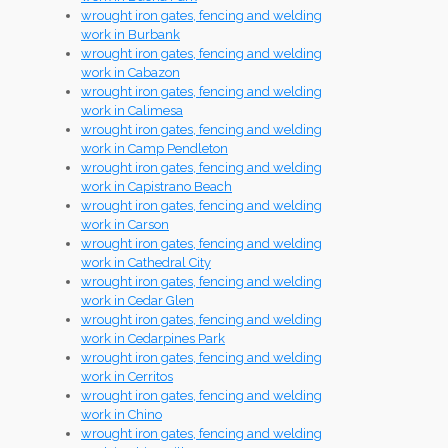
wrought iron gates, fencing and welding
work in Burbank
wrought iron gates, fencing and welding
work in Cabazon
wrought iron gates, fencing and welding
work in Calimesa
wrought iron gates, fencing and welding
work in Camp Pendleton
wrought iron gates, fencing and welding
work in Capistrano Beach
wrought iron gates, fencing and welding
work in Carson
wrought iron gates, fencing and welding
work in Cathedral City
wrought iron gates, fencing and welding
work in Cedar Glen
wrought iron gates, fencing and welding
work in Cedarpines Park
wrought iron gates, fencing and welding
work in Cerritos
wrought iron gates, fencing and welding
work in Chino
wrought iron gates, fencing and welding