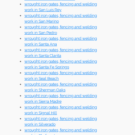
wrought iron gates, fencing and welding
work in San Luis Rey
wrought iron gates, fencing and welding
work in San Marino
wrought iron gates, fencing and welding
work in San Pedro
wrought iron gates, fencing and welding
work in Santa Ana
wrought iron gates, fencing and welding
work in Santa Clarita
wrought iron gates, fencing and welding
work in Santa Fe Springs
wrought iron gates, fencing and welding
work in Seal Beach
wrought iron gates, fencing and welding
work in Sherman Oaks
wrought iron gates, fencing and welding
work in Sierra Madre
wrought iron gates, fencing and welding
work in Signal Hill
wrought iron gates, fencing and welding
work in Silverado
wrought iron gates, fencing and welding