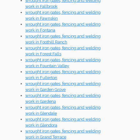
wrought iron gates, fencing and welding
work in Fallbrook
wrought iron gates, fencing and welding
work in Fawnskin
wrought iron gates, fencing and welding
work in Fontana
wrought iron gates, fencing and welding
work in Foothill Ranch
wrought iron gates, fencing and welding
work in Forest Falls
wrought iron gates, fencing and welding
work in Fountain Valley
wrought iron gates, fencing and welding
work in Fullerton
wrought iron gates, fencing and welding
work in Garden Grove
wrought iron gates, fencing and welding
work in Gardena
wrought iron gates, fencing and welding
work in Glendale
wrought iron gates, fencing and welding
work in Glendora
wrought iron gates, fencing and welding
work in Grand Terrace