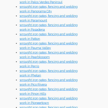
work in Palos Verdes Peninsul
wrought iron gates, fencing and welding
work in Panorama City
wrought iron gates, fencing and welding
work in Paramount
wrought iron gates, fencing and welding
work in Pasadena
wrought iron gates, fencing and welding
work in Patton
wrought iron gates, fencing and welding
work in Pauma Valley
wrought iron gates, fencing and welding
work in Pearblossom
wrought iron gates, fencing and welding
work in Perris
wrought iron gates, fencing and welding
work in Phelan
wrought iron gates, fencing and welding
work in Pico Rivera
wrought iron gates, fencing and welding
work in Pinon Hills
wrought iron gates, fencing and welding
work in Pioneertown
wrought iron gates, fencing and welding