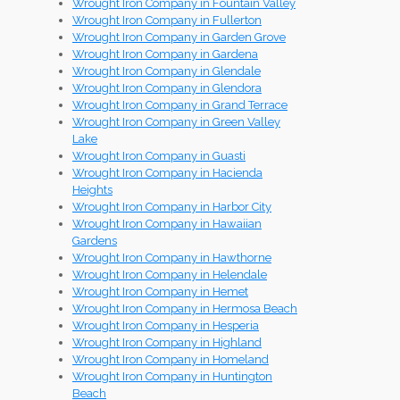
Wrought Iron Company in Fountain Valley
Wrought Iron Company in Fullerton
Wrought Iron Company in Garden Grove
Wrought Iron Company in Gardena
Wrought Iron Company in Glendale
Wrought Iron Company in Glendora
Wrought Iron Company in Grand Terrace
Wrought Iron Company in Green Valley
Lake
Wrought Iron Company in Guasti
Wrought Iron Company in Hacienda
Heights
Wrought Iron Company in Harbor City
Wrought Iron Company in Hawaiian
Gardens
Wrought Iron Company in Hawthorne
Wrought Iron Company in Helendale
Wrought Iron Company in Hemet
Wrought Iron Company in Hermosa Beach
Wrought Iron Company in Hesperia
Wrought Iron Company in Highland
Wrought Iron Company in Homeland
Wrought Iron Company in Huntington
Beach