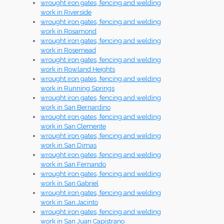
wrought iron gates, fencing and welding
work in Riverside
wrought iron gates, fencing and welding
work in Rosamond
wrought iron gates, fencing and welding
work in Rosemead
wrought iron gates, fencing and welding
work in Rowland Heights
wrought iron gates, fencing and welding
work in Running Springs
wrought iron gates, fencing and welding
work in San Bernardino
wrought iron gates, fencing and welding
work in San Clemente
wrought iron gates, fencing and welding
work in San Dimas
wrought iron gates, fencing and welding
work in San Fernando
wrought iron gates, fencing and welding
work in San Gabriel
wrought iron gates, fencing and welding
work in San Jacinto
wrought iron gates, fencing and welding
work in San Juan Capistrano