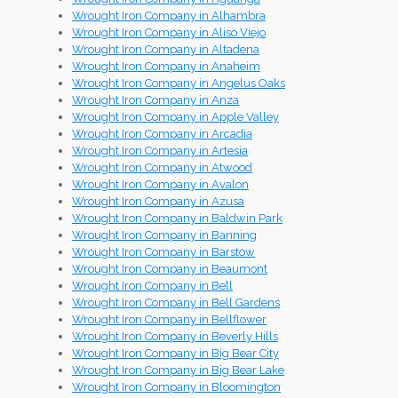
Wrought Iron Company in Alhambra
Wrought Iron Company in Aliso Viejo
Wrought Iron Company in Altadena
Wrought Iron Company in Anaheim
Wrought Iron Company in Angelus Oaks
Wrought Iron Company in Anza
Wrought Iron Company in Apple Valley
Wrought Iron Company in Arcadia
Wrought Iron Company in Artesia
Wrought Iron Company in Atwood
Wrought Iron Company in Avalon
Wrought Iron Company in Azusa
Wrought Iron Company in Baldwin Park
Wrought Iron Company in Banning
Wrought Iron Company in Barstow
Wrought Iron Company in Beaumont
Wrought Iron Company in Bell
Wrought Iron Company in Bell Gardens
Wrought Iron Company in Bellflower
Wrought Iron Company in Beverly Hills
Wrought Iron Company in Big Bear City
Wrought Iron Company in Big Bear Lake
Wrought Iron Company in Bloomington