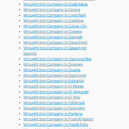
Wrought Iron Company in Costa Mesa
Wrought Iron Company in Covina
Wrought Iron Company in Crest Park
Wrought Iron Company in Crestline
Wrought Iron Company in Culver City
Wrought Iron Company in Cypress
Wrought Iron Company in Daggett
Wrought Iron Company in Dana Point
Wrought Iron Company in Desert Hot
Springs
Wrought Iron Company in Diamond Bar
Wrought Iron Company in Downey
Wrought Iron Company in Duarte
Wrought Iron Company in East Irvine
Wrought Iron Company in Edwards
Wrought Iron Company in El Monte
Wrought Iron Company in El Segundo
Wrought Iron Company in El Toro
Wrought Iron Company in Fallbrook
Wrought Iron Company in Fawnskin
Wrought Iron Company in Fontana
Wrought Iron Company in Foothill Ranch
Wrought Iron Company in Forest Falls