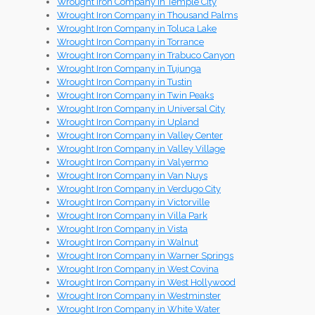
Wrought Iron Company in Temple City
Wrought Iron Company in Thousand Palms
Wrought Iron Company in Toluca Lake
Wrought Iron Company in Torrance
Wrought Iron Company in Trabuco Canyon
Wrought Iron Company in Tujunga
Wrought Iron Company in Tustin
Wrought Iron Company in Twin Peaks
Wrought Iron Company in Universal City
Wrought Iron Company in Upland
Wrought Iron Company in Valley Center
Wrought Iron Company in Valley Village
Wrought Iron Company in Valyermo
Wrought Iron Company in Van Nuys
Wrought Iron Company in Verdugo City
Wrought Iron Company in Victorville
Wrought Iron Company in Villa Park
Wrought Iron Company in Vista
Wrought Iron Company in Walnut
Wrought Iron Company in Warner Springs
Wrought Iron Company in West Covina
Wrought Iron Company in West Hollywood
Wrought Iron Company in Westminster
Wrought Iron Company in White Water