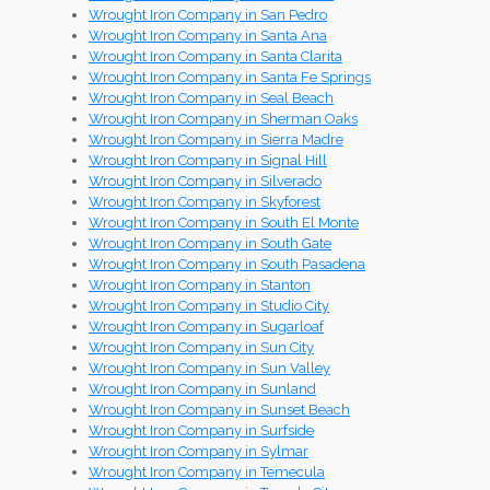
Wrought Iron Company in San Pedro
Wrought Iron Company in Santa Ana
Wrought Iron Company in Santa Clarita
Wrought Iron Company in Santa Fe Springs
Wrought Iron Company in Seal Beach
Wrought Iron Company in Sherman Oaks
Wrought Iron Company in Sierra Madre
Wrought Iron Company in Signal Hill
Wrought Iron Company in Silverado
Wrought Iron Company in Skyforest
Wrought Iron Company in South El Monte
Wrought Iron Company in South Gate
Wrought Iron Company in South Pasadena
Wrought Iron Company in Stanton
Wrought Iron Company in Studio City
Wrought Iron Company in Sugarloaf
Wrought Iron Company in Sun City
Wrought Iron Company in Sun Valley
Wrought Iron Company in Sunland
Wrought Iron Company in Sunset Beach
Wrought Iron Company in Surfside
Wrought Iron Company in Sylmar
Wrought Iron Company in Temecula