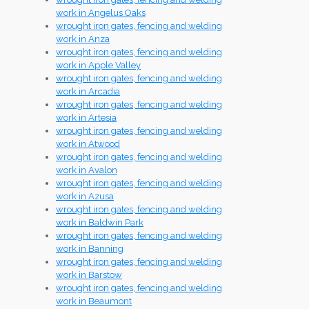
work in Angelus Oaks
wrought iron gates, fencing and welding
work in Anza
wrought iron gates, fencing and welding
work in Apple Valley
wrought iron gates, fencing and welding
work in Arcadia
wrought iron gates, fencing and welding
work in Artesia
wrought iron gates, fencing and welding
work in Atwood
wrought iron gates, fencing and welding
work in Avalon
wrought iron gates, fencing and welding
work in Azusa
wrought iron gates, fencing and welding
work in Baldwin Park
wrought iron gates, fencing and welding
work in Banning
wrought iron gates, fencing and welding
work in Barstow
wrought iron gates, fencing and welding
work in Beaumont