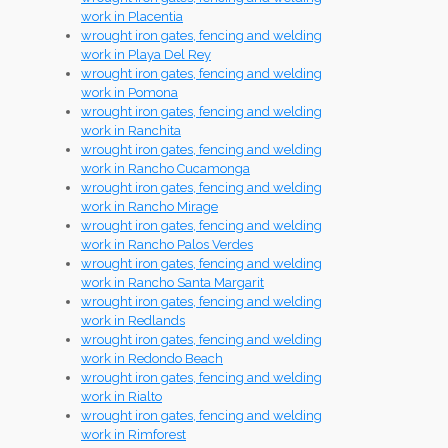
work in Placentia
wrought iron gates, fencing and welding
work in Playa Del Rey
wrought iron gates, fencing and welding
work in Pomona
wrought iron gates, fencing and welding
work in Ranchita
wrought iron gates, fencing and welding
work in Rancho Cucamonga
wrought iron gates, fencing and welding
work in Rancho Mirage
wrought iron gates, fencing and welding
work in Rancho Palos Verdes
wrought iron gates, fencing and welding
work in Rancho Santa Margarit
wrought iron gates, fencing and welding
work in Redlands
wrought iron gates, fencing and welding
work in Redondo Beach
wrought iron gates, fencing and welding
work in Rialto
wrought iron gates, fencing and welding
work in Rimforest