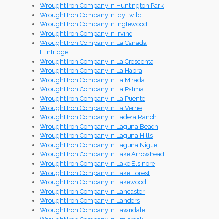
Wrought Iron Company in Huntington Park
Wrought Iron Company in Idyllwild
Wrought Iron Company in Inglewood
Wrought Iron Company in Irvine
Wrought Iron Company in La Canada
Flintridge
Wrought Iron Company in La Crescenta
Wrought Iron Company in La Habra
Wrought Iron Company in La Mirada
Wrought Iron Company in La Palma
Wrought Iron Company in La Puente
Wrought Iron Company in La Verne
Wrought Iron Company in Ladera Ranch
Wrought Iron Company in Laguna Beach
Wrought Iron Company in Laguna Hills
Wrought Iron Company in Laguna Niguel
Wrought Iron Company in Lake Arrowhead
Wrought Iron Company in Lake Elsinore
Wrought Iron Company in Lake Forest
Wrought Iron Company in Lakewood
Wrought Iron Company in Lancaster
Wrought Iron Company in Landers
Wrought Iron Company in Lawndale