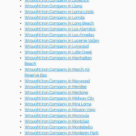
Wrought Iron Company in Littlerock
Wrought Iron Company in Llano
Wrought Iron Company in Loma Linda
Wrought Iron Company in Lomita
Wrought Iron Company in Long Beach
Wrought Iron Company in Los Alamitos
Wrought Iron Company in Los Angeles
Wrought Iron Company in Lucerne Valley
Wrought Iron Company in Lynwood
Wrought Iron Company in Lytle Creek
Wrought Iron Company in Manhattan
Beach
Wrought Iron Company in March Air
Reserve Bas
Wrought Iron Company in Maywood
Wrought Iron Company in Menifee
Wrought Iron Company in Mentone
Wrought Iron Company in Midway City
Wrought Iron Company in Mira Loma
Wrought Iron Company in Mission Viejo
Wrought Iron Company in Monrovia
Wrought Iron Company in Montclair
Wrought Iron Company in Montebello
Wrought Iron Company in Monterey Park