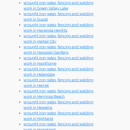
wrought iron gates, fencing and welding
work in Green Valley Lake
wrought iron gates, fencing and welding
work in Guasti
wrought iron gates, fencing and welding
work in Hacienda Heights
wrought iron gates, fencing and welding
work in Harbor City
wrought iron gates, fencing and welding
work in Hawaiian Gardens
wrought iron gates, fencing and welding
work in Hawthorne
wrought iron gates, fencing and welding
work in Helendale
wrought iron gates, fencing and welding
work in Hemet
wrought iron gates, fencing and welding
work in Hermosa Beach
wrought iron gates, fencing and welding
work in Hesperia
wrought iron gates, fencing and welding
work in Highland
wrought iron gates, fencing and welding
work in Homeland