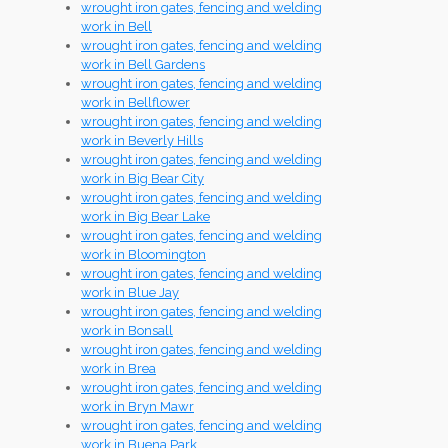
wrought iron gates, fencing and welding
work in Bell
wrought iron gates, fencing and welding
work in Bell Gardens
wrought iron gates, fencing and welding
work in Bellflower
wrought iron gates, fencing and welding
work in Beverly Hills
wrought iron gates, fencing and welding
work in Big Bear City
wrought iron gates, fencing and welding
work in Big Bear Lake
wrought iron gates, fencing and welding
work in Bloomington
wrought iron gates, fencing and welding
work in Blue Jay
wrought iron gates, fencing and welding
work in Bonsall
wrought iron gates, fencing and welding
work in Brea
wrought iron gates, fencing and welding
work in Bryn Mawr
wrought iron gates, fencing and welding
work in Buena Park