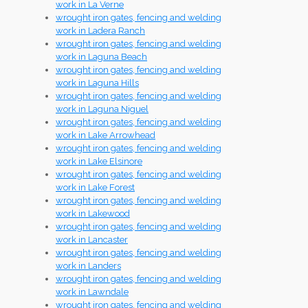
work in La Verne
wrought iron gates, fencing and welding
work in Ladera Ranch
wrought iron gates, fencing and welding
work in Laguna Beach
wrought iron gates, fencing and welding
work in Laguna Hills
wrought iron gates, fencing and welding
work in Laguna Niguel
wrought iron gates, fencing and welding
work in Lake Arrowhead
wrought iron gates, fencing and welding
work in Lake Elsinore
wrought iron gates, fencing and welding
work in Lake Forest
wrought iron gates, fencing and welding
work in Lakewood
wrought iron gates, fencing and welding
work in Lancaster
wrought iron gates, fencing and welding
work in Landers
wrought iron gates, fencing and welding
work in Lawndale
wrought iron gates, fencing and welding