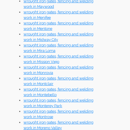
wrought iron gates, fencing and welding
work in Maywood
wrought iron gates, fencing and welding
work in Menifee
wrought iron gates, fencing and welding
work in Mentone
wrought iron gates, fencing and welding
work in Midway City
wrought iron gates, fencing and welding
work in Mira Loma
wrought iron gates, fencing and welding
work in Mission Viejo
wrought iron gates, fencing and welding
work in Monrovia
wrought iron gates, fencing and welding
work in Montclair
wrought iron gates, fencing and welding
work in Montebello
wrought iron gates, fencing and welding
work in Monterey Park
wrought iron gates, fencing and welding
work in Montrose
wrought iron gates, fencing and welding
work in Moreno Valley