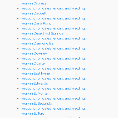
work in Cypress
wrought iron gates, fencing and welding
work in Daggett
wrought iron gates, fencing and welding
work in Dana Point
wrought iron gates, fencing and welding
work in Desert Hot Springs
wrought iron gates, fencing and welding
work in Diamond Bar
wrought iron gates, fencing and welding
work in Downey
wrought iron gates, fencing and welding
work in Duarte
wrought iron gates, fencing and welding
work in East Irvine
wrought iron gates, fencing and welding
work in Edwards
wrought iron gates, fencing and welding
work in El Monte
wrought iron gates, fencing and welding
work in El Segundo
wrought iron gates, fencing and welding
work in El Toro