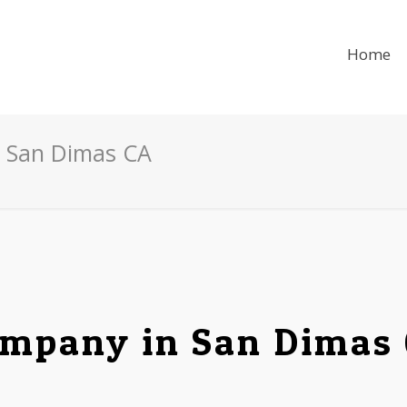
Home
n San Dimas CA
mpany in San Dimas 