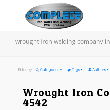
wrought iron welding company i
Filter by
Categories
Tags
Authors
Wrought Iron Co
4542