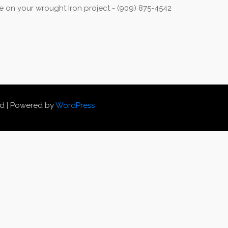
 on your wrought Iron project - (909) 875-4542
ed | Powered by
WordPress