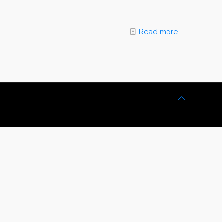
Read more