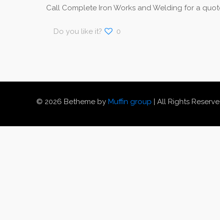
Call Complete Iron Works and Welding for a quote
Do you like it?
0
© 2026 Betheme by
Muffin group
| All Rights Reserv