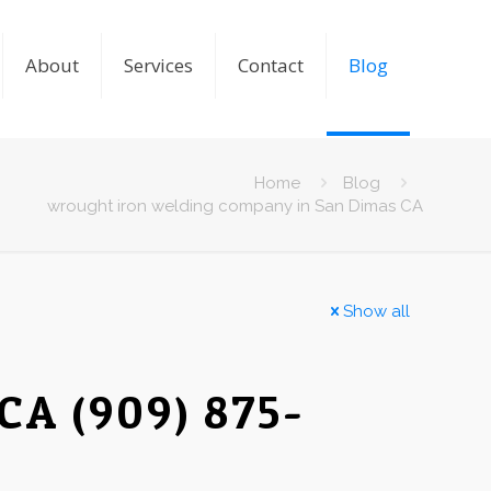
About
Services
Contact
Blog
Home
Blog
wrought iron welding company in San Dimas CA
Show all
CA (909) 875-