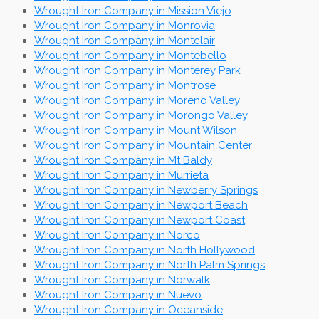
Wrought Iron Company in Mission Viejo
Wrought Iron Company in Monrovia
Wrought Iron Company in Montclair
Wrought Iron Company in Montebello
Wrought Iron Company in Monterey Park
Wrought Iron Company in Montrose
Wrought Iron Company in Moreno Valley
Wrought Iron Company in Morongo Valley
Wrought Iron Company in Mount Wilson
Wrought Iron Company in Mountain Center
Wrought Iron Company in Mt Baldy
Wrought Iron Company in Murrieta
Wrought Iron Company in Newberry Springs
Wrought Iron Company in Newport Beach
Wrought Iron Company in Newport Coast
Wrought Iron Company in Norco
Wrought Iron Company in North Hollywood
Wrought Iron Company in North Palm Springs
Wrought Iron Company in Norwalk
Wrought Iron Company in Nuevo
Wrought Iron Company in Oceanside