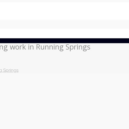
ing work in Running Springs
g Springs