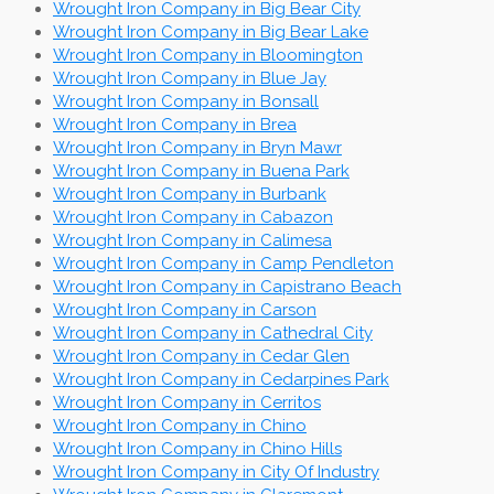
Wrought Iron Company in Big Bear City
Wrought Iron Company in Big Bear Lake
Wrought Iron Company in Bloomington
Wrought Iron Company in Blue Jay
Wrought Iron Company in Bonsall
Wrought Iron Company in Brea
Wrought Iron Company in Bryn Mawr
Wrought Iron Company in Buena Park
Wrought Iron Company in Burbank
Wrought Iron Company in Cabazon
Wrought Iron Company in Calimesa
Wrought Iron Company in Camp Pendleton
Wrought Iron Company in Capistrano Beach
Wrought Iron Company in Carson
Wrought Iron Company in Cathedral City
Wrought Iron Company in Cedar Glen
Wrought Iron Company in Cedarpines Park
Wrought Iron Company in Cerritos
Wrought Iron Company in Chino
Wrought Iron Company in Chino Hills
Wrought Iron Company in City Of Industry