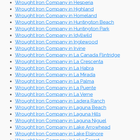
Wrought Iron Company in Hesperia
Wrought Iron Company in Highland
Wrought Iron Company in Homeland
Wrought Iron Company in Huntington Beach
Wrought Iron Company in Huntington Park
Wrought Iron Company in Idyllwild
Wrought Iron Company in Inglewood
Wrought Iron Company in Irvine
Wrought Iron Company in La Canada Flintridge
Wrought Iron Company in La Crescenta
Wrought Iron Company in La Habra
Wrought Iron Company in La Mirada
Wrought Iron Company in La Palma
Wrought Iron Company in La Puente
Wrought Iron Company in La Verne
Wrought Iron Company in Ladera Ranch
Wrought Iron Company in Laguna Beach
Wrought Iron Company in Laguna Hills
Wrought Iron Company in Laguna Niguel
Wrought Iron Company in Lake Arrowhead
Wrought Iron Company in Lake Elsinore