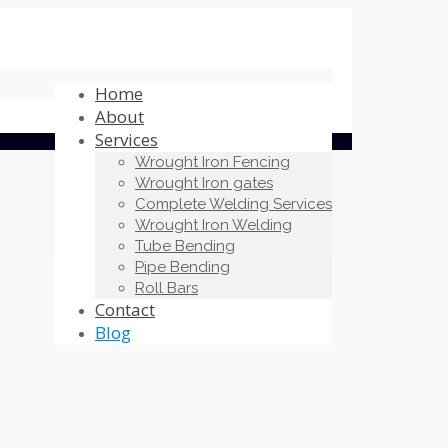
Home
About
Services
Wrought Iron Fencing
Wrought Iron gates
Complete Welding Services
Wrought Iron Welding
Tube Bending
Pipe Bending
Roll Bars
Contact
Blog