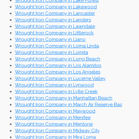
Wrought Iron Company in Lake Forest
Wrought Iron Company in Lakewood
Wrought Iron Company in Lancaster
Wrought Iron Company in Landers
Wrought Iron Company in Lawndale
Wrought Iron Company in Littlerock
Wrought Iron Company in Llano
Wrought Iron Company in Loma Linda
Wrought Iron Company in Lomita
Wrought Iron Company in Long Beach
Wrought Iron Company in Los Alamitos
Wrought Iron Company in Los Angeles
Wrought Iron Company in Lucerne Valley
Wrought Iron Company in Lynwood
Wrought Iron Company in Lytle Creek
Wrought Iron Company in Manhattan Beach
Wrought Iron Company in March Air Reserve Bas
Wrought Iron Company in Maywood
Wrought Iron Company in Menifee
Wrought Iron Company in Mentone
Wrought Iron Company in Midway City
Wrought Iron Company in Mira Loma