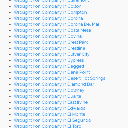
Wrought Iron Company in Claremont
Wrought Iron Company in Colton
Wrought Iron Company in Compton
Wrought Iron Company in Corona
Wrought Iron Company in Corona Del Mar
Wrought Iron Company in Costa Mesa
Wrought Iron Company in Covina
Wrought Iron Company in Crest Park
Wrought Iron Company in Crestline
Wrought Iron Company in Culver City
Wrought Iron Company in Cypress
Wrought Iron Company in Daggett
Wrought Iron Company in Dana Point
Wrought Iron Company in Desert Hot Springs
Wrought Iron Company in Diamond Bar
Wrought Iron Company in Downey
Wrought Iron Company in Duarte
Wrought Iron Company in East Irvine
Wrought Iron Company in Edwards
Wrought Iron Company in El Monte
Wrought Iron Company in El Segundo
Wrought Iron Company in El Toro