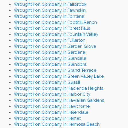
Wrought Iron Company in Fallbrook
Wrought Iron Company in Fawnskin
Wrought Iron Company in Fontana
Wrought Iron Company in Foothill Ranch
Wrought Iron Company in Forest Falls
Wrought Iron Company in Fountain Valley
Wrought Iron Company in Fullerton
Wrought Iron Company in Garden Grove
Wrought Iron Company in Gardena
Wrought Iron Company in Glendale
Wrought Iron Company in Glendora
Wrought Iron Company in Grand Terrace
Wrought Iron Company in Green Valley Lake
Wrought Iron Company in Guasti
Wrought Iron Company in Hacienda Heights
Wrought Iron Company in Harbor City
Wrought Iron Company in Hawaiian Gardens
Wrought Iron Company in Hawthorne
Wrought Iron Company in Helendale
Wrought Iron Company in Hemet
Wrought Iron Company in Hermosa Beach