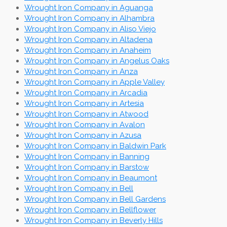
Wrought Iron Company in Aguanga
Wrought Iron Company in Alhambra
Wrought Iron Company in Aliso Viejo
Wrought Iron Company in Altadena
Wrought Iron Company in Anaheim
Wrought Iron Company in Angelus Oaks
Wrought Iron Company in Anza
Wrought Iron Company in Apple Valley
Wrought Iron Company in Arcadia
Wrought Iron Company in Artesia
Wrought Iron Company in Atwood
Wrought Iron Company in Avalon
Wrought Iron Company in Azusa
Wrought Iron Company in Baldwin Park
Wrought Iron Company in Banning
Wrought Iron Company in Barstow
Wrought Iron Company in Beaumont
Wrought Iron Company in Bell
Wrought Iron Company in Bell Gardens
Wrought Iron Company in Bellflower
Wrought Iron Company in Beverly Hills