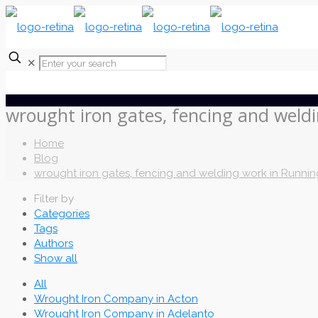
✕
wrought iron gates, fencing and weld
Home
Blog
wrought iron gates, fencing and welding work in Runnin
Filter by
Categories
Tags
Authors
Show all
All
Wrought Iron Company in Acton
Wrought Iron Company in Adelanto