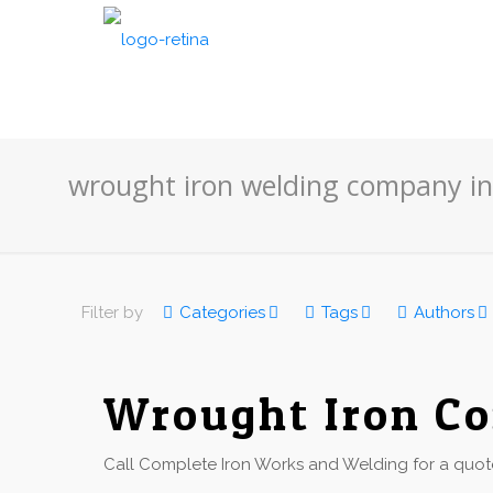
wrought iron welding company in
Filter by
Categories
Tags
Authors
Wrought Iron Co
Call Complete Iron Works and Welding for a quote