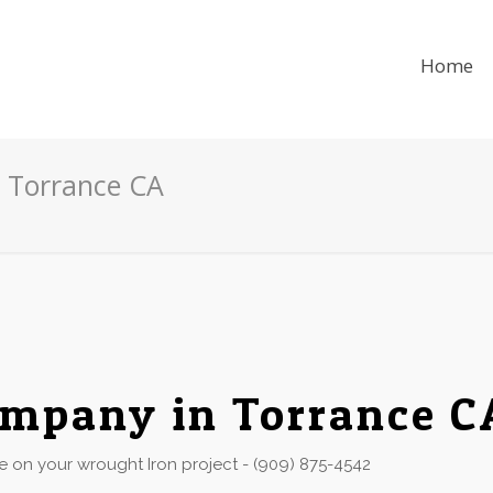
Home
 Torrance CA
mpany in Torrance C
 on your wrought Iron project - (909) 875-4542