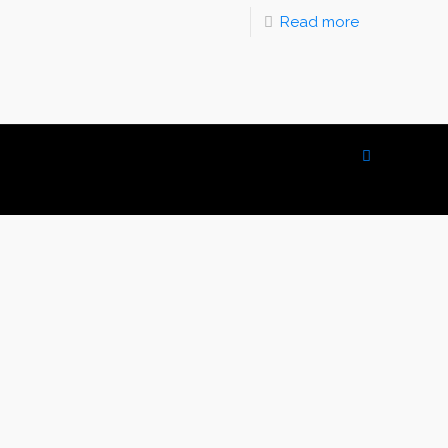
Read more