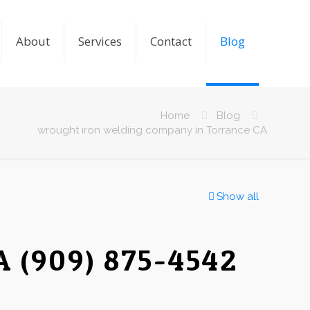
About
Services
Contact
Blog
Home
Blog
wrought iron welding company in Torrance CA
Show all
A (909) 875-4542