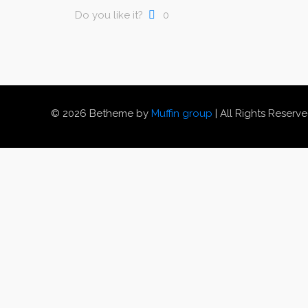
Do you like it?
0
© 2026 Betheme by
Muffin group
| All Rights Reserv