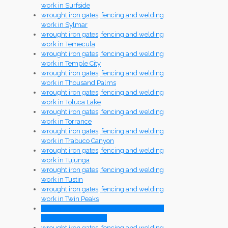
work in Surfside
wrought iron gates, fencing and welding
work in Sylmar
wrought iron gates, fencing and welding
work in Temecula
wrought iron gates, fencing and welding
work in Temple City
wrought iron gates, fencing and welding
work in Thousand Palms
wrought iron gates, fencing and welding
work in Toluca Lake
wrought iron gates, fencing and welding
work in Torrance
wrought iron gates, fencing and welding
work in Trabuco Canyon
wrought iron gates, fencing and welding
work in Tujunga
wrought iron gates, fencing and welding
work in Tustin
wrought iron gates, fencing and welding
work in Twin Peaks
wrought iron gates, fencing and welding
work in Universal City
wrought iron gates, fencing and welding