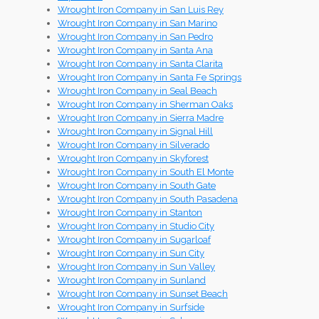
Wrought Iron Company in San Luis Rey
Wrought Iron Company in San Marino
Wrought Iron Company in San Pedro
Wrought Iron Company in Santa Ana
Wrought Iron Company in Santa Clarita
Wrought Iron Company in Santa Fe Springs
Wrought Iron Company in Seal Beach
Wrought Iron Company in Sherman Oaks
Wrought Iron Company in Sierra Madre
Wrought Iron Company in Signal Hill
Wrought Iron Company in Silverado
Wrought Iron Company in Skyforest
Wrought Iron Company in South El Monte
Wrought Iron Company in South Gate
Wrought Iron Company in South Pasadena
Wrought Iron Company in Stanton
Wrought Iron Company in Studio City
Wrought Iron Company in Sugarloaf
Wrought Iron Company in Sun City
Wrought Iron Company in Sun Valley
Wrought Iron Company in Sunland
Wrought Iron Company in Sunset Beach
Wrought Iron Company in Surfside