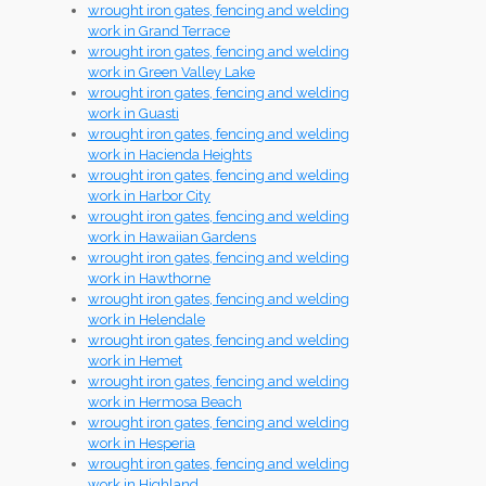
wrought iron gates, fencing and welding
work in Grand Terrace
wrought iron gates, fencing and welding
work in Green Valley Lake
wrought iron gates, fencing and welding
work in Guasti
wrought iron gates, fencing and welding
work in Hacienda Heights
wrought iron gates, fencing and welding
work in Harbor City
wrought iron gates, fencing and welding
work in Hawaiian Gardens
wrought iron gates, fencing and welding
work in Hawthorne
wrought iron gates, fencing and welding
work in Helendale
wrought iron gates, fencing and welding
work in Hemet
wrought iron gates, fencing and welding
work in Hermosa Beach
wrought iron gates, fencing and welding
work in Hesperia
wrought iron gates, fencing and welding
work in Highland