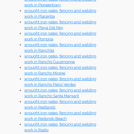
work in Pioneertown
wrought iron gates, fencing and welding
work in Placentia
wrought iron gates, fencing and welding
work in Playa Del Rey
wrought iron gates, fencing and welding
work in Pomona
wrought iron gates, fencing and welding
work in Ranchita
wrought iron gates, fencing and welding
work in Rancho Cucamonga
wrought iron gates, fencing and welding
work in Rancho Mirage
wrought iron gates, fencing and welding
work in Rancho Palos Verdes
wrought iron gates, fencing and welding
work in Rancho Santa Margarit
wrought iron gates, fencing and welding
work in Redlands
wrought iron gates, fencing and welding
work in Redondo Beach
wrought iron gates, fencing and welding
work in Rialto