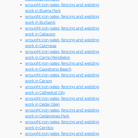
wrought iron gates, fencing and welding
work in Buena Park
wrought iron gates, fencing and welding
work in Burbank
wrought iron gates, fencing and welding
work in Cabazon
wrought iron gates, fencing and welding
work in Calimesa
wrought iron gates, fencing and welding
work in Camp Pendleton
wrought iron gates, fencing and welding
work in Capistrano Beach
wrought iron gates, fencing and welding
work in Carson
wrought iron gates, fencing and welding
work in Cathedral City
wrought iron gates, fencing and welding
work in Cedar Glen
wrought iron gates, fencing and welding
work in Cedarpines Park
wrought iron gates, fencing and welding
work in Cerritos
wrought iron gates, fencing and welding