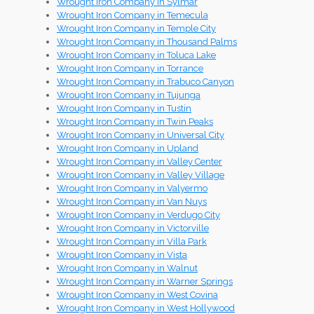
Wrought Iron Company in Sylmar
Wrought Iron Company in Temecula
Wrought Iron Company in Temple City
Wrought Iron Company in Thousand Palms
Wrought Iron Company in Toluca Lake
Wrought Iron Company in Torrance
Wrought Iron Company in Trabuco Canyon
Wrought Iron Company in Tujunga
Wrought Iron Company in Tustin
Wrought Iron Company in Twin Peaks
Wrought Iron Company in Universal City
Wrought Iron Company in Upland
Wrought Iron Company in Valley Center
Wrought Iron Company in Valley Village
Wrought Iron Company in Valyermo
Wrought Iron Company in Van Nuys
Wrought Iron Company in Verdugo City
Wrought Iron Company in Victorville
Wrought Iron Company in Villa Park
Wrought Iron Company in Vista
Wrought Iron Company in Walnut
Wrought Iron Company in Warner Springs
Wrought Iron Company in West Covina
Wrought Iron Company in West Hollywood