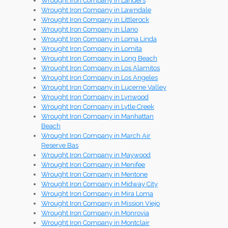
Wrought Iron Company in Landers
Wrought Iron Company in Lawndale
Wrought Iron Company in Littlerock
Wrought Iron Company in Llano
Wrought Iron Company in Loma Linda
Wrought Iron Company in Lomita
Wrought Iron Company in Long Beach
Wrought Iron Company in Los Alamitos
Wrought Iron Company in Los Angeles
Wrought Iron Company in Lucerne Valley
Wrought Iron Company in Lynwood
Wrought Iron Company in Lytle Creek
Wrought Iron Company in Manhattan
Beach
Wrought Iron Company in March Air
Reserve Bas
Wrought Iron Company in Maywood
Wrought Iron Company in Menifee
Wrought Iron Company in Mentone
Wrought Iron Company in Midway City
Wrought Iron Company in Mira Loma
Wrought Iron Company in Mission Viejo
Wrought Iron Company in Monrovia
Wrought Iron Company in Montclair