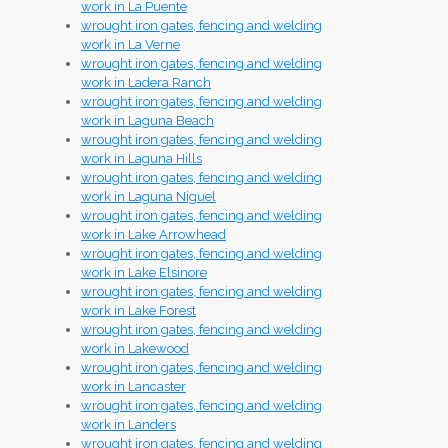
work in La Puente
wrought iron gates, fencing and welding
work in La Verne
wrought iron gates, fencing and welding
work in Ladera Ranch
wrought iron gates, fencing and welding
work in Laguna Beach
wrought iron gates, fencing and welding
work in Laguna Hills
wrought iron gates, fencing and welding
work in Laguna Niguel
wrought iron gates, fencing and welding
work in Lake Arrowhead
wrought iron gates, fencing and welding
work in Lake Elsinore
wrought iron gates, fencing and welding
work in Lake Forest
wrought iron gates, fencing and welding
work in Lakewood
wrought iron gates, fencing and welding
work in Lancaster
wrought iron gates, fencing and welding
work in Landers
wrought iron gates, fencing and welding