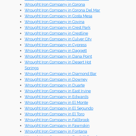
Wrought Iron Company in Corona
Wrought Iron Company in Corona Del Mar
Wrought Iron Company in Costa Mesa
Wrought Iron Company in Covina
Wrought Iron Company in Crest Park
Wrought Iron Company in Crestline
Wrought Iron Company in Culver City
Wrought Iron Company in Cypress
Wrought Iron Company in Daggett
Wrought Iron Company in Dana Point
Wrought Iron Company in Desert Hot
Springs
Wrought Iron Company in Diamond Bar
Wrought Iron Company in Downey
Wrought Iron Company in Duarte
Wrought Iron Company in East Irvine
Wrought Iron Company in Edwards
Wrought Iron Company in El Monte
Wrought Iron Company in El Segundo
Wrought Iron Company in El Toro
Wrought Iron Company in Fallbrook
Wrought Iron Company in Fawnskin
Wrought Iron Company in Fontana