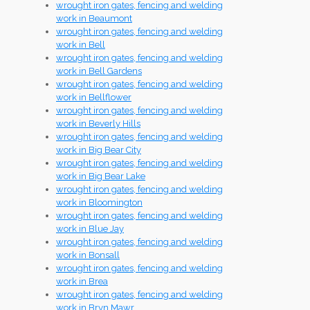
wrought iron gates, fencing and welding
work in Beaumont
wrought iron gates, fencing and welding
work in Bell
wrought iron gates, fencing and welding
work in Bell Gardens
wrought iron gates, fencing and welding
work in Bellflower
wrought iron gates, fencing and welding
work in Beverly Hills
wrought iron gates, fencing and welding
work in Big Bear City
wrought iron gates, fencing and welding
work in Big Bear Lake
wrought iron gates, fencing and welding
work in Bloomington
wrought iron gates, fencing and welding
work in Blue Jay
wrought iron gates, fencing and welding
work in Bonsall
wrought iron gates, fencing and welding
work in Brea
wrought iron gates, fencing and welding
work in Bryn Mawr