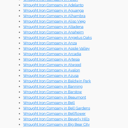
Wrought Iron Company in Adelanto
Wrought Iron Company in Aguanga
Wrought Iron Company in Alhambra
Wrought Iron Company in Aliso Viejo
Wrought Iron Company in Altadena
Wrought Iron Company in Anaheim
Wrought Iron Company in Angelus Oaks
Wrought Iron Company in Anza
Wrought Iron Company in Apple Valley
Wrought Iron Company in Arcadia
Wrought Iron Company in Artesia
Wrought Iron Company in Atwood
Wrought Iron Company in Avalon
Wrought Iron Company in Azusa
Wrought Iron Company in Baldwin Park
Wrought Iron Company in Banning
Wrought Iron Company in Barstow
Wrought Iron Company in Beaumont
Wrought Iron Company in Bell
Wrought Iron Company in Bell Gardens
Wrought Iron Company in Bellflower
Wrought Iron Company in Beverly Hills
Wrought Iron Company in Big Bear City