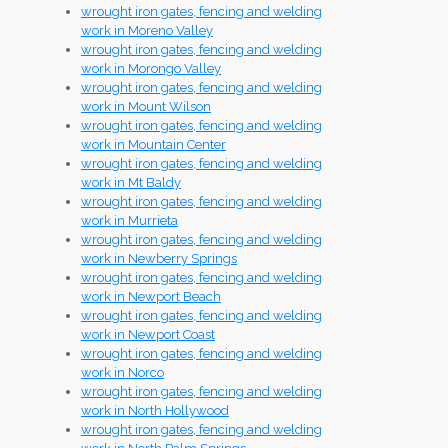
wrought iron gates, fencing and welding
work in Moreno Valley
wrought iron gates, fencing and welding
work in Morongo Valley
wrought iron gates, fencing and welding
work in Mount Wilson
wrought iron gates, fencing and welding
work in Mountain Center
wrought iron gates, fencing and welding
work in Mt Baldy
wrought iron gates, fencing and welding
work in Murrieta
wrought iron gates, fencing and welding
work in Newberry Springs
wrought iron gates, fencing and welding
work in Newport Beach
wrought iron gates, fencing and welding
work in Newport Coast
wrought iron gates, fencing and welding
work in Norco
wrought iron gates, fencing and welding
work in North Hollywood
wrought iron gates, fencing and welding