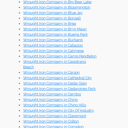
Wrought Iron Company in Big Bear Lake
Wrought Iron Company in Bloomington
Wrought Iron Company in Blue Jay
Wrought Iron Company in Bonsall
Wrought Iron Company in Brea
Wrought Iron Company in Bryn Mawr
Wrought Iron Company in Buena Park
Wrought Iron Company in Burbank
Wrought Iron Company in Cabazon
Wrought Iron Company in Calimesa
Wrought Iron Company in Camp Pendleton
Wrought Iron Company in Capistrano
Beach
Wrought Iron Company in Carson
Wrought Iron Company in Cathedral City
Wrought Iron Company in Cedar Glen
Wrought Iron Company in Cedarpines Park
Wrought Iron Company in Cerritos
Wrought Iron Company in Chino
Wrought Iron Company in Chino Hills
Wrought Iron Company in City Of Industry
Wrought Iron Company in Claremont
Wrought Iron Company in Colton
Wrought Iron Company in Compton