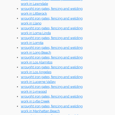
work in Lawndale
wrought iron gates, fencing and welding
work in Littlerock
wrought iron gates, fencing and welding
work in Llano
wrought iron gates, fencing and welding
work in Loma Linda
wrought iron gates, fencing and welding
work in Lomita
wrought iron gates, fencing and welding
work in Long Beach
wrought iron gates, fencing and welding
work in Los Alamitos
wrought iron gates, fencing and welding
work in Los Angeles
wrought iron gates, fencing and welding
work in Lucerne Valley
wrought iron gates, fencing and welding
work in Lynwood
wrought iron gates, fencing and welding
work in Lytle Creek
wrought iron gates, fencing and welding
work in Manhattan Beach