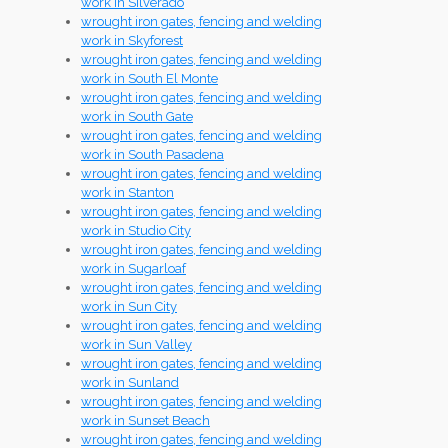
work in Silverado
wrought iron gates, fencing and welding
work in Skyforest
wrought iron gates, fencing and welding
work in South El Monte
wrought iron gates, fencing and welding
work in South Gate
wrought iron gates, fencing and welding
work in South Pasadena
wrought iron gates, fencing and welding
work in Stanton
wrought iron gates, fencing and welding
work in Studio City
wrought iron gates, fencing and welding
work in Sugarloaf
wrought iron gates, fencing and welding
work in Sun City
wrought iron gates, fencing and welding
work in Sun Valley
wrought iron gates, fencing and welding
work in Sunland
wrought iron gates, fencing and welding
work in Sunset Beach
wrought iron gates, fencing and welding