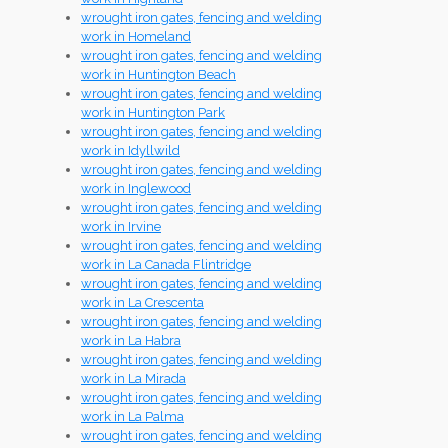
wrought iron gates, fencing and welding
work in Homeland
wrought iron gates, fencing and welding
work in Huntington Beach
wrought iron gates, fencing and welding
work in Huntington Park
wrought iron gates, fencing and welding
work in Idyllwild
wrought iron gates, fencing and welding
work in Inglewood
wrought iron gates, fencing and welding
work in Irvine
wrought iron gates, fencing and welding
work in La Canada Flintridge
wrought iron gates, fencing and welding
work in La Crescenta
wrought iron gates, fencing and welding
work in La Habra
wrought iron gates, fencing and welding
work in La Mirada
wrought iron gates, fencing and welding
work in La Palma
wrought iron gates, fencing and welding