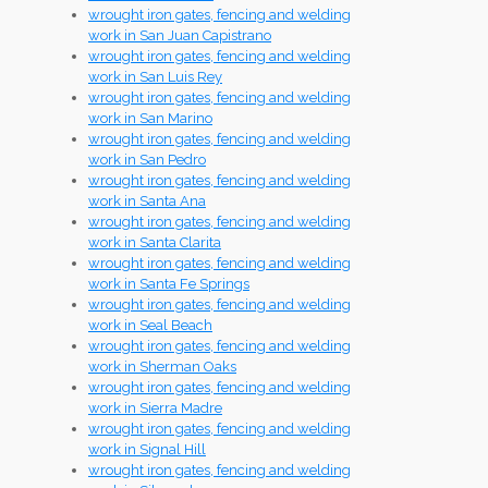
wrought iron gates, fencing and welding
work in San Juan Capistrano
wrought iron gates, fencing and welding
work in San Luis Rey
wrought iron gates, fencing and welding
work in San Marino
wrought iron gates, fencing and welding
work in San Pedro
wrought iron gates, fencing and welding
work in Santa Ana
wrought iron gates, fencing and welding
work in Santa Clarita
wrought iron gates, fencing and welding
work in Santa Fe Springs
wrought iron gates, fencing and welding
work in Seal Beach
wrought iron gates, fencing and welding
work in Sherman Oaks
wrought iron gates, fencing and welding
work in Sierra Madre
wrought iron gates, fencing and welding
work in Signal Hill
wrought iron gates, fencing and welding