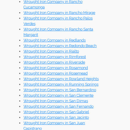
Wrought Iron Company in Rancho
Cucamonga
Wrought Iron Company in Rancho Mirage
Wrought Iron Company in Rancho Palos
Verdes
Wrought Iron Company in Rancho Santa
Margarit
Wrought Iron Company in Redlands
Wrought Iron Company in Redondo Beach
Wrought Iron Company in Rialto
Wrought Iron Company in Rimforest
Wrought Iron Company in Riverside
Wrought Iron Company in Rosamond
Wrought Iron Company in Rosemead
Wrought Iron Company in Rowland Heights
Wrought Iron Company in Running Springs
Wrought Iron Company in San Bernardino
Wrought Iron Company in San Clemente
Wrought Iron Company in San Dimas
Wrought Iron Company in San Fernando
Wrought Iron Company in San Gabriel
Wrought Iron Company in San Jacinto
Wrought Iron Company in San Juan
Capistrano