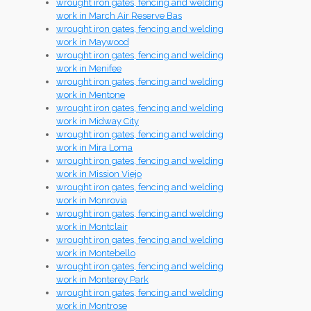
wrought iron gates, fencing and welding
work in March Air Reserve Bas
wrought iron gates, fencing and welding
work in Maywood
wrought iron gates, fencing and welding
work in Menifee
wrought iron gates, fencing and welding
work in Mentone
wrought iron gates, fencing and welding
work in Midway City
wrought iron gates, fencing and welding
work in Mira Loma
wrought iron gates, fencing and welding
work in Mission Viejo
wrought iron gates, fencing and welding
work in Monrovia
wrought iron gates, fencing and welding
work in Montclair
wrought iron gates, fencing and welding
work in Montebello
wrought iron gates, fencing and welding
work in Monterey Park
wrought iron gates, fencing and welding
work in Montrose