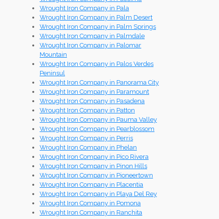
Wrought Iron Company in Pala
Wrought Iron Company in Palm Desert
Wrought Iron Company in Palm Springs
Wrought Iron Company in Palmdale
Wrought Iron Company in Palomar
Mountain
Wrought Iron Company in Palos Verdes
Peninsul
Wrought Iron Company in Panorama City
Wrought Iron Company in Paramount
Wrought Iron Company in Pasadena
Wrought Iron Company in Patton
Wrought Iron Company in Pauma Valley
Wrought Iron Company in Pearblossom
Wrought Iron Company in Perris
Wrought Iron Company in Phelan
Wrought Iron Company in Pico Rivera
Wrought Iron Company in Pinon Hills
Wrought Iron Company in Pioneertown
Wrought Iron Company in Placentia
Wrought Iron Company in Playa Del Rey
Wrought Iron Company in Pomona
Wrought Iron Company in Ranchita