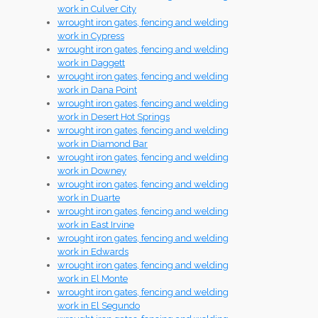
work in Culver City
wrought iron gates, fencing and welding
work in Cypress
wrought iron gates, fencing and welding
work in Daggett
wrought iron gates, fencing and welding
work in Dana Point
wrought iron gates, fencing and welding
work in Desert Hot Springs
wrought iron gates, fencing and welding
work in Diamond Bar
wrought iron gates, fencing and welding
work in Downey
wrought iron gates, fencing and welding
work in Duarte
wrought iron gates, fencing and welding
work in East Irvine
wrought iron gates, fencing and welding
work in Edwards
wrought iron gates, fencing and welding
work in El Monte
wrought iron gates, fencing and welding
work in El Segundo