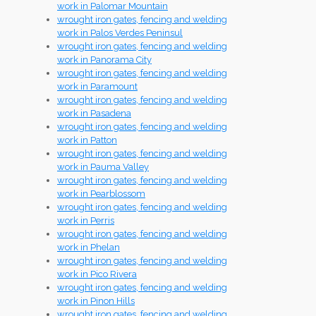
work in Palomar Mountain
wrought iron gates, fencing and welding
work in Palos Verdes Peninsul
wrought iron gates, fencing and welding
work in Panorama City
wrought iron gates, fencing and welding
work in Paramount
wrought iron gates, fencing and welding
work in Pasadena
wrought iron gates, fencing and welding
work in Patton
wrought iron gates, fencing and welding
work in Pauma Valley
wrought iron gates, fencing and welding
work in Pearblossom
wrought iron gates, fencing and welding
work in Perris
wrought iron gates, fencing and welding
work in Phelan
wrought iron gates, fencing and welding
work in Pico Rivera
wrought iron gates, fencing and welding
work in Pinon Hills
wrought iron gates, fencing and welding