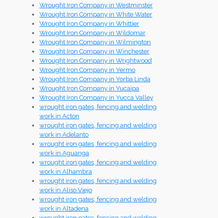
Wrought Iron Company in Westminster
Wrought Iron Company in White Water
Wrought Iron Company in Whittier
Wrought Iron Company in Wildomar
Wrought Iron Company in Wilmington
Wrought Iron Company in Winchester
Wrought Iron Company in Wrightwood
Wrought Iron Company in Yermo
Wrought Iron Company in Yorba Linda
Wrought Iron Company in Yucaipa
Wrought Iron Company in Yucca Valley
wrought iron gates, fencing and welding
work in Acton
wrought iron gates, fencing and welding
work in Adelanto
wrought iron gates, fencing and welding
work in Aguanga
wrought iron gates, fencing and welding
work in Alhambra
wrought iron gates, fencing and welding
work in Aliso Viejo
wrought iron gates, fencing and welding
work in Altadena
wrought iron gates, fencing and welding