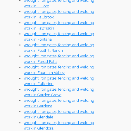
wrought iron gates, fencing and welding
work in El Toro
wrought iron gates, fencing and welding
work in Fallbrook
wrought iron gates, fencing and welding
work in Fawnskin
wrought iron gates, fencing and welding
work in Fontana
wrought iron gates, fencing and welding
work in Foothill Ranch
wrought iron gates, fencing and welding
work in Forest Falls
wrought iron gates, fencing and welding
work in Fountain Valley
wrought iron gates, fencing and welding
work in Fullerton
wrought iron gates, fencing and welding
work in Garden Grove
wrought iron gates, fencing and welding
work in Gardena
wrought iron gates, fencing and welding
work in Glendale
wrought iron gates, fencing and welding
work in Glendora