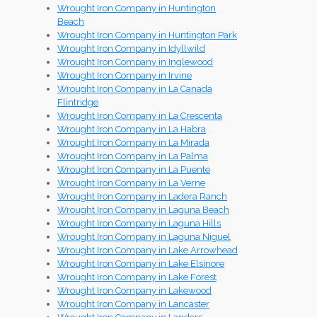
Wrought Iron Company in Huntington
Beach
Wrought Iron Company in Huntington Park
Wrought Iron Company in Idyllwild
Wrought Iron Company in Inglewood
Wrought Iron Company in Irvine
Wrought Iron Company in La Canada
Flintridge
Wrought Iron Company in La Crescenta
Wrought Iron Company in La Habra
Wrought Iron Company in La Mirada
Wrought Iron Company in La Palma
Wrought Iron Company in La Puente
Wrought Iron Company in La Verne
Wrought Iron Company in Ladera Ranch
Wrought Iron Company in Laguna Beach
Wrought Iron Company in Laguna Hills
Wrought Iron Company in Laguna Niguel
Wrought Iron Company in Lake Arrowhead
Wrought Iron Company in Lake Elsinore
Wrought Iron Company in Lake Forest
Wrought Iron Company in Lakewood
Wrought Iron Company in Lancaster