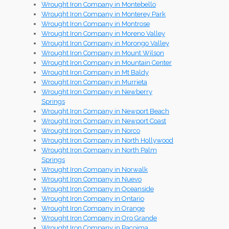
Wrought Iron Company in Montebello
Wrought Iron Company in Monterey Park
Wrought Iron Company in Montrose
Wrought Iron Company in Moreno Valley
Wrought Iron Company in Morongo Valley
Wrought Iron Company in Mount Wilson
Wrought Iron Company in Mountain Center
Wrought Iron Company in Mt Baldy
Wrought Iron Company in Murrieta
Wrought Iron Company in Newberry
Springs
Wrought Iron Company in Newport Beach
Wrought Iron Company in Newport Coast
Wrought Iron Company in Norco
Wrought Iron Company in North Hollywood
Wrought Iron Company in North Palm
Springs
Wrought Iron Company in Norwalk
Wrought Iron Company in Nuevo
Wrought Iron Company in Oceanside
Wrought Iron Company in Ontario
Wrought Iron Company in Orange
Wrought Iron Company in Oro Grande
Wrought Iron Company in Pacoima