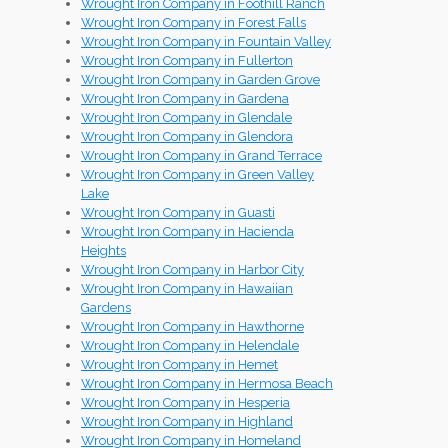
Wrought Iron Company in Foothill Ranch
Wrought Iron Company in Forest Falls
Wrought Iron Company in Fountain Valley
Wrought Iron Company in Fullerton
Wrought Iron Company in Garden Grove
Wrought Iron Company in Gardena
Wrought Iron Company in Glendale
Wrought Iron Company in Glendora
Wrought Iron Company in Grand Terrace
Wrought Iron Company in Green Valley
Lake
Wrought Iron Company in Guasti
Wrought Iron Company in Hacienda
Heights
Wrought Iron Company in Harbor City
Wrought Iron Company in Hawaiian
Gardens
Wrought Iron Company in Hawthorne
Wrought Iron Company in Helendale
Wrought Iron Company in Hemet
Wrought Iron Company in Hermosa Beach
Wrought Iron Company in Hesperia
Wrought Iron Company in Highland
Wrought Iron Company in Homeland