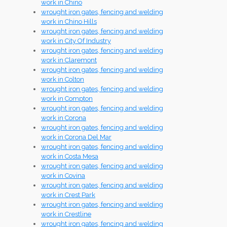
work in Chino
wrought iron gates, fencing and welding
work in Chino Hills
wrought iron gates, fencing and welding
work in City Of Industry
wrought iron gates, fencing and welding
work in Claremont
wrought iron gates, fencing and welding
work in Colton
wrought iron gates, fencing and welding
work in Compton
wrought iron gates, fencing and welding
work in Corona
wrought iron gates, fencing and welding
work in Corona Del Mar
wrought iron gates, fencing and welding
work in Costa Mesa
wrought iron gates, fencing and welding
work in Covina
wrought iron gates, fencing and welding
work in Crest Park
wrought iron gates, fencing and welding
work in Crestline
wrought iron gates, fencing and welding