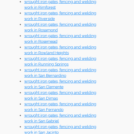
wrought iron gates, fencing and welding
work in Rimforest
wrought iron gates, fencing and welding
work in Riverside
wrought iron gates, fencing and welding
work in Rosamond
wrought iron gates, fencing and welding
work in Rosemead
wrought iron gates, fencing and welding
work in Rowland Heights
wrought iron gates, fencing and welding
work in Running Springs
wrought iron gates, fencing and welding
work in San Bernardino
wrought iron gates, fencing and welding
work in San Clemente
wrought iron gates, fencing and welding
work in San Dimas
wrought iron gates, fencing and welding
work in San Fernando
wrought iron gates, fencing and welding
work in San Gabriel
wrought iron gates, fencing and welding
work in San Jacinto