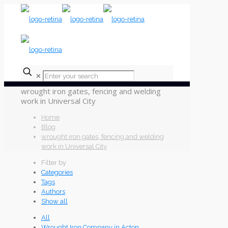
✕
wrought iron gates, fencing and welding
work in Universal City
Home
Blog
wrought iron gates, fencing and welding
work in Universal City
Filter by
Categories
Tags
Authors
Show all
All
Wrought Iron Company in Acton