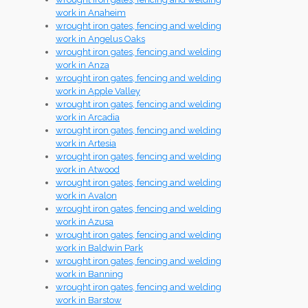
work in Anaheim
wrought iron gates, fencing and welding
work in Angelus Oaks
wrought iron gates, fencing and welding
work in Anza
wrought iron gates, fencing and welding
work in Apple Valley
wrought iron gates, fencing and welding
work in Arcadia
wrought iron gates, fencing and welding
work in Artesia
wrought iron gates, fencing and welding
work in Atwood
wrought iron gates, fencing and welding
work in Avalon
wrought iron gates, fencing and welding
work in Azusa
wrought iron gates, fencing and welding
work in Baldwin Park
wrought iron gates, fencing and welding
work in Banning
wrought iron gates, fencing and welding
work in Barstow