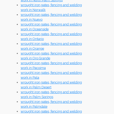
work in North Palm Springs
wrought iron gates, fencing and welding
work in Norwalk
wrought iron gates, fencing and welding
work in Nuevo
wrought iron gates, fencing and welding
work in Oceanside
wrought iron gates, fencing and welding
work in Ontario
wrought iron gates, fencing and welding
work in Orange
wrought iron gates, fencing and welding
work in Oro Grande
wrought iron gates, fencing and welding
work in Pacoima
wrought iron gates, fencing and welding
work in Pala
wrought iron gates, fencing and welding
work in Palm Desert
wrought iron gates, fencing and welding
work in Palm Springs
wrought iron gates, fencing and welding
work in Palmdale
wrought iron gates, fencing and welding