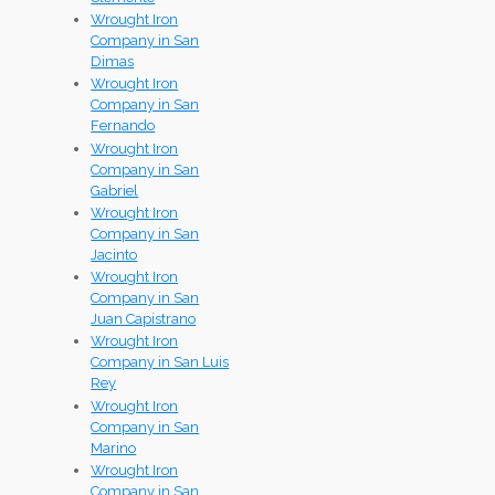
Wrought Iron
Company in San
Dimas
Wrought Iron
Company in San
Fernando
Wrought Iron
Company in San
Gabriel
Wrought Iron
Company in San
Jacinto
Wrought Iron
Company in San
Juan Capistrano
Wrought Iron
Company in San Luis
Rey
Wrought Iron
Company in San
Marino
Wrought Iron
Company in San