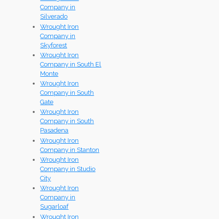
Company in
Silverado
Wrought Iron
Company in
Skyforest
Wrought Iron
Company in South El
Monte
Wrought Iron
Company in South
Gate
Wrought Iron
Company in South
Pasadena
Wrought Iron
Company in Stanton
Wrought Iron
Company in Studio
City
Wrought Iron
Company in
Sugarloaf
Wrought Iron