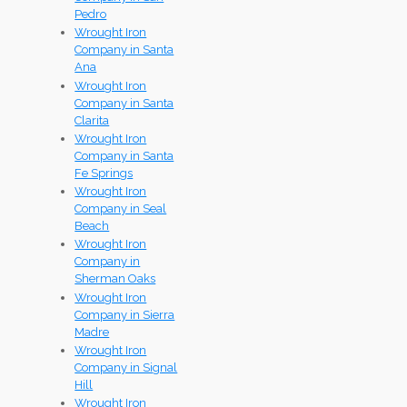
Pedro
Wrought Iron
Company in Santa
Ana
Wrought Iron
Company in Santa
Clarita
Wrought Iron
Company in Santa
Fe Springs
Wrought Iron
Company in Seal
Beach
Wrought Iron
Company in
Sherman Oaks
Wrought Iron
Company in Sierra
Madre
Wrought Iron
Company in Signal
Hill
Wrought Iron