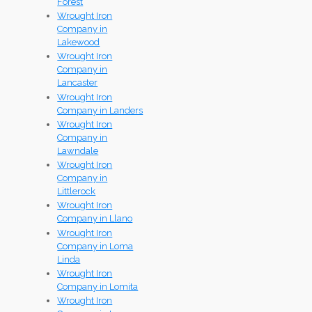
Forest
Wrought Iron
Company in
Lakewood
Wrought Iron
Company in
Lancaster
Wrought Iron
Company in Landers
Wrought Iron
Company in
Lawndale
Wrought Iron
Company in
Littlerock
Wrought Iron
Company in Llano
Wrought Iron
Company in Loma
Linda
Wrought Iron
Company in Lomita
Wrought Iron