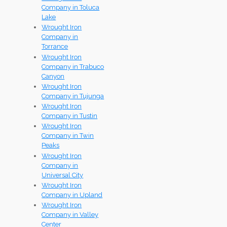
Company in Toluca
Lake
Wrought Iron
Company in
Torrance
Wrought Iron
Company in Trabuco
Canyon
Wrought Iron
Company in Tujunga
Wrought Iron
Company in Tustin
Wrought Iron
Company in Twin
Peaks
Wrought Iron
Company in
Universal City
Wrought Iron
Company in Upland
Wrought Iron
Company in Valley
Center