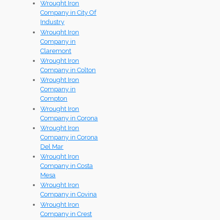
Wrought Iron
Company in City Of
Industry
Wrought Iron
Company in
Claremont
Wrought Iron
Company in Colton
Wrought Iron
Company in
Compton
Wrought Iron
Company in Corona
Wrought Iron
Company in Corona
Del Mar
Wrought Iron
Company in Costa
Mesa
Wrought Iron
Company in Covina
Wrought Iron
Company in Crest