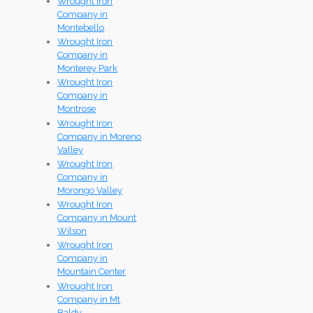
Wrought Iron
Company in
Montebello
Wrought Iron
Company in
Monterey Park
Wrought Iron
Company in
Montrose
Wrought Iron
Company in Moreno
Valley
Wrought Iron
Company in
Morongo Valley
Wrought Iron
Company in Mount
Wilson
Wrought Iron
Company in
Mountain Center
Wrought Iron
Company in Mt
Baldy