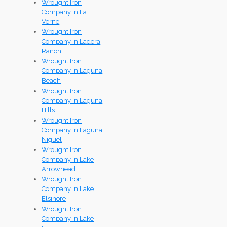
Wrought Iron
Company in La
Verne
Wrought Iron
Company in Ladera
Ranch
Wrought Iron
Company in Laguna
Beach
Wrought Iron
Company in Laguna
Hills
Wrought Iron
Company in Laguna
Niguel
Wrought Iron
Company in Lake
Arrowhead
Wrought Iron
Company in Lake
Elsinore
Wrought Iron
Company in Lake