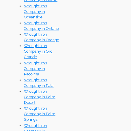
Wrought Iron
Company in
Oceanside
Wrought Iron
Company in Ontario
Wrought Iron
Company in Orange
Wrought Iron
Company in Oro
Grande
Wrought Iron
Company in
Pacoima
Wrought Iron
Company in Pala
Wrought Iron
Company in Palm
Desert
Wrought Iron
Company in Palm
Springs
Wrought Iron