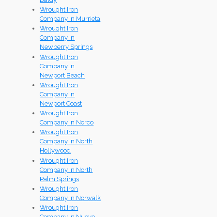
Wrought Iron
Company in Murrieta
Wrought Iron
Company in
Newberry Springs
Wrought Iron
Company in
Newport Beach
Wrought Iron
Company in
Newport Coast
Wrought Iron
Company in Norco
Wrought Iron
Company in North
Hollywood
Wrought Iron
Company in North
Palm Springs
Wrought Iron
Company in Norwalk
Wrought Iron
Company in Nuevo