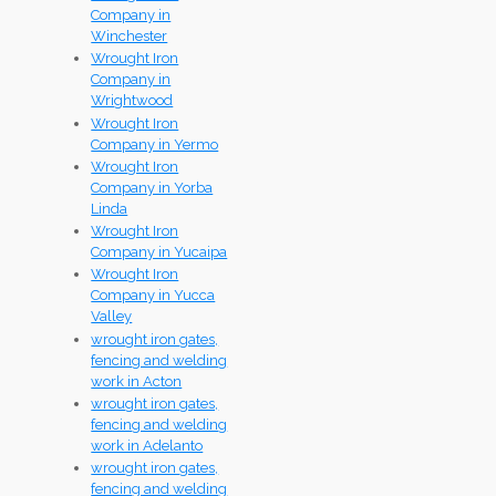
Company in
Winchester
Wrought Iron
Company in
Wrightwood
Wrought Iron
Company in Yermo
Wrought Iron
Company in Yorba
Linda
Wrought Iron
Company in Yucaipa
Wrought Iron
Company in Yucca
Valley
wrought iron gates,
fencing and welding
work in Acton
wrought iron gates,
fencing and welding
work in Adelanto
wrought iron gates,
fencing and welding