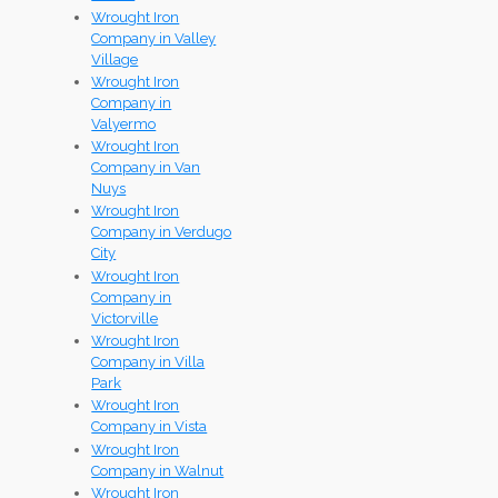
Wrought Iron
Company in Valley
Village
Wrought Iron
Company in
Valyermo
Wrought Iron
Company in Van
Nuys
Wrought Iron
Company in Verdugo
City
Wrought Iron
Company in
Victorville
Wrought Iron
Company in Villa
Park
Wrought Iron
Company in Vista
Wrought Iron
Company in Walnut
Wrought Iron