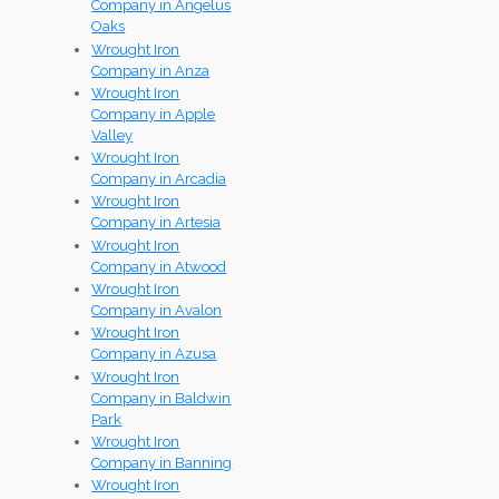
Company in Angelus
Oaks
Wrought Iron
Company in Anza
Wrought Iron
Company in Apple
Valley
Wrought Iron
Company in Arcadia
Wrought Iron
Company in Artesia
Wrought Iron
Company in Atwood
Wrought Iron
Company in Avalon
Wrought Iron
Company in Azusa
Wrought Iron
Company in Baldwin
Park
Wrought Iron
Company in Banning
Wrought Iron