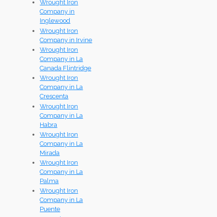
Wrought Iron
Company in
Inglewood
Wrought Iron
Company in Irvine
Wrought Iron
Company in La
Canada Flintridge
Wrought Iron
Company in La
Crescenta
Wrought Iron
Company in La
Habra
Wrought Iron
Company in La
Mirada
Wrought Iron
Company in La
Palma
Wrought Iron
Company in La
Puente