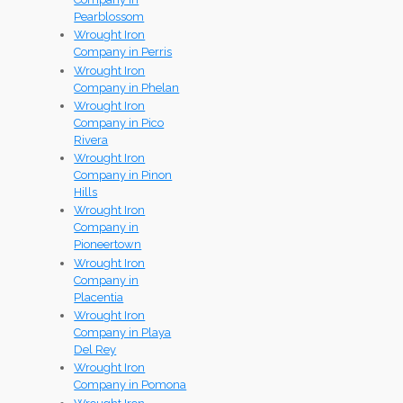
Pearblossom
Wrought Iron
Company in Perris
Wrought Iron
Company in Phelan
Wrought Iron
Company in Pico
Rivera
Wrought Iron
Company in Pinon
Hills
Wrought Iron
Company in
Pioneertown
Wrought Iron
Company in
Placentia
Wrought Iron
Company in Playa
Del Rey
Wrought Iron
Company in Pomona