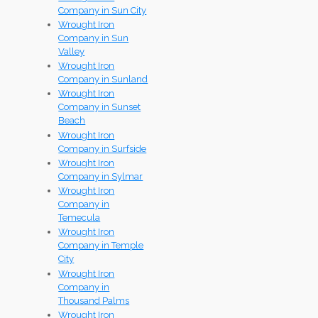
Company in Sun City
Wrought Iron
Company in Sun
Valley
Wrought Iron
Company in Sunland
Wrought Iron
Company in Sunset
Beach
Wrought Iron
Company in Surfside
Wrought Iron
Company in Sylmar
Wrought Iron
Company in
Temecula
Wrought Iron
Company in Temple
City
Wrought Iron
Company in
Thousand Palms
Wrought Iron