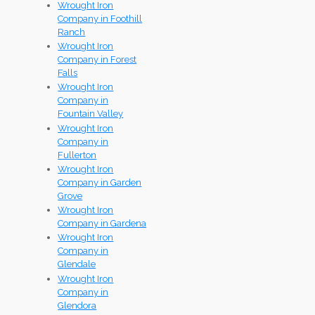
Wrought Iron
Company in Foothill
Ranch
Wrought Iron
Company in Forest
Falls
Wrought Iron
Company in
Fountain Valley
Wrought Iron
Company in
Fullerton
Wrought Iron
Company in Garden
Grove
Wrought Iron
Company in Gardena
Wrought Iron
Company in
Glendale
Wrought Iron
Company in
Glendora