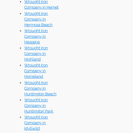
Wrought Iron
Company in Hemet
Wrought Iron
Company in
Hermosa Beach
Wrought Iron
Company in
Hesperia
Wrought Iron
Company in
Highland
Wrought Iron
Company in
Homeland
Wrought Iron
Company in
Huntington Beach
Wrought Iron
Company in
Huntington Park
Wrought Iron
Company in
Idyllwild