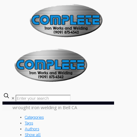
✕
wrought iron welding in Bell CA
Categories
Tags
Authors
Show all