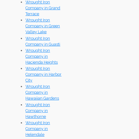
Wrought Iron
Company in Grand
Terrace
Wrought Iron
Company in Green
Valley Lake
Wrought Iron
Company in Guasti
Wrought Iron
Company in
Hacienda Heights
Wrought Iron
Company in Harbor
City
Wrought Iron
Company in
Hawaiian Gardens
Wrought Iron
Company in
Hawthorne
Wrought Iron
Company in
Helendale