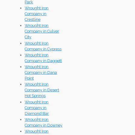
Park
Wrought Iron
Company in
Crestline
Wrought Iron
Company in Culver
City
Wrought Iron
Company in Cypress
Wrought Iron
Company in Daggett
Wrought Iron
Company in Dana
Point
Wrought Iron
Company in Desert
Hot Springs
Wrought Iron
Company in
Diamond Bar
Wrought Iron
Company in Downey
Wrought Iron