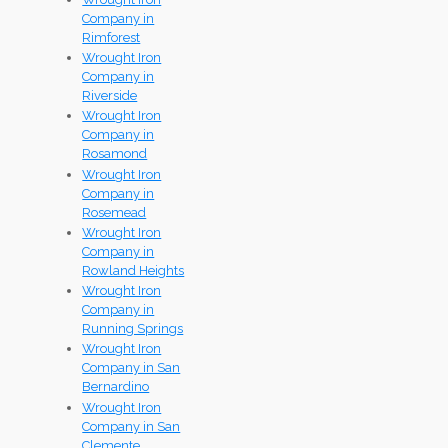
Company in
Rimforest
Wrought Iron
Company in
Riverside
Wrought Iron
Company in
Rosamond
Wrought Iron
Company in
Rosemead
Wrought Iron
Company in
Rowland Heights
Wrought Iron
Company in
Running Springs
Wrought Iron
Company in San
Bernardino
Wrought Iron
Company in San
Clemente