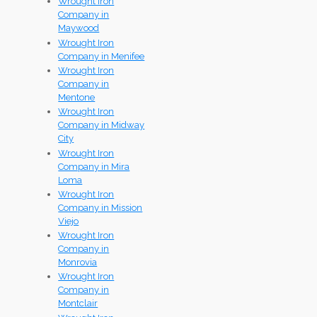
Wrought Iron
Company in
Maywood
Wrought Iron
Company in Menifee
Wrought Iron
Company in
Mentone
Wrought Iron
Company in Midway
City
Wrought Iron
Company in Mira
Loma
Wrought Iron
Company in Mission
Viejo
Wrought Iron
Company in
Monrovia
Wrought Iron
Company in
Montclair