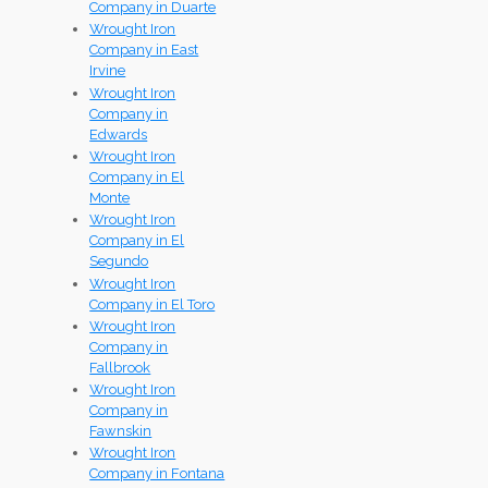
Company in Duarte
Wrought Iron
Company in East
Irvine
Wrought Iron
Company in
Edwards
Wrought Iron
Company in El
Monte
Wrought Iron
Company in El
Segundo
Wrought Iron
Company in El Toro
Wrought Iron
Company in
Fallbrook
Wrought Iron
Company in
Fawnskin
Wrought Iron
Company in Fontana