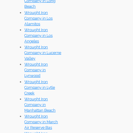
Company in Long
Beach
Wrought Iron
Company in Los
Alamitos
Wrought Iron
Company in Los
Angeles
Wrought Iron
Company in Lucerne
Valley
Wrought Iron
Company in
Lynwood
Wrought Iron
Company in Lytle
Creek
Wrought Iron
Company in
Manhattan Beach
Wrought Iron
Company in March
Air Reserve Bas