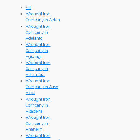
All
Wrought Iron
Company in Acton
Wrought Iron
Company in
Adelanto
Wrought Iron
Company in
Aguanga
Wrought Iron
Company in
Alhambra
Wrought Iron
Company in Aliso
Viejo
Wrought Iron
Company in
Altadena
Wrought Iron
Company in
Anaheim
Wrought Iron