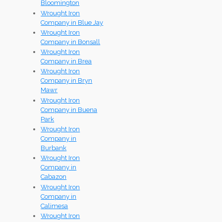
Bloomington
Wrought Iron
Company in Blue Jay
Wrought Iron
Company in Bonsall
Wrought Iron
Company in Brea
Wrought Iron
Company in Bryn
Mawr
Wrought Iron
Company in Buena
Park
Wrought Iron
Company in
Burbank
Wrought Iron
Company in
Cabazon
Wrought Iron
Company in
Calimesa
Wrought Iron