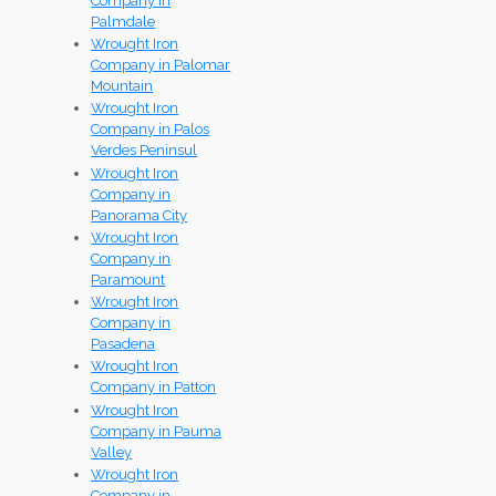
Company in
Palmdale
Wrought Iron
Company in Palomar
Mountain
Wrought Iron
Company in Palos
Verdes Peninsul
Wrought Iron
Company in
Panorama City
Wrought Iron
Company in
Paramount
Wrought Iron
Company in
Pasadena
Wrought Iron
Company in Patton
Wrought Iron
Company in Pauma
Valley
Wrought Iron
Company in