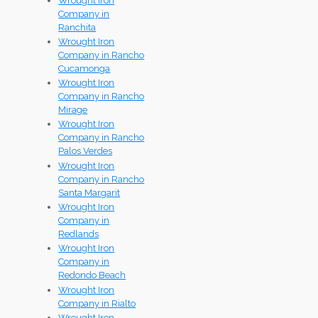
Wrought Iron
Company in
Ranchita
Wrought Iron
Company in Rancho
Cucamonga
Wrought Iron
Company in Rancho
Mirage
Wrought Iron
Company in Rancho
Palos Verdes
Wrought Iron
Company in Rancho
Santa Margarit
Wrought Iron
Company in
Redlands
Wrought Iron
Company in
Redondo Beach
Wrought Iron
Company in Rialto
Wrought Iron