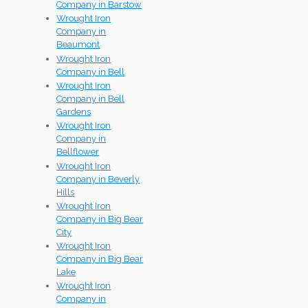
Company in Barstow
Wrought Iron
Company in
Beaumont
Wrought Iron
Company in Bell
Wrought Iron
Company in Bell
Gardens
Wrought Iron
Company in
Bellflower
Wrought Iron
Company in Beverly
Hills
Wrought Iron
Company in Big Bear
City
Wrought Iron
Company in Big Bear
Lake
Wrought Iron
Company in