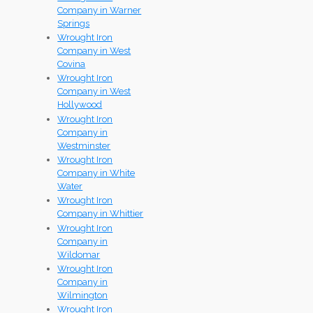
Company in Warner
Springs
Wrought Iron
Company in West
Covina
Wrought Iron
Company in West
Hollywood
Wrought Iron
Company in
Westminster
Wrought Iron
Company in White
Water
Wrought Iron
Company in Whittier
Wrought Iron
Company in
Wildomar
Wrought Iron
Company in
Wilmington
Wrought Iron