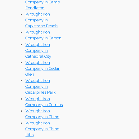
Company in Camp
Pendleton
Wrought Iron
Company in
Capistrano Beach
Wrought Iron
Company in Carson
Wrought Iron
Company in
Cathedral City
Wrought Iron
Company in Cedar
Glen
Wrought Iron
Company in
Cedarpines Park
Wrought Iron
Company in Cerritos
Wrought Iron
Company in Chino
Wrought Iron
Company in Chino
Hills