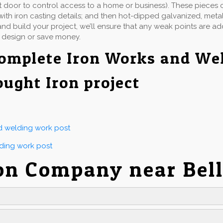
t door to control access to a home or business). These pieces 
ith iron casting details; and then hot-dipped galvanized, metall
d build your project, we’ll ensure that any weak points are a
 design or save money.
omplete Iron Works and We
ought Iron project
nd welding work post
lding work post
on Company near Bel