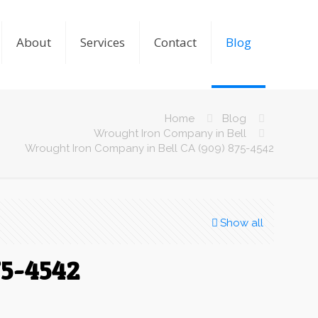
About
Services
Contact
Blog
Home
Blog
Wrought Iron Company in Bell
Wrought Iron Company in Bell CA (909) 875-4542
Show all
75-4542