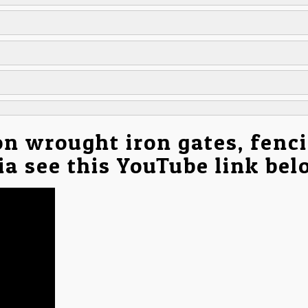
on wrought iron gates, fenc
nia see this YouTube link be