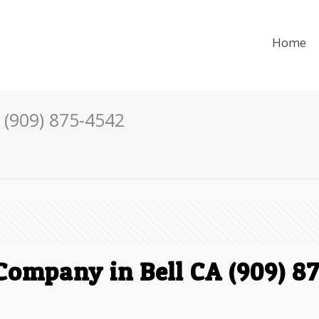
Home
 (909) 875-4542
Company in Bell CA (909) 8