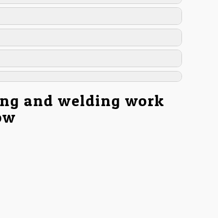
ing and welding work
low