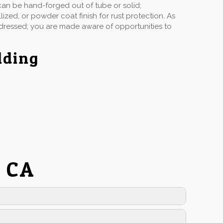
can be hand-forged out of tube or solid;
ized, or powder coat finish for rust protection. As
ddressed; you are made aware of opportunities to
lding
l CA