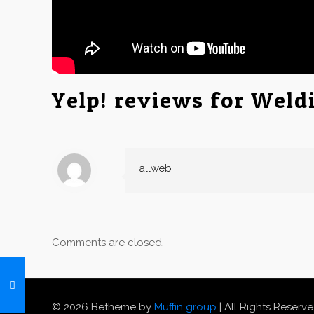
Yelp! reviews for Weld
allweb
Comments are closed.
© 2026 Betheme by
Muffin group
| All Rights Reserv