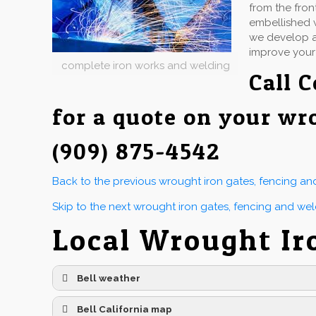
from the fron
embellished w
we develop an
improve your
complete iron works and welding
Call
C
for a quote on your wr
(909) 875-4542
Back to the previous wrought iron gates, fencing a
Skip to the next wrought iron gates, fencing and we
Local Wrought Ir
Bell weather
Bell California map