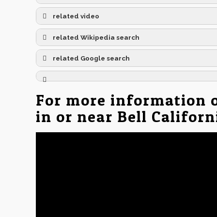
related video
related Wikipedia search
related Google search
For more information 
in or near Bell Califor