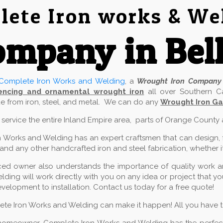
ete Iron works & We
mpany in Bel
Complete Iron Works and Welding
, a
Wrought Iron Company
encing and ornamental wrought iron
all over Southern Ca
 from iron, steel, and metal. We can do any
Wrought Iron Ga
e service the entire Inland Empire area, parts of Orange County
 Works and Welding has an expert craftsmen that can design, fab
and any other handcrafted iron and steel fabrication, whether it
ed owner also understands the importance of quality work and
ding will work directly with you on any idea or project that 
velopment to installation. Contact us today for a free quote!
lete Iron Works and Welding can make it happen! All you have to 