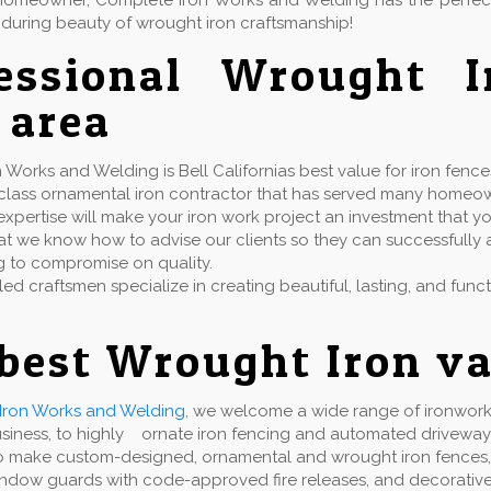
or homeowner, Complete Iron Works and Welding has the perfe
during beauty of wrought iron craftsmanship!
fessional Wrought 
 area
Works and Welding is Bell Californias best value for iron fence
t class ornamental iron contractor that has served many homeo
xpertise will make your iron work project an investment that yo
t we know how to advise our clients so they can successfully ac
g to compromise on quality.
lled craftsmen specialize in creating beautiful, lasting, and fun
best Wrought Iron va
Iron Works and Welding
, we welcome a wide range of ironwork 
usiness, to highly ornate iron fencing and automated driveway
 make custom-designed, ornamental and wrought iron fences, gate
indow guards with code-approved fire releases, and decorative 