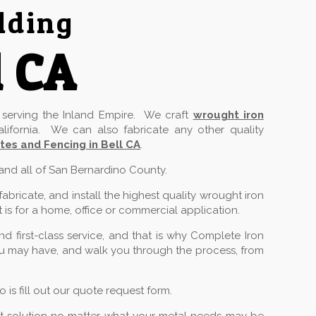
lding
l CA
serving the Inland Empire. We craft
wrought iron
lifornia. We can also fabricate any other quality
tes and Fencing in Bell CA
.
 and all of San Bernardino County.
ricate, and install the highest quality wrought iron
 is for a home, office or commercial application.
 first-class service, and that is why Complete Iron
you may have, and walk you through the process, from
is fill out our quote request form.