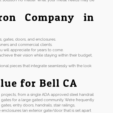
ct solution no matter what your metal needs may be
Iron Company in
s, gates, doors, and enclosures.
wners and commercial clients.
u will appreciate for years to come.
hieve their vision while staying within their budget,
ctional pieces that integrate seamlessly with the look
lue for Bell CA
projects, from a single ADA approved steel handrail
 gates for a large gated community. We’re frequently
s, entry doors, handrails, stair railings,
enclosures (an exterior gate/door that is set apart