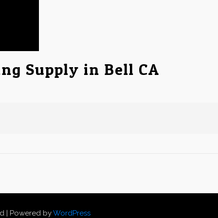
ing Supply in Bell CA
ed | Powered by
WordPress