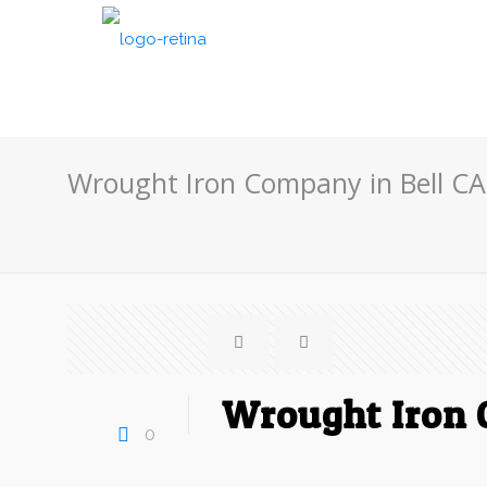
Wrought Iron Company in Bell CA
Wrought Iron 
0