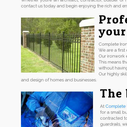
Whether you’re an architect, contractor, builder 
contact us today and begin enjoying the rich and en
Pro
your
Complete Iron 
We are a firs
Our ironwork e
This means tha
without havin
Our highly ski
and design of homes and businesses.
The 
At
Complete 
for a small b
contracted to
guardrails, w