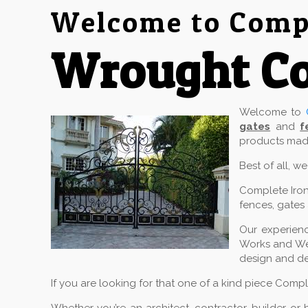
Welcome to Compl
Wrought Co
Welcome to
gates
and
f
products made
Best of all, w
Complete Iron
fences, gates 
Our experienc
Works and Wel
design and de
If you are looking for that one of a kind piece Comp