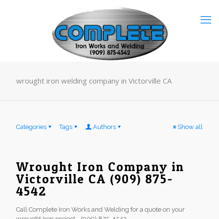
wrought iron welding company in Victorville CA
Categories
Tags
Authors
Show all
Wrought Iron Company in
Victorville CA (909) 875-
4542
Call Complete Iron Works and Welding for a quote on your
wrought Iron project - (909) 875-4542