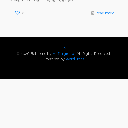
0
Read more
© 2026 Betheme by
Muffin group
| All Rights Reserved |
Powered by
WordPress