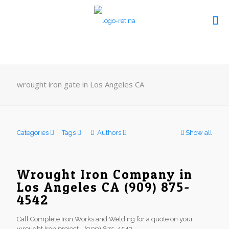
wrought iron gate in Los Angeles CA
Categories
Tags
Authors
Show all
Wrought Iron Company in
Los Angeles CA (909) 875-
4542
Call Complete Iron Works and Welding for a quote on your
wrought Iron project - (909) 875-4542