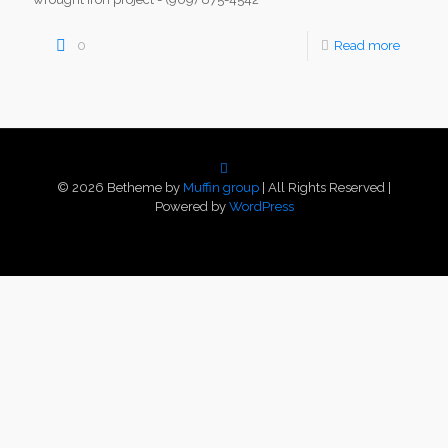
0
Read more
© 2026 Betheme by
Muffin group
| All Rights Reserved |
Powered by
WordPress