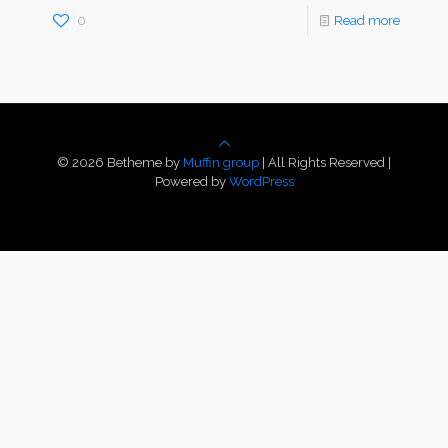
0
Read more
© 2026 Betheme by
Muffin group
| All Rights Reserved |
Powered by
WordPress