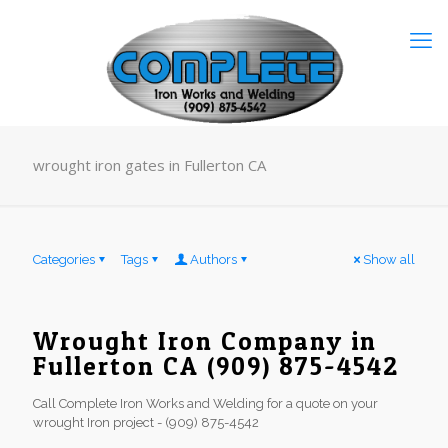
wrought iron gates in Fullerton CA
Categories
Tags
Authors
Show all
Wrought Iron Company in
Fullerton CA (909) 875-4542
Call Complete Iron Works and Welding for a quote on your
wrought Iron project - (909) 875-4542