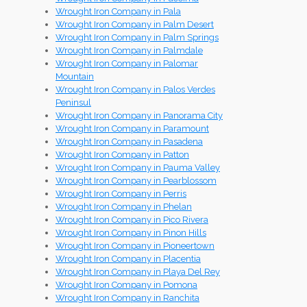
Wrought Iron Company in Pala
Wrought Iron Company in Palm Desert
Wrought Iron Company in Palm Springs
Wrought Iron Company in Palmdale
Wrought Iron Company in Palomar
Mountain
Wrought Iron Company in Palos Verdes
Peninsul
Wrought Iron Company in Panorama City
Wrought Iron Company in Paramount
Wrought Iron Company in Pasadena
Wrought Iron Company in Patton
Wrought Iron Company in Pauma Valley
Wrought Iron Company in Pearblossom
Wrought Iron Company in Perris
Wrought Iron Company in Phelan
Wrought Iron Company in Pico Rivera
Wrought Iron Company in Pinon Hills
Wrought Iron Company in Pioneertown
Wrought Iron Company in Placentia
Wrought Iron Company in Playa Del Rey
Wrought Iron Company in Pomona
Wrought Iron Company in Ranchita