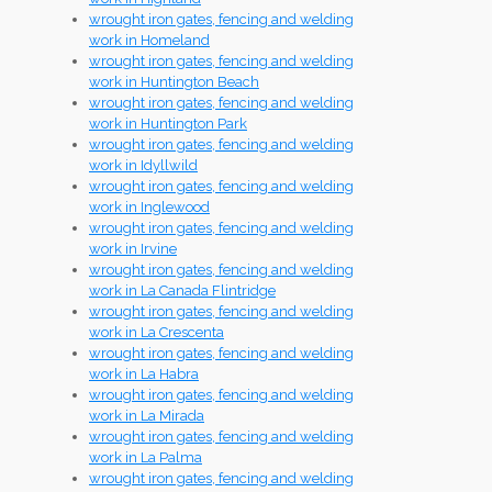
wrought iron gates, fencing and welding
work in Homeland
wrought iron gates, fencing and welding
work in Huntington Beach
wrought iron gates, fencing and welding
work in Huntington Park
wrought iron gates, fencing and welding
work in Idyllwild
wrought iron gates, fencing and welding
work in Inglewood
wrought iron gates, fencing and welding
work in Irvine
wrought iron gates, fencing and welding
work in La Canada Flintridge
wrought iron gates, fencing and welding
work in La Crescenta
wrought iron gates, fencing and welding
work in La Habra
wrought iron gates, fencing and welding
work in La Mirada
wrought iron gates, fencing and welding
work in La Palma
wrought iron gates, fencing and welding