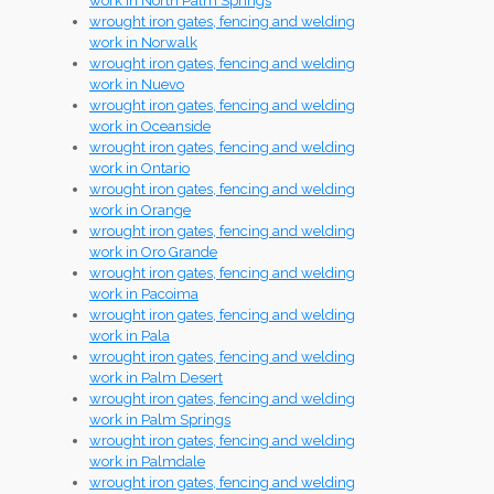
work in North Palm Springs
wrought iron gates, fencing and welding
work in Norwalk
wrought iron gates, fencing and welding
work in Nuevo
wrought iron gates, fencing and welding
work in Oceanside
wrought iron gates, fencing and welding
work in Ontario
wrought iron gates, fencing and welding
work in Orange
wrought iron gates, fencing and welding
work in Oro Grande
wrought iron gates, fencing and welding
work in Pacoima
wrought iron gates, fencing and welding
work in Pala
wrought iron gates, fencing and welding
work in Palm Desert
wrought iron gates, fencing and welding
work in Palm Springs
wrought iron gates, fencing and welding
work in Palmdale
wrought iron gates, fencing and welding