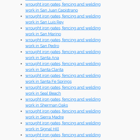
wrought iron gates, fencing and welding
work in San Juan Capistrano
wrought iron gates, fencing and welding
work in San Luis Rey
wrought iron gates, fencing and welding
work in San Marino
wrought iron gates, fencing and welding
work in San Pedro
wrought iron gates, fencing and welding
work in Santa Ana
wrought iron gates, fencing and welding
work in Santa Clarita
wrought iron gates, fencing and welding
work in Santa Fe Springs
wrought iron gates, fencing and welding
work in Seal Beach
wrought iron gates, fencing and welding
work in Sherman Oaks
wrought iron gates, fencing and welding
work in Sierra Madre
wrought iron gates, fencing and welding
work in Signal Hill
wrought iron gates, fencing and welding