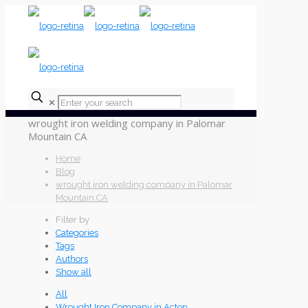
✕
wrought iron welding company in Palomar
Mountain CA
Home
Blog
wrought iron welding company in Palomar
Mountain CA
Filter by
Categories
Tags
Authors
Show all
All
Wrought Iron Company in Acton