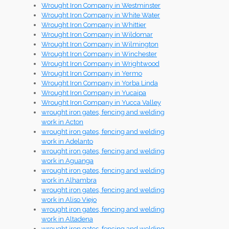
Wrought Iron Company in Westminster
Wrought Iron Company in White Water
Wrought Iron Company in Whittier
Wrought Iron Company in Wildomar
Wrought Iron Company in Wilmington
Wrought Iron Company in Winchester
Wrought Iron Company in Wrightwood
Wrought Iron Company in Yermo
Wrought Iron Company in Yorba Linda
Wrought Iron Company in Yucaipa
Wrought Iron Company in Yucca Valley
wrought iron gates, fencing and welding
work in Acton
wrought iron gates, fencing and welding
work in Adelanto
wrought iron gates, fencing and welding
work in Aguanga
wrought iron gates, fencing and welding
work in Alhambra
wrought iron gates, fencing and welding
work in Aliso Viejo
wrought iron gates, fencing and welding
work in Altadena
wrought iron gates, fencing and welding