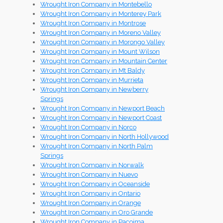
Wrought Iron Company in Montebello
Wrought Iron Company in Monterey Park
Wrought Iron Company in Montrose
Wrought Iron Company in Moreno Valley
Wrought Iron Company in Morongo Valley
Wrought Iron Company in Mount Wilson
Wrought Iron Company in Mountain Center
Wrought Iron Company in Mt Baldy
Wrought Iron Company in Murrieta
Wrought Iron Company in Newberry
Springs
Wrought Iron Company in Newport Beach
Wrought Iron Company in Newport Coast
Wrought Iron Company in Norco
Wrought Iron Company in North Hollywood
Wrought Iron Company in North Palm
Springs
Wrought Iron Company in Norwalk
Wrought Iron Company in Nuevo
Wrought Iron Company in Oceanside
Wrought Iron Company in Ontario
Wrought Iron Company in Orange
Wrought Iron Company in Oro Grande
Wrought Iron Company in Pacoima