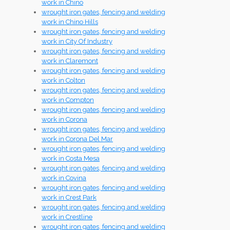
work in Chino
wrought iron gates, fencing and welding
work in Chino Hills
wrought iron gates, fencing and welding
work in City Of Industry
wrought iron gates, fencing and welding
work in Claremont
wrought iron gates, fencing and welding
work in Colton
wrought iron gates, fencing and welding
work in Compton
wrought iron gates, fencing and welding
work in Corona
wrought iron gates, fencing and welding
work in Corona Del Mar
wrought iron gates, fencing and welding
work in Costa Mesa
wrought iron gates, fencing and welding
work in Covina
wrought iron gates, fencing and welding
work in Crest Park
wrought iron gates, fencing and welding
work in Crestline
wrought iron gates, fencing and welding