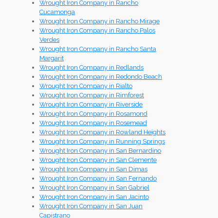
Wrought Iron Company in Rancho
Cucamonga
Wrought Iron Company in Rancho Mirage
Wrought Iron Company in Rancho Palos
Verdes
Wrought Iron Company in Rancho Santa
Margarit
Wrought Iron Company in Redlands
Wrought Iron Company in Redondo Beach
Wrought Iron Company in Rialto
Wrought Iron Company in Rimforest
Wrought Iron Company in Riverside
Wrought Iron Company in Rosamond
Wrought Iron Company in Rosemead
Wrought Iron Company in Rowland Heights
Wrought Iron Company in Running Springs
Wrought Iron Company in San Bernardino
Wrought Iron Company in San Clemente
Wrought Iron Company in San Dimas
Wrought Iron Company in San Fernando
Wrought Iron Company in San Gabriel
Wrought Iron Company in San Jacinto
Wrought Iron Company in San Juan
Capistrano