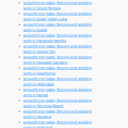
wrought iron gates, fencing and welding
work in Grand Terrace
wrought iron gates, fencing and welding
work in Green Valley Lake
wrought iron gates, fencing and welding
work in Guasti
wrought iron gates, fencing and welding
work in Hacienda Heights
wrought iron gates, fencing and welding
work in Harbor City
wrought iron gates, fencing and welding
work in Hawaiian Gardens
wrought iron gates, fencing and welding
work in Hawthorne
wrought iron gates, fencing and welding
work in Helendale
wrought iron gates, fencing and welding
work in Hemet
wrought iron gates, fencing and welding
work in Hermosa Beach
wrought iron gates, fencing and welding
work in Hesperia
wrought iron gates, fencing and welding
work in Highland