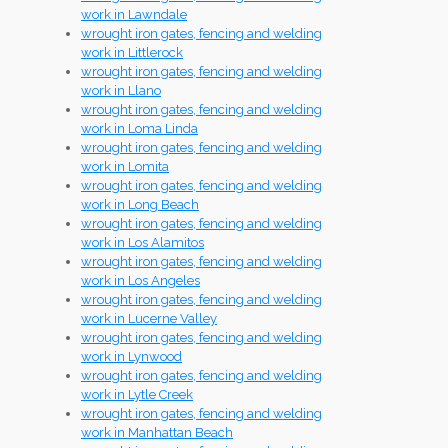
work in Lawndale
wrought iron gates, fencing and welding
work in Littlerock
wrought iron gates, fencing and welding
work in Llano
wrought iron gates, fencing and welding
work in Loma Linda
wrought iron gates, fencing and welding
work in Lomita
wrought iron gates, fencing and welding
work in Long Beach
wrought iron gates, fencing and welding
work in Los Alamitos
wrought iron gates, fencing and welding
work in Los Angeles
wrought iron gates, fencing and welding
work in Lucerne Valley
wrought iron gates, fencing and welding
work in Lynwood
wrought iron gates, fencing and welding
work in Lytle Creek
wrought iron gates, fencing and welding
work in Manhattan Beach