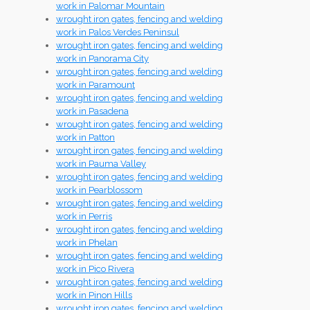
work in Palomar Mountain
wrought iron gates, fencing and welding
work in Palos Verdes Peninsul
wrought iron gates, fencing and welding
work in Panorama City
wrought iron gates, fencing and welding
work in Paramount
wrought iron gates, fencing and welding
work in Pasadena
wrought iron gates, fencing and welding
work in Patton
wrought iron gates, fencing and welding
work in Pauma Valley
wrought iron gates, fencing and welding
work in Pearblossom
wrought iron gates, fencing and welding
work in Perris
wrought iron gates, fencing and welding
work in Phelan
wrought iron gates, fencing and welding
work in Pico Rivera
wrought iron gates, fencing and welding
work in Pinon Hills
wrought iron gates, fencing and welding