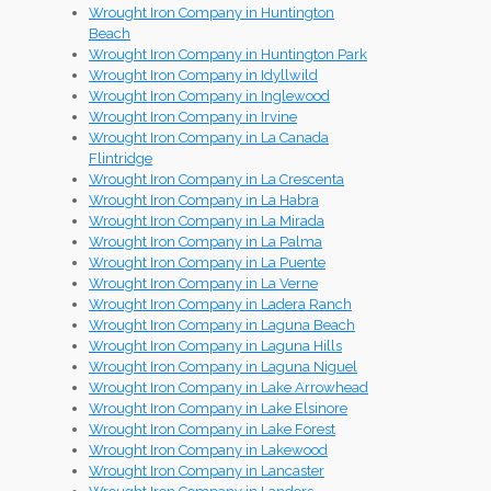
Wrought Iron Company in Huntington
Beach
Wrought Iron Company in Huntington Park
Wrought Iron Company in Idyllwild
Wrought Iron Company in Inglewood
Wrought Iron Company in Irvine
Wrought Iron Company in La Canada
Flintridge
Wrought Iron Company in La Crescenta
Wrought Iron Company in La Habra
Wrought Iron Company in La Mirada
Wrought Iron Company in La Palma
Wrought Iron Company in La Puente
Wrought Iron Company in La Verne
Wrought Iron Company in Ladera Ranch
Wrought Iron Company in Laguna Beach
Wrought Iron Company in Laguna Hills
Wrought Iron Company in Laguna Niguel
Wrought Iron Company in Lake Arrowhead
Wrought Iron Company in Lake Elsinore
Wrought Iron Company in Lake Forest
Wrought Iron Company in Lakewood
Wrought Iron Company in Lancaster