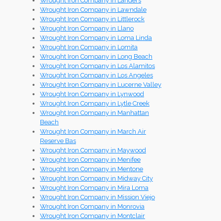
Wrought Iron Company in Landers
Wrought Iron Company in Lawndale
Wrought Iron Company in Littlerock
Wrought Iron Company in Llano
Wrought Iron Company in Loma Linda
Wrought Iron Company in Lomita
Wrought Iron Company in Long Beach
Wrought Iron Company in Los Alamitos
Wrought Iron Company in Los Angeles
Wrought Iron Company in Lucerne Valley
Wrought Iron Company in Lynwood
Wrought Iron Company in Lytle Creek
Wrought Iron Company in Manhattan
Beach
Wrought Iron Company in March Air
Reserve Bas
Wrought Iron Company in Maywood
Wrought Iron Company in Menifee
Wrought Iron Company in Mentone
Wrought Iron Company in Midway City
Wrought Iron Company in Mira Loma
Wrought Iron Company in Mission Viejo
Wrought Iron Company in Monrovia
Wrought Iron Company in Montclair