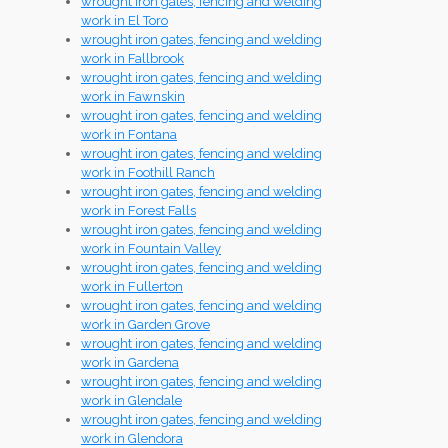
wrought iron gates, fencing and welding
work in El Toro
wrought iron gates, fencing and welding
work in Fallbrook
wrought iron gates, fencing and welding
work in Fawnskin
wrought iron gates, fencing and welding
work in Fontana
wrought iron gates, fencing and welding
work in Foothill Ranch
wrought iron gates, fencing and welding
work in Forest Falls
wrought iron gates, fencing and welding
work in Fountain Valley
wrought iron gates, fencing and welding
work in Fullerton
wrought iron gates, fencing and welding
work in Garden Grove
wrought iron gates, fencing and welding
work in Gardena
wrought iron gates, fencing and welding
work in Glendale
wrought iron gates, fencing and welding
work in Glendora