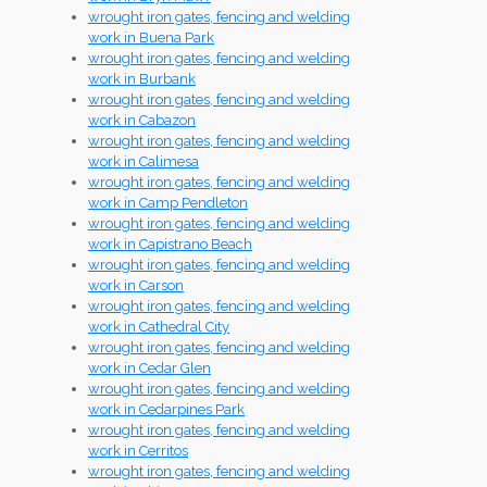
wrought iron gates, fencing and welding
work in Buena Park
wrought iron gates, fencing and welding
work in Burbank
wrought iron gates, fencing and welding
work in Cabazon
wrought iron gates, fencing and welding
work in Calimesa
wrought iron gates, fencing and welding
work in Camp Pendleton
wrought iron gates, fencing and welding
work in Capistrano Beach
wrought iron gates, fencing and welding
work in Carson
wrought iron gates, fencing and welding
work in Cathedral City
wrought iron gates, fencing and welding
work in Cedar Glen
wrought iron gates, fencing and welding
work in Cedarpines Park
wrought iron gates, fencing and welding
work in Cerritos
wrought iron gates, fencing and welding