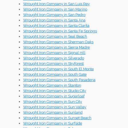
Wrought Iron Company in San Luis Rey
Wrought Iron Company in San Marino
Wrought Iron Company in San Pedro
Wrought Iron Company in Santa Ana
Wrought Iron Company in Santa Clarita
Wrought Iron Company in Santa Fe Springs
Wrought Iron Company in Seal Beach
Wrought Iron Company in Sherman Oaks
Wrought Iron Company in Sierra Madre
Wrought Iron Company in Signal Hill
Wrought Iron Company in Silverado
Wrought Iron Company in Skyforest
Wrought Iron Company in South El Monte
Wrought Iron Company in South Gate
Wrought Iron Company in South Pasadena
Wrought Iron Company in Stanton
Wrought Iron Company in Studio City
Wrought Iron Company in Sugarloaf
Wrought Iron Company in Sun City
Wrought Iron Company in Sun Valley
Wrought Iron Company in Sunland
Wrought Iron Company in Sunset Beach
Wrought Iron Company in Surfside