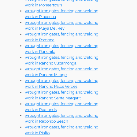
work in Pioneertown
wrought iron gates, fencing and welding
work in Placentia
wrought iron gates, fencing and welding
work in Playa Del Rey
wrought iron gates, fencing and welding
work in Pomona
wrought iron gates, fencing and welding
work in Ranchita
wrought iron gates, fencing and welding
work in Rancho Cucamonga
wrought iron gates, fencing and welding
work in Rancho Mirage
wrought iron gates, fencing and welding
work in Rancho Palos Verdes
wrought iron gates, fencing and welding
work in Rancho Santa Margarit
wrought iron gates, fencing and welding
work in Redlands
wrought iron gates, fencing and welding
work in Redondo Beach
wrought iron gates, fencing and welding
work in Rialto