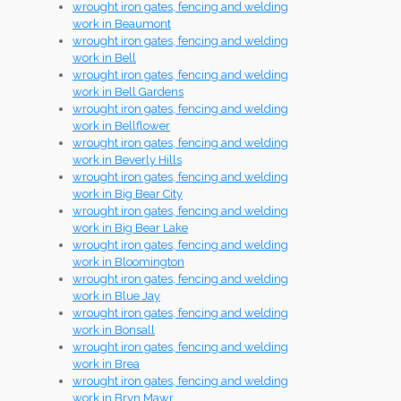
wrought iron gates, fencing and welding
work in Beaumont
wrought iron gates, fencing and welding
work in Bell
wrought iron gates, fencing and welding
work in Bell Gardens
wrought iron gates, fencing and welding
work in Bellflower
wrought iron gates, fencing and welding
work in Beverly Hills
wrought iron gates, fencing and welding
work in Big Bear City
wrought iron gates, fencing and welding
work in Big Bear Lake
wrought iron gates, fencing and welding
work in Bloomington
wrought iron gates, fencing and welding
work in Blue Jay
wrought iron gates, fencing and welding
work in Bonsall
wrought iron gates, fencing and welding
work in Brea
wrought iron gates, fencing and welding
work in Bryn Mawr