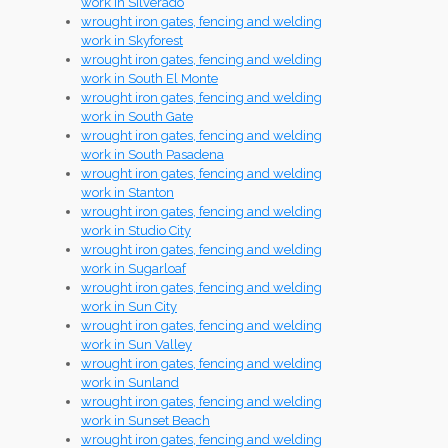
work in Silverado
wrought iron gates, fencing and welding
work in Skyforest
wrought iron gates, fencing and welding
work in South El Monte
wrought iron gates, fencing and welding
work in South Gate
wrought iron gates, fencing and welding
work in South Pasadena
wrought iron gates, fencing and welding
work in Stanton
wrought iron gates, fencing and welding
work in Studio City
wrought iron gates, fencing and welding
work in Sugarloaf
wrought iron gates, fencing and welding
work in Sun City
wrought iron gates, fencing and welding
work in Sun Valley
wrought iron gates, fencing and welding
work in Sunland
wrought iron gates, fencing and welding
work in Sunset Beach
wrought iron gates, fencing and welding