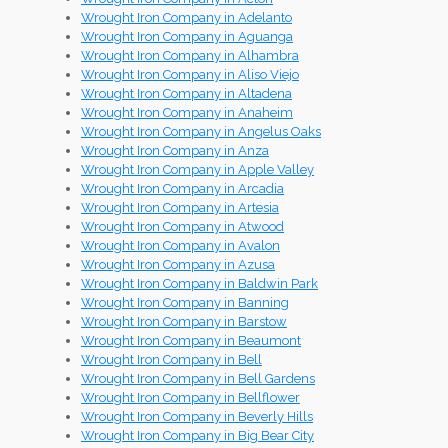
Wrought Iron Company in Adelanto
Wrought Iron Company in Aguanga
Wrought Iron Company in Alhambra
Wrought Iron Company in Aliso Viejo
Wrought Iron Company in Altadena
Wrought Iron Company in Anaheim
Wrought Iron Company in Angelus Oaks
Wrought Iron Company in Anza
Wrought Iron Company in Apple Valley
Wrought Iron Company in Arcadia
Wrought Iron Company in Artesia
Wrought Iron Company in Atwood
Wrought Iron Company in Avalon
Wrought Iron Company in Azusa
Wrought Iron Company in Baldwin Park
Wrought Iron Company in Banning
Wrought Iron Company in Barstow
Wrought Iron Company in Beaumont
Wrought Iron Company in Bell
Wrought Iron Company in Bell Gardens
Wrought Iron Company in Bellflower
Wrought Iron Company in Beverly Hills
Wrought Iron Company in Big Bear City