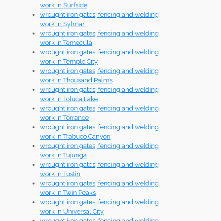
work in Surfside
wrought iron gates, fencing and welding
work in Sylmar
wrought iron gates, fencing and welding
work in Temecula
wrought iron gates, fencing and welding
work in Temple City
wrought iron gates, fencing and welding
work in Thousand Palms
wrought iron gates, fencing and welding
work in Toluca Lake
wrought iron gates, fencing and welding
work in Torrance
wrought iron gates, fencing and welding
work in Trabuco Canyon
wrought iron gates, fencing and welding
work in Tujunga
wrought iron gates, fencing and welding
work in Tustin
wrought iron gates, fencing and welding
work in Twin Peaks
wrought iron gates, fencing and welding
work in Universal City
wrought iron gates, fencing and welding