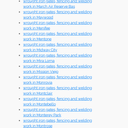
wrought iron gates, fencing and welding
work in March Air Reserve Bas
wrought iron gates, fencing and welding
work in Maywood
wrought iron gates, fencing and welding
work in Menifee
wrought iron gates, fencing and welding
work in Mentone
wrought iron gates, fencing and welding
work in Midway City
wrought iron gates, fencing and welding
work in Mira Loma
wrought iron gates, fencing and welding
work in Mission Viejo
wrought iron gates, fencing and welding
work in Monrovia
wrought iron gates, fencing and welding
work in Montclair
wrought iron gates, fencing and welding
work in Montebello
wrought iron gates, fencing and welding
work in Monterey Park
wrought iron gates, fencing and welding
work in Montrose