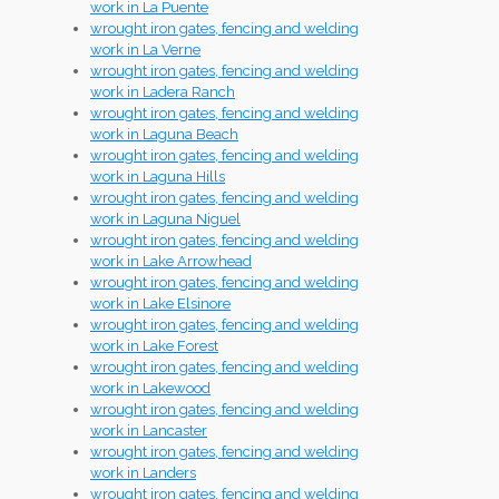
work in La Puente
wrought iron gates, fencing and welding
work in La Verne
wrought iron gates, fencing and welding
work in Ladera Ranch
wrought iron gates, fencing and welding
work in Laguna Beach
wrought iron gates, fencing and welding
work in Laguna Hills
wrought iron gates, fencing and welding
work in Laguna Niguel
wrought iron gates, fencing and welding
work in Lake Arrowhead
wrought iron gates, fencing and welding
work in Lake Elsinore
wrought iron gates, fencing and welding
work in Lake Forest
wrought iron gates, fencing and welding
work in Lakewood
wrought iron gates, fencing and welding
work in Lancaster
wrought iron gates, fencing and welding
work in Landers
wrought iron gates, fencing and welding