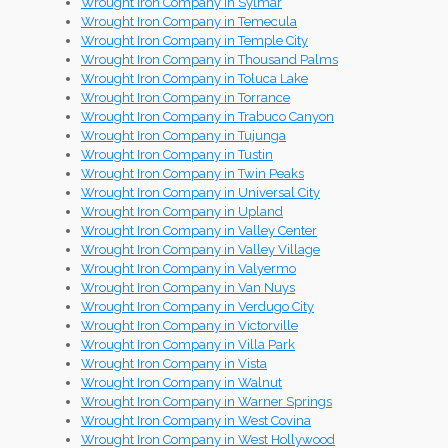
Wrought Iron Company in Sylmar
Wrought Iron Company in Temecula
Wrought Iron Company in Temple City
Wrought Iron Company in Thousand Palms
Wrought Iron Company in Toluca Lake
Wrought Iron Company in Torrance
Wrought Iron Company in Trabuco Canyon
Wrought Iron Company in Tujunga
Wrought Iron Company in Tustin
Wrought Iron Company in Twin Peaks
Wrought Iron Company in Universal City
Wrought Iron Company in Upland
Wrought Iron Company in Valley Center
Wrought Iron Company in Valley Village
Wrought Iron Company in Valyermo
Wrought Iron Company in Van Nuys
Wrought Iron Company in Verdugo City
Wrought Iron Company in Victorville
Wrought Iron Company in Villa Park
Wrought Iron Company in Vista
Wrought Iron Company in Walnut
Wrought Iron Company in Warner Springs
Wrought Iron Company in West Covina
Wrought Iron Company in West Hollywood