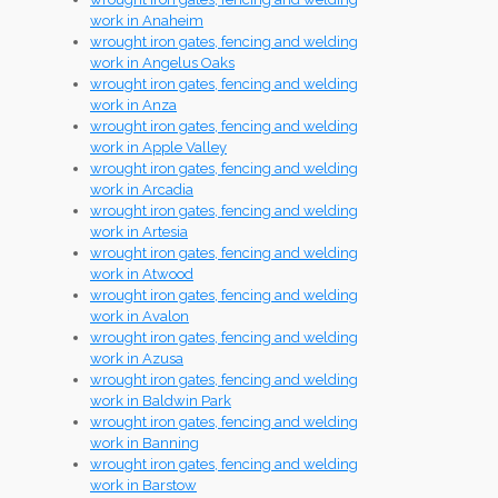
work in Anaheim
wrought iron gates, fencing and welding
work in Angelus Oaks
wrought iron gates, fencing and welding
work in Anza
wrought iron gates, fencing and welding
work in Apple Valley
wrought iron gates, fencing and welding
work in Arcadia
wrought iron gates, fencing and welding
work in Artesia
wrought iron gates, fencing and welding
work in Atwood
wrought iron gates, fencing and welding
work in Avalon
wrought iron gates, fencing and welding
work in Azusa
wrought iron gates, fencing and welding
work in Baldwin Park
wrought iron gates, fencing and welding
work in Banning
wrought iron gates, fencing and welding
work in Barstow