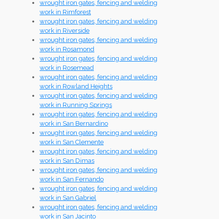
wrought iron gates, fencing and welding
work in Rimforest
wrought iron gates, fencing and welding
work in Riverside
wrought iron gates, fencing and welding
work in Rosamond
wrought iron gates, fencing and welding
work in Rosemead
wrought iron gates, fencing and welding
work in Rowland Heights
wrought iron gates, fencing and welding
work in Running Springs
wrought iron gates, fencing and welding
work in San Bernardino
wrought iron gates, fencing and welding
work in San Clemente
wrought iron gates, fencing and welding
work in San Dimas
wrought iron gates, fencing and welding
work in San Fernando
wrought iron gates, fencing and welding
work in San Gabriel
wrought iron gates, fencing and welding
work in San Jacinto