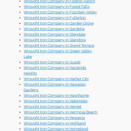
Wrought Iron Company in Foothill Ranch
Wrought Iron Company in Forest Falls
Wrought Iron Company in Fountain Valley
Wrought Iron Company in Fullerton
Wrought Iron Company in Garden Grove
Wrought Iron Company in Gardena
Wrought Iron Company in Glendale
Wrought Iron Company in Glendora
Wrought Iron Company in Grand Terrace
Wrought Iron Company in Green Valley
Lake
Wrought Iron Company in Guasti
Wrought Iron Company in Hacienda
Heights
Wrought Iron Company in Harbor City
Wrought Iron Company in Hawaiian
Gardens
Wrought Iron Company in Hawthorne
Wrought Iron Company in Helendale
Wrought Iron Company in Hemet
Wrought Iron Company in Hermosa Beach
Wrought Iron Company in Hesperia
Wrought Iron Company in Highland
Wrought Iron Company in Homeland