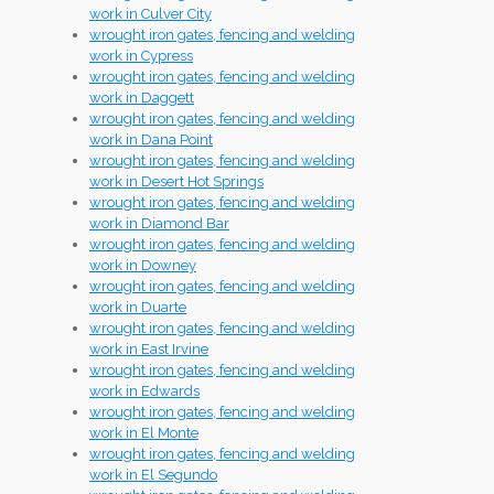
work in Culver City
wrought iron gates, fencing and welding
work in Cypress
wrought iron gates, fencing and welding
work in Daggett
wrought iron gates, fencing and welding
work in Dana Point
wrought iron gates, fencing and welding
work in Desert Hot Springs
wrought iron gates, fencing and welding
work in Diamond Bar
wrought iron gates, fencing and welding
work in Downey
wrought iron gates, fencing and welding
work in Duarte
wrought iron gates, fencing and welding
work in East Irvine
wrought iron gates, fencing and welding
work in Edwards
wrought iron gates, fencing and welding
work in El Monte
wrought iron gates, fencing and welding
work in El Segundo