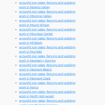
wrought iron gates, fencing and welding
work in Moreno Valley
wrought iron gates, fencing and welding
work in Morongo Valley
wrought iron gates, fencing and welding
work in Mount Wilson
wrought iron gates, fencing and welding
work in Mountain Center
wrought iron gates, fencing and welding
work in Mt Baldy
wrought iron gates, fencing and welding
work in Murrieta
wrought iron gates, fencing and welding
work in Newberry Springs
wrought iron gates, fencing and welding
work in Newport Beach
wrought iron gates, fencing and welding
work in Newport Coast
wrought iron gates, fencing and welding
work in Norco
wrought iron gates, fencing and welding
work in North Hollywood
wrought iron gates, fencing and welding