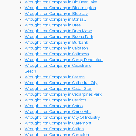
Wrought Iron Company in Big Bear Lake
Wrought Iron Company in Bloomington
Wrought Iron Company in Blue Jay
Wrought Iron Company in Bonsall
Wrought Iron Company in Brea
Wrought Iron Company in Bryn Mawr
Wrought Iron Company in Buena Park
Wrought Iron Company in Burbank
Wrought Iron Company in Cabazon
Wrought Iron Company in Calimesa
Wrought Iron Company in Camp Pendleton
Wrought Iron Company in Capistrano
Beach
Wrought Iron Company in Carson
Wrought Iron Company in Cathedral City
Wrought Iron Company in Cedar Glen
Wrought Iron Company in Cedarpines Park
Wrought Iron Company in Cerritos
Wrought Iron Company in Chino
Wrought Iron Company in Chino Hills
Wrought Iron Company in City Of Industry
Wrought Iron Company in Claremont
Wrought Iron Company in Colton
Wrought Iron Company in Compton