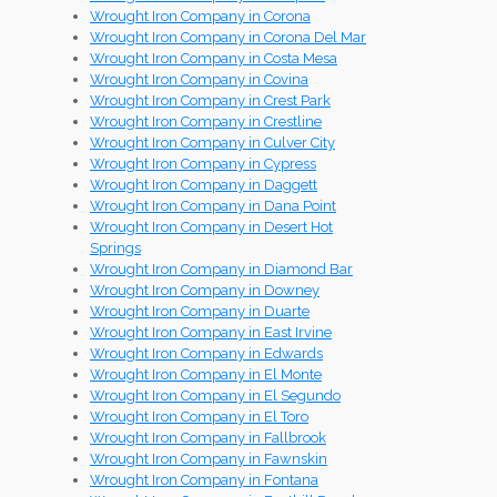
Wrought Iron Company in Corona
Wrought Iron Company in Corona Del Mar
Wrought Iron Company in Costa Mesa
Wrought Iron Company in Covina
Wrought Iron Company in Crest Park
Wrought Iron Company in Crestline
Wrought Iron Company in Culver City
Wrought Iron Company in Cypress
Wrought Iron Company in Daggett
Wrought Iron Company in Dana Point
Wrought Iron Company in Desert Hot
Springs
Wrought Iron Company in Diamond Bar
Wrought Iron Company in Downey
Wrought Iron Company in Duarte
Wrought Iron Company in East Irvine
Wrought Iron Company in Edwards
Wrought Iron Company in El Monte
Wrought Iron Company in El Segundo
Wrought Iron Company in El Toro
Wrought Iron Company in Fallbrook
Wrought Iron Company in Fawnskin
Wrought Iron Company in Fontana