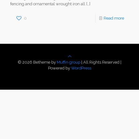
fencing and ornamental wrought iron all
[…]
0
Read more
© 2026 Betheme by
Muffin group
| All Rights Reserved |
Powered by
WordPress