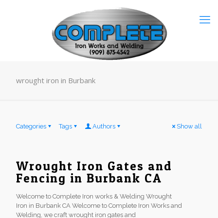
wrought iron in Burbank
Categories
Tags
Authors
Show all
Wrought Iron Gates and
Fencing in Burbank CA
Welcome to Complete Iron works & Welding Wrought
Iron in Burbank CA Welcome to Complete Iron Works and
Welding, we craft wrought iron gates and