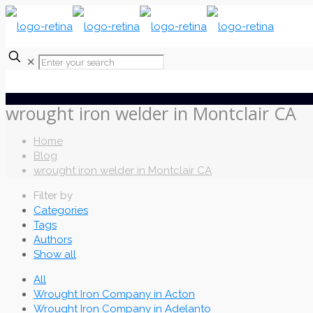
✕
wrought iron welder in Montclair CA
Home
Blog
wrought iron welder in Montclair CA
Filter by
Categories
Tags
Authors
Show all
All
Wrought Iron Company in Acton
Wrought Iron Company in Adelanto