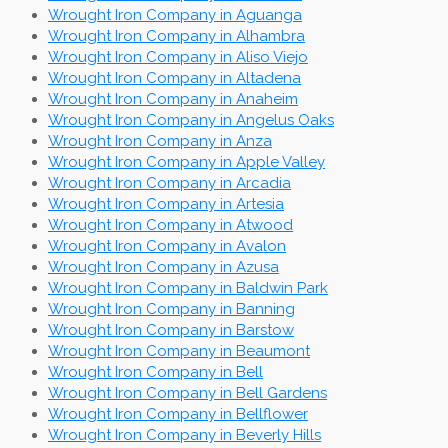
Wrought Iron Company in Aguanga
Wrought Iron Company in Alhambra
Wrought Iron Company in Aliso Viejo
Wrought Iron Company in Altadena
Wrought Iron Company in Anaheim
Wrought Iron Company in Angelus Oaks
Wrought Iron Company in Anza
Wrought Iron Company in Apple Valley
Wrought Iron Company in Arcadia
Wrought Iron Company in Artesia
Wrought Iron Company in Atwood
Wrought Iron Company in Avalon
Wrought Iron Company in Azusa
Wrought Iron Company in Baldwin Park
Wrought Iron Company in Banning
Wrought Iron Company in Barstow
Wrought Iron Company in Beaumont
Wrought Iron Company in Bell
Wrought Iron Company in Bell Gardens
Wrought Iron Company in Bellflower
Wrought Iron Company in Beverly Hills