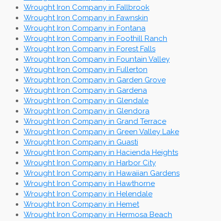
Wrought Iron Company in Fallbrook
Wrought Iron Company in Fawnskin
Wrought Iron Company in Fontana
Wrought Iron Company in Foothill Ranch
Wrought Iron Company in Forest Falls
Wrought Iron Company in Fountain Valley
Wrought Iron Company in Fullerton
Wrought Iron Company in Garden Grove
Wrought Iron Company in Gardena
Wrought Iron Company in Glendale
Wrought Iron Company in Glendora
Wrought Iron Company in Grand Terrace
Wrought Iron Company in Green Valley Lake
Wrought Iron Company in Guasti
Wrought Iron Company in Hacienda Heights
Wrought Iron Company in Harbor City
Wrought Iron Company in Hawaiian Gardens
Wrought Iron Company in Hawthorne
Wrought Iron Company in Helendale
Wrought Iron Company in Hemet
Wrought Iron Company in Hermosa Beach