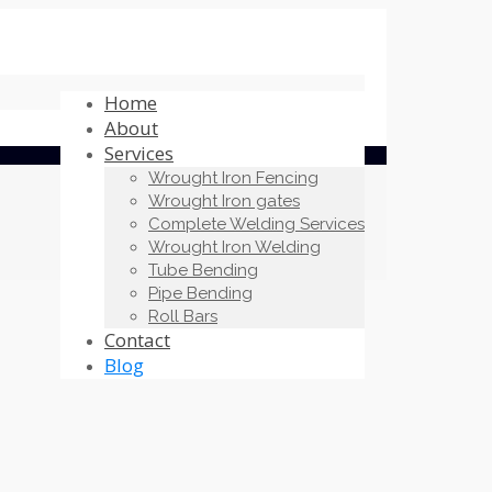
Home
About
Services
Wrought Iron Fencing
Wrought Iron gates
Complete Welding Services
Wrought Iron Welding
Tube Bending
Pipe Bending
Roll Bars
Contact
Blog