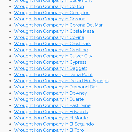
Wrought Iron Company in Claremont
Wrought Iron Company in Colton
Wrought Iron Company in Compton
Wrought Iron Company in Corona
Wrought Iron Company in Corona Del Mar
Wrought Iron Company in Costa Mesa
Wrought Iron Company in Covina
Wrought Iron Company in Crest Park
Wrought Iron Company in Crestline
Wrought Iron Company in Culver City
Wrought Iron Company in Cypress
Wrought Iron Company in Daggett
Wrought Iron Company in Dana Point
Wrought Iron Company in Desert Hot Springs
Wrought Iron Company in Diamond Bar
Wrought Iron Company in Downey
Wrought Iron Company in Duarte
Wrought Iron Company in East Irvine
Wrought Iron Company in Edwards
Wrought Iron Company in El Monte
Wrought Iron Company in El Segundo
Wrought Iron Company in El Toro