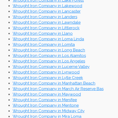
Wrought Iron Company in Lake Forest
Wrought Iron Company in Lakewood
Wrought Iron Company in Lancaster
Wrought Iron Company in Landers
Wrought Iron Company in Lawndale
Wrought Iron Company in Littlerock
Wrought Iron Company in Llano
Wrought Iron Company in Loma Linda
Wrought Iron Company in Lomita
Wrought Iron Company in Long Beach
Wrought Iron Company in Los Alamitos
Wrought Iron Company in Los Angeles
Wrought Iron Company in Lucerne Valley
Wrought Iron Company in Lynwood
Wrought Iron Company in Lytle Creek
Wrought Iron Company in Manhattan Beach
Wrought Iron Company in March Air Reserve Bas
Wrought Iron Company in Maywood
Wrought Iron Company in Menifee
Wrought Iron Company in Mentone
Wrought Iron Company in Midway City
Wrought Iron Company in Mira Loma