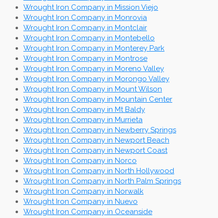
Wrought Iron Company in Mission Viejo
Wrought Iron Company in Monrovia
Wrought Iron Company in Montclair
Wrought Iron Company in Montebello
Wrought Iron Company in Monterey Park
Wrought Iron Company in Montrose
Wrought Iron Company in Moreno Valley
Wrought Iron Company in Morongo Valley
Wrought Iron Company in Mount Wilson
Wrought Iron Company in Mountain Center
Wrought Iron Company in Mt Baldy
Wrought Iron Company in Murrieta
Wrought Iron Company in Newberry Springs
Wrought Iron Company in Newport Beach
Wrought Iron Company in Newport Coast
Wrought Iron Company in Norco
Wrought Iron Company in North Hollywood
Wrought Iron Company in North Palm Springs
Wrought Iron Company in Norwalk
Wrought Iron Company in Nuevo
Wrought Iron Company in Oceanside