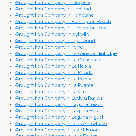
Wrought Iron Company in Hesperia
Wrought Iron Company in Highland
Wrought Iron Company in Homeland
Wrought Iron Company in Huntington Beach
Wrought Iron Company in Huntington Park
Wrought Iron Company in Idyllwild
Wrought Iron Company in Inglewood
Wrought Iron Company in Irvine
Wrought Iron Company in La Canada Flintridge
Wrought Iron Company in La Crescenta
Wrought Iron Company in La Habra
Wrought Iron Company in La Mirada
Wrought Iron Company in La Palma
Wrought Iron Company in La Puente
Wrought Iron Company in La Verne
Wrought Iron Company in Ladera Ranch
Wrought Iron Company in Laguna Beach
Wrought Iron Company in Laguna Hills
Wrought Iron Company in Laguna Niguel
Wrought Iron Company in Lake Arrowhead
Wrought Iron Company in Lake Elsinore