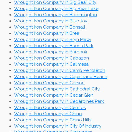
Wrought Iron Company in Big Bear City
Wrought Iron Company in Big Bear Lake
Wrought Iron Company in Bloomington
Wrought Iron Company in Blue Jay
Wrought Iron Company in Bonsall
Wrought Iron Company in Brea
Wrought Iron Company in Bryn Mawr
Wrought Iron Company in Buena Park
Wrought Iron Company in Burbank
Wrought Iron Company in Cabazon
Wrought Iron Company in Calimesa
Wrought Iron Company in Camp Pendleton
Wrought Iron Company in Capistrano Beach
Wrought Iron Company in Carson
Wrought Iron Company in Cathedral City
Wrought Iron Company in Cedar Glen
Wrought Iron Company in Cedarpines Park
Wrought Iron Company in Cerritos
Wrought Iron Company in Chino
Wrought Iron Company in Chino Hills
Wrought Iron Company in City Of Industry