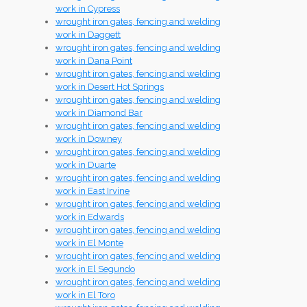
work in Cypress
wrought iron gates, fencing and welding
work in Daggett
wrought iron gates, fencing and welding
work in Dana Point
wrought iron gates, fencing and welding
work in Desert Hot Springs
wrought iron gates, fencing and welding
work in Diamond Bar
wrought iron gates, fencing and welding
work in Downey
wrought iron gates, fencing and welding
work in Duarte
wrought iron gates, fencing and welding
work in East Irvine
wrought iron gates, fencing and welding
work in Edwards
wrought iron gates, fencing and welding
work in El Monte
wrought iron gates, fencing and welding
work in El Segundo
wrought iron gates, fencing and welding
work in El Toro