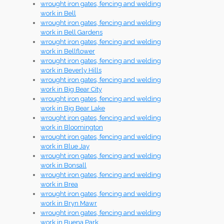
wrought iron gates, fencing and welding
work in Bell
wrought iron gates, fencing and welding
work in Bell Gardens
wrought iron gates, fencing and welding
work in Bellflower
wrought iron gates, fencing and welding
work in Beverly Hills
wrought iron gates, fencing and welding
work in Big Bear City
wrought iron gates, fencing and welding
work in Big Bear Lake
wrought iron gates, fencing and welding
work in Bloomington
wrought iron gates, fencing and welding
work in Blue Jay
wrought iron gates, fencing and welding
work in Bonsall
wrought iron gates, fencing and welding
work in Brea
wrought iron gates, fencing and welding
work in Bryn Mawr
wrought iron gates, fencing and welding
work in Buena Park