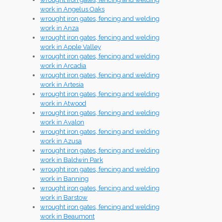
work in Angelus Oaks
wrought iron gates, fencing and welding
work in Anza
wrought iron gates, fencing and welding
work in Apple Valley
wrought iron gates, fencing and welding
work in Arcadia
wrought iron gates, fencing and welding
work in Artesia
wrought iron gates, fencing and welding
work in Atwood
wrought iron gates, fencing and welding
work in Avalon
wrought iron gates, fencing and welding
work in Azusa
wrought iron gates, fencing and welding
work in Baldwin Park
wrought iron gates, fencing and welding
work in Banning
wrought iron gates, fencing and welding
work in Barstow
wrought iron gates, fencing and welding
work in Beaumont