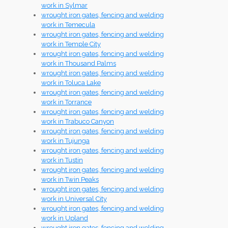
work in Sylmar
wrought iron gates, fencing and welding
work in Temecula
wrought iron gates, fencing and welding
work in Temple City
wrought iron gates, fencing and welding
work in Thousand Palms
wrought iron gates, fencing and welding
work in Toluca Lake
wrought iron gates, fencing and welding
work in Torrance
wrought iron gates, fencing and welding
work in Trabuco Canyon
wrought iron gates, fencing and welding
work in Tujunga
wrought iron gates, fencing and welding
work in Tustin
wrought iron gates, fencing and welding
work in Twin Peaks
wrought iron gates, fencing and welding
work in Universal City
wrought iron gates, fencing and welding
work in Upland
wrought iron gates, fencing and welding