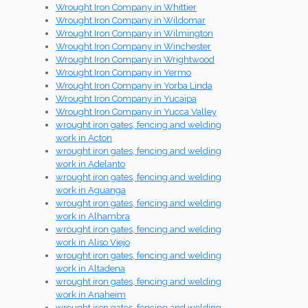
Wrought Iron Company in Whittier
Wrought Iron Company in Wildomar
Wrought Iron Company in Wilmington
Wrought Iron Company in Winchester
Wrought Iron Company in Wrightwood
Wrought Iron Company in Yermo
Wrought Iron Company in Yorba Linda
Wrought Iron Company in Yucaipa
Wrought Iron Company in Yucca Valley
wrought iron gates, fencing and welding
work in Acton
wrought iron gates, fencing and welding
work in Adelanto
wrought iron gates, fencing and welding
work in Aguanga
wrought iron gates, fencing and welding
work in Alhambra
wrought iron gates, fencing and welding
work in Aliso Viejo
wrought iron gates, fencing and welding
work in Altadena
wrought iron gates, fencing and welding
work in Anaheim
wrought iron gates, fencing and welding