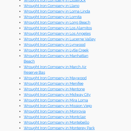
Wrought Iron Company in Littlerock
Wrought Iron Company in Llano
Wrought Iron Company in Loma Linda
Wrought Iron Company in Lomita
Wrought Iron Company in Long Beach
Wrought Iron Company in Los Alamitos
Wrought Iron Company in Los Angeles
Wrought Iron Company in Lucerne Valley
Wrought Iron Company in Lynwood
Wrought Iron Company in Lytle Creek
Wrought Iron Company in Manhattan
Beach
Wrought Iron Company in March Air
Reserve Bas
Wrought Iron Company in Maywood
Wrought Iron Company in Menifee
Wrought Iron Company in Mentone
Wrought Iron Company in Midway City
Wrought Iron Company in Mira Loma
Wrought Iron Company in Mission Viejo
Wrought Iron Company in Monrovia
Wrought Iron Company in Montclair
Wrought Iron Company in Montebello
Wrought Iron Company in Monterey Park