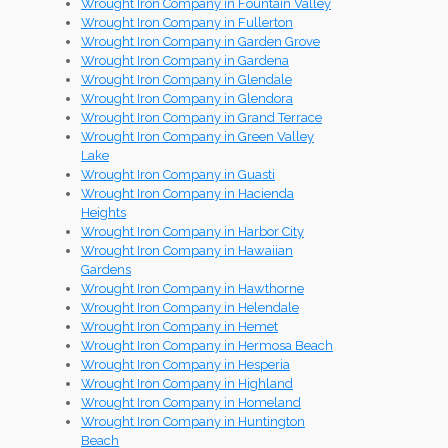
Wrought Iron Company in Fountain Valley
Wrought Iron Company in Fullerton
Wrought Iron Company in Garden Grove
Wrought Iron Company in Gardena
Wrought Iron Company in Glendale
Wrought Iron Company in Glendora
Wrought Iron Company in Grand Terrace
Wrought Iron Company in Green Valley
Lake
Wrought Iron Company in Guasti
Wrought Iron Company in Hacienda
Heights
Wrought Iron Company in Harbor City
Wrought Iron Company in Hawaiian
Gardens
Wrought Iron Company in Hawthorne
Wrought Iron Company in Helendale
Wrought Iron Company in Hemet
Wrought Iron Company in Hermosa Beach
Wrought Iron Company in Hesperia
Wrought Iron Company in Highland
Wrought Iron Company in Homeland
Wrought Iron Company in Huntington
Beach