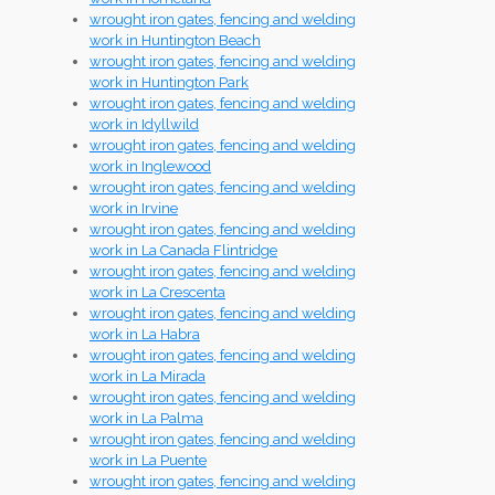
wrought iron gates, fencing and welding
work in Huntington Beach
wrought iron gates, fencing and welding
work in Huntington Park
wrought iron gates, fencing and welding
work in Idyllwild
wrought iron gates, fencing and welding
work in Inglewood
wrought iron gates, fencing and welding
work in Irvine
wrought iron gates, fencing and welding
work in La Canada Flintridge
wrought iron gates, fencing and welding
work in La Crescenta
wrought iron gates, fencing and welding
work in La Habra
wrought iron gates, fencing and welding
work in La Mirada
wrought iron gates, fencing and welding
work in La Palma
wrought iron gates, fencing and welding
work in La Puente
wrought iron gates, fencing and welding