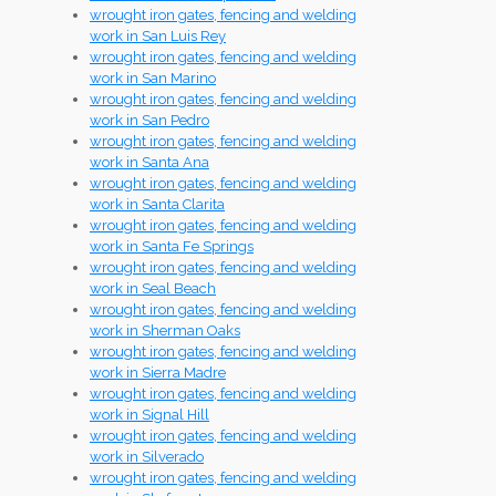
wrought iron gates, fencing and welding
work in San Luis Rey
wrought iron gates, fencing and welding
work in San Marino
wrought iron gates, fencing and welding
work in San Pedro
wrought iron gates, fencing and welding
work in Santa Ana
wrought iron gates, fencing and welding
work in Santa Clarita
wrought iron gates, fencing and welding
work in Santa Fe Springs
wrought iron gates, fencing and welding
work in Seal Beach
wrought iron gates, fencing and welding
work in Sherman Oaks
wrought iron gates, fencing and welding
work in Sierra Madre
wrought iron gates, fencing and welding
work in Signal Hill
wrought iron gates, fencing and welding
work in Silverado
wrought iron gates, fencing and welding