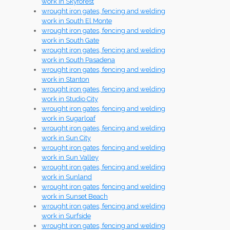
work in Skyforest
wrought iron gates, fencing and welding
work in South El Monte
wrought iron gates, fencing and welding
work in South Gate
wrought iron gates, fencing and welding
work in South Pasadena
wrought iron gates, fencing and welding
work in Stanton
wrought iron gates, fencing and welding
work in Studio City
wrought iron gates, fencing and welding
work in Sugarloaf
wrought iron gates, fencing and welding
work in Sun City
wrought iron gates, fencing and welding
work in Sun Valley
wrought iron gates, fencing and welding
work in Sunland
wrought iron gates, fencing and welding
work in Sunset Beach
wrought iron gates, fencing and welding
work in Surfside
wrought iron gates, fencing and welding