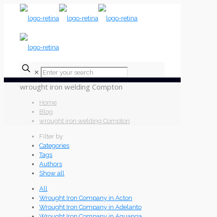
✕
wrought iron welding Compton
Home
Blog
wrought iron welding Compton
Filter by
Categories
Tags
Authors
Show all
All
Wrought Iron Company in Acton
Wrought Iron Company in Adelanto
Wrought Iron Company in Aguanga