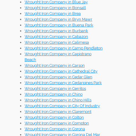
Wrought Iron Company in Blue Jay
Wrought Iron Company in Bonsall
Wrought Iron Company in Brea
Wrought Iron Company in Bryn Mawr
Wrought Iron Company in Buena Park
Wrought Iron Company in Burbank
Wrought Iron Company in Cabazon
Wrought Iron Company in Calimesa
Wrought Iron Company in Camp Pendleton
Wrought Iron Company in Capistrano
Beach
Wrought Iron Company in Carson
Wrought Iron Company in Cathedral City
Wrought Iron Company in Cedar Glen
Wrought Iron Company in Cedarpines Park
Wrought Iron Company in Cerritos
Wrought Iron Company in Chino
Wrought Iron Company in Chino Hills
Wrought Iron Company in City Of Industry
Wrought Iron Company in Claremont
Wrought Iron Company in Colton
Wrought Iron Company in Compton
Wrought Iron Company in Corona
Wrought Iron Company in Corona Del Mar