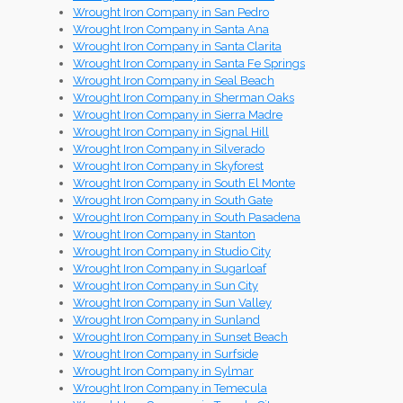
Wrought Iron Company in San Pedro
Wrought Iron Company in Santa Ana
Wrought Iron Company in Santa Clarita
Wrought Iron Company in Santa Fe Springs
Wrought Iron Company in Seal Beach
Wrought Iron Company in Sherman Oaks
Wrought Iron Company in Sierra Madre
Wrought Iron Company in Signal Hill
Wrought Iron Company in Silverado
Wrought Iron Company in Skyforest
Wrought Iron Company in South El Monte
Wrought Iron Company in South Gate
Wrought Iron Company in South Pasadena
Wrought Iron Company in Stanton
Wrought Iron Company in Studio City
Wrought Iron Company in Sugarloaf
Wrought Iron Company in Sun City
Wrought Iron Company in Sun Valley
Wrought Iron Company in Sunland
Wrought Iron Company in Sunset Beach
Wrought Iron Company in Surfside
Wrought Iron Company in Sylmar
Wrought Iron Company in Temecula