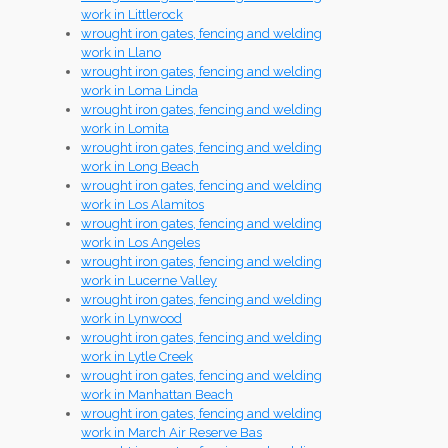
work in Littlerock
wrought iron gates, fencing and welding
work in Llano
wrought iron gates, fencing and welding
work in Loma Linda
wrought iron gates, fencing and welding
work in Lomita
wrought iron gates, fencing and welding
work in Long Beach
wrought iron gates, fencing and welding
work in Los Alamitos
wrought iron gates, fencing and welding
work in Los Angeles
wrought iron gates, fencing and welding
work in Lucerne Valley
wrought iron gates, fencing and welding
work in Lynwood
wrought iron gates, fencing and welding
work in Lytle Creek
wrought iron gates, fencing and welding
work in Manhattan Beach
wrought iron gates, fencing and welding
work in March Air Reserve Bas