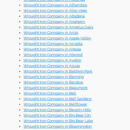
Wrought Iron Company in Alhambra
Wrought Iron Company in Aliso Viejo
Wrought Iron Company in Altadena
Wrought Iron Company in Anaheim
Wrought Iron Company in Angelus Oaks
Wrought Iron Company in Anza
Wrought Iron Company in Apple Valley
Wrought Iron Company in Arcadia
Wrought Iron Company in Artesia
Wrought Iron Company in Atwood
Wrought Iron Company in Avalon
Wrought Iron Company in Azusa
Wrought Iron Company in Baldwin Park
Wrought Iron Company in Banning
Wrought Iron Company in Barstow
Wrought Iron Company in Beaumont
Wrought Iron Company in Bell
Wrought Iron Company in Bell Gardens
Wrought Iron Company in Bellflower
Wrought Iron Company in Beverly Hills
Wrought Iron Company in Big Bear City
Wrought Iron Company in Big Bear Lake
Wrought Iron Company in Bloomington