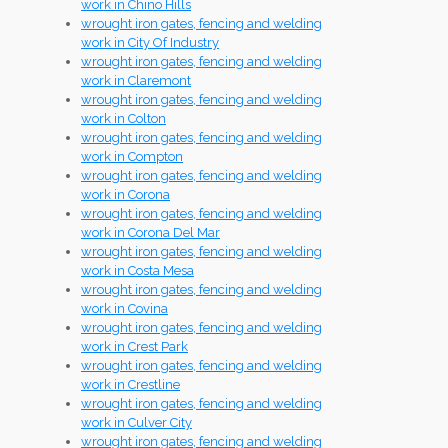
work in Chino Hills
wrought iron gates, fencing and welding
work in City Of Industry
wrought iron gates, fencing and welding
work in Claremont
wrought iron gates, fencing and welding
work in Colton
wrought iron gates, fencing and welding
work in Compton
wrought iron gates, fencing and welding
work in Corona
wrought iron gates, fencing and welding
work in Corona Del Mar
wrought iron gates, fencing and welding
work in Costa Mesa
wrought iron gates, fencing and welding
work in Covina
wrought iron gates, fencing and welding
work in Crest Park
wrought iron gates, fencing and welding
work in Crestline
wrought iron gates, fencing and welding
work in Culver City
wrought iron gates, fencing and welding