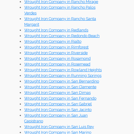
Wrought Iron Company in Rancho Mirage
Wrought Iron Company in Rancho Palos
Verdes
Wrought Iron Company in Rancho Santa
Margarit
Wrought Iron Company in Redlands
Wrought Iron Company in Redondo Beach
Wrought Iron Company in Rialto
Wrought Iron Company in Rimforest
Wrought Iron Company in Riverside
Wrought Iron Company in Rosamond
Wrought Iron Company in Rosemead
Wrought Iron Company in Rowland Heights
Wrought Iron Company in Running Springs
Wrought Iron Company in San Bernardino
Wrought Iron Company in San Clemente
Wrought Iron Company in San Dimas
Wrought Iron Company in San Fernando
Wrought Iron Company in San Gabriel
Wrought Iron Company in San Jacinto
Wrought Iron Company in San Juan
Capistrano
Wrought Iron Company in San Luis Rey
Wrought Iron Company in San Marino