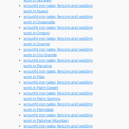
work in Norwalk
wrought iron gates, fencing and welding
work in Nuevo
wrought iron gates, fencing and welding
work in Oceanside
wrought iron gates, fencing and welding
work in Ontario
wrought iron gates, fencing and welding
work in Orange
wrought iron gates, fencing and welding
work in Oro Grande
wrought iron gates, fencing and welding
work in Pacoima
wrought iron gates, fencing and welding
work in Pala
wrought iron gates, fencing and welding
work in Palm Desert
wrought iron gates, fencing and welding
work in Palm Springs
wrought iron gates, fencing and welding
work in Palmdale
wrought iron gates, fencing and welding
work in Palomar Mountain
wrought iron gates, fencing and welding