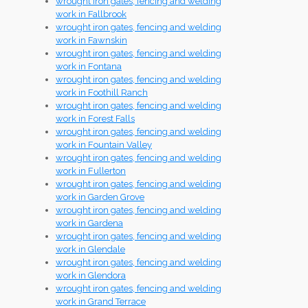
wrought iron gates, fencing and welding
work in Fallbrook
wrought iron gates, fencing and welding
work in Fawnskin
wrought iron gates, fencing and welding
work in Fontana
wrought iron gates, fencing and welding
work in Foothill Ranch
wrought iron gates, fencing and welding
work in Forest Falls
wrought iron gates, fencing and welding
work in Fountain Valley
wrought iron gates, fencing and welding
work in Fullerton
wrought iron gates, fencing and welding
work in Garden Grove
wrought iron gates, fencing and welding
work in Gardena
wrought iron gates, fencing and welding
work in Glendale
wrought iron gates, fencing and welding
work in Glendora
wrought iron gates, fencing and welding
work in Grand Terrace