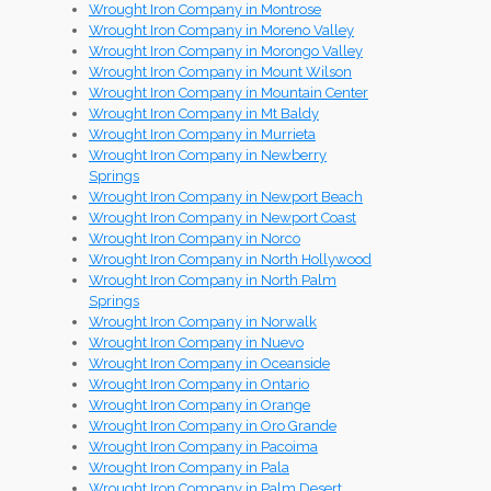
Wrought Iron Company in Montrose
Wrought Iron Company in Moreno Valley
Wrought Iron Company in Morongo Valley
Wrought Iron Company in Mount Wilson
Wrought Iron Company in Mountain Center
Wrought Iron Company in Mt Baldy
Wrought Iron Company in Murrieta
Wrought Iron Company in Newberry
Springs
Wrought Iron Company in Newport Beach
Wrought Iron Company in Newport Coast
Wrought Iron Company in Norco
Wrought Iron Company in North Hollywood
Wrought Iron Company in North Palm
Springs
Wrought Iron Company in Norwalk
Wrought Iron Company in Nuevo
Wrought Iron Company in Oceanside
Wrought Iron Company in Ontario
Wrought Iron Company in Orange
Wrought Iron Company in Oro Grande
Wrought Iron Company in Pacoima
Wrought Iron Company in Pala
Wrought Iron Company in Palm Desert