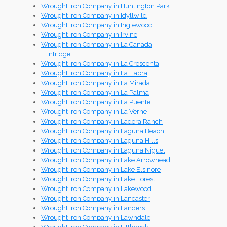
Wrought Iron Company in Huntington Park
Wrought Iron Company in Idyllwild
Wrought Iron Company in Inglewood
Wrought Iron Company in Irvine
Wrought Iron Company in La Canada
Flintridge
Wrought Iron Company in La Crescenta
Wrought Iron Company in La Habra
Wrought Iron Company in La Mirada
Wrought Iron Company in La Palma
Wrought Iron Company in La Puente
Wrought Iron Company in La Verne
Wrought Iron Company in Ladera Ranch
Wrought Iron Company in Laguna Beach
Wrought Iron Company in Laguna Hills
Wrought Iron Company in Laguna Niguel
Wrought Iron Company in Lake Arrowhead
Wrought Iron Company in Lake Elsinore
Wrought Iron Company in Lake Forest
Wrought Iron Company in Lakewood
Wrought Iron Company in Lancaster
Wrought Iron Company in Landers
Wrought Iron Company in Lawndale