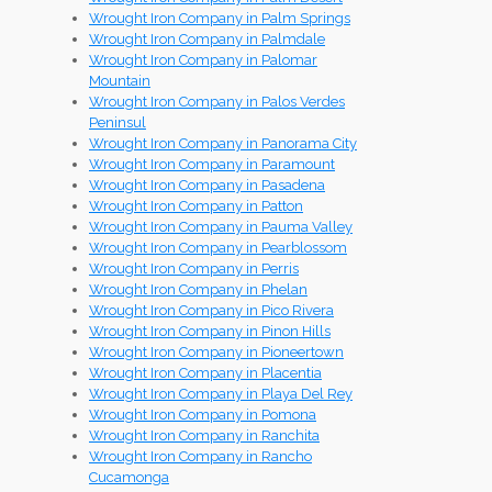
Wrought Iron Company in Palm Springs
Wrought Iron Company in Palmdale
Wrought Iron Company in Palomar
Mountain
Wrought Iron Company in Palos Verdes
Peninsul
Wrought Iron Company in Panorama City
Wrought Iron Company in Paramount
Wrought Iron Company in Pasadena
Wrought Iron Company in Patton
Wrought Iron Company in Pauma Valley
Wrought Iron Company in Pearblossom
Wrought Iron Company in Perris
Wrought Iron Company in Phelan
Wrought Iron Company in Pico Rivera
Wrought Iron Company in Pinon Hills
Wrought Iron Company in Pioneertown
Wrought Iron Company in Placentia
Wrought Iron Company in Playa Del Rey
Wrought Iron Company in Pomona
Wrought Iron Company in Ranchita
Wrought Iron Company in Rancho
Cucamonga