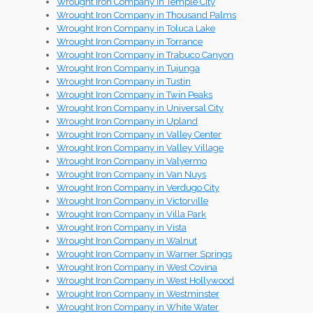
Wrought Iron Company in Temple City
Wrought Iron Company in Thousand Palms
Wrought Iron Company in Toluca Lake
Wrought Iron Company in Torrance
Wrought Iron Company in Trabuco Canyon
Wrought Iron Company in Tujunga
Wrought Iron Company in Tustin
Wrought Iron Company in Twin Peaks
Wrought Iron Company in Universal City
Wrought Iron Company in Upland
Wrought Iron Company in Valley Center
Wrought Iron Company in Valley Village
Wrought Iron Company in Valyermo
Wrought Iron Company in Van Nuys
Wrought Iron Company in Verdugo City
Wrought Iron Company in Victorville
Wrought Iron Company in Villa Park
Wrought Iron Company in Vista
Wrought Iron Company in Walnut
Wrought Iron Company in Warner Springs
Wrought Iron Company in West Covina
Wrought Iron Company in West Hollywood
Wrought Iron Company in Westminster
Wrought Iron Company in White Water