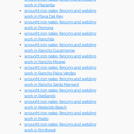
work in Placentia
wrought iron gates, fencing and welding
work in Playa Del Rey
wrought iron gates, fencing and welding
work in Pomona
wrought iron gates, fencing and welding
work in Ranchita
wrought iron gates, fencing and welding
work in Rancho Cucamonga
wrought iron gates, fencing and welding
work in Rancho Mirage
wrought iron gates, fencing and welding
work in Rancho Palos Verdes
wrought iron gates, fencing and welding
work in Rancho Santa Margarit
wrought iron gates, fencing and welding
work in Redlands
wrought iron gates, fencing and welding
work in Redondo Beach
wrought iron gates, fencing and welding
work in Rialto
wrought iron gates, fencing and welding
work in Rimforest