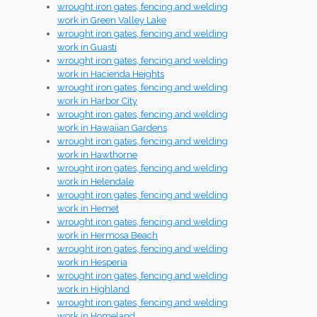
wrought iron gates, fencing and welding
work in Green Valley Lake
wrought iron gates, fencing and welding
work in Guasti
wrought iron gates, fencing and welding
work in Hacienda Heights
wrought iron gates, fencing and welding
work in Harbor City
wrought iron gates, fencing and welding
work in Hawaiian Gardens
wrought iron gates, fencing and welding
work in Hawthorne
wrought iron gates, fencing and welding
work in Helendale
wrought iron gates, fencing and welding
work in Hemet
wrought iron gates, fencing and welding
work in Hermosa Beach
wrought iron gates, fencing and welding
work in Hesperia
wrought iron gates, fencing and welding
work in Highland
wrought iron gates, fencing and welding
work in Homeland