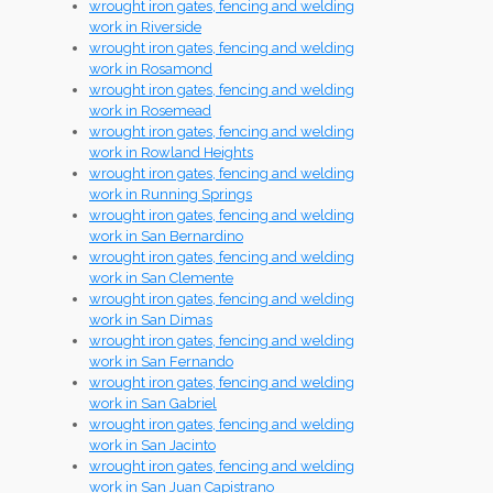
wrought iron gates, fencing and welding
work in Riverside
wrought iron gates, fencing and welding
work in Rosamond
wrought iron gates, fencing and welding
work in Rosemead
wrought iron gates, fencing and welding
work in Rowland Heights
wrought iron gates, fencing and welding
work in Running Springs
wrought iron gates, fencing and welding
work in San Bernardino
wrought iron gates, fencing and welding
work in San Clemente
wrought iron gates, fencing and welding
work in San Dimas
wrought iron gates, fencing and welding
work in San Fernando
wrought iron gates, fencing and welding
work in San Gabriel
wrought iron gates, fencing and welding
work in San Jacinto
wrought iron gates, fencing and welding
work in San Juan Capistrano