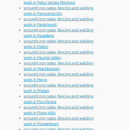
work in Palos Verdes Peninsul
wrought iron gates, fencing and welding
work in Panorama City
wrought iron gates, fencing and welding
work in Paramount
wrought iron gates, fencing and welding
work in Pasadena
wrought iron gates, fencing and welding
work in Patton
wrought iron gates, fencing and welding
work in Pauma Valley
wrought iron gates, fencing and welding
work in Pearblossom
wrought iron gates, fencing and welding
work in Perris
wrought iron gates, fencing and welding
work in Phelan
wrought iron gates, fencing and welding
work in Pico Rivera
wrought iron gates, fencing and welding
work in Pinon Hills
wrought iron gates, fencing and welding
work in Pioneertown
wrought iron gates, fencing and welding