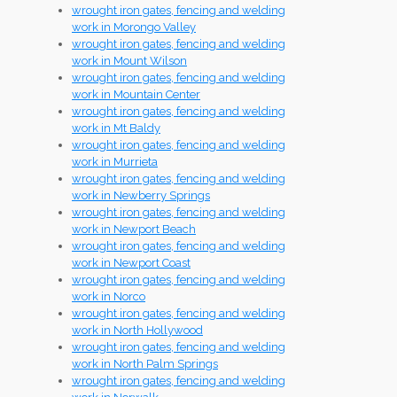
wrought iron gates, fencing and welding
work in Morongo Valley
wrought iron gates, fencing and welding
work in Mount Wilson
wrought iron gates, fencing and welding
work in Mountain Center
wrought iron gates, fencing and welding
work in Mt Baldy
wrought iron gates, fencing and welding
work in Murrieta
wrought iron gates, fencing and welding
work in Newberry Springs
wrought iron gates, fencing and welding
work in Newport Beach
wrought iron gates, fencing and welding
work in Newport Coast
wrought iron gates, fencing and welding
work in Norco
wrought iron gates, fencing and welding
work in North Hollywood
wrought iron gates, fencing and welding
work in North Palm Springs
wrought iron gates, fencing and welding