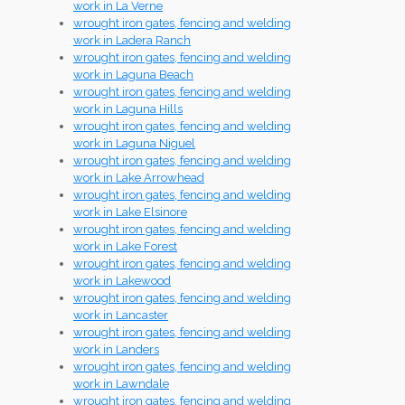
work in La Verne
wrought iron gates, fencing and welding
work in Ladera Ranch
wrought iron gates, fencing and welding
work in Laguna Beach
wrought iron gates, fencing and welding
work in Laguna Hills
wrought iron gates, fencing and welding
work in Laguna Niguel
wrought iron gates, fencing and welding
work in Lake Arrowhead
wrought iron gates, fencing and welding
work in Lake Elsinore
wrought iron gates, fencing and welding
work in Lake Forest
wrought iron gates, fencing and welding
work in Lakewood
wrought iron gates, fencing and welding
work in Lancaster
wrought iron gates, fencing and welding
work in Landers
wrought iron gates, fencing and welding
work in Lawndale
wrought iron gates, fencing and welding