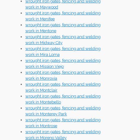
wrought iron gates, fencing and welding
work in Maywood
wrought iron gates, fencing and welding
work in Menifee
wrought iron gates, fencing and welding
work in Mentone
wrought iron gates, fencing and welding
work in Midway City
wrought iron gates, fencing and welding
work in Mira Loma
wrought iron gates, fencing and welding
work in Mission Viejo
wrought iron gates, fencing and welding
work in Monrovia
wrought iron gates, fencing and welding
work in Montclair
wrought iron gates, fencing and welding
work in Montebello
wrought iron gates, fencing and welding
work in Monterey Park
wrought iron gates, fencing and welding
work in Montrose
wrought iron gates, fencing and welding
work in Moreno Valley