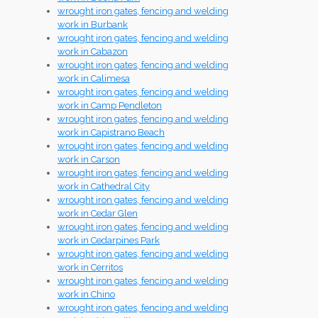
wrought iron gates, fencing and welding
work in Burbank
wrought iron gates, fencing and welding
work in Cabazon
wrought iron gates, fencing and welding
work in Calimesa
wrought iron gates, fencing and welding
work in Camp Pendleton
wrought iron gates, fencing and welding
work in Capistrano Beach
wrought iron gates, fencing and welding
work in Carson
wrought iron gates, fencing and welding
work in Cathedral City
wrought iron gates, fencing and welding
work in Cedar Glen
wrought iron gates, fencing and welding
work in Cedarpines Park
wrought iron gates, fencing and welding
work in Cerritos
wrought iron gates, fencing and welding
work in Chino
wrought iron gates, fencing and welding