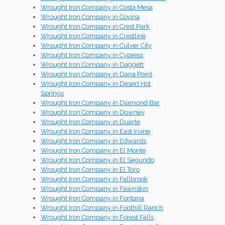
Wrought Iron Company in Costa Mesa
Wrought Iron Company in Covina
Wrought Iron Company in Crest Park
Wrought Iron Company in Crestline
Wrought Iron Company in Culver City
Wrought Iron Company in Cypress
Wrought Iron Company in Daggett
Wrought Iron Company in Dana Point
Wrought Iron Company in Desert Hot
Springs
Wrought Iron Company in Diamond Bar
Wrought Iron Company in Downey
Wrought Iron Company in Duarte
Wrought Iron Company in East Irvine
Wrought Iron Company in Edwards
Wrought Iron Company in El Monte
Wrought Iron Company in El Segundo
Wrought Iron Company in El Toro
Wrought Iron Company in Fallbrook
Wrought Iron Company in Fawnskin
Wrought Iron Company in Fontana
Wrought Iron Company in Foothill Ranch
Wrought Iron Company in Forest Falls