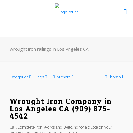
wrought iron railings in Los Angeles CA
Categories
Tags
Authors
Show all
Wrought Iron Company in
Los Angeles CA (909) 875-
4542
Call Complete Iron Works and Welding for a quote on your
wrought Iron project - (909) 875-4542