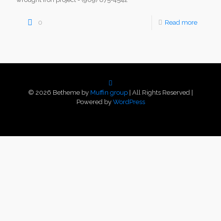
0
Read more
© 2026 Betheme by
Muffin group
| All Rights Reserved |
Powered by
WordPress