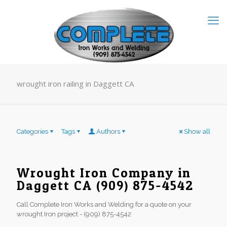
wrought iron railing in Daggett CA
Categories
Tags
Authors
Show all
Wrought Iron Company in
Daggett CA (909) 875-4542
Call Complete Iron Works and Welding for a quote on your
wrought Iron project - (909) 875-4542