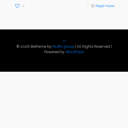
0
Read more
© 2026 Betheme by
Muffin group
| All Rights Reserved |
Powered by
WordPress