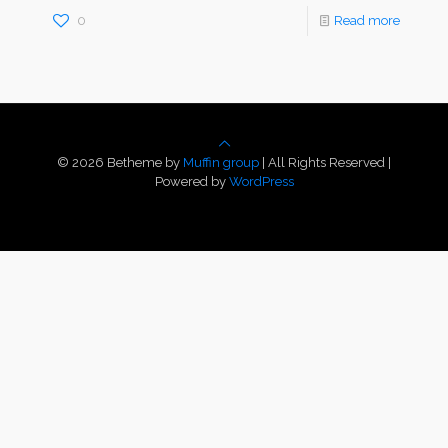
0
Read more
© 2026 Betheme by
Muffin group
| All Rights Reserved |
Powered by
WordPress