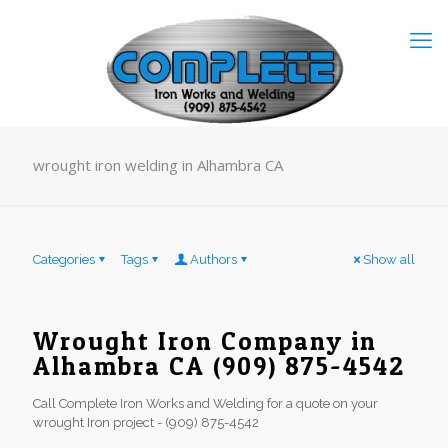
wrought iron welding in Alhambra CA
Categories
Tags
Authors
Show all
Wrought Iron Company in
Alhambra CA (909) 875-4542
Call Complete Iron Works and Welding for a quote on your
wrought Iron project - (909) 875-4542