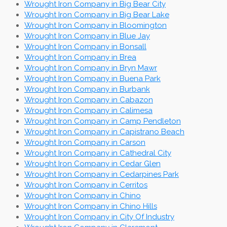
Wrought Iron Company in Big Bear City
Wrought Iron Company in Big Bear Lake
Wrought Iron Company in Bloomington
Wrought Iron Company in Blue Jay
Wrought Iron Company in Bonsall
Wrought Iron Company in Brea
Wrought Iron Company in Bryn Mawr
Wrought Iron Company in Buena Park
Wrought Iron Company in Burbank
Wrought Iron Company in Cabazon
Wrought Iron Company in Calimesa
Wrought Iron Company in Camp Pendleton
Wrought Iron Company in Capistrano Beach
Wrought Iron Company in Carson
Wrought Iron Company in Cathedral City
Wrought Iron Company in Cedar Glen
Wrought Iron Company in Cedarpines Park
Wrought Iron Company in Cerritos
Wrought Iron Company in Chino
Wrought Iron Company in Chino Hills
Wrought Iron Company in City Of Industry