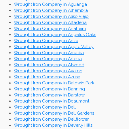
Wrought Iron Company in Aguanga
Wrought Iron Company in Alhambra
Wrought Iron Company in Aliso Viejo
Wrought Iron Company in Altadena
Wrought Iron Company in Anaheim
Wrought Iron Company in Angelus Oaks
Wrought Iron Company in Anza
Wrought Iron Company in Apple Valley
Wrought Iron Company in Arcadia
Wrought Iron Company in Artesia
Wrought Iron Company in Atwood
Wrought Iron Company in Avalon
Wrought Iron Company in Azusa
Wrought Iron Company in Baldwin Park
Wrought Iron Company in Banning
Wrought Iron Company in Barstow
Wrought Iron Company in Beaumont
Wrought Iron Company in Bell
Wrought Iron Company in Bell Gardens
Wrought Iron Company in Bellflower
Wrought Iron Company in Beverly Hills