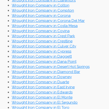
Wrought Iron Company in Claremont
Wrought Iron Company in Colton
Wrought Iron Company in Compton
Wrought Iron Company in Corona
Wrought Iron Company in Corona Del Mar
Wrought Iron Company in Costa Mesa
Wrought Iron Company in Covina
Wrought Iron Company in Crest Park
Wrought Iron Company in Crestline
Wrought Iron Company in Culver City
Wrought Iron Company in Cypress
Wrought Iron Company in Daggett
Wrought Iron Company in Dana Point
Wrought Iron Company in Desert Hot Springs
Wrought Iron Company in Diamond Bar
Wrought Iron Company in Downey
Wrought Iron Company in Duarte
Wrought Iron Company in East Irvine
Wrought Iron Company in Edwards
Wrought Iron Company in El Monte
Wrought Iron Company in El Segundo
Wrought Iron Company in El Toro