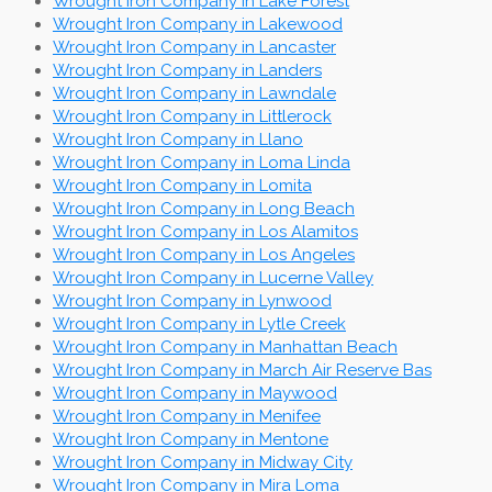
Wrought Iron Company in Lake Forest
Wrought Iron Company in Lakewood
Wrought Iron Company in Lancaster
Wrought Iron Company in Landers
Wrought Iron Company in Lawndale
Wrought Iron Company in Littlerock
Wrought Iron Company in Llano
Wrought Iron Company in Loma Linda
Wrought Iron Company in Lomita
Wrought Iron Company in Long Beach
Wrought Iron Company in Los Alamitos
Wrought Iron Company in Los Angeles
Wrought Iron Company in Lucerne Valley
Wrought Iron Company in Lynwood
Wrought Iron Company in Lytle Creek
Wrought Iron Company in Manhattan Beach
Wrought Iron Company in March Air Reserve Bas
Wrought Iron Company in Maywood
Wrought Iron Company in Menifee
Wrought Iron Company in Mentone
Wrought Iron Company in Midway City
Wrought Iron Company in Mira Loma