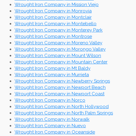
Wrought Iron Company in Mission Viejo
Wrought Iron Company in Monrovia
Wrought Iron Company in Montclair
Wrought Iron Company in Montebello
Wrought Iron Company in Monterey Park
Wrought Iron Company in Montrose
Wrought Iron Company in Moreno Valley
Wrought Iron Company in Morongo Valley
Wrought Iron Company in Mount Wilson
Wrought Iron Company in Mountain Center
Wrought Iron Company in Mt Baldy
Wrought Iron Company in Murrieta
Wrought Iron Company in Newberry Springs
Wrought Iron Company in Newport Beach
Wrought Iron Company in Newport Coast
Wrought Iron Company in Norco
Wrought Iron Company in North Hollywood
Wrought Iron Company in North Palm Springs
Wrought Iron Company in Norwalk
Wrought Iron Company in Nuevo
Wrought Iron Company in Oceanside