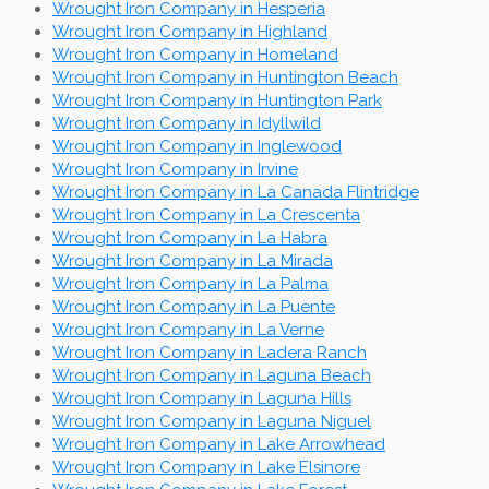
Wrought Iron Company in Hesperia
Wrought Iron Company in Highland
Wrought Iron Company in Homeland
Wrought Iron Company in Huntington Beach
Wrought Iron Company in Huntington Park
Wrought Iron Company in Idyllwild
Wrought Iron Company in Inglewood
Wrought Iron Company in Irvine
Wrought Iron Company in La Canada Flintridge
Wrought Iron Company in La Crescenta
Wrought Iron Company in La Habra
Wrought Iron Company in La Mirada
Wrought Iron Company in La Palma
Wrought Iron Company in La Puente
Wrought Iron Company in La Verne
Wrought Iron Company in Ladera Ranch
Wrought Iron Company in Laguna Beach
Wrought Iron Company in Laguna Hills
Wrought Iron Company in Laguna Niguel
Wrought Iron Company in Lake Arrowhead
Wrought Iron Company in Lake Elsinore