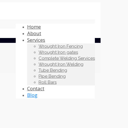
Home
About
Services
Wrought Iron Fencing
Wrought Iron gates
Complete Welding Services
Wrought Iron Welding
Tube Bending
Pipe Bending
Roll Bars
Contact
Blog