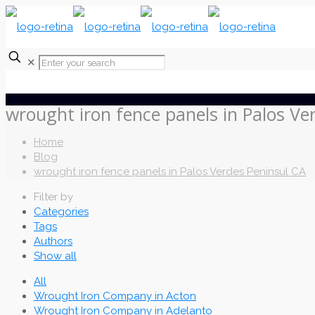
✕
wrought iron fence panels in Palos Ve
Home
Blog
wrought iron fence panels in Palos Verdes Peninsul CA
Filter by
Categories
Tags
Authors
Show all
All
Wrought Iron Company in Acton
Wrought Iron Company in Adelanto