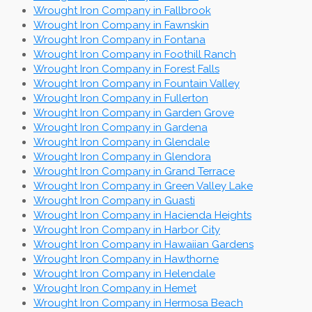
Wrought Iron Company in Fallbrook
Wrought Iron Company in Fawnskin
Wrought Iron Company in Fontana
Wrought Iron Company in Foothill Ranch
Wrought Iron Company in Forest Falls
Wrought Iron Company in Fountain Valley
Wrought Iron Company in Fullerton
Wrought Iron Company in Garden Grove
Wrought Iron Company in Gardena
Wrought Iron Company in Glendale
Wrought Iron Company in Glendora
Wrought Iron Company in Grand Terrace
Wrought Iron Company in Green Valley Lake
Wrought Iron Company in Guasti
Wrought Iron Company in Hacienda Heights
Wrought Iron Company in Harbor City
Wrought Iron Company in Hawaiian Gardens
Wrought Iron Company in Hawthorne
Wrought Iron Company in Helendale
Wrought Iron Company in Hemet
Wrought Iron Company in Hermosa Beach