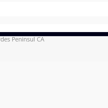
rdes Peninsul CA