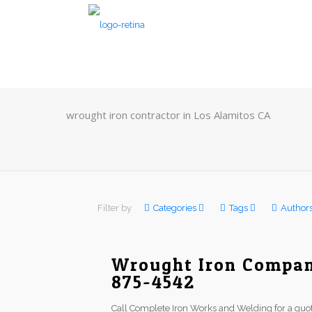
wrought iron contractor in Los Alamitos CA
Filter by
Categories
Tags
Author
Wrought Iron Company
875-4542
Call Complete Iron Works and Welding for a quot