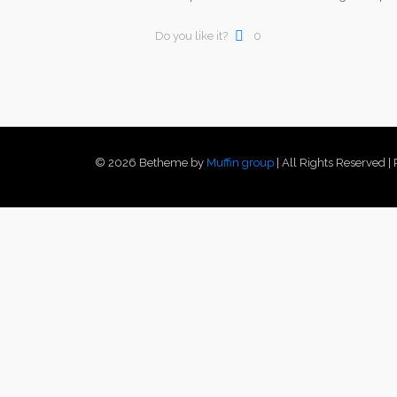
Do you like it?
0
© 2026 Betheme by
Muffin group
| All Rights Reserved 