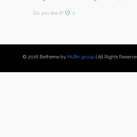
Do you like it?
0
© 2026 Betheme by
Muffin group
| All Rights Reserv