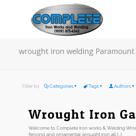
wrought iron welding Paramount
Filter by
Categories
Tags
Authors
Wrought Iron Ga
Welcome to Complete Iron works & Welding Wroug
fencing and ornamental wrought iron all
[…]