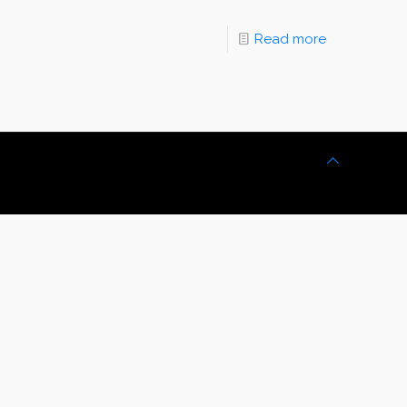
Read more