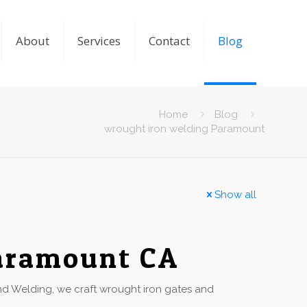
About
Services
Contact
Blog
Home
Blog
wrought iron welding Paramount
Show all
Paramount CA
 Welding, we craft wrought iron gates and