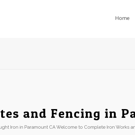
Home
tes and Fencing in 
ht Iron in Paramount CA Welcome to Complete Iron Works and