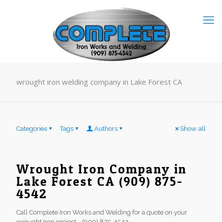
wrought iron welding company in Lake Forest CA
Categories
Tags
Authors
Show all
Wrought Iron Company in
Lake Forest CA (909) 875-
4542
Call Complete Iron Works and Welding for a quote on your
wrought Iron project - (909) 875-4542