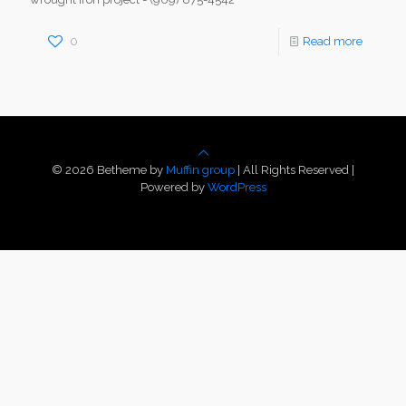
0
Read more
© 2026 Betheme by
Muffin group
| All Rights Reserved |
Powered by
WordPress