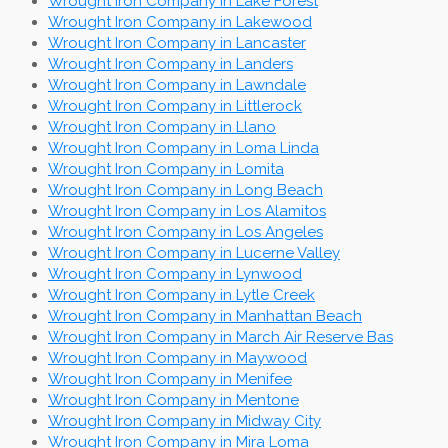
Wrought Iron Company in Lake Forest
Wrought Iron Company in Lakewood
Wrought Iron Company in Lancaster
Wrought Iron Company in Landers
Wrought Iron Company in Lawndale
Wrought Iron Company in Littlerock
Wrought Iron Company in Llano
Wrought Iron Company in Loma Linda
Wrought Iron Company in Lomita
Wrought Iron Company in Long Beach
Wrought Iron Company in Los Alamitos
Wrought Iron Company in Los Angeles
Wrought Iron Company in Lucerne Valley
Wrought Iron Company in Lynwood
Wrought Iron Company in Lytle Creek
Wrought Iron Company in Manhattan Beach
Wrought Iron Company in March Air Reserve Bas
Wrought Iron Company in Maywood
Wrought Iron Company in Menifee
Wrought Iron Company in Mentone
Wrought Iron Company in Midway City
Wrought Iron Company in Mira Loma