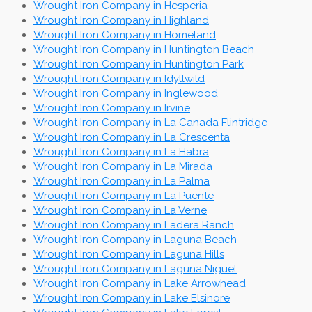
Wrought Iron Company in Hesperia
Wrought Iron Company in Highland
Wrought Iron Company in Homeland
Wrought Iron Company in Huntington Beach
Wrought Iron Company in Huntington Park
Wrought Iron Company in Idyllwild
Wrought Iron Company in Inglewood
Wrought Iron Company in Irvine
Wrought Iron Company in La Canada Flintridge
Wrought Iron Company in La Crescenta
Wrought Iron Company in La Habra
Wrought Iron Company in La Mirada
Wrought Iron Company in La Palma
Wrought Iron Company in La Puente
Wrought Iron Company in La Verne
Wrought Iron Company in Ladera Ranch
Wrought Iron Company in Laguna Beach
Wrought Iron Company in Laguna Hills
Wrought Iron Company in Laguna Niguel
Wrought Iron Company in Lake Arrowhead
Wrought Iron Company in Lake Elsinore