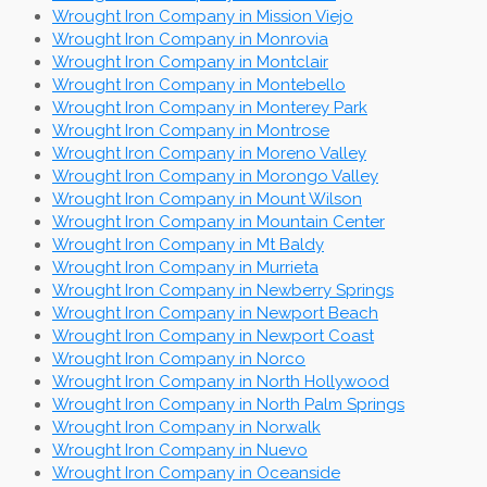
Wrought Iron Company in Mission Viejo
Wrought Iron Company in Monrovia
Wrought Iron Company in Montclair
Wrought Iron Company in Montebello
Wrought Iron Company in Monterey Park
Wrought Iron Company in Montrose
Wrought Iron Company in Moreno Valley
Wrought Iron Company in Morongo Valley
Wrought Iron Company in Mount Wilson
Wrought Iron Company in Mountain Center
Wrought Iron Company in Mt Baldy
Wrought Iron Company in Murrieta
Wrought Iron Company in Newberry Springs
Wrought Iron Company in Newport Beach
Wrought Iron Company in Newport Coast
Wrought Iron Company in Norco
Wrought Iron Company in North Hollywood
Wrought Iron Company in North Palm Springs
Wrought Iron Company in Norwalk
Wrought Iron Company in Nuevo
Wrought Iron Company in Oceanside