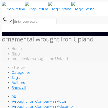
✕
ornamental wrought iron Upland
Home
Blog
ornamental wrought iron Upland
Filter by
Categories
Tags
Authors
Show all
All
Wrought Iron Company in Acton
Wrought Iron Company in Adelanto