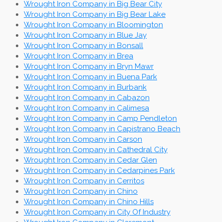
Wrought Iron Company in Big Bear City
Wrought Iron Company in Big Bear Lake
Wrought Iron Company in Bloomington
Wrought Iron Company in Blue Jay
Wrought Iron Company in Bonsall
Wrought Iron Company in Brea
Wrought Iron Company in Bryn Mawr
Wrought Iron Company in Buena Park
Wrought Iron Company in Burbank
Wrought Iron Company in Cabazon
Wrought Iron Company in Calimesa
Wrought Iron Company in Camp Pendleton
Wrought Iron Company in Capistrano Beach
Wrought Iron Company in Carson
Wrought Iron Company in Cathedral City
Wrought Iron Company in Cedar Glen
Wrought Iron Company in Cedarpines Park
Wrought Iron Company in Cerritos
Wrought Iron Company in Chino
Wrought Iron Company in Chino Hills
Wrought Iron Company in City Of Industry