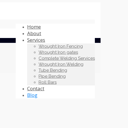
Home
About
Services
Wrought Iron Fencing
Wrought Iron gates
Complete Welding Services
Wrought Iron Welding
Tube Bending
Pipe Bending
Roll Bars
Contact
Blog