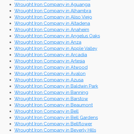
Wrought Iron Company in Aguanga
Wrought Iron Company in Alhambra
Wrought Iron Company in Aliso Viejo
Wrought Iron Company in Altadena
Wrought Iron Company in Anaheim
Wrought Iron Company in Angelus Oaks
Wrought Iron Company in Anza
Wrought Iron Company in Apple Valley
Wrought Iron Company in Arcadia
Wrought Iron Company in Artesia
Wrought Iron Company in Atwood
Wrought Iron Company in Avalon
Wrought Iron Company in Azusa
Wrought Iron Company in Baldwin Park
Wrought Iron Company in Banning
Wrought Iron Company in Barstow
Wrought Iron Company in Beaumont
Wrought Iron Company in Bell
Wrought Iron Company in Bell Gardens
Wrought Iron Company in Bellflower
Wrought Iron Company in Beverly Hills