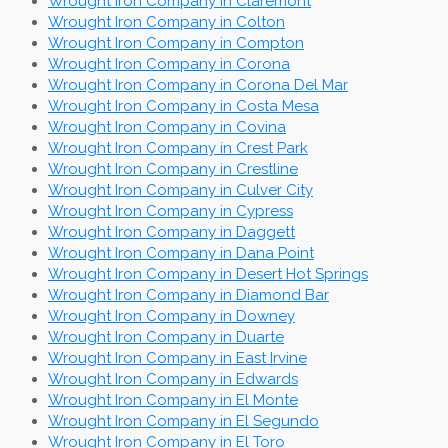
Wrought Iron Company in Claremont
Wrought Iron Company in Colton
Wrought Iron Company in Compton
Wrought Iron Company in Corona
Wrought Iron Company in Corona Del Mar
Wrought Iron Company in Costa Mesa
Wrought Iron Company in Covina
Wrought Iron Company in Crest Park
Wrought Iron Company in Crestline
Wrought Iron Company in Culver City
Wrought Iron Company in Cypress
Wrought Iron Company in Daggett
Wrought Iron Company in Dana Point
Wrought Iron Company in Desert Hot Springs
Wrought Iron Company in Diamond Bar
Wrought Iron Company in Downey
Wrought Iron Company in Duarte
Wrought Iron Company in East Irvine
Wrought Iron Company in Edwards
Wrought Iron Company in El Monte
Wrought Iron Company in El Segundo
Wrought Iron Company in El Toro