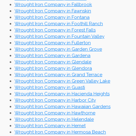
Wrought Iron Company in Fallbrook
Wrought Iron Company in Fawnskin
Wrought Iron Company in Fontana
Wrought Iron Company in Foothill Ranch
Wrought Iron Company in Forest Falls
Wrought Iron Company in Fountain Valley
Wrought Iron Company in Fullerton
Wrought Iron Company in Garden Grove
Wrought Iron Company in Gardena
Wrought Iron Company in Glendale
Wrought Iron Company in Glendora
Wrought Iron Company in Grand Terrace
Wrought Iron Company in Green Valley Lake
Wrought Iron Company in Guasti
Wrought Iron Company in Hacienda Heights
Wrought Iron Company in Harbor City
Wrought Iron Company in Hawaiian Gardens
Wrought Iron Company in Hawthorne
Wrought Iron Company in Helendale
Wrought Iron Company in Hemet
Wrought Iron Company in Hermosa Beach