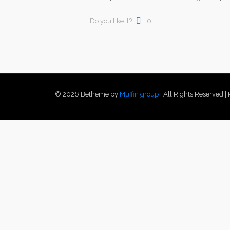
Do you like it?
0
© 2026 Betheme by
Muffin group
| All Rights Reserved 