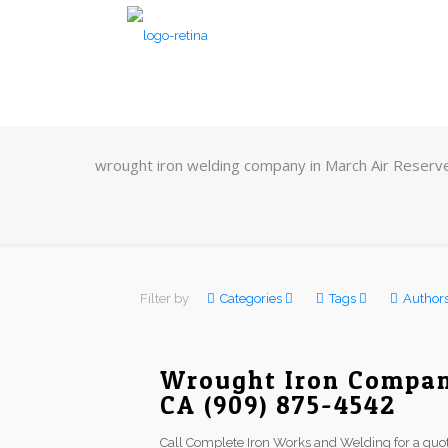
wrought iron welding company in March Air Reserv
Filter by
Categories
Tags
Author
Wrought Iron Compan
CA (909) 875-4542
Call Complete Iron Works and Welding for a quot