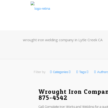
wrought iron welding company in Lytle Creek CA
Filter by
Categories
Tags
Author
Wrought Iron Company
875-4542
Call Complete Iron Works and Welding for a quot