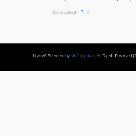
Do you like it?
0
© 2026 Betheme by
Muffin group
| All Rights Reserved 