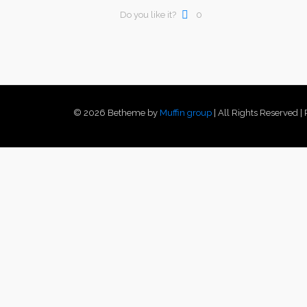
Do you like it?
0
© 2026 Betheme by
Muffin group
| All Rights Reserved 