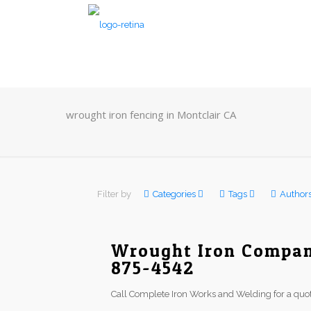
wrought iron fencing in Montclair CA
Filter by
Categories
Tags
Author
Wrought Iron Company
875-4542
Call Complete Iron Works and Welding for a quot