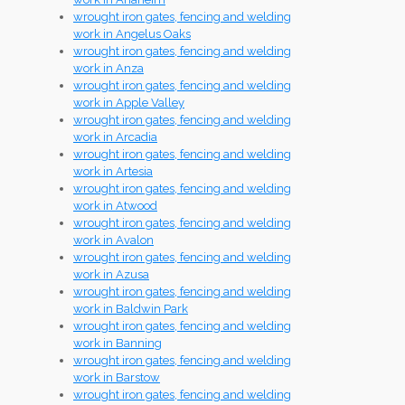
wrought iron gates, fencing and welding
work in Angelus Oaks
wrought iron gates, fencing and welding
work in Anza
wrought iron gates, fencing and welding
work in Apple Valley
wrought iron gates, fencing and welding
work in Arcadia
wrought iron gates, fencing and welding
work in Artesia
wrought iron gates, fencing and welding
work in Atwood
wrought iron gates, fencing and welding
work in Avalon
wrought iron gates, fencing and welding
work in Azusa
wrought iron gates, fencing and welding
work in Baldwin Park
wrought iron gates, fencing and welding
work in Banning
wrought iron gates, fencing and welding
work in Barstow
wrought iron gates, fencing and welding