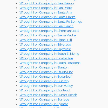
Wrought Iron Company in San Marino
Wrought Iron Company in San Pedro
Wrought Iron Company in Santa Ana
Wrought Iron Company in Santa Clarita
Wrought Iron Company in Santa Fe Springs
Wrought Iron Company in Seal Beach
Wrought Iron Company in Sherman Oaks
Wrought Iron Company in Sierra Madre
Wrought Iron Company in Signal Hill
Wrought Iron Company in Silverado
Wrought Iron Company in Skyforest
Wrought Iron Company in South El Monte
Wrought Iron Company in South Gate
Wrought Iron Company in South Pasadena
Wrought Iron Company in Stanton
Wrought Iron Company in Studio City
Wrought Iron Company in Sugarloaf
Wrought Iron Company in Sun City
Wrought Iron Company in Sun Valley
Wrought Iron Company in Sunland
Wrought Iron Company in Sunset Beach
Wrought Iron Company in Surfside
Wrought Iron Company in Sylmar