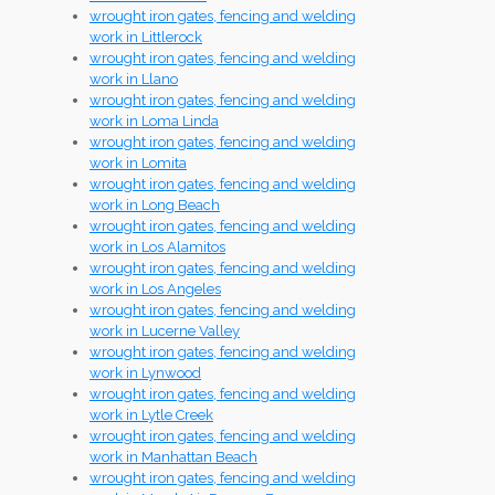
wrought iron gates, fencing and welding
work in Littlerock
wrought iron gates, fencing and welding
work in Llano
wrought iron gates, fencing and welding
work in Loma Linda
wrought iron gates, fencing and welding
work in Lomita
wrought iron gates, fencing and welding
work in Long Beach
wrought iron gates, fencing and welding
work in Los Alamitos
wrought iron gates, fencing and welding
work in Los Angeles
wrought iron gates, fencing and welding
work in Lucerne Valley
wrought iron gates, fencing and welding
work in Lynwood
wrought iron gates, fencing and welding
work in Lytle Creek
wrought iron gates, fencing and welding
work in Manhattan Beach
wrought iron gates, fencing and welding