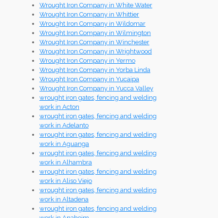
Wrought Iron Company in White Water
Wrought Iron Company in Whittier
Wrought Iron Company in Wildomar
Wrought Iron Company in Wilmington
Wrought Iron Company in Winchester
Wrought Iron Company in Wrightwood
Wrought Iron Company in Yermo
Wrought Iron Company in Yorba Linda
Wrought Iron Company in Yucaipa
Wrought Iron Company in Yucca Valley
wrought iron gates, fencing and welding
work in Acton
wrought iron gates, fencing and welding
work in Adelanto
wrought iron gates, fencing and welding
work in Aguanga
wrought iron gates, fencing and welding
work in Alhambra
wrought iron gates, fencing and welding
work in Aliso Viejo
wrought iron gates, fencing and welding
work in Altadena
wrought iron gates, fencing and welding
work in Anaheim