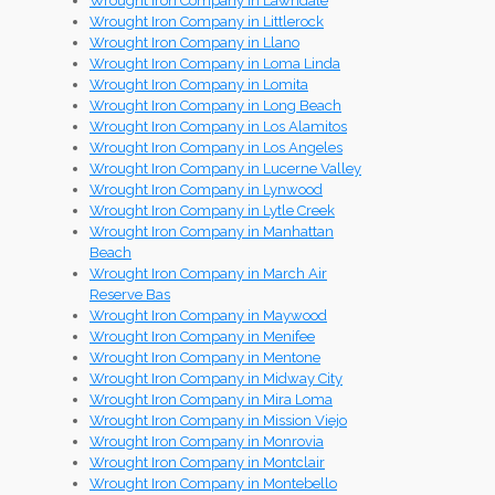
Wrought Iron Company in Lawndale
Wrought Iron Company in Littlerock
Wrought Iron Company in Llano
Wrought Iron Company in Loma Linda
Wrought Iron Company in Lomita
Wrought Iron Company in Long Beach
Wrought Iron Company in Los Alamitos
Wrought Iron Company in Los Angeles
Wrought Iron Company in Lucerne Valley
Wrought Iron Company in Lynwood
Wrought Iron Company in Lytle Creek
Wrought Iron Company in Manhattan
Beach
Wrought Iron Company in March Air
Reserve Bas
Wrought Iron Company in Maywood
Wrought Iron Company in Menifee
Wrought Iron Company in Mentone
Wrought Iron Company in Midway City
Wrought Iron Company in Mira Loma
Wrought Iron Company in Mission Viejo
Wrought Iron Company in Monrovia
Wrought Iron Company in Montclair
Wrought Iron Company in Montebello