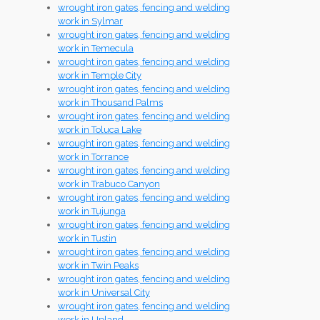
wrought iron gates, fencing and welding
work in Sylmar
wrought iron gates, fencing and welding
work in Temecula
wrought iron gates, fencing and welding
work in Temple City
wrought iron gates, fencing and welding
work in Thousand Palms
wrought iron gates, fencing and welding
work in Toluca Lake
wrought iron gates, fencing and welding
work in Torrance
wrought iron gates, fencing and welding
work in Trabuco Canyon
wrought iron gates, fencing and welding
work in Tujunga
wrought iron gates, fencing and welding
work in Tustin
wrought iron gates, fencing and welding
work in Twin Peaks
wrought iron gates, fencing and welding
work in Universal City
wrought iron gates, fencing and welding
work in Upland