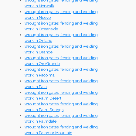
wrought iron gates, fencing and welding
work in Norwalk
wrought iron gates, fencing and welding
work in Nuevo
wrought iron gates, fencing and welding
work in Oceanside
wrought iron gates, fencing and welding
work in Ontario
wrought iron gates, fencing and welding
work in Orange
wrought iron gates, fencing and welding
work in Oro Grande
wrought iron gates, fencing and welding
work in Pacoima
wrought iron gates, fencing and welding
work in Pala
wrought iron gates, fencing and welding
work in Palm Desert
wrought iron gates, fencing and welding
work in Palm Springs
wrought iron gates, fencing and welding
work in Palmdale
wrought iron gates, fencing and welding
work in Palomar Mountain