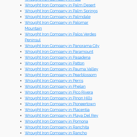
Wrought Iron Company in Palm Desert
Wrought Iron Company in Palm Springs
Wrought Iron Company in Palmdale
Wrought Iron Company in Palomar
Mountain
Wrought Iron Company in Palos Verdes
Peninsul
Wrought Iron Company in Panorama City
Wrought Iron Company in Paramount
Wrought Iron Company in Pasadena
Wrought Iron Company in Patton
Wrought Iron Company in Pauma Valley
Wrought Iron Company in Pearblossom
Wrought Iron Company in Perris
Wrought Iron Company in Phelan
Wrought Iron Company in Pico Rivera
Wrought Iron Company in Pinon Hills
Wrought Iron Company in Pioneertown
Wrought Iron Company in Placentia
Wrought Iron Company in Playa Del Rey
Wrought Iron Company in Pomona
Wrought Iron Company in Ranchita
Wrought Iron Company in Rancho