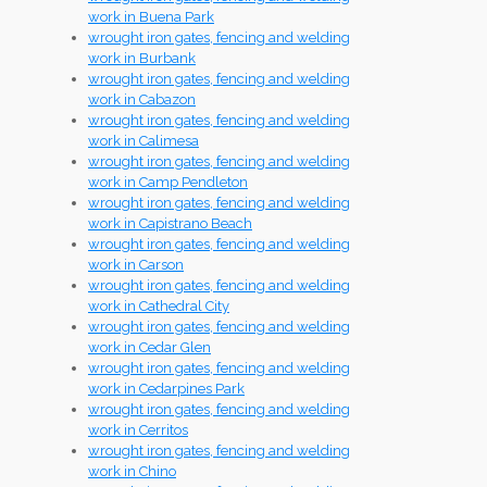
work in Buena Park
wrought iron gates, fencing and welding
work in Burbank
wrought iron gates, fencing and welding
work in Cabazon
wrought iron gates, fencing and welding
work in Calimesa
wrought iron gates, fencing and welding
work in Camp Pendleton
wrought iron gates, fencing and welding
work in Capistrano Beach
wrought iron gates, fencing and welding
work in Carson
wrought iron gates, fencing and welding
work in Cathedral City
wrought iron gates, fencing and welding
work in Cedar Glen
wrought iron gates, fencing and welding
work in Cedarpines Park
wrought iron gates, fencing and welding
work in Cerritos
wrought iron gates, fencing and welding
work in Chino