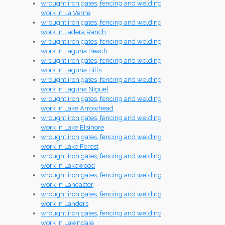
wrought iron gates, fencing and welding
work in La Verne
wrought iron gates, fencing and welding
work in Ladera Ranch
wrought iron gates, fencing and welding
work in Laguna Beach
wrought iron gates, fencing and welding
work in Laguna Hills
wrought iron gates, fencing and welding
work in Laguna Niguel
wrought iron gates, fencing and welding
work in Lake Arrowhead
wrought iron gates, fencing and welding
work in Lake Elsinore
wrought iron gates, fencing and welding
work in Lake Forest
wrought iron gates, fencing and welding
work in Lakewood
wrought iron gates, fencing and welding
work in Lancaster
wrought iron gates, fencing and welding
work in Landers
wrought iron gates, fencing and welding
work in Lawndale