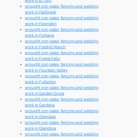
work in El Toro
wrought iron gates, fencing and welding
work in Fallbrook
wrought iron gates, fencing and welding
work in Fawnskin
wrought iron gates, fencing and welding
work in Fontana
wrought iron gates, fencing and welding
work in Foothill Ranch
wrought iron gates, fencing and welding
work in Forest Falls
wrought iron gates, fencing and welding
work in Fountain Valley
wrought iron gates, fencing and welding
work in Fullerton
wrought iron gates, fencing and welding
work in Garden Grove
wrought iron gates, fencing and welding
work in Gardena
wrought iron gates, fencing and welding
work in Glendale
wrought iron gates, fencing and welding
work in Glendora
wrought iron gates, fencing and welding