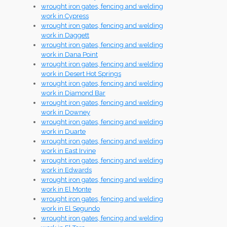
wrought iron gates, fencing and welding
work in Cypress
wrought iron gates, fencing and welding
work in Daggett
wrought iron gates, fencing and welding
work in Dana Point
wrought iron gates, fencing and welding
work in Desert Hot Springs
wrought iron gates, fencing and welding
work in Diamond Bar
wrought iron gates, fencing and welding
work in Downey
wrought iron gates, fencing and welding
work in Duarte
wrought iron gates, fencing and welding
work in East Irvine
wrought iron gates, fencing and welding
work in Edwards
wrought iron gates, fencing and welding
work in El Monte
wrought iron gates, fencing and welding
work in El Segundo
wrought iron gates, fencing and welding