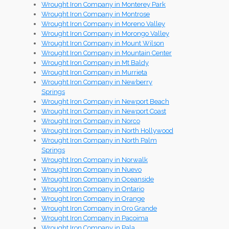
Wrought Iron Company in Monterey Park
Wrought Iron Company in Montrose
Wrought Iron Company in Moreno Valley
Wrought Iron Company in Morongo Valley
Wrought Iron Company in Mount Wilson
Wrought Iron Company in Mountain Center
Wrought Iron Company in Mt Baldy
Wrought Iron Company in Murrieta
Wrought Iron Company in Newberry
Springs
Wrought Iron Company in Newport Beach
Wrought Iron Company in Newport Coast
Wrought Iron Company in Norco
Wrought Iron Company in North Hollywood
Wrought Iron Company in North Palm
Springs
Wrought Iron Company in Norwalk
Wrought Iron Company in Nuevo
Wrought Iron Company in Oceanside
Wrought Iron Company in Ontario
Wrought Iron Company in Orange
Wrought Iron Company in Oro Grande
Wrought Iron Company in Pacoima
Wrought Iron Company in Pala