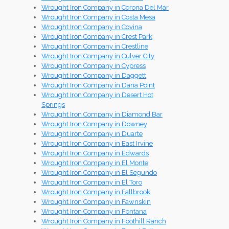
Wrought Iron Company in Corona Del Mar
Wrought Iron Company in Costa Mesa
Wrought Iron Company in Covina
Wrought Iron Company in Crest Park
Wrought Iron Company in Crestline
Wrought Iron Company in Culver City
Wrought Iron Company in Cypress
Wrought Iron Company in Daggett
Wrought Iron Company in Dana Point
Wrought Iron Company in Desert Hot
Springs
Wrought Iron Company in Diamond Bar
Wrought Iron Company in Downey
Wrought Iron Company in Duarte
Wrought Iron Company in East Irvine
Wrought Iron Company in Edwards
Wrought Iron Company in El Monte
Wrought Iron Company in El Segundo
Wrought Iron Company in El Toro
Wrought Iron Company in Fallbrook
Wrought Iron Company in Fawnskin
Wrought Iron Company in Fontana
Wrought Iron Company in Foothill Ranch