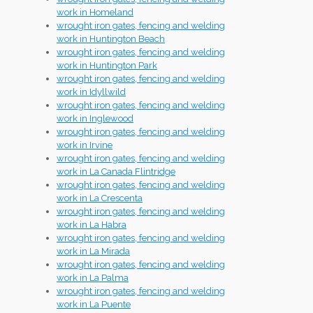
work in Homeland
wrought iron gates, fencing and welding
work in Huntington Beach
wrought iron gates, fencing and welding
work in Huntington Park
wrought iron gates, fencing and welding
work in Idyllwild
wrought iron gates, fencing and welding
work in Inglewood
wrought iron gates, fencing and welding
work in Irvine
wrought iron gates, fencing and welding
work in La Canada Flintridge
wrought iron gates, fencing and welding
work in La Crescenta
wrought iron gates, fencing and welding
work in La Habra
wrought iron gates, fencing and welding
work in La Mirada
wrought iron gates, fencing and welding
work in La Palma
wrought iron gates, fencing and welding
work in La Puente