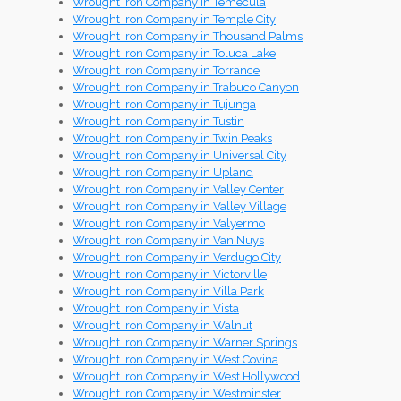
Wrought Iron Company in Temecula
Wrought Iron Company in Temple City
Wrought Iron Company in Thousand Palms
Wrought Iron Company in Toluca Lake
Wrought Iron Company in Torrance
Wrought Iron Company in Trabuco Canyon
Wrought Iron Company in Tujunga
Wrought Iron Company in Tustin
Wrought Iron Company in Twin Peaks
Wrought Iron Company in Universal City
Wrought Iron Company in Upland
Wrought Iron Company in Valley Center
Wrought Iron Company in Valley Village
Wrought Iron Company in Valyermo
Wrought Iron Company in Van Nuys
Wrought Iron Company in Verdugo City
Wrought Iron Company in Victorville
Wrought Iron Company in Villa Park
Wrought Iron Company in Vista
Wrought Iron Company in Walnut
Wrought Iron Company in Warner Springs
Wrought Iron Company in West Covina
Wrought Iron Company in West Hollywood
Wrought Iron Company in Westminster