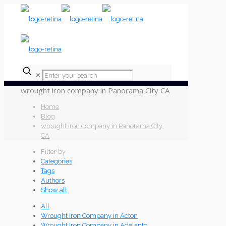
✕
wrought iron company in Panorama City CA
Home
Blog
wrought iron company in Panorama City
CA
Filter by
Categories
Tags
Authors
Show all
All
Wrought Iron Company in Acton
Wrought Iron Company in Adelanto