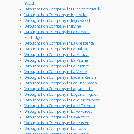
Beach
Wrought Iron Company in Huntington Park
Wrought Iron Company in Idyllwild
Wrought Iron Company in Inglewood
Wrought Iron Company in Irvine
Wrought Iron Company in La Canada
Flintridge
Wrought Iron Company in La Crescenta
Wrought Iron Company in La Habra
Wrought Iron Company in La Mirada
Wrought Iron Company in La Palma
Wrought Iron Company in La Puente
Wrought Iron Company in La Verne
Wrought Iron Company in Ladera Ranch
Wrought Iron Company in Laguna Beach
Wrought Iron Company in Laguna Hills
Wrought Iron Company in Laguna Niguel
Wrought Iron Company in Lake Arrowhead
Wrought Iron Company in Lake Elsinore
Wrought Iron Company in Lake Forest
Wrought Iron Company in Lakewood
Wrought Iron Company in Lancaster
Wrought Iron Company in Landers