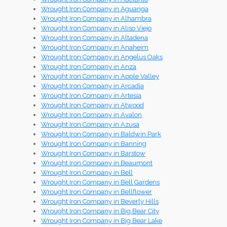
Wrought Iron Company in Aguanga
Wrought Iron Company in Alhambra
Wrought Iron Company in Aliso Viejo
Wrought Iron Company in Altadena
Wrought Iron Company in Anaheim
Wrought Iron Company in Angelus Oaks
Wrought Iron Company in Anza
Wrought Iron Company in Apple Valley
Wrought Iron Company in Arcadia
Wrought Iron Company in Artesia
Wrought Iron Company in Atwood
Wrought Iron Company in Avalon
Wrought Iron Company in Azusa
Wrought Iron Company in Baldwin Park
Wrought Iron Company in Banning
Wrought Iron Company in Barstow
Wrought Iron Company in Beaumont
Wrought Iron Company in Bell
Wrought Iron Company in Bell Gardens
Wrought Iron Company in Bellflower
Wrought Iron Company in Beverly Hills
Wrought Iron Company in Big Bear City
Wrought Iron Company in Big Bear Lake