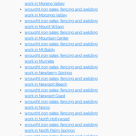
work in Moreno Valley
wrought iron gates, fencing and welding
work in Morongo Valley
wrought iron gates, fencing and welding
work in Mount Wilson
wrought iron gates, fencing and welding
work in Mountain Center
wrought iron gates, fencing and welding
work in Mt Baldy
wrought iron gates, fencing and welding
work in Murrieta
wrought iron gates, fencing and welding
work in Newberry Springs
wrought iron gates, fencing and welding
work in Newport Beach
wrought iron gates, fencing and welding
work in Newport Coast
wrought iron gates, fencing and welding
work in Norco
wrought iron gates, fencing and welding
work in North Hollywood
wrought iron gates, fencing and welding
work in North Palm Springs