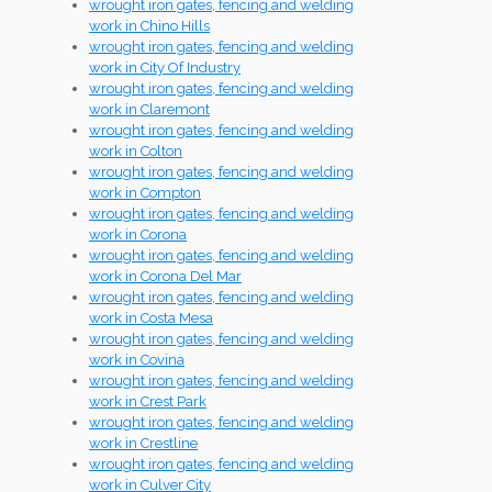
wrought iron gates, fencing and welding
work in Chino Hills
wrought iron gates, fencing and welding
work in City Of Industry
wrought iron gates, fencing and welding
work in Claremont
wrought iron gates, fencing and welding
work in Colton
wrought iron gates, fencing and welding
work in Compton
wrought iron gates, fencing and welding
work in Corona
wrought iron gates, fencing and welding
work in Corona Del Mar
wrought iron gates, fencing and welding
work in Costa Mesa
wrought iron gates, fencing and welding
work in Covina
wrought iron gates, fencing and welding
work in Crest Park
wrought iron gates, fencing and welding
work in Crestline
wrought iron gates, fencing and welding
work in Culver City