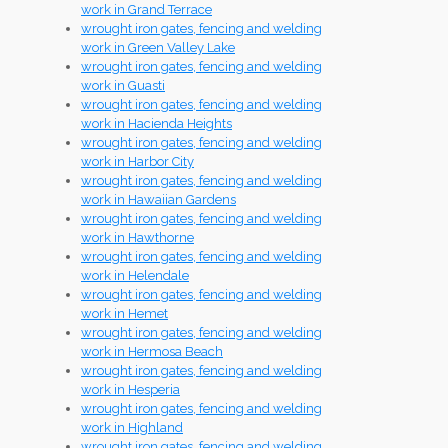
work in Grand Terrace
wrought iron gates, fencing and welding
work in Green Valley Lake
wrought iron gates, fencing and welding
work in Guasti
wrought iron gates, fencing and welding
work in Hacienda Heights
wrought iron gates, fencing and welding
work in Harbor City
wrought iron gates, fencing and welding
work in Hawaiian Gardens
wrought iron gates, fencing and welding
work in Hawthorne
wrought iron gates, fencing and welding
work in Helendale
wrought iron gates, fencing and welding
work in Hemet
wrought iron gates, fencing and welding
work in Hermosa Beach
wrought iron gates, fencing and welding
work in Hesperia
wrought iron gates, fencing and welding
work in Highland
wrought iron gates, fencing and welding