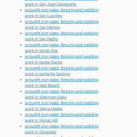
work in San Juan Capistrano
wrought iron gates, fencing and welding
work in San Luis Rey
wrought iron gates, fencing and welding
work in San Marino
wrought iron gates, fencing and welding
work in San Pedro
wrought iron gates, fencing and welding
work in Santa Ana
wrought iron gates, fencing and welding
work in Santa Clarita
wrought iron gates, fencing and welding
work in Santa Fe Springs
wrought iron gates, fencing and welding
work in Seal Beach
wrought iron gates, fencing and welding
work in Sherman Oaks
wrought iron gates, fencing and welding
work in Sierra Madre
wrought iron gates, fencing and welding
work in Signal Hill
wrought iron gates, fencing and welding
work in Silverado