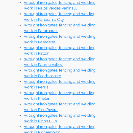
wrought iron gates, fencing and welding
work in Palos Verdes Peninsul
wrought iron gates, fencing and welding
work in Panorama City
wrought iron gates, fencing and welding
work in Paramount
wrought iron gates, fencing and welding
work in Pasadena
wrought iron gates, fencing and welding
work in Patton
wrought iron gates, fencing and welding
work in Pauma Valley
wrought iron gates, fencing and welding
work in Pearblossom
wrought iron gates, fencing and welding
work in Perris
wrought iron gates, fencing and welding
work in Phelan
wrought iron gates, fencing and welding
work in Pico Rivera
wrought iron gates, fencing and welding
work in Pinon Hills
wrought iron gates, fencing and welding
work in Pioneertown