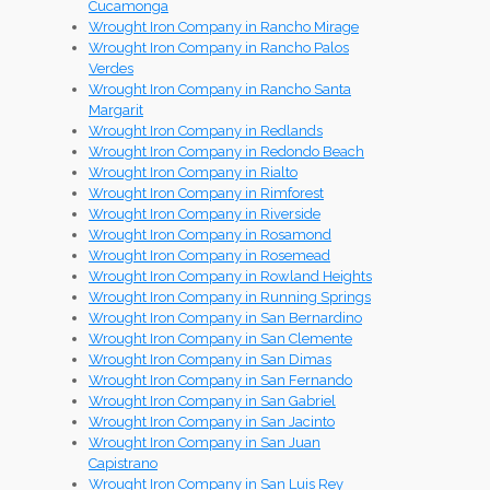
Cucamonga
Wrought Iron Company in Rancho Mirage
Wrought Iron Company in Rancho Palos
Verdes
Wrought Iron Company in Rancho Santa
Margarit
Wrought Iron Company in Redlands
Wrought Iron Company in Redondo Beach
Wrought Iron Company in Rialto
Wrought Iron Company in Rimforest
Wrought Iron Company in Riverside
Wrought Iron Company in Rosamond
Wrought Iron Company in Rosemead
Wrought Iron Company in Rowland Heights
Wrought Iron Company in Running Springs
Wrought Iron Company in San Bernardino
Wrought Iron Company in San Clemente
Wrought Iron Company in San Dimas
Wrought Iron Company in San Fernando
Wrought Iron Company in San Gabriel
Wrought Iron Company in San Jacinto
Wrought Iron Company in San Juan
Capistrano
Wrought Iron Company in San Luis Rey