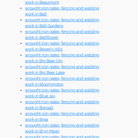
work in Beaumont
wrought iron gates, fencing and welding
work in Bell
wrought iron gates, fencing and welding
work in Bell Gardens
wrought iron gates, fencing and welding
work in Bellflower
wrought iron gates, fencing and welding
work in Beverly Hills
wrought iron gates, fencing and welding
work in Big Bear City
wrought iron gates, fencing and welding
work in Big Bear Lake
wrought iron gates, fencing and welding
work in Bloomington
wrought iron gates, fencing and welding
work in Blue Jay
wrought iron gates, fencing and welding
work in Bonsall
wrought iron gates, fencing and welding
work in Brea
wrought iron gates, fencing and welding
work in Bryn Mawr
wrought iron gates, fencing and welding