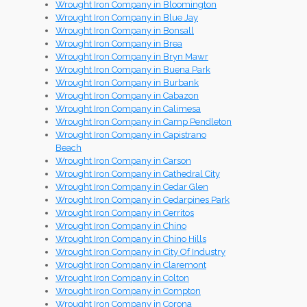
Wrought Iron Company in Bloomington
Wrought Iron Company in Blue Jay
Wrought Iron Company in Bonsall
Wrought Iron Company in Brea
Wrought Iron Company in Bryn Mawr
Wrought Iron Company in Buena Park
Wrought Iron Company in Burbank
Wrought Iron Company in Cabazon
Wrought Iron Company in Calimesa
Wrought Iron Company in Camp Pendleton
Wrought Iron Company in Capistrano
Beach
Wrought Iron Company in Carson
Wrought Iron Company in Cathedral City
Wrought Iron Company in Cedar Glen
Wrought Iron Company in Cedarpines Park
Wrought Iron Company in Cerritos
Wrought Iron Company in Chino
Wrought Iron Company in Chino Hills
Wrought Iron Company in City Of Industry
Wrought Iron Company in Claremont
Wrought Iron Company in Colton
Wrought Iron Company in Compton
Wrought Iron Company in Corona