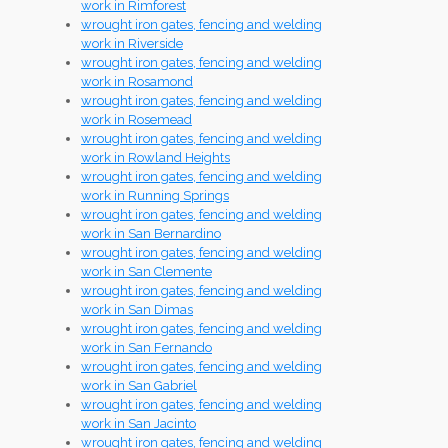
work in Rimforest
wrought iron gates, fencing and welding
work in Riverside
wrought iron gates, fencing and welding
work in Rosamond
wrought iron gates, fencing and welding
work in Rosemead
wrought iron gates, fencing and welding
work in Rowland Heights
wrought iron gates, fencing and welding
work in Running Springs
wrought iron gates, fencing and welding
work in San Bernardino
wrought iron gates, fencing and welding
work in San Clemente
wrought iron gates, fencing and welding
work in San Dimas
wrought iron gates, fencing and welding
work in San Fernando
wrought iron gates, fencing and welding
work in San Gabriel
wrought iron gates, fencing and welding
work in San Jacinto
wrought iron gates, fencing and welding