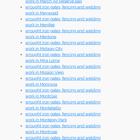
work in March Air Reserve Bas
wrought iron gates, fencing and welding
work in Maywood
wrought iron gates, fencing and welding
work in Menifee
wrought iron gates, fencing and welding
work in Mentone
wrought iron gates, fencing and welding
work in Midway City
wrought iron gates, fencing and welding
work in Mira Loma
wrought iron gates, fencing and welding
work in Mission Viejo
wrought iron gates, fencing and welding
work in Monrovia
wrought iron gates, fencing and welding
work in Montclair
wrought iron gates, fencing and welding
work in Montebello
wrought iron gates, fencing and welding
work in Monterey Park
wrought iron gates, fencing and welding
work in Montrose
wrought iron gates, fencing and welding