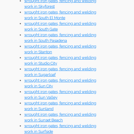
wrought iron gates, fencing and welding
work in Skyforest
wrought iron gates, fencing and welding
work in South El Monte
wrought iron gates, fencing and welding
work in South Gate
wrought iron gates, fencing and welding
work in South Pasadena
wrought iron gates, fencing and welding
work in Stanton
wrought iron gates, fencing and welding
work in Studio City
wrought iron gates, fencing and welding
work in Sugarloaf
wrought iron gates, fencing and welding
work in Sun City
wrought iron gates, fencing and welding
work in Sun Valley
wrought iron gates, fencing and welding
work in Sunland
wrought iron gates, fencing and welding
work in Sunset Beach
wrought iron gates, fencing and welding
work in Surfside