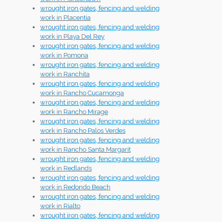
wrought iron gates, fencing and welding
work in Placentia
wrought iron gates, fencing and welding
work in Playa Del Rey
wrought iron gates, fencing and welding
work in Pomona
wrought iron gates, fencing and welding
work in Ranchita
wrought iron gates, fencing and welding
work in Rancho Cucamonga
wrought iron gates, fencing and welding
work in Rancho Mirage
wrought iron gates, fencing and welding
work in Rancho Palos Verdes
wrought iron gates, fencing and welding
work in Rancho Santa Margarit
wrought iron gates, fencing and welding
work in Redlands
wrought iron gates, fencing and welding
work in Redondo Beach
wrought iron gates, fencing and welding
work in Rialto
wrought iron gates, fencing and welding