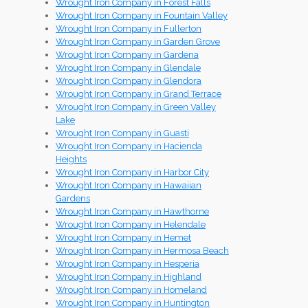
Wrought Iron Company in Forest Falls
Wrought Iron Company in Fountain Valley
Wrought Iron Company in Fullerton
Wrought Iron Company in Garden Grove
Wrought Iron Company in Gardena
Wrought Iron Company in Glendale
Wrought Iron Company in Glendora
Wrought Iron Company in Grand Terrace
Wrought Iron Company in Green Valley
Lake
Wrought Iron Company in Guasti
Wrought Iron Company in Hacienda
Heights
Wrought Iron Company in Harbor City
Wrought Iron Company in Hawaiian
Gardens
Wrought Iron Company in Hawthorne
Wrought Iron Company in Helendale
Wrought Iron Company in Hemet
Wrought Iron Company in Hermosa Beach
Wrought Iron Company in Hesperia
Wrought Iron Company in Highland
Wrought Iron Company in Homeland
Wrought Iron Company in Huntington