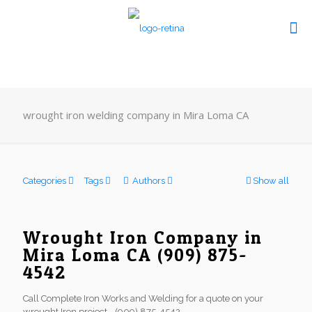
wrought iron welding company in Mira Loma CA
Categories
Tags
Authors
Show all
Wrought Iron Company in
Mira Loma CA (909) 875-
4542
Call Complete Iron Works and Welding for a quote on your
wrought Iron project - (909) 875-4542