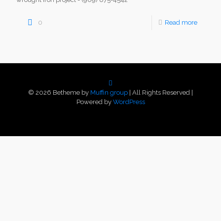
0
Read more
© 2026 Betheme by
Muffin group
| All Rights Reserved |
Powered by
WordPress