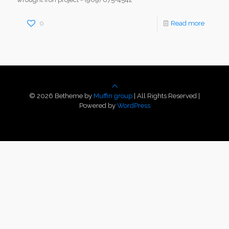
0
Read more
© 2026 Betheme by
Muffin group
| All Rights Reserved |
Powered by
WordPress