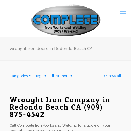
wrought iron doors in Redondo Beach CA
Categories
Tags
Authors
Show all
Wrought Iron Company in
Redondo Beach CA (909)
875-4542
Call Complete Iron Works and Welding for a quote on your
wrought Iron project - (909) 875-4542