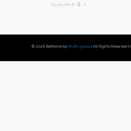
Do you like it?
0
© 2026 Betheme by
Muffin group
| All Rights Reserved 