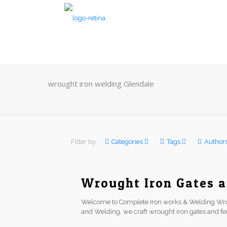
wrought iron welding Glendale
Filter by
Categories
Tags
Author
Wrought Iron Gates a
Welcome to Complete Iron works & Welding Wro
and Welding, we craft wrought iron gates and f