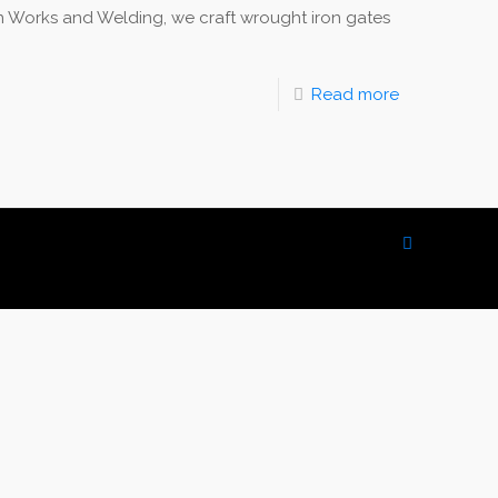
Works and Welding, we craft wrought iron gates
Read more