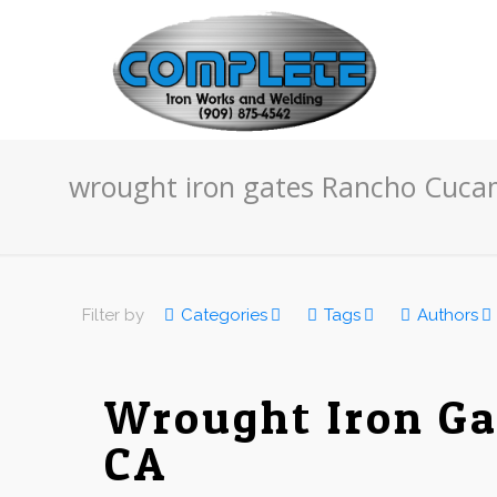
wrought iron gates Rancho Cuc
Filter by
Categories
Tags
Authors
Wrought Iron Ga
CA