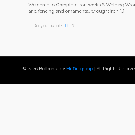
Welcome to Complete Iron works & Welding Wrou
and fencing and ornamental wrought iron
[…]
Do you like it?
0
© 2026 Betheme by
Muffin group
| All Rights Reserv