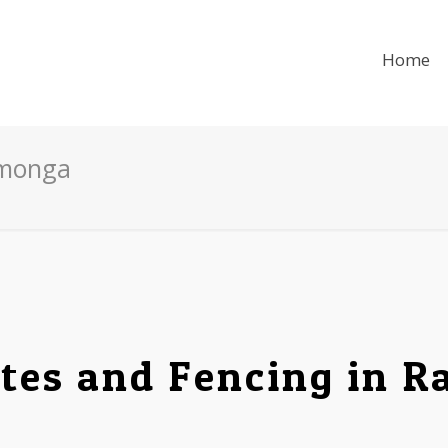
Home
amonga
tes and Fencing in 