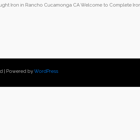
ght Iron in Rancho Cucamonga CA Welcome to Complete Iron 
ed | Powered by
WordPress