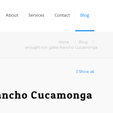
About
Services
Contact
Blog
Home
Blog
wrought iron gates Rancho Cucamonga
Show all
Rancho Cucamonga