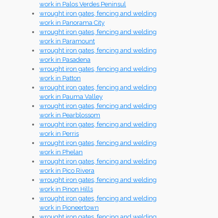
work in Palos Verdes Peninsul
wrought iron gates, fencing and welding
work in Panorama City
wrought iron gates, fencing and welding
work in Paramount
wrought iron gates, fencing and welding
work in Pasadena
wrought iron gates, fencing and welding
work in Patton
wrought iron gates, fencing and welding
work in Pauma Valley
wrought iron gates, fencing and welding
work in Pearblossom
wrought iron gates, fencing and welding
work in Perris
wrought iron gates, fencing and welding
work in Phelan
wrought iron gates, fencing and welding
work in Pico Rivera
wrought iron gates, fencing and welding
work in Pinon Hills
wrought iron gates, fencing and welding
work in Pioneertown
wrought iron gates, fencing and welding