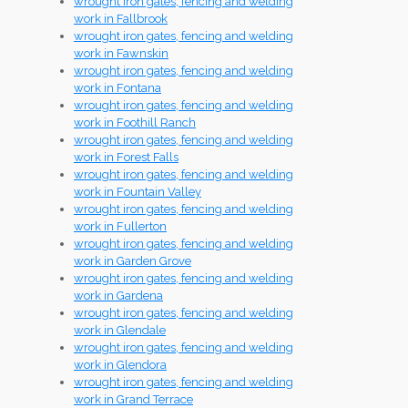
wrought iron gates, fencing and welding
work in Fallbrook
wrought iron gates, fencing and welding
work in Fawnskin
wrought iron gates, fencing and welding
work in Fontana
wrought iron gates, fencing and welding
work in Foothill Ranch
wrought iron gates, fencing and welding
work in Forest Falls
wrought iron gates, fencing and welding
work in Fountain Valley
wrought iron gates, fencing and welding
work in Fullerton
wrought iron gates, fencing and welding
work in Garden Grove
wrought iron gates, fencing and welding
work in Gardena
wrought iron gates, fencing and welding
work in Glendale
wrought iron gates, fencing and welding
work in Glendora
wrought iron gates, fencing and welding
work in Grand Terrace