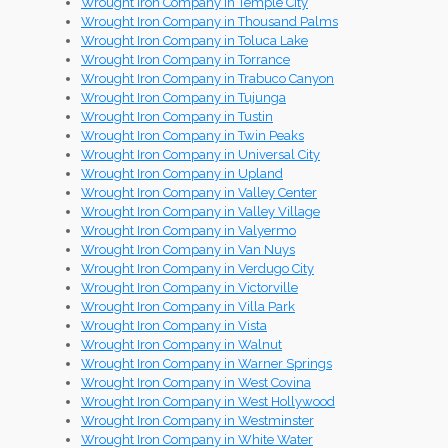
Wrought Iron Company in Temple City
Wrought Iron Company in Thousand Palms
Wrought Iron Company in Toluca Lake
Wrought Iron Company in Torrance
Wrought Iron Company in Trabuco Canyon
Wrought Iron Company in Tujunga
Wrought Iron Company in Tustin
Wrought Iron Company in Twin Peaks
Wrought Iron Company in Universal City
Wrought Iron Company in Upland
Wrought Iron Company in Valley Center
Wrought Iron Company in Valley Village
Wrought Iron Company in Valyermo
Wrought Iron Company in Van Nuys
Wrought Iron Company in Verdugo City
Wrought Iron Company in Victorville
Wrought Iron Company in Villa Park
Wrought Iron Company in Vista
Wrought Iron Company in Walnut
Wrought Iron Company in Warner Springs
Wrought Iron Company in West Covina
Wrought Iron Company in West Hollywood
Wrought Iron Company in Westminster
Wrought Iron Company in White Water