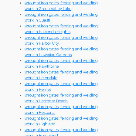
wrought iron gates, fencing and welding
work in Green Valley Lake
wrought iron gates, fencing and welding
work in Guasti
wrought iron gates, fencing and welding
work in Hacienda Heights
wrought iron gates, fencing and welding
work in Harbor City
wrought iron gates, fencing and welding
work in Hawaiian Gardens
wrought iron gates, fencing and welding
work in Hawthorne
wrought iron gates, fencing and welding
work in Helendale
wrought iron gates, fencing and welding
work in Hemet
wrought iron gates, fencing and welding
work in Hermosa Beach
wrought iron gates, fencing and welding
work in Hesperia
wrought iron gates, fencing and welding
work in Highland
wrought iron gates, fencing and welding
work in Homeland