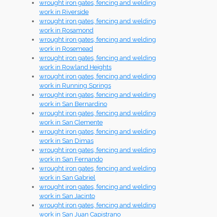
wrought iron gates, fencing and welding
work in Riverside
wrought iron gates, fencing and welding
work in Rosamond
wrought iron gates, fencing and welding
work in Rosemead
wrought iron gates, fencing and welding
work in Rowland Heights
wrought iron gates, fencing and welding
work in Running Springs
wrought iron gates, fencing and welding
work in San Bernardino
wrought iron gates, fencing and welding
work in San Clemente
wrought iron gates, fencing and welding
work in San Dimas
wrought iron gates, fencing and welding
work in San Fernando
wrought iron gates, fencing and welding
work in San Gabriel
wrought iron gates, fencing and welding
work in San Jacinto
wrought iron gates, fencing and welding
work in San Juan Capistrano