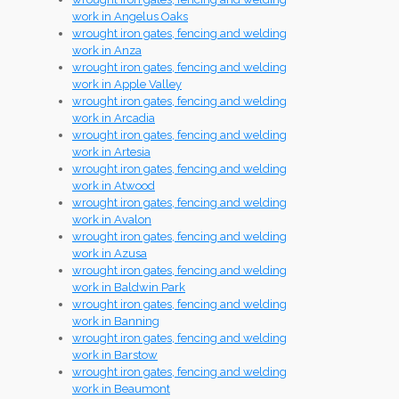
work in Angelus Oaks
wrought iron gates, fencing and welding
work in Anza
wrought iron gates, fencing and welding
work in Apple Valley
wrought iron gates, fencing and welding
work in Arcadia
wrought iron gates, fencing and welding
work in Artesia
wrought iron gates, fencing and welding
work in Atwood
wrought iron gates, fencing and welding
work in Avalon
wrought iron gates, fencing and welding
work in Azusa
wrought iron gates, fencing and welding
work in Baldwin Park
wrought iron gates, fencing and welding
work in Banning
wrought iron gates, fencing and welding
work in Barstow
wrought iron gates, fencing and welding
work in Beaumont