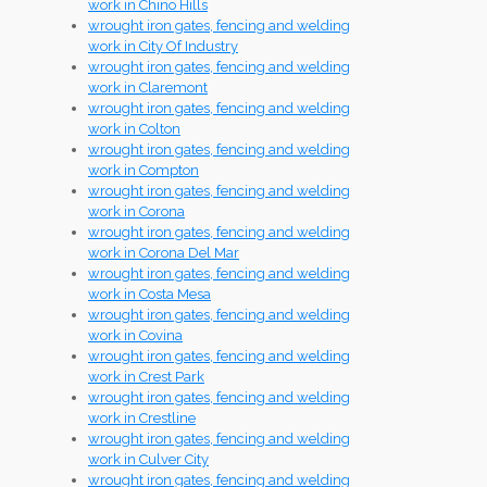
work in Chino Hills
wrought iron gates, fencing and welding
work in City Of Industry
wrought iron gates, fencing and welding
work in Claremont
wrought iron gates, fencing and welding
work in Colton
wrought iron gates, fencing and welding
work in Compton
wrought iron gates, fencing and welding
work in Corona
wrought iron gates, fencing and welding
work in Corona Del Mar
wrought iron gates, fencing and welding
work in Costa Mesa
wrought iron gates, fencing and welding
work in Covina
wrought iron gates, fencing and welding
work in Crest Park
wrought iron gates, fencing and welding
work in Crestline
wrought iron gates, fencing and welding
work in Culver City
wrought iron gates, fencing and welding