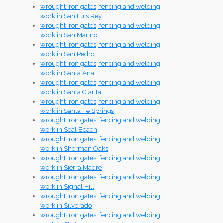
wrought iron gates, fencing and welding
work in San Luis Rey
wrought iron gates, fencing and welding
work in San Marino
wrought iron gates, fencing and welding
work in San Pedro
wrought iron gates, fencing and welding
work in Santa Ana
wrought iron gates, fencing and welding
work in Santa Clarita
wrought iron gates, fencing and welding
work in Santa Fe Springs
wrought iron gates, fencing and welding
work in Seal Beach
wrought iron gates, fencing and welding
work in Sherman Oaks
wrought iron gates, fencing and welding
work in Sierra Madre
wrought iron gates, fencing and welding
work in Signal Hill
wrought iron gates, fencing and welding
work in Silverado
wrought iron gates, fencing and welding