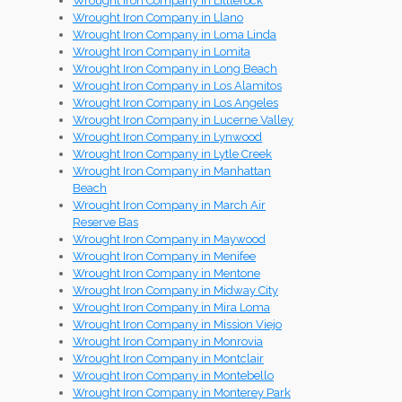
Wrought Iron Company in Littlerock
Wrought Iron Company in Llano
Wrought Iron Company in Loma Linda
Wrought Iron Company in Lomita
Wrought Iron Company in Long Beach
Wrought Iron Company in Los Alamitos
Wrought Iron Company in Los Angeles
Wrought Iron Company in Lucerne Valley
Wrought Iron Company in Lynwood
Wrought Iron Company in Lytle Creek
Wrought Iron Company in Manhattan
Beach
Wrought Iron Company in March Air
Reserve Bas
Wrought Iron Company in Maywood
Wrought Iron Company in Menifee
Wrought Iron Company in Mentone
Wrought Iron Company in Midway City
Wrought Iron Company in Mira Loma
Wrought Iron Company in Mission Viejo
Wrought Iron Company in Monrovia
Wrought Iron Company in Montclair
Wrought Iron Company in Montebello
Wrought Iron Company in Monterey Park