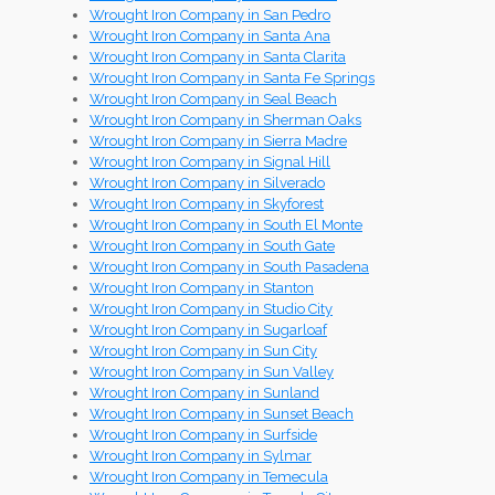
Wrought Iron Company in San Pedro
Wrought Iron Company in Santa Ana
Wrought Iron Company in Santa Clarita
Wrought Iron Company in Santa Fe Springs
Wrought Iron Company in Seal Beach
Wrought Iron Company in Sherman Oaks
Wrought Iron Company in Sierra Madre
Wrought Iron Company in Signal Hill
Wrought Iron Company in Silverado
Wrought Iron Company in Skyforest
Wrought Iron Company in South El Monte
Wrought Iron Company in South Gate
Wrought Iron Company in South Pasadena
Wrought Iron Company in Stanton
Wrought Iron Company in Studio City
Wrought Iron Company in Sugarloaf
Wrought Iron Company in Sun City
Wrought Iron Company in Sun Valley
Wrought Iron Company in Sunland
Wrought Iron Company in Sunset Beach
Wrought Iron Company in Surfside
Wrought Iron Company in Sylmar
Wrought Iron Company in Temecula