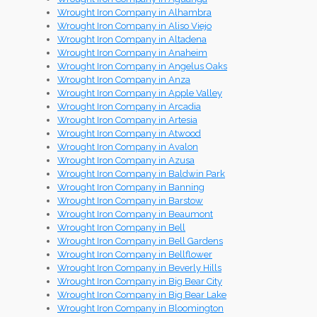
Wrought Iron Company in Alhambra
Wrought Iron Company in Aliso Viejo
Wrought Iron Company in Altadena
Wrought Iron Company in Anaheim
Wrought Iron Company in Angelus Oaks
Wrought Iron Company in Anza
Wrought Iron Company in Apple Valley
Wrought Iron Company in Arcadia
Wrought Iron Company in Artesia
Wrought Iron Company in Atwood
Wrought Iron Company in Avalon
Wrought Iron Company in Azusa
Wrought Iron Company in Baldwin Park
Wrought Iron Company in Banning
Wrought Iron Company in Barstow
Wrought Iron Company in Beaumont
Wrought Iron Company in Bell
Wrought Iron Company in Bell Gardens
Wrought Iron Company in Bellflower
Wrought Iron Company in Beverly Hills
Wrought Iron Company in Big Bear City
Wrought Iron Company in Big Bear Lake
Wrought Iron Company in Bloomington