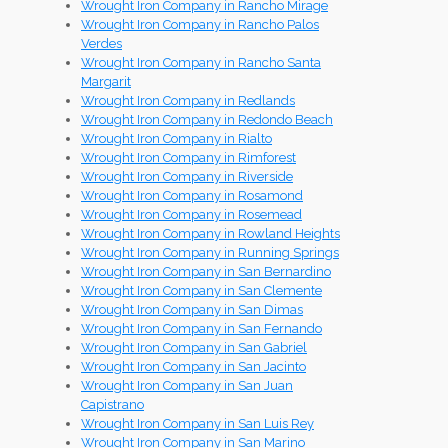
Wrought Iron Company in Rancho Mirage
Wrought Iron Company in Rancho Palos
Verdes
Wrought Iron Company in Rancho Santa
Margarit
Wrought Iron Company in Redlands
Wrought Iron Company in Redondo Beach
Wrought Iron Company in Rialto
Wrought Iron Company in Rimforest
Wrought Iron Company in Riverside
Wrought Iron Company in Rosamond
Wrought Iron Company in Rosemead
Wrought Iron Company in Rowland Heights
Wrought Iron Company in Running Springs
Wrought Iron Company in San Bernardino
Wrought Iron Company in San Clemente
Wrought Iron Company in San Dimas
Wrought Iron Company in San Fernando
Wrought Iron Company in San Gabriel
Wrought Iron Company in San Jacinto
Wrought Iron Company in San Juan
Capistrano
Wrought Iron Company in San Luis Rey
Wrought Iron Company in San Marino