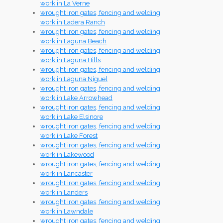
work in La Verne
wrought iron gates, fencing and welding
work in Ladera Ranch
wrought iron gates, fencing and welding
work in Laguna Beach
wrought iron gates, fencing and welding
work in Laguna Hills
wrought iron gates, fencing and welding
work in Laguna Niguel
wrought iron gates, fencing and welding
work in Lake Arrowhead
wrought iron gates, fencing and welding
work in Lake Elsinore
wrought iron gates, fencing and welding
work in Lake Forest
wrought iron gates, fencing and welding
work in Lakewood
wrought iron gates, fencing and welding
work in Lancaster
wrought iron gates, fencing and welding
work in Landers
wrought iron gates, fencing and welding
work in Lawndale
wrought iron gates, fencing and welding