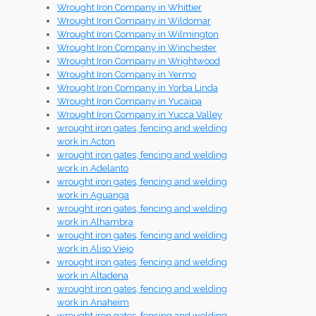
Wrought Iron Company in Whittier
Wrought Iron Company in Wildomar
Wrought Iron Company in Wilmington
Wrought Iron Company in Winchester
Wrought Iron Company in Wrightwood
Wrought Iron Company in Yermo
Wrought Iron Company in Yorba Linda
Wrought Iron Company in Yucaipa
Wrought Iron Company in Yucca Valley
wrought iron gates, fencing and welding
work in Acton
wrought iron gates, fencing and welding
work in Adelanto
wrought iron gates, fencing and welding
work in Aguanga
wrought iron gates, fencing and welding
work in Alhambra
wrought iron gates, fencing and welding
work in Aliso Viejo
wrought iron gates, fencing and welding
work in Altadena
wrought iron gates, fencing and welding
work in Anaheim
wrought iron gates, fencing and welding