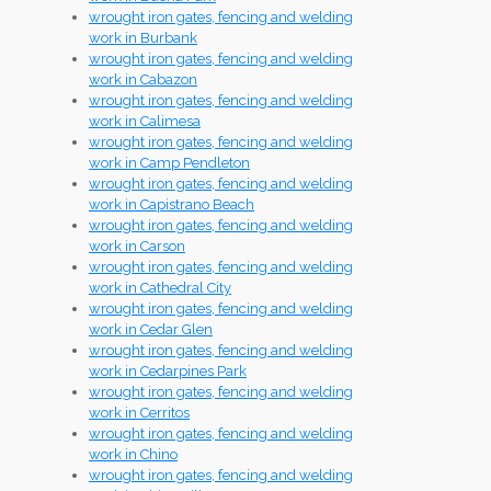
wrought iron gates, fencing and welding
work in Burbank
wrought iron gates, fencing and welding
work in Cabazon
wrought iron gates, fencing and welding
work in Calimesa
wrought iron gates, fencing and welding
work in Camp Pendleton
wrought iron gates, fencing and welding
work in Capistrano Beach
wrought iron gates, fencing and welding
work in Carson
wrought iron gates, fencing and welding
work in Cathedral City
wrought iron gates, fencing and welding
work in Cedar Glen
wrought iron gates, fencing and welding
work in Cedarpines Park
wrought iron gates, fencing and welding
work in Cerritos
wrought iron gates, fencing and welding
work in Chino
wrought iron gates, fencing and welding