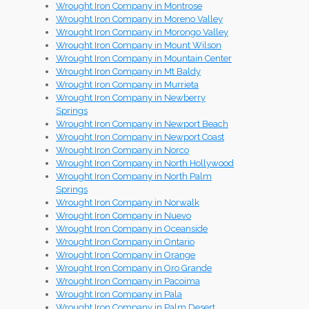
Wrought Iron Company in Montrose
Wrought Iron Company in Moreno Valley
Wrought Iron Company in Morongo Valley
Wrought Iron Company in Mount Wilson
Wrought Iron Company in Mountain Center
Wrought Iron Company in Mt Baldy
Wrought Iron Company in Murrieta
Wrought Iron Company in Newberry
Springs
Wrought Iron Company in Newport Beach
Wrought Iron Company in Newport Coast
Wrought Iron Company in Norco
Wrought Iron Company in North Hollywood
Wrought Iron Company in North Palm
Springs
Wrought Iron Company in Norwalk
Wrought Iron Company in Nuevo
Wrought Iron Company in Oceanside
Wrought Iron Company in Ontario
Wrought Iron Company in Orange
Wrought Iron Company in Oro Grande
Wrought Iron Company in Pacoima
Wrought Iron Company in Pala
Wrought Iron Company in Palm Desert