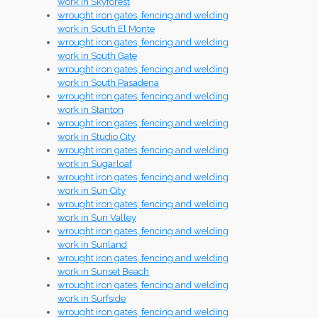
work in Skyforest
wrought iron gates, fencing and welding
work in South El Monte
wrought iron gates, fencing and welding
work in South Gate
wrought iron gates, fencing and welding
work in South Pasadena
wrought iron gates, fencing and welding
work in Stanton
wrought iron gates, fencing and welding
work in Studio City
wrought iron gates, fencing and welding
work in Sugarloaf
wrought iron gates, fencing and welding
work in Sun City
wrought iron gates, fencing and welding
work in Sun Valley
wrought iron gates, fencing and welding
work in Sunland
wrought iron gates, fencing and welding
work in Sunset Beach
wrought iron gates, fencing and welding
work in Surfside
wrought iron gates, fencing and welding