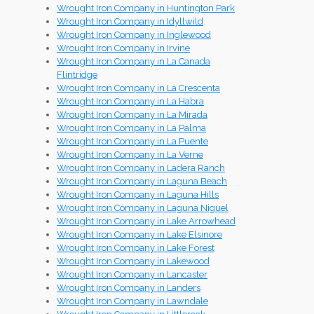
Wrought Iron Company in Huntington Park
Wrought Iron Company in Idyllwild
Wrought Iron Company in Inglewood
Wrought Iron Company in Irvine
Wrought Iron Company in La Canada
Flintridge
Wrought Iron Company in La Crescenta
Wrought Iron Company in La Habra
Wrought Iron Company in La Mirada
Wrought Iron Company in La Palma
Wrought Iron Company in La Puente
Wrought Iron Company in La Verne
Wrought Iron Company in Ladera Ranch
Wrought Iron Company in Laguna Beach
Wrought Iron Company in Laguna Hills
Wrought Iron Company in Laguna Niguel
Wrought Iron Company in Lake Arrowhead
Wrought Iron Company in Lake Elsinore
Wrought Iron Company in Lake Forest
Wrought Iron Company in Lakewood
Wrought Iron Company in Lancaster
Wrought Iron Company in Landers
Wrought Iron Company in Lawndale