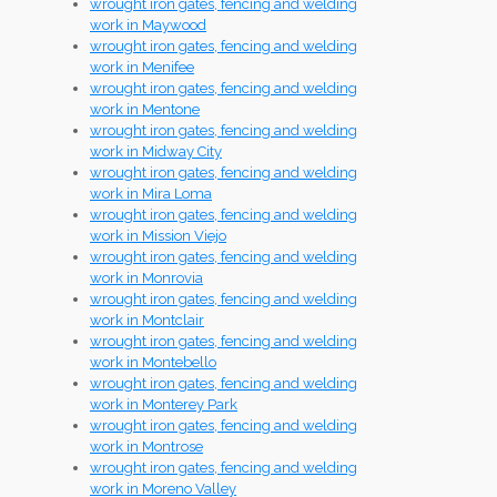
wrought iron gates, fencing and welding
work in Maywood
wrought iron gates, fencing and welding
work in Menifee
wrought iron gates, fencing and welding
work in Mentone
wrought iron gates, fencing and welding
work in Midway City
wrought iron gates, fencing and welding
work in Mira Loma
wrought iron gates, fencing and welding
work in Mission Viejo
wrought iron gates, fencing and welding
work in Monrovia
wrought iron gates, fencing and welding
work in Montclair
wrought iron gates, fencing and welding
work in Montebello
wrought iron gates, fencing and welding
work in Monterey Park
wrought iron gates, fencing and welding
work in Montrose
wrought iron gates, fencing and welding
work in Moreno Valley