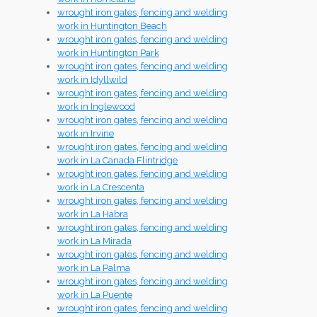
wrought iron gates, fencing and welding
work in Huntington Beach
wrought iron gates, fencing and welding
work in Huntington Park
wrought iron gates, fencing and welding
work in Idyllwild
wrought iron gates, fencing and welding
work in Inglewood
wrought iron gates, fencing and welding
work in Irvine
wrought iron gates, fencing and welding
work in La Canada Flintridge
wrought iron gates, fencing and welding
work in La Crescenta
wrought iron gates, fencing and welding
work in La Habra
wrought iron gates, fencing and welding
work in La Mirada
wrought iron gates, fencing and welding
work in La Palma
wrought iron gates, fencing and welding
work in La Puente
wrought iron gates, fencing and welding