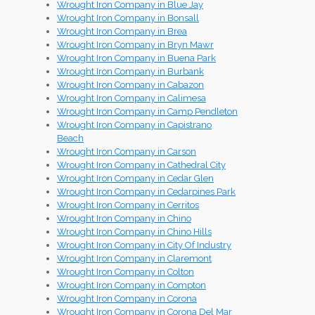
Wrought Iron Company in Blue Jay
Wrought Iron Company in Bonsall
Wrought Iron Company in Brea
Wrought Iron Company in Bryn Mawr
Wrought Iron Company in Buena Park
Wrought Iron Company in Burbank
Wrought Iron Company in Cabazon
Wrought Iron Company in Calimesa
Wrought Iron Company in Camp Pendleton
Wrought Iron Company in Capistrano
Beach
Wrought Iron Company in Carson
Wrought Iron Company in Cathedral City
Wrought Iron Company in Cedar Glen
Wrought Iron Company in Cedarpines Park
Wrought Iron Company in Cerritos
Wrought Iron Company in Chino
Wrought Iron Company in Chino Hills
Wrought Iron Company in City Of Industry
Wrought Iron Company in Claremont
Wrought Iron Company in Colton
Wrought Iron Company in Compton
Wrought Iron Company in Corona
Wrought Iron Company in Corona Del Mar