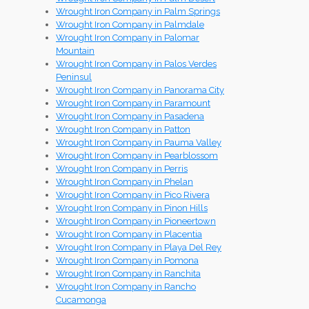
Wrought Iron Company in Palm Springs
Wrought Iron Company in Palmdale
Wrought Iron Company in Palomar
Mountain
Wrought Iron Company in Palos Verdes
Peninsul
Wrought Iron Company in Panorama City
Wrought Iron Company in Paramount
Wrought Iron Company in Pasadena
Wrought Iron Company in Patton
Wrought Iron Company in Pauma Valley
Wrought Iron Company in Pearblossom
Wrought Iron Company in Perris
Wrought Iron Company in Phelan
Wrought Iron Company in Pico Rivera
Wrought Iron Company in Pinon Hills
Wrought Iron Company in Pioneertown
Wrought Iron Company in Placentia
Wrought Iron Company in Playa Del Rey
Wrought Iron Company in Pomona
Wrought Iron Company in Ranchita
Wrought Iron Company in Rancho
Cucamonga