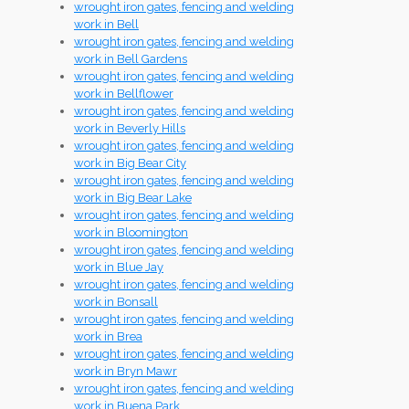
wrought iron gates, fencing and welding
work in Bell
wrought iron gates, fencing and welding
work in Bell Gardens
wrought iron gates, fencing and welding
work in Bellflower
wrought iron gates, fencing and welding
work in Beverly Hills
wrought iron gates, fencing and welding
work in Big Bear City
wrought iron gates, fencing and welding
work in Big Bear Lake
wrought iron gates, fencing and welding
work in Bloomington
wrought iron gates, fencing and welding
work in Blue Jay
wrought iron gates, fencing and welding
work in Bonsall
wrought iron gates, fencing and welding
work in Brea
wrought iron gates, fencing and welding
work in Bryn Mawr
wrought iron gates, fencing and welding
work in Buena Park