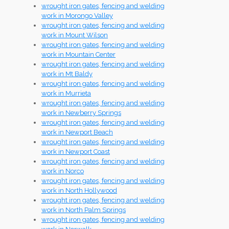
wrought iron gates, fencing and welding
work in Morongo Valley
wrought iron gates, fencing and welding
work in Mount Wilson
wrought iron gates, fencing and welding
work in Mountain Center
wrought iron gates, fencing and welding
work in Mt Baldy
wrought iron gates, fencing and welding
work in Murrieta
wrought iron gates, fencing and welding
work in Newberry Springs
wrought iron gates, fencing and welding
work in Newport Beach
wrought iron gates, fencing and welding
work in Newport Coast
wrought iron gates, fencing and welding
work in Norco
wrought iron gates, fencing and welding
work in North Hollywood
wrought iron gates, fencing and welding
work in North Palm Springs
wrought iron gates, fencing and welding