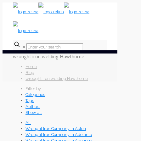
✕
wrought iron welding Hawthorne
Home
Blog
wrought iron welding Hawthorne
Filter by
Categories
Tags
Authors
Show all
All
Wrought Iron Company in Acton
Wrought Iron Company in Adelanto
Wrought Iron Company in Aguanga