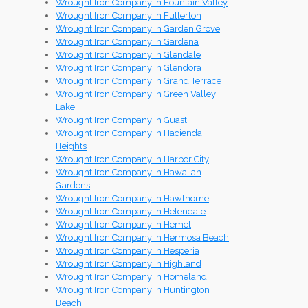
Wrought Iron Company in Fountain Valley
Wrought Iron Company in Fullerton
Wrought Iron Company in Garden Grove
Wrought Iron Company in Gardena
Wrought Iron Company in Glendale
Wrought Iron Company in Glendora
Wrought Iron Company in Grand Terrace
Wrought Iron Company in Green Valley
Lake
Wrought Iron Company in Guasti
Wrought Iron Company in Hacienda
Heights
Wrought Iron Company in Harbor City
Wrought Iron Company in Hawaiian
Gardens
Wrought Iron Company in Hawthorne
Wrought Iron Company in Helendale
Wrought Iron Company in Hemet
Wrought Iron Company in Hermosa Beach
Wrought Iron Company in Hesperia
Wrought Iron Company in Highland
Wrought Iron Company in Homeland
Wrought Iron Company in Huntington
Beach