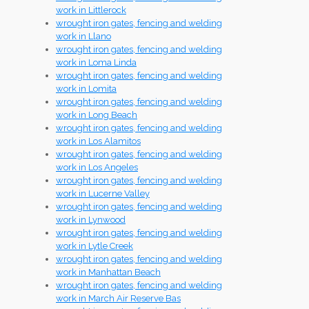
work in Littlerock
wrought iron gates, fencing and welding
work in Llano
wrought iron gates, fencing and welding
work in Loma Linda
wrought iron gates, fencing and welding
work in Lomita
wrought iron gates, fencing and welding
work in Long Beach
wrought iron gates, fencing and welding
work in Los Alamitos
wrought iron gates, fencing and welding
work in Los Angeles
wrought iron gates, fencing and welding
work in Lucerne Valley
wrought iron gates, fencing and welding
work in Lynwood
wrought iron gates, fencing and welding
work in Lytle Creek
wrought iron gates, fencing and welding
work in Manhattan Beach
wrought iron gates, fencing and welding
work in March Air Reserve Bas