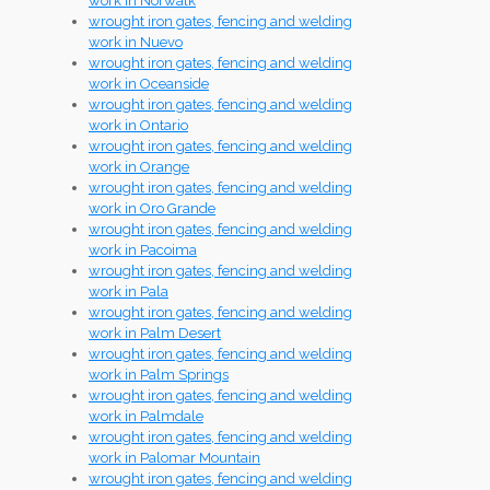
work in Norwalk
wrought iron gates, fencing and welding
work in Nuevo
wrought iron gates, fencing and welding
work in Oceanside
wrought iron gates, fencing and welding
work in Ontario
wrought iron gates, fencing and welding
work in Orange
wrought iron gates, fencing and welding
work in Oro Grande
wrought iron gates, fencing and welding
work in Pacoima
wrought iron gates, fencing and welding
work in Pala
wrought iron gates, fencing and welding
work in Palm Desert
wrought iron gates, fencing and welding
work in Palm Springs
wrought iron gates, fencing and welding
work in Palmdale
wrought iron gates, fencing and welding
work in Palomar Mountain
wrought iron gates, fencing and welding