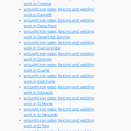
work in Cypress
wrought iron gates, fencing and welding
work in Daggett
wrought iron gates, fencing and welding
work in Dana Point
wrought iron gates, fencing and welding
work in Desert Hot Springs
wrought iron gates, fencing and welding
work in Diamond Bar
wrought iron gates, fencing and welding
work in Downey
wrought iron gates, fencing and welding
work in Duarte
wrought iron gates, fencing and welding
work in East Irvine
wrought iron gates, fencing and welding
work in Edwards
wrought iron gates, fencing and welding
work in El Monte
wrought iron gates, fencing and welding
work in El Segundo
wrought iron gates, fencing and welding
work in El Toro