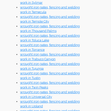
work in Sylmar
wrought iron gates, fencing and welding
work in Temecula
wrought iron gates, fencing and welding
work in Temple City
wrought iron gates, fencing and welding
work in Thousand Palms
wrought iron gates, fencing and welding
work in Toluca Lake
wrought iron gates, fencing and welding
work in Torrance
wrought iron gates, fencing and welding
work in Trabuco Canyon
wrought iron gates, fencing and welding
work in Tujunga
wrought iron gates, fencing and welding
work in Tustin
wrought iron gates, fencing and welding
work in Twin Peaks
wrought iron gates, fencing and welding
work in Universal City
wrought iron gates, fencing and welding
work in Upland
wrought iron gates, fencing and welding