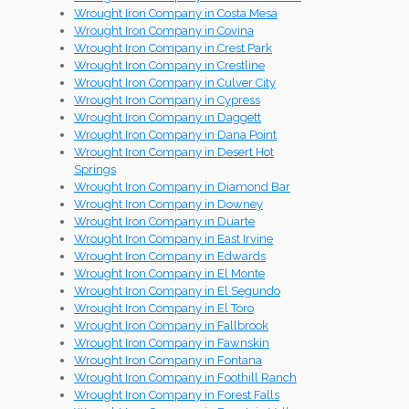
Wrought Iron Company in Costa Mesa
Wrought Iron Company in Covina
Wrought Iron Company in Crest Park
Wrought Iron Company in Crestline
Wrought Iron Company in Culver City
Wrought Iron Company in Cypress
Wrought Iron Company in Daggett
Wrought Iron Company in Dana Point
Wrought Iron Company in Desert Hot
Springs
Wrought Iron Company in Diamond Bar
Wrought Iron Company in Downey
Wrought Iron Company in Duarte
Wrought Iron Company in East Irvine
Wrought Iron Company in Edwards
Wrought Iron Company in El Monte
Wrought Iron Company in El Segundo
Wrought Iron Company in El Toro
Wrought Iron Company in Fallbrook
Wrought Iron Company in Fawnskin
Wrought Iron Company in Fontana
Wrought Iron Company in Foothill Ranch
Wrought Iron Company in Forest Falls