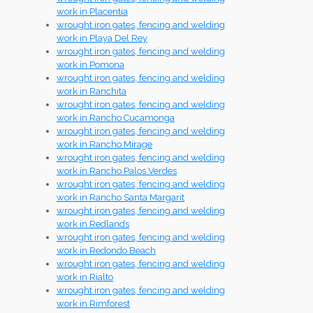
work in Placentia
wrought iron gates, fencing and welding
work in Playa Del Rey
wrought iron gates, fencing and welding
work in Pomona
wrought iron gates, fencing and welding
work in Ranchita
wrought iron gates, fencing and welding
work in Rancho Cucamonga
wrought iron gates, fencing and welding
work in Rancho Mirage
wrought iron gates, fencing and welding
work in Rancho Palos Verdes
wrought iron gates, fencing and welding
work in Rancho Santa Margarit
wrought iron gates, fencing and welding
work in Redlands
wrought iron gates, fencing and welding
work in Redondo Beach
wrought iron gates, fencing and welding
work in Rialto
wrought iron gates, fencing and welding
work in Rimforest