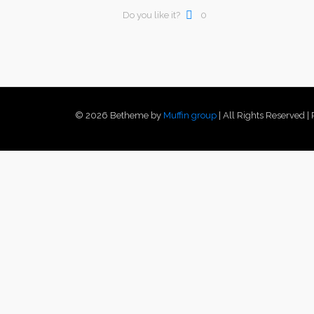
Do you like it?
0
© 2026 Betheme by
Muffin group
| All Rights Reserved 