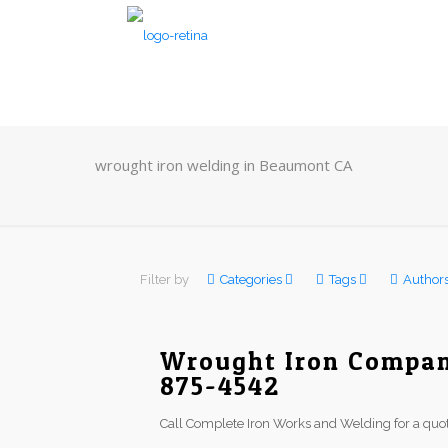
wrought iron welding in Beaumont CA
Filter by
Categories
Tags
Author
Wrought Iron Compan
875-4542
Call Complete Iron Works and Welding for a quot