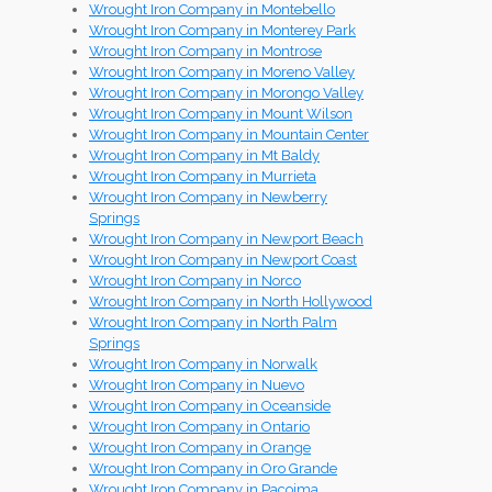
Wrought Iron Company in Montebello
Wrought Iron Company in Monterey Park
Wrought Iron Company in Montrose
Wrought Iron Company in Moreno Valley
Wrought Iron Company in Morongo Valley
Wrought Iron Company in Mount Wilson
Wrought Iron Company in Mountain Center
Wrought Iron Company in Mt Baldy
Wrought Iron Company in Murrieta
Wrought Iron Company in Newberry
Springs
Wrought Iron Company in Newport Beach
Wrought Iron Company in Newport Coast
Wrought Iron Company in Norco
Wrought Iron Company in North Hollywood
Wrought Iron Company in North Palm
Springs
Wrought Iron Company in Norwalk
Wrought Iron Company in Nuevo
Wrought Iron Company in Oceanside
Wrought Iron Company in Ontario
Wrought Iron Company in Orange
Wrought Iron Company in Oro Grande
Wrought Iron Company in Pacoima