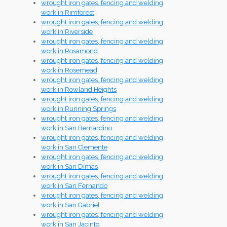
wrought iron gates, fencing and welding
work in Rimforest
wrought iron gates, fencing and welding
work in Riverside
wrought iron gates, fencing and welding
work in Rosamond
wrought iron gates, fencing and welding
work in Rosemead
wrought iron gates, fencing and welding
work in Rowland Heights
wrought iron gates, fencing and welding
work in Running Springs
wrought iron gates, fencing and welding
work in San Bernardino
wrought iron gates, fencing and welding
work in San Clemente
wrought iron gates, fencing and welding
work in San Dimas
wrought iron gates, fencing and welding
work in San Fernando
wrought iron gates, fencing and welding
work in San Gabriel
wrought iron gates, fencing and welding
work in San Jacinto