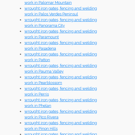
work in Palomar Mountain
wrought iron gates, fencing and welding
work in Palos Verdes Peninsul
wrought iron gates, fencing and welding
work in Panorama City
wrought iron gates, fencing and welding
work in Paramount
wrought iron gates, fencing and welding
work in Pasadena
wrought iron gates, fencing and welding
work in Patton
wrought iron gates, fencing and welding
work in Pauma Valley
wrought iron gates, fencing and welding
work in Pearblossom
wrought iron gates, fencing and welding
work in Perris
wrought iron gates, fencing and welding
work in Phelan
wrought iron gates, fencing and welding
work in Pico Rivera
wrought iron gates, fencing and welding
work in Pinon Hills
wrought iron gates, fencing and welding