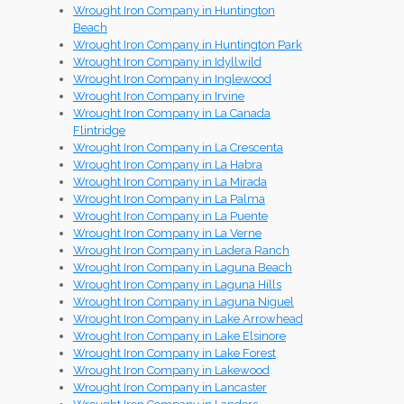
Wrought Iron Company in Huntington
Beach
Wrought Iron Company in Huntington Park
Wrought Iron Company in Idyllwild
Wrought Iron Company in Inglewood
Wrought Iron Company in Irvine
Wrought Iron Company in La Canada
Flintridge
Wrought Iron Company in La Crescenta
Wrought Iron Company in La Habra
Wrought Iron Company in La Mirada
Wrought Iron Company in La Palma
Wrought Iron Company in La Puente
Wrought Iron Company in La Verne
Wrought Iron Company in Ladera Ranch
Wrought Iron Company in Laguna Beach
Wrought Iron Company in Laguna Hills
Wrought Iron Company in Laguna Niguel
Wrought Iron Company in Lake Arrowhead
Wrought Iron Company in Lake Elsinore
Wrought Iron Company in Lake Forest
Wrought Iron Company in Lakewood
Wrought Iron Company in Lancaster