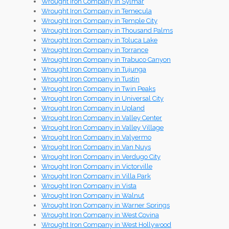
Wrought Iron Company in Sylmar
Wrought Iron Company in Temecula
Wrought Iron Company in Temple City
Wrought Iron Company in Thousand Palms
Wrought Iron Company in Toluca Lake
Wrought Iron Company in Torrance
Wrought Iron Company in Trabuco Canyon
Wrought Iron Company in Tujunga
Wrought Iron Company in Tustin
Wrought Iron Company in Twin Peaks
Wrought Iron Company in Universal City
Wrought Iron Company in Upland
Wrought Iron Company in Valley Center
Wrought Iron Company in Valley Village
Wrought Iron Company in Valyermo
Wrought Iron Company in Van Nuys
Wrought Iron Company in Verdugo City
Wrought Iron Company in Victorville
Wrought Iron Company in Villa Park
Wrought Iron Company in Vista
Wrought Iron Company in Walnut
Wrought Iron Company in Warner Springs
Wrought Iron Company in West Covina
Wrought Iron Company in West Hollywood