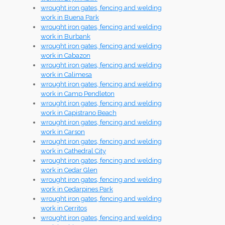
wrought iron gates, fencing and welding
work in Buena Park
wrought iron gates, fencing and welding
work in Burbank
wrought iron gates, fencing and welding
work in Cabazon
wrought iron gates, fencing and welding
work in Calimesa
wrought iron gates, fencing and welding
work in Camp Pendleton
wrought iron gates, fencing and welding
work in Capistrano Beach
wrought iron gates, fencing and welding
work in Carson
wrought iron gates, fencing and welding
work in Cathedral City
wrought iron gates, fencing and welding
work in Cedar Glen
wrought iron gates, fencing and welding
work in Cedarpines Park
wrought iron gates, fencing and welding
work in Cerritos
wrought iron gates, fencing and welding