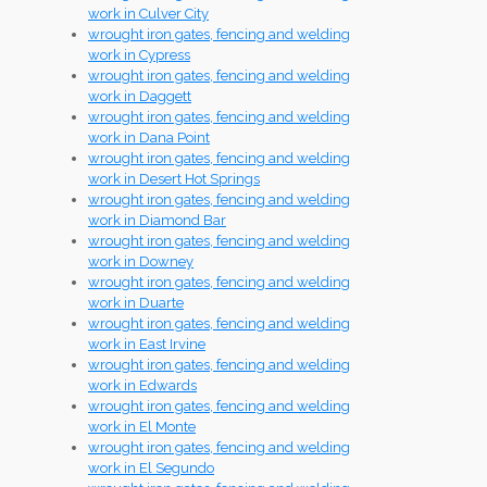
work in Culver City
wrought iron gates, fencing and welding
work in Cypress
wrought iron gates, fencing and welding
work in Daggett
wrought iron gates, fencing and welding
work in Dana Point
wrought iron gates, fencing and welding
work in Desert Hot Springs
wrought iron gates, fencing and welding
work in Diamond Bar
wrought iron gates, fencing and welding
work in Downey
wrought iron gates, fencing and welding
work in Duarte
wrought iron gates, fencing and welding
work in East Irvine
wrought iron gates, fencing and welding
work in Edwards
wrought iron gates, fencing and welding
work in El Monte
wrought iron gates, fencing and welding
work in El Segundo