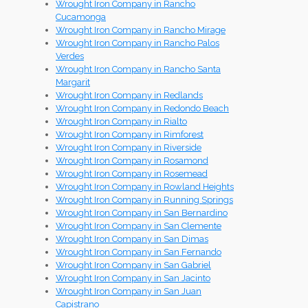
Wrought Iron Company in Rancho
Cucamonga
Wrought Iron Company in Rancho Mirage
Wrought Iron Company in Rancho Palos
Verdes
Wrought Iron Company in Rancho Santa
Margarit
Wrought Iron Company in Redlands
Wrought Iron Company in Redondo Beach
Wrought Iron Company in Rialto
Wrought Iron Company in Rimforest
Wrought Iron Company in Riverside
Wrought Iron Company in Rosamond
Wrought Iron Company in Rosemead
Wrought Iron Company in Rowland Heights
Wrought Iron Company in Running Springs
Wrought Iron Company in San Bernardino
Wrought Iron Company in San Clemente
Wrought Iron Company in San Dimas
Wrought Iron Company in San Fernando
Wrought Iron Company in San Gabriel
Wrought Iron Company in San Jacinto
Wrought Iron Company in San Juan
Capistrano