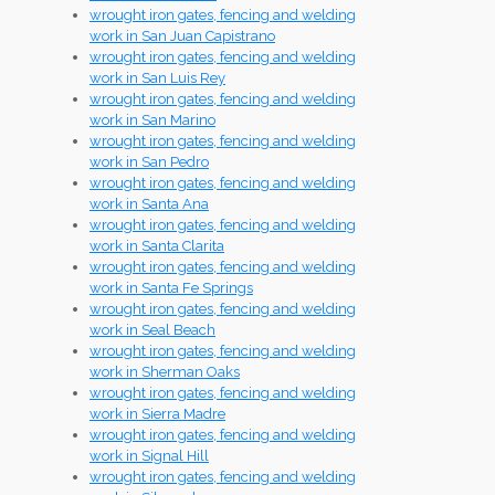
wrought iron gates, fencing and welding
work in San Juan Capistrano
wrought iron gates, fencing and welding
work in San Luis Rey
wrought iron gates, fencing and welding
work in San Marino
wrought iron gates, fencing and welding
work in San Pedro
wrought iron gates, fencing and welding
work in Santa Ana
wrought iron gates, fencing and welding
work in Santa Clarita
wrought iron gates, fencing and welding
work in Santa Fe Springs
wrought iron gates, fencing and welding
work in Seal Beach
wrought iron gates, fencing and welding
work in Sherman Oaks
wrought iron gates, fencing and welding
work in Sierra Madre
wrought iron gates, fencing and welding
work in Signal Hill
wrought iron gates, fencing and welding