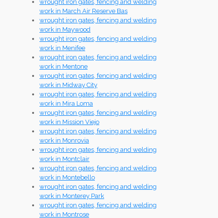
wrought iron gates, fencing and welding
work in March Air Reserve Bas
wrought iron gates, fencing and welding
work in Maywood
wrought iron gates, fencing and welding
work in Menifee
wrought iron gates, fencing and welding
work in Mentone
wrought iron gates, fencing and welding
work in Midway City
wrought iron gates, fencing and welding
work in Mira Loma
wrought iron gates, fencing and welding
work in Mission Viejo
wrought iron gates, fencing and welding
work in Monrovia
wrought iron gates, fencing and welding
work in Montclair
wrought iron gates, fencing and welding
work in Montebello
wrought iron gates, fencing and welding
work in Monterey Park
wrought iron gates, fencing and welding
work in Montrose