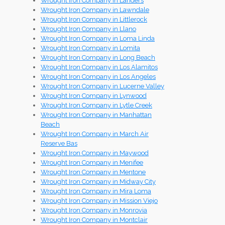
Wrought Iron Company in Landers
Wrought Iron Company in Lawndale
Wrought Iron Company in Littlerock
Wrought Iron Company in Llano
Wrought Iron Company in Loma Linda
Wrought Iron Company in Lomita
Wrought Iron Company in Long Beach
Wrought Iron Company in Los Alamitos
Wrought Iron Company in Los Angeles
Wrought Iron Company in Lucerne Valley
Wrought Iron Company in Lynwood
Wrought Iron Company in Lytle Creek
Wrought Iron Company in Manhattan
Beach
Wrought Iron Company in March Air
Reserve Bas
Wrought Iron Company in Maywood
Wrought Iron Company in Menifee
Wrought Iron Company in Mentone
Wrought Iron Company in Midway City
Wrought Iron Company in Mira Loma
Wrought Iron Company in Mission Viejo
Wrought Iron Company in Monrovia
Wrought Iron Company in Montclair