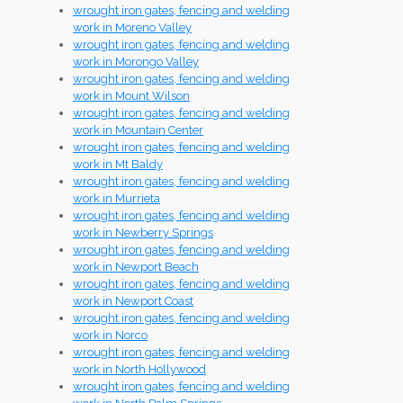
wrought iron gates, fencing and welding
work in Moreno Valley
wrought iron gates, fencing and welding
work in Morongo Valley
wrought iron gates, fencing and welding
work in Mount Wilson
wrought iron gates, fencing and welding
work in Mountain Center
wrought iron gates, fencing and welding
work in Mt Baldy
wrought iron gates, fencing and welding
work in Murrieta
wrought iron gates, fencing and welding
work in Newberry Springs
wrought iron gates, fencing and welding
work in Newport Beach
wrought iron gates, fencing and welding
work in Newport Coast
wrought iron gates, fencing and welding
work in Norco
wrought iron gates, fencing and welding
work in North Hollywood
wrought iron gates, fencing and welding