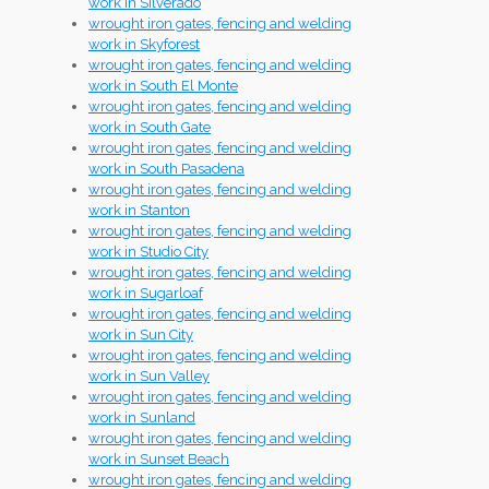
work in Silverado
wrought iron gates, fencing and welding
work in Skyforest
wrought iron gates, fencing and welding
work in South El Monte
wrought iron gates, fencing and welding
work in South Gate
wrought iron gates, fencing and welding
work in South Pasadena
wrought iron gates, fencing and welding
work in Stanton
wrought iron gates, fencing and welding
work in Studio City
wrought iron gates, fencing and welding
work in Sugarloaf
wrought iron gates, fencing and welding
work in Sun City
wrought iron gates, fencing and welding
work in Sun Valley
wrought iron gates, fencing and welding
work in Sunland
wrought iron gates, fencing and welding
work in Sunset Beach
wrought iron gates, fencing and welding