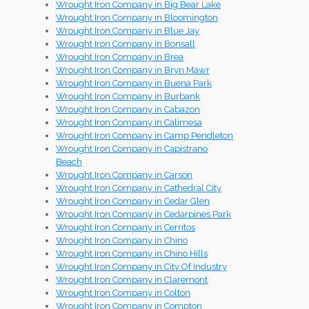
Wrought Iron Company in Big Bear Lake
Wrought Iron Company in Bloomington
Wrought Iron Company in Blue Jay
Wrought Iron Company in Bonsall
Wrought Iron Company in Brea
Wrought Iron Company in Bryn Mawr
Wrought Iron Company in Buena Park
Wrought Iron Company in Burbank
Wrought Iron Company in Cabazon
Wrought Iron Company in Calimesa
Wrought Iron Company in Camp Pendleton
Wrought Iron Company in Capistrano
Beach
Wrought Iron Company in Carson
Wrought Iron Company in Cathedral City
Wrought Iron Company in Cedar Glen
Wrought Iron Company in Cedarpines Park
Wrought Iron Company in Cerritos
Wrought Iron Company in Chino
Wrought Iron Company in Chino Hills
Wrought Iron Company in City Of Industry
Wrought Iron Company in Claremont
Wrought Iron Company in Colton
Wrought Iron Company in Compton