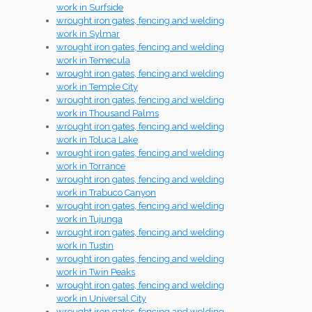
work in Surfside
wrought iron gates, fencing and welding
work in Sylmar
wrought iron gates, fencing and welding
work in Temecula
wrought iron gates, fencing and welding
work in Temple City
wrought iron gates, fencing and welding
work in Thousand Palms
wrought iron gates, fencing and welding
work in Toluca Lake
wrought iron gates, fencing and welding
work in Torrance
wrought iron gates, fencing and welding
work in Trabuco Canyon
wrought iron gates, fencing and welding
work in Tujunga
wrought iron gates, fencing and welding
work in Tustin
wrought iron gates, fencing and welding
work in Twin Peaks
wrought iron gates, fencing and welding
work in Universal City
wrought iron gates, fencing and welding