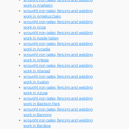
work in Anaheim
wrought iron gates, fencing and welding
work in Angelus Oaks
wrought iron gates, fencing and welding
work in Anza
wrought iron gates, fencing and welding
work in Apple Valley
wrought iron gates, fencing and welding
work in Arcadia
wrought iron gates, fencing and welding
work in Artesia
wrought iron gates, fencing and welding
work in Atwood
wrought iron gates, fencing and welding
work in Avalon
wrought iron gates, fencing and welding
work in Azusa
wrought iron gates, fencing and welding
work in Baldwin Park
wrought iron gates, fencing and welding
work in Banning
wrought iron gates, fencing and welding
work in Barstow