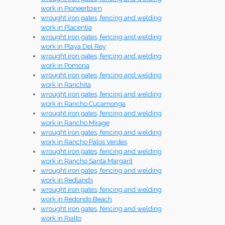
work in Pioneertown
wrought iron gates, fencing and welding
work in Placentia
wrought iron gates, fencing and welding
work in Playa Del Rey
wrought iron gates, fencing and welding
work in Pomona
wrought iron gates, fencing and welding
work in Ranchita
wrought iron gates, fencing and welding
work in Rancho Cucamonga
wrought iron gates, fencing and welding
work in Rancho Mirage
wrought iron gates, fencing and welding
work in Rancho Palos Verdes
wrought iron gates, fencing and welding
work in Rancho Santa Margarit
wrought iron gates, fencing and welding
work in Redlands
wrought iron gates, fencing and welding
work in Redondo Beach
wrought iron gates, fencing and welding
work in Rialto