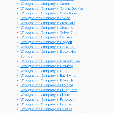
Wrought Iron Company in Corona
Wrought Iron Company in Corona Del Mar
Wrought Iron Company in Costa Mesa
Wrought Iron Company in Covina
Wrought Iron Company in Crest Park
Wrought Iron Company in Crestline
Wrought Iron Company in Culver City
Wrought Iron Company in Cypress
Wrought Iron Company in Daggett
Wrought Iron Company in Dana Point
Wrought Iron Company in Desert Hot
Springs
Wrought Iron Company in Diamond Bar
Wrought Iron Company in Downey
Wrought Iron Company in Duarte
Wrought Iron Company in East Irvine
Wrought Iron Company in Edwards
Wrought Iron Company in El Monte
Wrought Iron Company in El Segundo
Wrought Iron Company in El Toro
Wrought Iron Company in Fallbrook
Wrought Iron Company in Fawnskin
Wrought Iron Company in Fontana