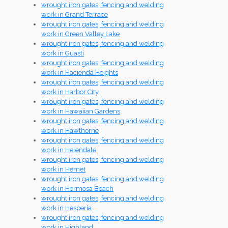
wrought iron gates, fencing and welding
work in Grand Terrace
wrought iron gates, fencing and welding
work in Green Valley Lake
wrought iron gates, fencing and welding
work in Guasti
wrought iron gates, fencing and welding
work in Hacienda Heights
wrought iron gates, fencing and welding
work in Harbor City
wrought iron gates, fencing and welding
work in Hawaiian Gardens
wrought iron gates, fencing and welding
work in Hawthorne
wrought iron gates, fencing and welding
work in Helendale
wrought iron gates, fencing and welding
work in Hemet
wrought iron gates, fencing and welding
work in Hermosa Beach
wrought iron gates, fencing and welding
work in Hesperia
wrought iron gates, fencing and welding
work in Highland