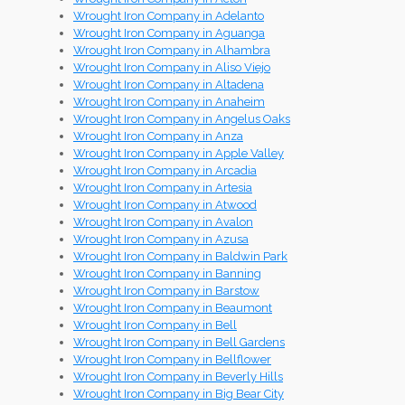
Wrought Iron Company in Adelanto
Wrought Iron Company in Aguanga
Wrought Iron Company in Alhambra
Wrought Iron Company in Aliso Viejo
Wrought Iron Company in Altadena
Wrought Iron Company in Anaheim
Wrought Iron Company in Angelus Oaks
Wrought Iron Company in Anza
Wrought Iron Company in Apple Valley
Wrought Iron Company in Arcadia
Wrought Iron Company in Artesia
Wrought Iron Company in Atwood
Wrought Iron Company in Avalon
Wrought Iron Company in Azusa
Wrought Iron Company in Baldwin Park
Wrought Iron Company in Banning
Wrought Iron Company in Barstow
Wrought Iron Company in Beaumont
Wrought Iron Company in Bell
Wrought Iron Company in Bell Gardens
Wrought Iron Company in Bellflower
Wrought Iron Company in Beverly Hills
Wrought Iron Company in Big Bear City