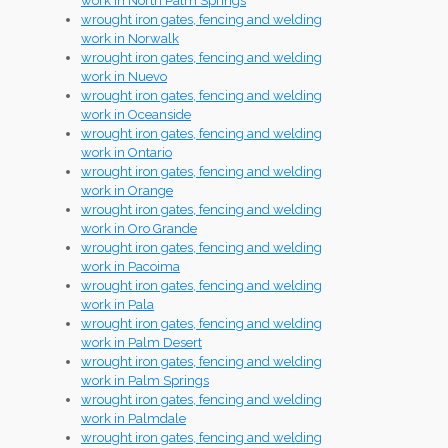
work in North Palm Springs
wrought iron gates, fencing and welding
work in Norwalk
wrought iron gates, fencing and welding
work in Nuevo
wrought iron gates, fencing and welding
work in Oceanside
wrought iron gates, fencing and welding
work in Ontario
wrought iron gates, fencing and welding
work in Orange
wrought iron gates, fencing and welding
work in Oro Grande
wrought iron gates, fencing and welding
work in Pacoima
wrought iron gates, fencing and welding
work in Pala
wrought iron gates, fencing and welding
work in Palm Desert
wrought iron gates, fencing and welding
work in Palm Springs
wrought iron gates, fencing and welding
work in Palmdale
wrought iron gates, fencing and welding