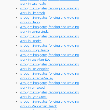
work in Lawndale
wrought iron gates, fencing and welding
work in Littlerock
wrought iron gates, fencing and welding
work in Llano
wrought iron gates, fencing and welding
work in Loma Linda
wrought iron gates, fencing and welding
work in Lomita
wrought iron gates, fencing and welding
work in Long Beach
wrought iron gates, fencing and welding
work in Los Alamitos
wrought iron gates, fencing and welding
work in Los Angeles
wrought iron gates, fencing and welding
work in Lucerne Valley
wrought iron gates, fencing and welding
work in Lynwood
wrought iron gates, fencing and welding
work in Lytle Creek
wrought iron gates, fencing and welding
work in Manhattan Beach