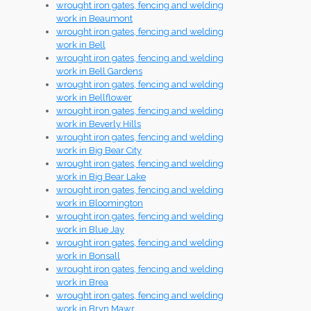
wrought iron gates, fencing and welding
work in Beaumont
wrought iron gates, fencing and welding
work in Bell
wrought iron gates, fencing and welding
work in Bell Gardens
wrought iron gates, fencing and welding
work in Bellflower
wrought iron gates, fencing and welding
work in Beverly Hills
wrought iron gates, fencing and welding
work in Big Bear City
wrought iron gates, fencing and welding
work in Big Bear Lake
wrought iron gates, fencing and welding
work in Bloomington
wrought iron gates, fencing and welding
work in Blue Jay
wrought iron gates, fencing and welding
work in Bonsall
wrought iron gates, fencing and welding
work in Brea
wrought iron gates, fencing and welding
work in Bryn Mawr