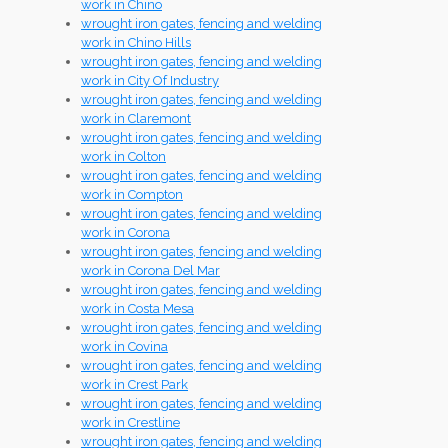
work in Chino
wrought iron gates, fencing and welding
work in Chino Hills
wrought iron gates, fencing and welding
work in City Of Industry
wrought iron gates, fencing and welding
work in Claremont
wrought iron gates, fencing and welding
work in Colton
wrought iron gates, fencing and welding
work in Compton
wrought iron gates, fencing and welding
work in Corona
wrought iron gates, fencing and welding
work in Corona Del Mar
wrought iron gates, fencing and welding
work in Costa Mesa
wrought iron gates, fencing and welding
work in Covina
wrought iron gates, fencing and welding
work in Crest Park
wrought iron gates, fencing and welding
work in Crestline
wrought iron gates, fencing and welding