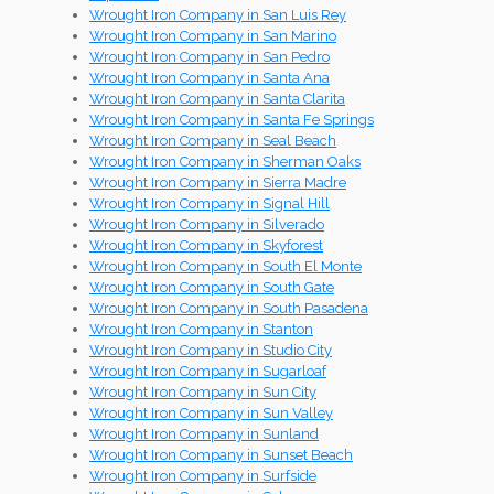
Wrought Iron Company in San Luis Rey
Wrought Iron Company in San Marino
Wrought Iron Company in San Pedro
Wrought Iron Company in Santa Ana
Wrought Iron Company in Santa Clarita
Wrought Iron Company in Santa Fe Springs
Wrought Iron Company in Seal Beach
Wrought Iron Company in Sherman Oaks
Wrought Iron Company in Sierra Madre
Wrought Iron Company in Signal Hill
Wrought Iron Company in Silverado
Wrought Iron Company in Skyforest
Wrought Iron Company in South El Monte
Wrought Iron Company in South Gate
Wrought Iron Company in South Pasadena
Wrought Iron Company in Stanton
Wrought Iron Company in Studio City
Wrought Iron Company in Sugarloaf
Wrought Iron Company in Sun City
Wrought Iron Company in Sun Valley
Wrought Iron Company in Sunland
Wrought Iron Company in Sunset Beach
Wrought Iron Company in Surfside