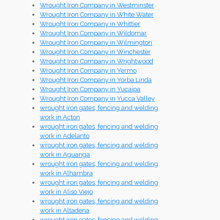
Wrought Iron Company in Westminster
Wrought Iron Company in White Water
Wrought Iron Company in Whittier
Wrought Iron Company in Wildomar
Wrought Iron Company in Wilmington
Wrought Iron Company in Winchester
Wrought Iron Company in Wrightwood
Wrought Iron Company in Yermo
Wrought Iron Company in Yorba Linda
Wrought Iron Company in Yucaipa
Wrought Iron Company in Yucca Valley
wrought iron gates, fencing and welding
work in Acton
wrought iron gates, fencing and welding
work in Adelanto
wrought iron gates, fencing and welding
work in Aguanga
wrought iron gates, fencing and welding
work in Alhambra
wrought iron gates, fencing and welding
work in Aliso Viejo
wrought iron gates, fencing and welding
work in Altadena
wrought iron gates, fencing and welding