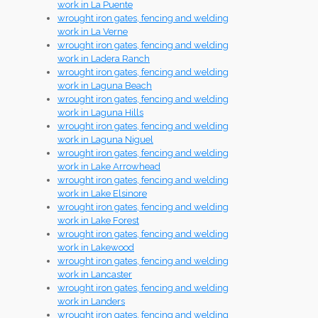
work in La Puente
wrought iron gates, fencing and welding
work in La Verne
wrought iron gates, fencing and welding
work in Ladera Ranch
wrought iron gates, fencing and welding
work in Laguna Beach
wrought iron gates, fencing and welding
work in Laguna Hills
wrought iron gates, fencing and welding
work in Laguna Niguel
wrought iron gates, fencing and welding
work in Lake Arrowhead
wrought iron gates, fencing and welding
work in Lake Elsinore
wrought iron gates, fencing and welding
work in Lake Forest
wrought iron gates, fencing and welding
work in Lakewood
wrought iron gates, fencing and welding
work in Lancaster
wrought iron gates, fencing and welding
work in Landers
wrought iron gates, fencing and welding