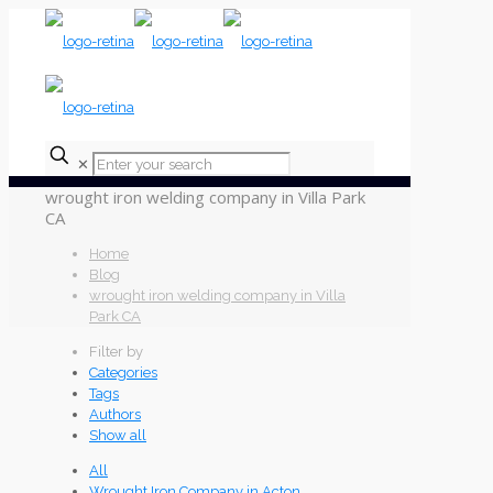
✕
wrought iron welding company in Villa Park
CA
Home
Blog
wrought iron welding company in Villa
Park CA
Filter by
Categories
Tags
Authors
Show all
All
Wrought Iron Company in Acton