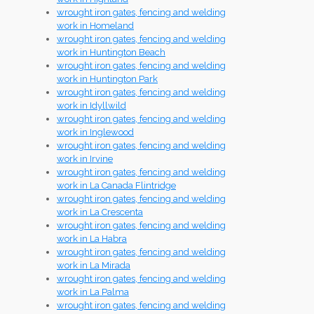
wrought iron gates, fencing and welding
work in Homeland
wrought iron gates, fencing and welding
work in Huntington Beach
wrought iron gates, fencing and welding
work in Huntington Park
wrought iron gates, fencing and welding
work in Idyllwild
wrought iron gates, fencing and welding
work in Inglewood
wrought iron gates, fencing and welding
work in Irvine
wrought iron gates, fencing and welding
work in La Canada Flintridge
wrought iron gates, fencing and welding
work in La Crescenta
wrought iron gates, fencing and welding
work in La Habra
wrought iron gates, fencing and welding
work in La Mirada
wrought iron gates, fencing and welding
work in La Palma
wrought iron gates, fencing and welding