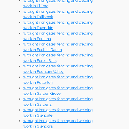
wrought iron gates, fencing and welding
work in El Toro
wrought iron gates, fencing and welding
work in Fallbrook
wrought iron gates, fencing and welding
work in Fawnskin
wrought iron gates, fencing and welding
work in Fontana
wrought iron gates, fencing and welding
work in Foothill Ranch
wrought iron gates, fencing and welding
work in Forest Falls
wrought iron gates, fencing and welding
work in Fountain Valley
wrought iron gates, fencing and welding
work in Fullerton
wrought iron gates, fencing and welding
work in Garden Grove
wrought iron gates, fencing and welding
work in Gardena
wrought iron gates, fencing and welding
work in Glendale
wrought iron gates, fencing and welding
work in Glendora