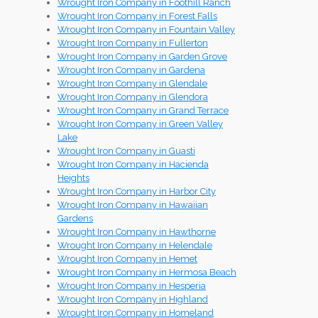
Wrought Iron Company in Foothill Ranch
Wrought Iron Company in Forest Falls
Wrought Iron Company in Fountain Valley
Wrought Iron Company in Fullerton
Wrought Iron Company in Garden Grove
Wrought Iron Company in Gardena
Wrought Iron Company in Glendale
Wrought Iron Company in Glendora
Wrought Iron Company in Grand Terrace
Wrought Iron Company in Green Valley
Lake
Wrought Iron Company in Guasti
Wrought Iron Company in Hacienda
Heights
Wrought Iron Company in Harbor City
Wrought Iron Company in Hawaiian
Gardens
Wrought Iron Company in Hawthorne
Wrought Iron Company in Helendale
Wrought Iron Company in Hemet
Wrought Iron Company in Hermosa Beach
Wrought Iron Company in Hesperia
Wrought Iron Company in Highland
Wrought Iron Company in Homeland