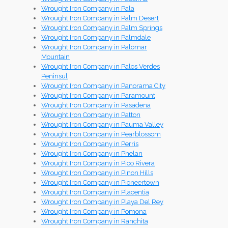
Wrought Iron Company in Pala
Wrought Iron Company in Palm Desert
Wrought Iron Company in Palm Springs
Wrought Iron Company in Palmdale
Wrought Iron Company in Palomar
Mountain
Wrought Iron Company in Palos Verdes
Peninsul
Wrought Iron Company in Panorama City
Wrought Iron Company in Paramount
Wrought Iron Company in Pasadena
Wrought Iron Company in Patton
Wrought Iron Company in Pauma Valley
Wrought Iron Company in Pearblossom
Wrought Iron Company in Perris
Wrought Iron Company in Phelan
Wrought Iron Company in Pico Rivera
Wrought Iron Company in Pinon Hills
Wrought Iron Company in Pioneertown
Wrought Iron Company in Placentia
Wrought Iron Company in Playa Del Rey
Wrought Iron Company in Pomona
Wrought Iron Company in Ranchita