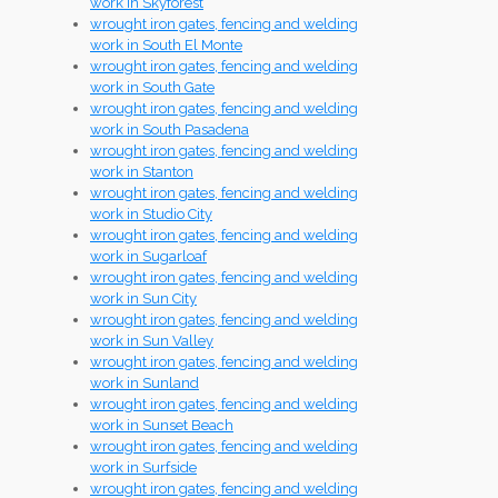
work in Skyforest
wrought iron gates, fencing and welding
work in South El Monte
wrought iron gates, fencing and welding
work in South Gate
wrought iron gates, fencing and welding
work in South Pasadena
wrought iron gates, fencing and welding
work in Stanton
wrought iron gates, fencing and welding
work in Studio City
wrought iron gates, fencing and welding
work in Sugarloaf
wrought iron gates, fencing and welding
work in Sun City
wrought iron gates, fencing and welding
work in Sun Valley
wrought iron gates, fencing and welding
work in Sunland
wrought iron gates, fencing and welding
work in Sunset Beach
wrought iron gates, fencing and welding
work in Surfside
wrought iron gates, fencing and welding