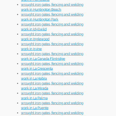
wrought iron gates, fencing and welding
work in Huntington Beach
wrought iron gates, fencing and welding
work in Huntington Park
wrought iron gates, fencing and welding
work in Idyllwild
wrought iron gates, fencing and welding
work in Inglewood
wrought iron gates, fencing and welding
work in Irvine
wrought iron gates, fencing and welding
work in La Canada Flintridge
wrought iron gates, fencing and welding
work in La Crescenta
wrought iron gates, fencing and welding
work in La Habra
wrought iron gates, fencing and welding
work in La Mirada
wrought iron gates, fencing and welding
work in La Palma
wrought iron gates, fencing and welding
work in La Puente
wrought iron gates, fencing and welding