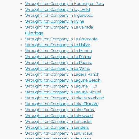
Wrought Iron Company in Huntington Park
Wrought Iron Company in Idyllwild
Wrought Iron Company in Inglewood
Wrought Iron Company in Irvine
Wrought Iron Company in La Canada
Flintridge
Wrought Iron Company in La Crescenta
Wrought Iron Company in La Habra
Wrought Iron Company in La Mirada
Wrought Iron Company in La Palma
Wrought Iron Company in La Puente
Wrought Iron Company in La Verne
Wrought Iron Company in Ladera Ranch
Wrought Iron Company in Laguna Beach
Wrought Iron Company in Laguna Hills
Wrought Iron Company in Laguna Niguel
Wrought Iron Company in Lake Arrowhead
Wrought Iron Company in Lake Elsinore
Wrought Iron Company in Lake Forest
Wrought Iron Company in Lakewood
Wrought Iron Company in Lancaster
Wrought Iron Company in Landers
Wrought Iron Company in Lawndale