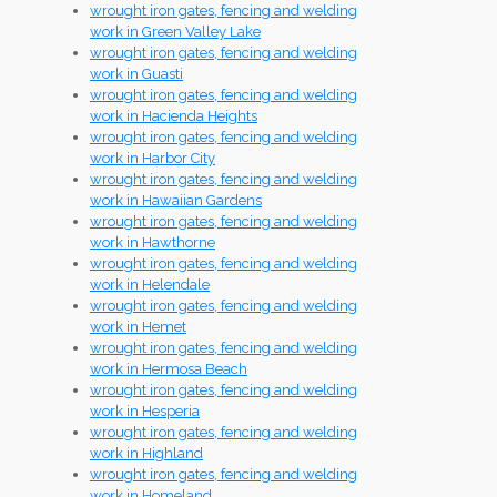
wrought iron gates, fencing and welding
work in Green Valley Lake
wrought iron gates, fencing and welding
work in Guasti
wrought iron gates, fencing and welding
work in Hacienda Heights
wrought iron gates, fencing and welding
work in Harbor City
wrought iron gates, fencing and welding
work in Hawaiian Gardens
wrought iron gates, fencing and welding
work in Hawthorne
wrought iron gates, fencing and welding
work in Helendale
wrought iron gates, fencing and welding
work in Hemet
wrought iron gates, fencing and welding
work in Hermosa Beach
wrought iron gates, fencing and welding
work in Hesperia
wrought iron gates, fencing and welding
work in Highland
wrought iron gates, fencing and welding
work in Homeland