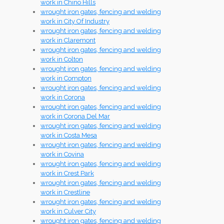
work in Chino Hills
wrought iron gates, fencing and welding
work in City Of Industry
wrought iron gates, fencing and welding
work in Claremont
wrought iron gates, fencing and welding
work in Colton
wrought iron gates, fencing and welding
work in Compton
wrought iron gates, fencing and welding
work in Corona
wrought iron gates, fencing and welding
work in Corona Del Mar
wrought iron gates, fencing and welding
work in Costa Mesa
wrought iron gates, fencing and welding
work in Covina
wrought iron gates, fencing and welding
work in Crest Park
wrought iron gates, fencing and welding
work in Crestline
wrought iron gates, fencing and welding
work in Culver City
wrought iron gates, fencing and welding