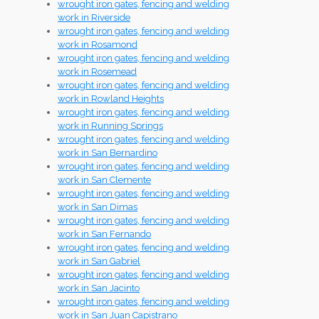
wrought iron gates, fencing and welding
work in Riverside
wrought iron gates, fencing and welding
work in Rosamond
wrought iron gates, fencing and welding
work in Rosemead
wrought iron gates, fencing and welding
work in Rowland Heights
wrought iron gates, fencing and welding
work in Running Springs
wrought iron gates, fencing and welding
work in San Bernardino
wrought iron gates, fencing and welding
work in San Clemente
wrought iron gates, fencing and welding
work in San Dimas
wrought iron gates, fencing and welding
work in San Fernando
wrought iron gates, fencing and welding
work in San Gabriel
wrought iron gates, fencing and welding
work in San Jacinto
wrought iron gates, fencing and welding
work in San Juan Capistrano