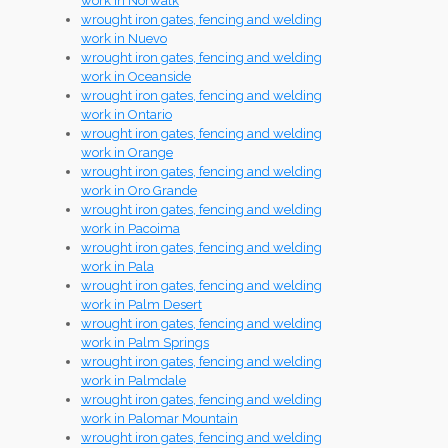
work in Norwalk
wrought iron gates, fencing and welding
work in Nuevo
wrought iron gates, fencing and welding
work in Oceanside
wrought iron gates, fencing and welding
work in Ontario
wrought iron gates, fencing and welding
work in Orange
wrought iron gates, fencing and welding
work in Oro Grande
wrought iron gates, fencing and welding
work in Pacoima
wrought iron gates, fencing and welding
work in Pala
wrought iron gates, fencing and welding
work in Palm Desert
wrought iron gates, fencing and welding
work in Palm Springs
wrought iron gates, fencing and welding
work in Palmdale
wrought iron gates, fencing and welding
work in Palomar Mountain
wrought iron gates, fencing and welding