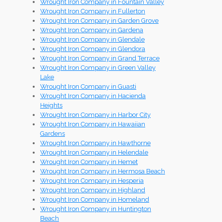
Wrought Iron Company in Fountain Valley
Wrought Iron Company in Fullerton
Wrought Iron Company in Garden Grove
Wrought Iron Company in Gardena
Wrought Iron Company in Glendale
Wrought Iron Company in Glendora
Wrought Iron Company in Grand Terrace
Wrought Iron Company in Green Valley
Lake
Wrought Iron Company in Guasti
Wrought Iron Company in Hacienda
Heights
Wrought Iron Company in Harbor City
Wrought Iron Company in Hawaiian
Gardens
Wrought Iron Company in Hawthorne
Wrought Iron Company in Helendale
Wrought Iron Company in Hemet
Wrought Iron Company in Hermosa Beach
Wrought Iron Company in Hesperia
Wrought Iron Company in Highland
Wrought Iron Company in Homeland
Wrought Iron Company in Huntington
Beach