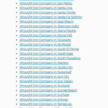
Wrought Iron Company in San Pedro
Wrought Iron Company in Santa Ana
Wrought Iron Company in Santa Clarita
Wrought Iron Company in Santa Fe Springs
Wrought Iron Company in Seal Beach
Wrought Iron Company in Sherman Oaks
Wrought Iron Company in Sierra Madre
Wrought Iron Company in Signal Hill
Wrought Iron Company in Silverado
Wrought Iron Company in Skyforest
Wrought Iron Company in South El Monte
Wrought Iron Company in South Gate
Wrought Iron Company in South Pasadena
Wrought Iron Company in Stanton
Wrought Iron Company in Studio City
Wrought Iron Company in Sugarloaf
Wrought Iron Company in Sun City
Wrought Iron Company in Sun Valley
Wrought Iron Company in Sunland
Wrought Iron Company in Sunset Beach
Wrought Iron Company in Surfside
Wrought Iron Company in Sylmar
Wrought Iron Company in Temecula