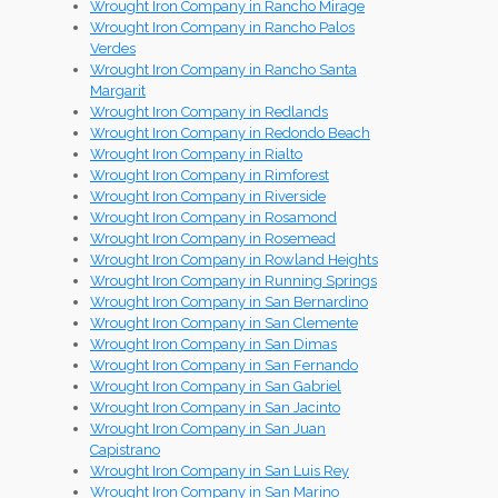
Wrought Iron Company in Rancho Mirage
Wrought Iron Company in Rancho Palos
Verdes
Wrought Iron Company in Rancho Santa
Margarit
Wrought Iron Company in Redlands
Wrought Iron Company in Redondo Beach
Wrought Iron Company in Rialto
Wrought Iron Company in Rimforest
Wrought Iron Company in Riverside
Wrought Iron Company in Rosamond
Wrought Iron Company in Rosemead
Wrought Iron Company in Rowland Heights
Wrought Iron Company in Running Springs
Wrought Iron Company in San Bernardino
Wrought Iron Company in San Clemente
Wrought Iron Company in San Dimas
Wrought Iron Company in San Fernando
Wrought Iron Company in San Gabriel
Wrought Iron Company in San Jacinto
Wrought Iron Company in San Juan
Capistrano
Wrought Iron Company in San Luis Rey
Wrought Iron Company in San Marino