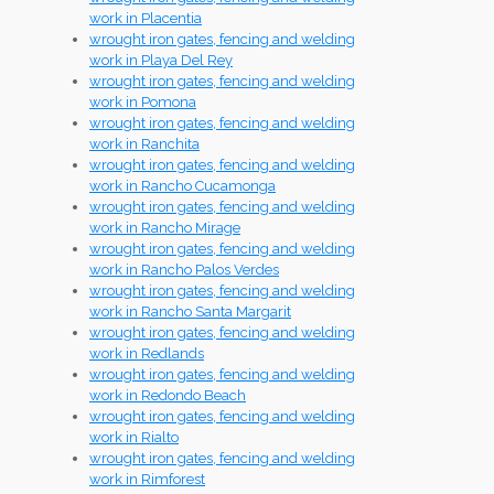
work in Placentia
wrought iron gates, fencing and welding
work in Playa Del Rey
wrought iron gates, fencing and welding
work in Pomona
wrought iron gates, fencing and welding
work in Ranchita
wrought iron gates, fencing and welding
work in Rancho Cucamonga
wrought iron gates, fencing and welding
work in Rancho Mirage
wrought iron gates, fencing and welding
work in Rancho Palos Verdes
wrought iron gates, fencing and welding
work in Rancho Santa Margarit
wrought iron gates, fencing and welding
work in Redlands
wrought iron gates, fencing and welding
work in Redondo Beach
wrought iron gates, fencing and welding
work in Rialto
wrought iron gates, fencing and welding
work in Rimforest