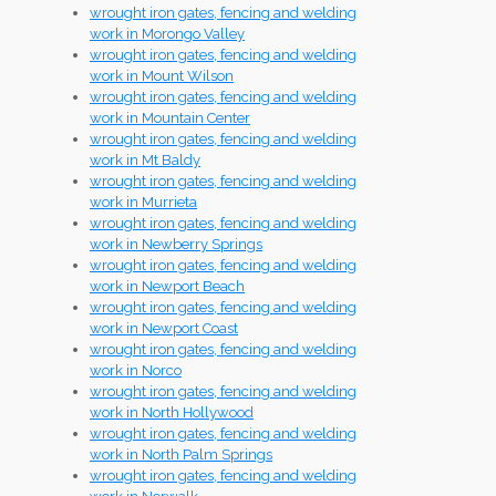
wrought iron gates, fencing and welding
work in Morongo Valley
wrought iron gates, fencing and welding
work in Mount Wilson
wrought iron gates, fencing and welding
work in Mountain Center
wrought iron gates, fencing and welding
work in Mt Baldy
wrought iron gates, fencing and welding
work in Murrieta
wrought iron gates, fencing and welding
work in Newberry Springs
wrought iron gates, fencing and welding
work in Newport Beach
wrought iron gates, fencing and welding
work in Newport Coast
wrought iron gates, fencing and welding
work in Norco
wrought iron gates, fencing and welding
work in North Hollywood
wrought iron gates, fencing and welding
work in North Palm Springs
wrought iron gates, fencing and welding