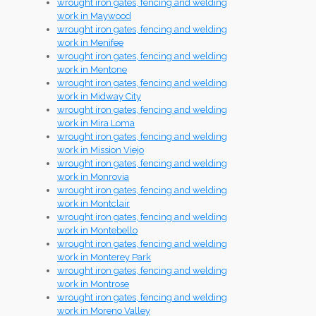
wrought iron gates, fencing and welding
work in Maywood
wrought iron gates, fencing and welding
work in Menifee
wrought iron gates, fencing and welding
work in Mentone
wrought iron gates, fencing and welding
work in Midway City
wrought iron gates, fencing and welding
work in Mira Loma
wrought iron gates, fencing and welding
work in Mission Viejo
wrought iron gates, fencing and welding
work in Monrovia
wrought iron gates, fencing and welding
work in Montclair
wrought iron gates, fencing and welding
work in Montebello
wrought iron gates, fencing and welding
work in Monterey Park
wrought iron gates, fencing and welding
work in Montrose
wrought iron gates, fencing and welding
work in Moreno Valley