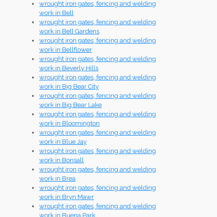
wrought iron gates, fencing and welding
work in Bell
wrought iron gates, fencing and welding
work in Bell Gardens
wrought iron gates, fencing and welding
work in Bellflower
wrought iron gates, fencing and welding
work in Beverly Hills
wrought iron gates, fencing and welding
work in Big Bear City
wrought iron gates, fencing and welding
work in Big Bear Lake
wrought iron gates, fencing and welding
work in Bloomington
wrought iron gates, fencing and welding
work in Blue Jay
wrought iron gates, fencing and welding
work in Bonsall
wrought iron gates, fencing and welding
work in Brea
wrought iron gates, fencing and welding
work in Bryn Mawr
wrought iron gates, fencing and welding
work in Buena Park