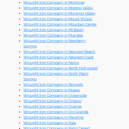
Wrought Iron Company in Montrose
Wrought Iron Company in Moreno Valley
Wrought Iron Company in Morongo Valley
Wrought Iron Company in Mount Wilson
Wrought Iron Company in Mountain Center
Wrought Iron Company in Mt Baldy
Wrought Iron Company in Murrieta
Wrought Iron Company in Newberry
Springs
Wrought Iron Company in Newport Beach
Wrought Iron Company in Newport Coast
Wrought Iron Company in Norco
Wrought Iron Company in North Hollywood
Wrought Iron Company in North Palm
Springs
Wrought Iron Company in Norwalk
Wrought Iron Company in Nuevo
Wrought Iron Company in Oceanside
Wrought Iron Company in Ontario
Wrought Iron Company in Orange
Wrought Iron Company in Oro Grande
Wrought Iron Company in Pacoima
Wrought Iron Company in Pala
Wrought Iron Company in Palm Desert