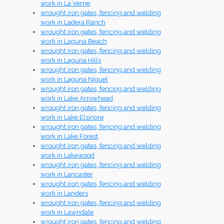
work in La Verne
wrought iron gates, fencing and welding
work in Ladera Ranch
wrought iron gates, fencing and welding
work in Laguna Beach
wrought iron gates, fencing and welding
work in Laguna Hills
wrought iron gates, fencing and welding
work in Laguna Niguel
wrought iron gates, fencing and welding
work in Lake Arrowhead
wrought iron gates, fencing and welding
work in Lake Elsinore
wrought iron gates, fencing and welding
work in Lake Forest
wrought iron gates, fencing and welding
work in Lakewood
wrought iron gates, fencing and welding
work in Lancaster
wrought iron gates, fencing and welding
work in Landers
wrought iron gates, fencing and welding
work in Lawndale
wrought iron gates, fencing and welding