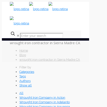
✕
wrought iron contractor in Sierra Madre CA
Home
Blog
wrought iron contractor in Sierra Madre CA
Filter by
Categories
Tags
Authors
Show all
All
Wrought Iron Company in Acton
Wrought Iron Company in Adelanto
Wrought Iron Company in Aguanga