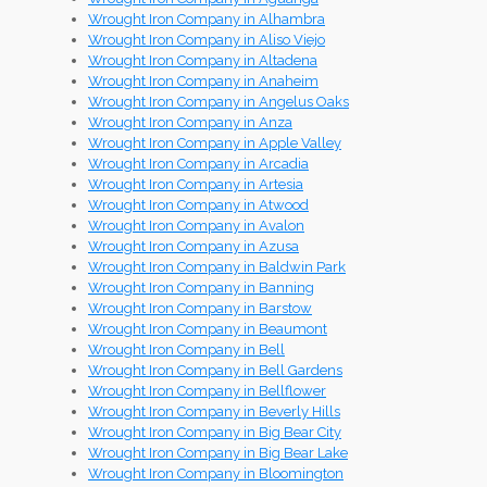
Wrought Iron Company in Alhambra
Wrought Iron Company in Aliso Viejo
Wrought Iron Company in Altadena
Wrought Iron Company in Anaheim
Wrought Iron Company in Angelus Oaks
Wrought Iron Company in Anza
Wrought Iron Company in Apple Valley
Wrought Iron Company in Arcadia
Wrought Iron Company in Artesia
Wrought Iron Company in Atwood
Wrought Iron Company in Avalon
Wrought Iron Company in Azusa
Wrought Iron Company in Baldwin Park
Wrought Iron Company in Banning
Wrought Iron Company in Barstow
Wrought Iron Company in Beaumont
Wrought Iron Company in Bell
Wrought Iron Company in Bell Gardens
Wrought Iron Company in Bellflower
Wrought Iron Company in Beverly Hills
Wrought Iron Company in Big Bear City
Wrought Iron Company in Big Bear Lake
Wrought Iron Company in Bloomington