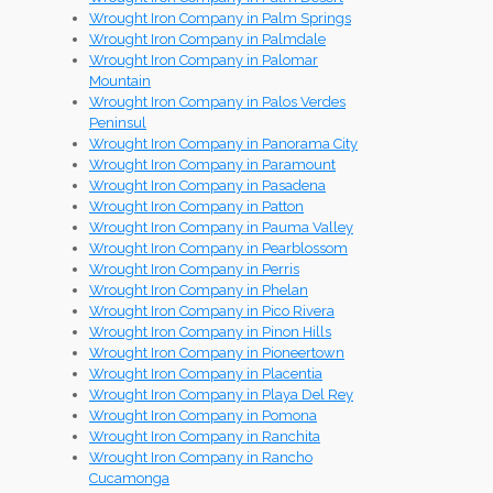
Wrought Iron Company in Palm Springs
Wrought Iron Company in Palmdale
Wrought Iron Company in Palomar
Mountain
Wrought Iron Company in Palos Verdes
Peninsul
Wrought Iron Company in Panorama City
Wrought Iron Company in Paramount
Wrought Iron Company in Pasadena
Wrought Iron Company in Patton
Wrought Iron Company in Pauma Valley
Wrought Iron Company in Pearblossom
Wrought Iron Company in Perris
Wrought Iron Company in Phelan
Wrought Iron Company in Pico Rivera
Wrought Iron Company in Pinon Hills
Wrought Iron Company in Pioneertown
Wrought Iron Company in Placentia
Wrought Iron Company in Playa Del Rey
Wrought Iron Company in Pomona
Wrought Iron Company in Ranchita
Wrought Iron Company in Rancho
Cucamonga