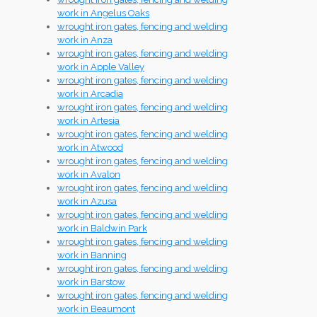
work in Angelus Oaks
wrought iron gates, fencing and welding
work in Anza
wrought iron gates, fencing and welding
work in Apple Valley
wrought iron gates, fencing and welding
work in Arcadia
wrought iron gates, fencing and welding
work in Artesia
wrought iron gates, fencing and welding
work in Atwood
wrought iron gates, fencing and welding
work in Avalon
wrought iron gates, fencing and welding
work in Azusa
wrought iron gates, fencing and welding
work in Baldwin Park
wrought iron gates, fencing and welding
work in Banning
wrought iron gates, fencing and welding
work in Barstow
wrought iron gates, fencing and welding
work in Beaumont