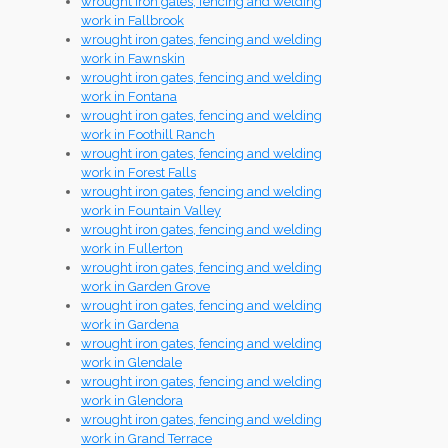
wrought iron gates, fencing and welding
work in Fallbrook
wrought iron gates, fencing and welding
work in Fawnskin
wrought iron gates, fencing and welding
work in Fontana
wrought iron gates, fencing and welding
work in Foothill Ranch
wrought iron gates, fencing and welding
work in Forest Falls
wrought iron gates, fencing and welding
work in Fountain Valley
wrought iron gates, fencing and welding
work in Fullerton
wrought iron gates, fencing and welding
work in Garden Grove
wrought iron gates, fencing and welding
work in Gardena
wrought iron gates, fencing and welding
work in Glendale
wrought iron gates, fencing and welding
work in Glendora
wrought iron gates, fencing and welding
work in Grand Terrace