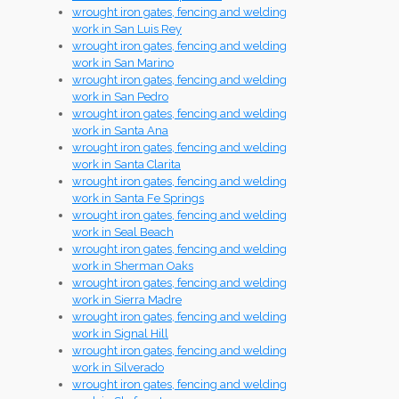
wrought iron gates, fencing and welding
work in San Luis Rey
wrought iron gates, fencing and welding
work in San Marino
wrought iron gates, fencing and welding
work in San Pedro
wrought iron gates, fencing and welding
work in Santa Ana
wrought iron gates, fencing and welding
work in Santa Clarita
wrought iron gates, fencing and welding
work in Santa Fe Springs
wrought iron gates, fencing and welding
work in Seal Beach
wrought iron gates, fencing and welding
work in Sherman Oaks
wrought iron gates, fencing and welding
work in Sierra Madre
wrought iron gates, fencing and welding
work in Signal Hill
wrought iron gates, fencing and welding
work in Silverado
wrought iron gates, fencing and welding