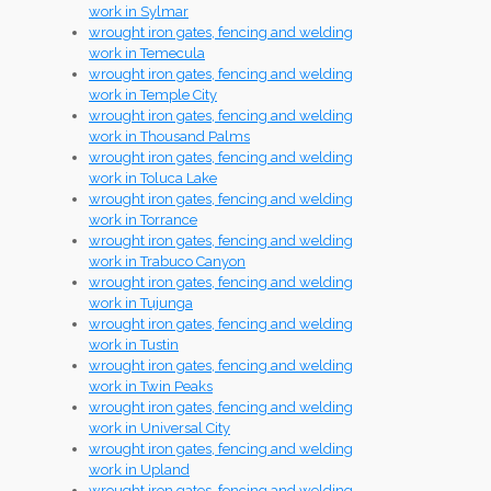
work in Sylmar
wrought iron gates, fencing and welding
work in Temecula
wrought iron gates, fencing and welding
work in Temple City
wrought iron gates, fencing and welding
work in Thousand Palms
wrought iron gates, fencing and welding
work in Toluca Lake
wrought iron gates, fencing and welding
work in Torrance
wrought iron gates, fencing and welding
work in Trabuco Canyon
wrought iron gates, fencing and welding
work in Tujunga
wrought iron gates, fencing and welding
work in Tustin
wrought iron gates, fencing and welding
work in Twin Peaks
wrought iron gates, fencing and welding
work in Universal City
wrought iron gates, fencing and welding
work in Upland
wrought iron gates, fencing and welding