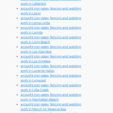
work in Littlerock
wrought iron gates, fencing and welding
work in Llano
wrought iron gates, fencing and welding
work in Loma Linda
wrought iron gates, fencing and welding
work in Lomita
wrought iron gates, fencing and welding
work in Long Beach
wrought iron gates, fencing and welding
work in Los Alamitos
wrought iron gates, fencing and welding
work in Los Angeles
wrought iron gates, fencing and welding
work in Lucerne Valley
wrought iron gates, fencing and welding
work in Lynwood
wrought iron gates, fencing and welding
work in Lytle Creek
wrought iron gates, fencing and welding
work in Manhattan Beach
wrought iron gates, fencing and welding
work in March Air Reserve Bas