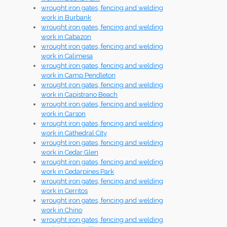
wrought iron gates, fencing and welding
work in Burbank
wrought iron gates, fencing and welding
work in Cabazon
wrought iron gates, fencing and welding
work in Calimesa
wrought iron gates, fencing and welding
work in Camp Pendleton
wrought iron gates, fencing and welding
work in Capistrano Beach
wrought iron gates, fencing and welding
work in Carson
wrought iron gates, fencing and welding
work in Cathedral City
wrought iron gates, fencing and welding
work in Cedar Glen
wrought iron gates, fencing and welding
work in Cedarpines Park
wrought iron gates, fencing and welding
work in Cerritos
wrought iron gates, fencing and welding
work in Chino
wrought iron gates, fencing and welding