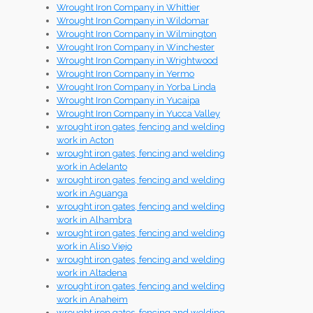
Wrought Iron Company in Whittier
Wrought Iron Company in Wildomar
Wrought Iron Company in Wilmington
Wrought Iron Company in Winchester
Wrought Iron Company in Wrightwood
Wrought Iron Company in Yermo
Wrought Iron Company in Yorba Linda
Wrought Iron Company in Yucaipa
Wrought Iron Company in Yucca Valley
wrought iron gates, fencing and welding
work in Acton
wrought iron gates, fencing and welding
work in Adelanto
wrought iron gates, fencing and welding
work in Aguanga
wrought iron gates, fencing and welding
work in Alhambra
wrought iron gates, fencing and welding
work in Aliso Viejo
wrought iron gates, fencing and welding
work in Altadena
wrought iron gates, fencing and welding
work in Anaheim
wrought iron gates, fencing and welding