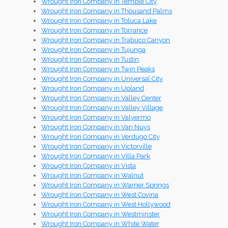
Wrought Iron Company in Temple City
Wrought Iron Company in Thousand Palms
Wrought Iron Company in Toluca Lake
Wrought Iron Company in Torrance
Wrought Iron Company in Trabuco Canyon
Wrought Iron Company in Tujunga
Wrought Iron Company in Tustin
Wrought Iron Company in Twin Peaks
Wrought Iron Company in Universal City
Wrought Iron Company in Upland
Wrought Iron Company in Valley Center
Wrought Iron Company in Valley Village
Wrought Iron Company in Valyermo
Wrought Iron Company in Van Nuys
Wrought Iron Company in Verdugo City
Wrought Iron Company in Victorville
Wrought Iron Company in Villa Park
Wrought Iron Company in Vista
Wrought Iron Company in Walnut
Wrought Iron Company in Warner Springs
Wrought Iron Company in West Covina
Wrought Iron Company in West Hollywood
Wrought Iron Company in Westminster
Wrought Iron Company in White Water