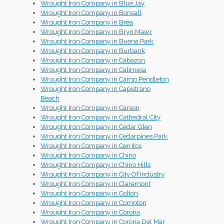
Wrought Iron Company in Blue Jay
Wrought Iron Company in Bonsall
Wrought Iron Company in Brea
Wrought Iron Company in Bryn Mawr
Wrought Iron Company in Buena Park
Wrought Iron Company in Burbank
Wrought Iron Company in Cabazon
Wrought Iron Company in Calimesa
Wrought Iron Company in Camp Pendleton
Wrought Iron Company in Capistrano
Beach
Wrought Iron Company in Carson
Wrought Iron Company in Cathedral City
Wrought Iron Company in Cedar Glen
Wrought Iron Company in Cedarpines Park
Wrought Iron Company in Cerritos
Wrought Iron Company in Chino
Wrought Iron Company in Chino Hills
Wrought Iron Company in City Of Industry
Wrought Iron Company in Claremont
Wrought Iron Company in Colton
Wrought Iron Company in Compton
Wrought Iron Company in Corona
Wrought Iron Company in Corona Del Mar