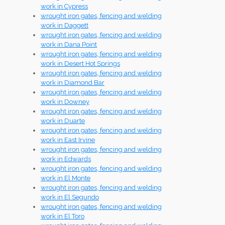
work in Cypress
wrought iron gates, fencing and welding
work in Daggett
wrought iron gates, fencing and welding
work in Dana Point
wrought iron gates, fencing and welding
work in Desert Hot Springs
wrought iron gates, fencing and welding
work in Diamond Bar
wrought iron gates, fencing and welding
work in Downey
wrought iron gates, fencing and welding
work in Duarte
wrought iron gates, fencing and welding
work in East Irvine
wrought iron gates, fencing and welding
work in Edwards
wrought iron gates, fencing and welding
work in El Monte
wrought iron gates, fencing and welding
work in El Segundo
wrought iron gates, fencing and welding
work in El Toro