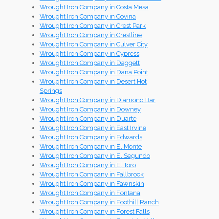
Wrought Iron Company in Costa Mesa
Wrought Iron Company in Covina
Wrought Iron Company in Crest Park
Wrought Iron Company in Crestline
Wrought Iron Company in Culver City
Wrought Iron Company in Cypress
Wrought Iron Company in Daggett
Wrought Iron Company in Dana Point
Wrought Iron Company in Desert Hot
Springs
Wrought Iron Company in Diamond Bar
Wrought Iron Company in Downey
Wrought Iron Company in Duarte
Wrought Iron Company in East Irvine
Wrought Iron Company in Edwards
Wrought Iron Company in El Monte
Wrought Iron Company in El Segundo
Wrought Iron Company in El Toro
Wrought Iron Company in Fallbrook
Wrought Iron Company in Fawnskin
Wrought Iron Company in Fontana
Wrought Iron Company in Foothill Ranch
Wrought Iron Company in Forest Falls