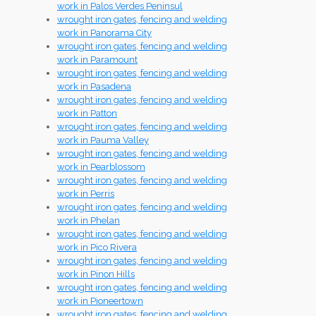
work in Palos Verdes Peninsul
wrought iron gates, fencing and welding
work in Panorama City
wrought iron gates, fencing and welding
work in Paramount
wrought iron gates, fencing and welding
work in Pasadena
wrought iron gates, fencing and welding
work in Patton
wrought iron gates, fencing and welding
work in Pauma Valley
wrought iron gates, fencing and welding
work in Pearblossom
wrought iron gates, fencing and welding
work in Perris
wrought iron gates, fencing and welding
work in Phelan
wrought iron gates, fencing and welding
work in Pico Rivera
wrought iron gates, fencing and welding
work in Pinon Hills
wrought iron gates, fencing and welding
work in Pioneertown
wrought iron gates, fencing and welding