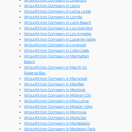
Wrought Iron Company in Littlerock
Wrought Iron Company in Llano
Wrought Iron Company in Loma Linda
Wrought Iron Company in Lomita
Wrought Iron Company in Long Beach
Wrought Iron Company in Los Alamitos
Wrought Iron Company in Los Angeles
Wrought Iron Company in Lucerne Valley
Wrought Iron Company in Lynwood
Wrought Iron Company in Lytle Creek
Wrought Iron Company in Manhattan
Beach
Wrought Iron Company in March Air
Reserve Bas
Wrought Iron Company in Maywood
Wrought Iron Company in Menifee
Wrought Iron Company in Mentone
Wrought Iron Company in Midway City
Wrought Iron Company in Mira Loma
Wrought Iron Company in Mission Viejo
Wrought Iron Company in Monrovia
Wrought Iron Company in Montclair
Wrought Iron Company in Montebello
Wrought Iron Company in Monterey Park