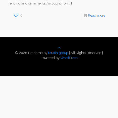
fencing and ornamental wrought iron
[…]
0
Read more
© 2026 Betheme by
Muffin group
| All Rights Reserved |
Powered by
WordPress