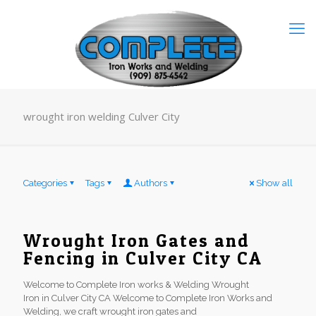
wrought iron welding Culver City
Categories
Tags
Authors
Show all
Wrought Iron Gates and
Fencing in Culver City CA
Welcome to Complete Iron works & Welding Wrought
Iron in Culver City CA Welcome to Complete Iron Works and
Welding, we craft wrought iron gates and