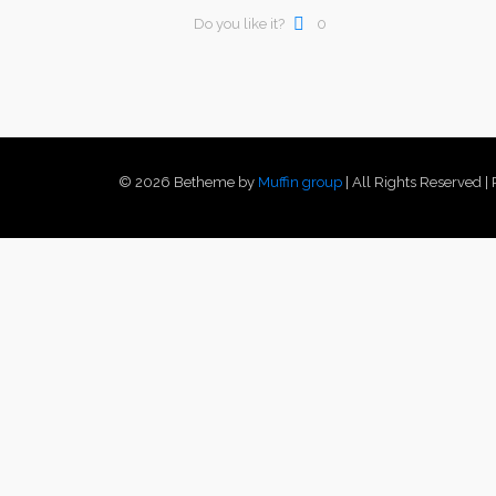
Do you like it?
0
© 2026 Betheme by
Muffin group
| All Rights Reserved 